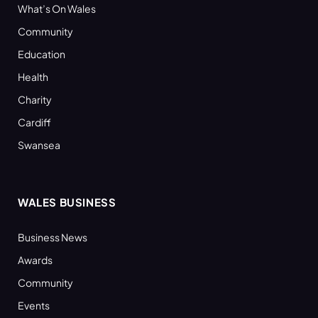
What’s On Wales
Community
Education
Health
Charity
Cardiff
Swansea
WALES BUSINESS
Business News
Awards
Community
Events