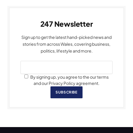
247 Newsletter
Sign up to get the latest hand-picked news and
stories from across Wales, covering business,
politics, lifestyle and more.
By signing up, you agree to the our terms
and our Privacy Policy agreement.
SUBSCRIBE