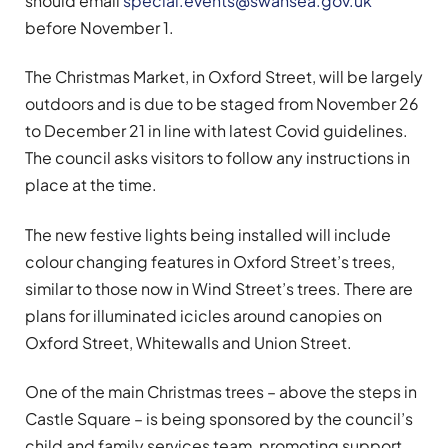
should email
special.events@swansea.gov.uk
before November 1.
The Christmas Market, in Oxford Street, will be largely
outdoors and is due to be staged from November 26
to December 21 in line with latest Covid guidelines.
The council asks visitors to follow any instructions in
place at the time.
The new festive lights being installed will include
colour changing features in Oxford Street’s trees,
similar to those now in Wind Street’s trees. There are
plans for illuminated icicles around canopies on
Oxford Street, Whitewalls and Union Street.
One of the main Christmas trees – above the steps in
Castle Square – is being sponsored by the council’s
child and family services team, promoting support