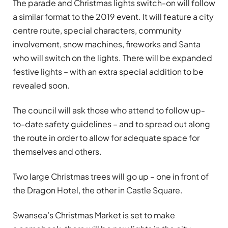
The parade and Christmas lights switch-on will follow
a similar format to the 2019 event. It will feature a city
centre route, special characters, community
involvement, snow machines, fireworks and Santa
who will switch on the lights. There will be expanded
festive lights – with an extra special addition to be
revealed soon.
The council will ask those who attend to follow up-
to-date safety guidelines – and to spread out along
the route in order to allow for adequate space for
themselves and others.
Two large Christmas trees will go up – one in front of
the Dragon Hotel, the other in Castle Square.
Swansea’s Christmas Market is set to make