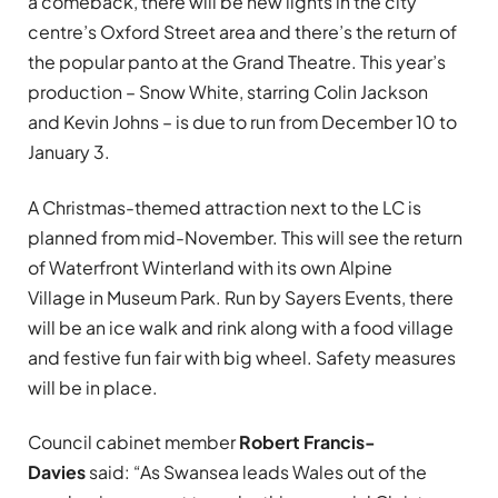
a comeback, there will be new lights in the city
centre’s Oxford Street area and there’s the return of
the popular panto at the Grand Theatre. This year’s
production – Snow White, starring Colin Jackson
and Kevin Johns – is due to run from December 10 to
January 3.
A Christmas-themed attraction next to the LC is
planned from mid-November. This will see the return
of Waterfront Winterland with its own Alpine
Village in Museum Park. Run by Sayers Events, there
will be an ice walk and rink along with a food village
and festive fun fair with big wheel. Safety measures
will be in place.
Council cabinet member
Robert Francis-
Davies
said: “As Swansea leads Wales out of the