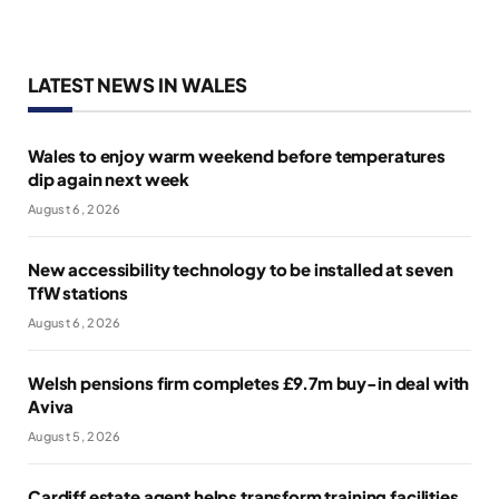
LATEST NEWS IN WALES
Wales to enjoy warm weekend before temperatures
dip again next week
August 6, 2026
New accessibility technology to be installed at seven
TfW stations
August 6, 2026
Welsh pensions firm completes £9.7m buy-in deal with
Aviva
August 5, 2026
Cardiff estate agent helps transform training facilities