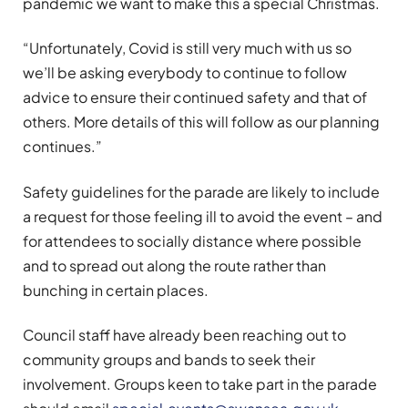
pandemic we want to make this a special Christmas.
“Unfortunately, Covid is still very much with us so
we’ll be asking everybody to continue to follow
advice to ensure their continued safety and that of
others. More details of this will follow as our planning
continues.”
Safety guidelines for the parade are likely to include
a request for those feeling ill to avoid the event – and
for attendees to socially distance where possible
and to spread out along the route rather than
bunching in certain places.
Council staff have already been reaching out to
community groups and bands to seek their
involvement. Groups keen to take part in the parade