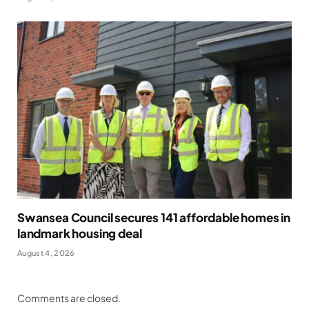
Swansea Council secures 141 affordable homes in
landmark housing deal
August 4, 2026
Comments are closed.