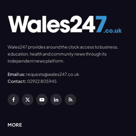
Wales247 provides around the clock access to business,
education, health and community news through its
independent news platform.
Email us:
requests@wales247.co.uk
Contact:
02922 805945
Facebook
X
YouTube
LinkedIn
RSS
(Twitter)
MORE