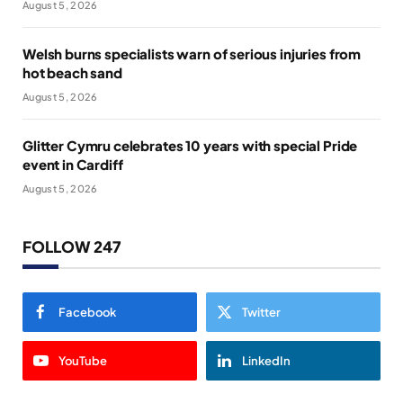
August 5, 2026
Welsh burns specialists warn of serious injuries from
hot beach sand
August 5, 2026
Glitter Cymru celebrates 10 years with special Pride
event in Cardiff
August 5, 2026
FOLLOW 247
Facebook
Twitter
YouTube
LinkedIn