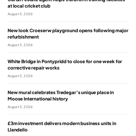
at local cricket club
August 5, 2026
New look Croeserw playground opens following major
refurbishment
August 5, 2026
White Bridge in Pontypridd to close for one week for
corrective repair works
August 5, 2026
New mural celebrates Tredegar’s unique place in
Moose International history
August 5, 2026
£3m investment delivers modern business units in
Llandeilo