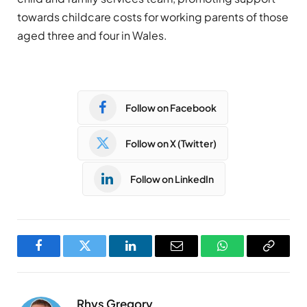
towards childcare costs for working parents of those
aged three and four in Wales.
Follow on Facebook
Follow on X (Twitter)
Follow on LinkedIn
Facebook
Twitter
LinkedIn
Email
WhatsApp
Copy
Link
Rhys Gregory