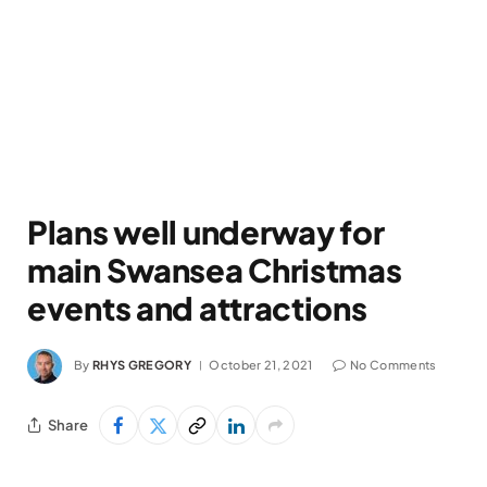
Plans well underway for
main Swansea Christmas
events and attractions
By
RHYS GREGORY
October 21, 2021
No Comments
Share