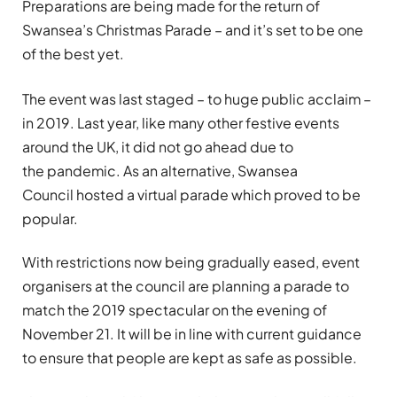
Preparations are being made for the return of
Swansea’s Christmas Parade – and it’s set to be one
of the best yet.
The event was last staged – to huge public acclaim –
in 2019. Last year, like many other festive events
around the UK, it did not go ahead due to
the pandemic. As an alternative, Swansea
Council hosted a virtual parade which proved to be
popular.
With restrictions now being gradually eased, event
organisers at the council are planning a parade to
match the 2019 spectacular on the evening of
November 21. It will be in line with current guidance
to ensure that people are kept as safe as possible.