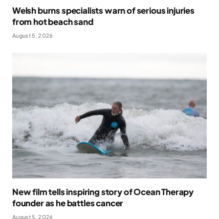
Welsh burns specialists warn of serious injuries
from hot beach sand
August 5, 2026
New film tells inspiring story of Ocean Therapy
founder as he battles cancer
August 5, 2026