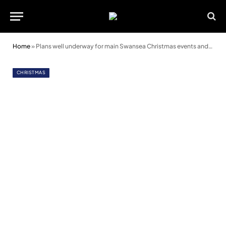
Home
»
Plans well underway for main Swansea Christmas events and attractions
CHRISTMAS