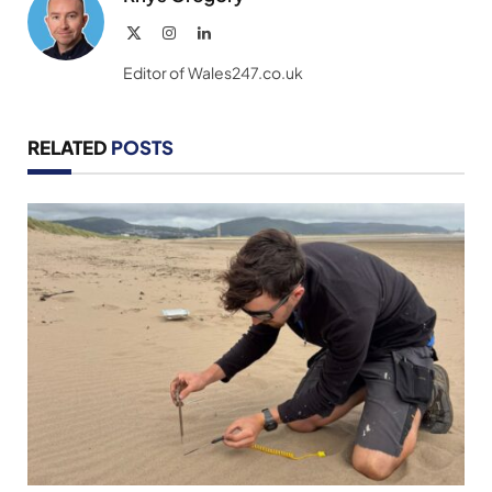
X
Instagram
LinkedIn
(Twitter)
Editor of Wales247.co.uk
RELATED
POSTS