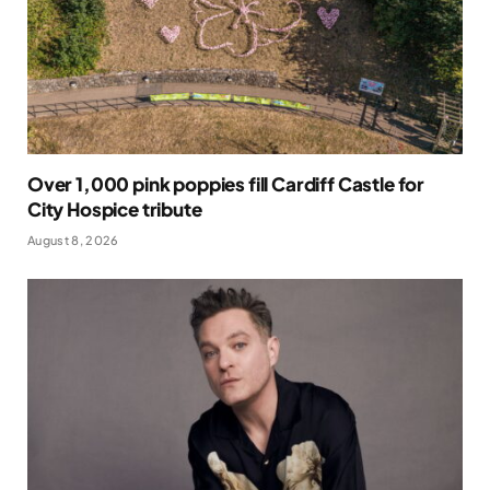
Over 1,000 pink poppies fill Cardiff Castle for
City Hospice tribute
August 8, 2026