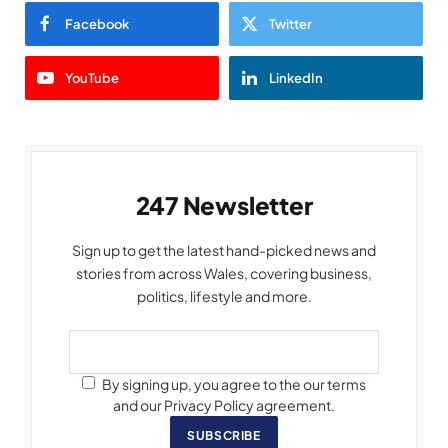
Facebook
Twitter
YouTube
LinkedIn
247 Newsletter
Sign up to get the latest hand-picked news and
stories from across Wales, covering business,
politics, lifestyle and more.
By signing up, you agree to the our terms
and our Privacy Policy agreement.
SUBSCRIBE