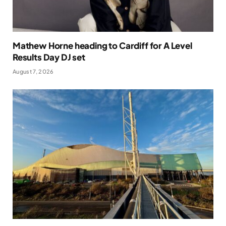
Mathew Horne heading to Cardiff for A Level
Results Day DJ set
August 7, 2026