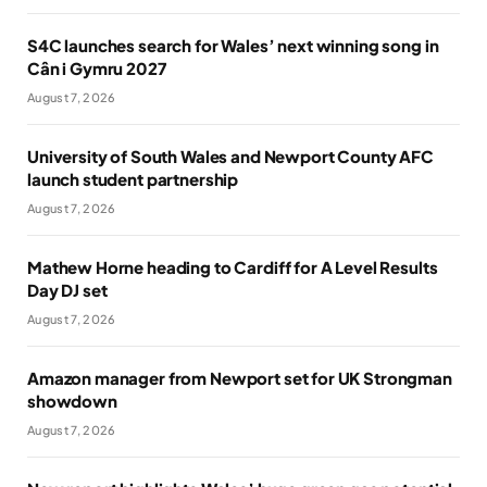
S4C launches search for Wales’ next winning song in
Cân i Gymru 2027
August 7, 2026
University of South Wales and Newport County AFC
launch student partnership
August 7, 2026
Mathew Horne heading to Cardiff for A Level Results
Day DJ set
August 7, 2026
Amazon manager from Newport set for UK Strongman
showdown
August 7, 2026