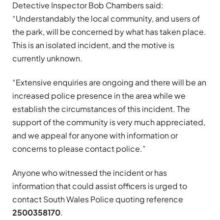
Detective Inspector Bob Chambers said:
“Understandably the local community, and users of
the park, will be concerned by what has taken place.
This is an isolated incident, and the motive is
currently unknown.
“Extensive enquiries are ongoing and there will be an
increased police presence in the area while we
establish the circumstances of this incident. The
support of the community is very much appreciated,
and we appeal for anyone with information or
concerns to please contact police.”
Anyone who witnessed the incident or has
information that could assist officers is urged to
contact South Wales Police quoting reference
2500358170
.