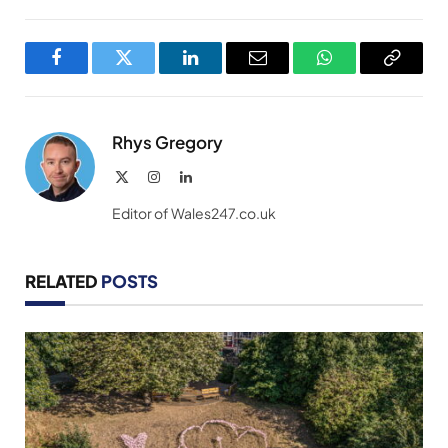
Facebook
Twitter
LinkedIn
Email
WhatsApp
Copy
Link
Rhys Gregory
X
Instagram
LinkedIn
(Twitter)
Editor of Wales247.co.uk
RELATED
POSTS