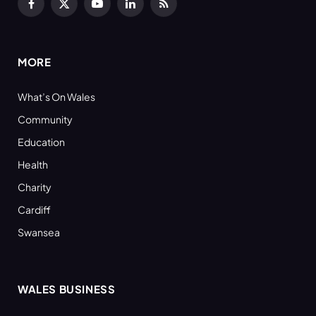
Facebook
X
YouTube
LinkedIn
RSS
(Twitter)
MORE
What’s On Wales
Community
Education
Health
Charity
Cardiff
Swansea
WALES BUSINESS