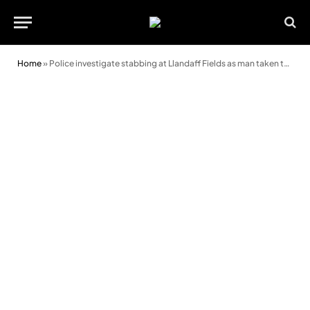
Home
»
Police investigate stabbing at Llandaff Fields as man taken to hospital