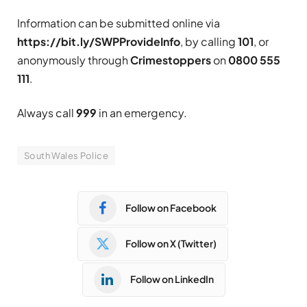
Information can be submitted online via
https://bit.ly/SWPProvideInfo
, by calling
101
, or
anonymously through
Crimestoppers
on
0800 555
111
.
Always call
999
in an emergency.
South Wales Police
Follow on Facebook
Follow on X (Twitter)
Follow on LinkedIn