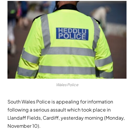
Wales Police
South Wales Police is appealing for information
following a serious assault which took place in
Llandaff Fields, Cardiff, yesterday morning (Monday,
November 10).