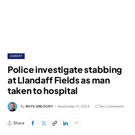
CARDIFF
Police investigate stabbing
at Llandaff Fields as man
taken to hospital
By
RHYS GREGORY
November 11, 2025
No Comments
Share