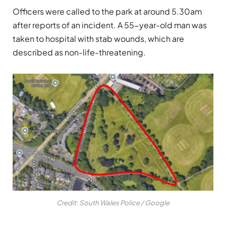
Officers were called to the park at around 5.30am
after reports of an incident. A 55-year-old man was
taken to hospital with stab wounds, which are
described as non-life-threatening.
Credit: South Wales Police / Google