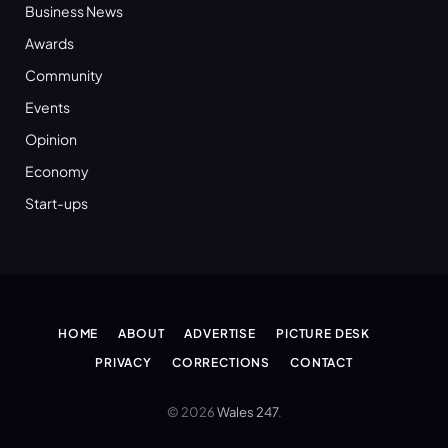
Business News
Awards
Community
Events
Opinion
Economy
Start-ups
HOME
ABOUT
ADVERTISE
PICTURE DESK
PRIVACY
CORRECTIONS
CONTACT
© 2026
Wales 247
.