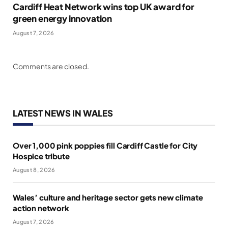
Cardiff Heat Network wins top UK award for
green energy innovation
August 7, 2026
Comments are closed.
LATEST NEWS IN WALES
Over 1,000 pink poppies fill Cardiff Castle for City
Hospice tribute
August 8, 2026
Wales’ culture and heritage sector gets new climate
action network
August 7, 2026