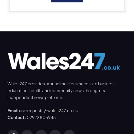
Wales247 provides around the clock access to business,
education, health and community news through its
independent news platform.
Email us:
requests@wales247.co.uk
Contact:
02922 805945