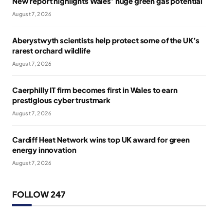
New report highlights Wales’ huge green gas potential
August 7, 2026
Aberystwyth scientists help protect some of the UK’s
rarest orchard wildlife
August 7, 2026
Caerphilly IT firm becomes first in Wales to earn
prestigious cyber trustmark
August 7, 2026
Cardiff Heat Network wins top UK award for green
energy innovation
August 7, 2026
FOLLOW 247