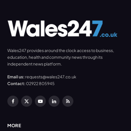
Wales247 provides around the clock access to business,
education, health and community news through its
independent news platform.
Email us:
requests@wales247.co.uk
Contact:
02922 805945
Facebook
X
YouTube
LinkedIn
RSS
(Twitter)
MORE