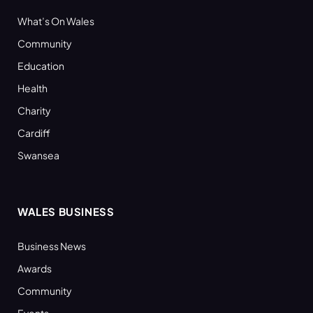
What’s On Wales
Community
Education
Health
Charity
Cardiff
Swansea
WALES BUSINESS
Business News
Awards
Community
Events