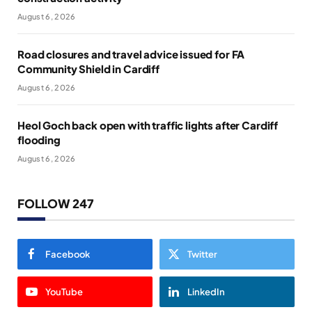
August 6, 2026
Road closures and travel advice issued for FA
Community Shield in Cardiff
August 6, 2026
Heol Goch back open with traffic lights after Cardiff
flooding
August 6, 2026
FOLLOW 247
Facebook
Twitter
YouTube
LinkedIn