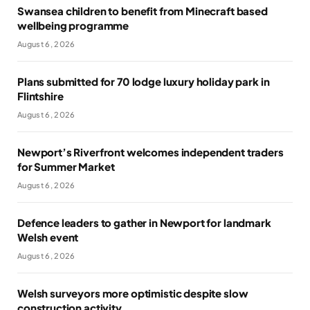
Swansea children to benefit from Minecraft based
wellbeing programme
August 6, 2026
Plans submitted for 70 lodge luxury holiday park in
Flintshire
August 6, 2026
Newport’s Riverfront welcomes independent traders
for Summer Market
August 6, 2026
Defence leaders to gather in Newport for landmark
Welsh event
August 6, 2026
Welsh surveyors more optimistic despite slow
construction activity