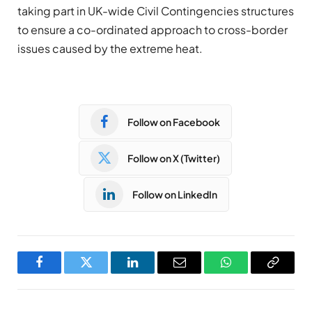
taking part in UK-wide Civil Contingencies structures
to ensure a co-ordinated approach to cross-border
issues caused by the extreme heat.
Follow on Facebook
Follow on X (Twitter)
Follow on LinkedIn
Facebook
Twitter
LinkedIn
Email
WhatsApp
Copy
Link