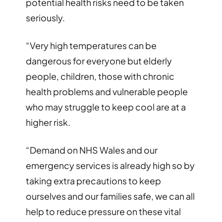
potential health risks need to be taken
seriously.
“Very high temperatures can be
dangerous for everyone but elderly
people, children, those with chronic
health problems and vulnerable people
who may struggle to keep cool are at a
higher risk.
“Demand on NHS Wales and our
emergency services is already high so by
taking extra precautions to keep
ourselves and our families safe, we can all
help to reduce pressure on these vital