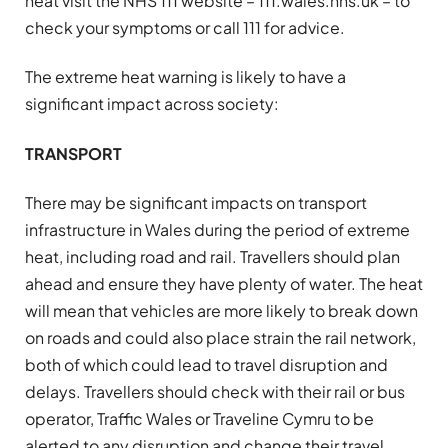
heat visit the NHS 111 website – 111.wales.nhs.uk – to
check your symptoms or call 111 for advice.
The extreme heat warning is likely to have a
significant impact across society:
TRANSPORT
There may be significant impacts on transport
infrastructure in Wales during the period of extreme
heat, including road and rail. Travellers should plan
ahead and ensure they have plenty of water. The heat
will mean that vehicles are more likely to break down
on roads and could also place strain the rail network,
both of which could lead to travel disruption and
delays. Travellers should check with their rail or bus
operator, Traffic Wales or Traveline Cymru to be
alerted to any disruption and change their travel