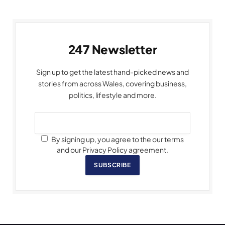
247 Newsletter
Sign up to get the latest hand-picked news and
stories from across Wales, covering business,
politics, lifestyle and more.
By signing up, you agree to the our terms
and our Privacy Policy agreement.
SUBSCRIBE