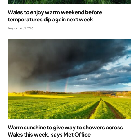
Wales to enjoy warm weekend before
temperatures dip again next week
August 6, 2026
Warm sunshine to give way to showers across
Wales this week, says Met Office