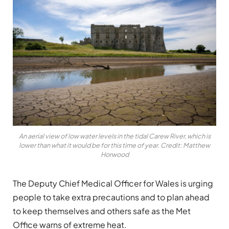
An aerial view of low water levels in the tidal Carew River, which is
lower than what it would be for this time of year. Credit: Matthew
Horwood
The Deputy Chief Medical Officer for Wales is urging
people to take extra precautions and to plan ahead
to keep themselves and others safe as the Met
Office warns of extreme heat.