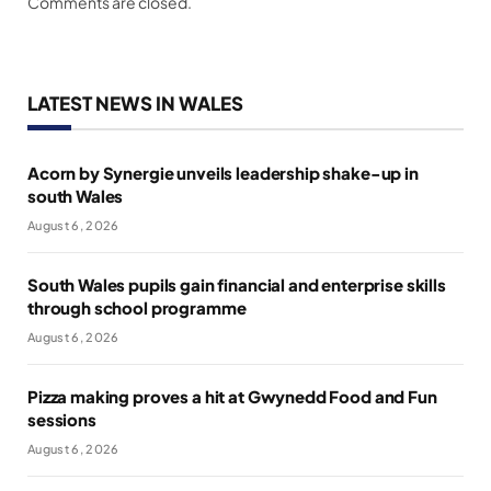
Comments are closed.
LATEST NEWS IN WALES
Acorn by Synergie unveils leadership shake-up in
south Wales
August 6, 2026
South Wales pupils gain financial and enterprise skills
through school programme
August 6, 2026
Pizza making proves a hit at Gwynedd Food and Fun
sessions
August 6, 2026