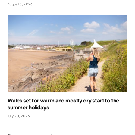
August 3, 2026
Wales set for warm and mostly dry start to the
summer holidays
July 20, 2026