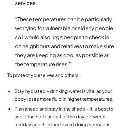
services.
“These temperatures can be particularly
worrying for vulnerable or elderly people
so I would also urge people to check in
on neighbours and relatives to make sure
they are keeping as cool as possible as
the temperature rises.”
To protect yourselves and others:
Stay hydrated – drinking water is vital as your
body loses more fluid in higher temperatures.
Plan ahead and stay in the shade – it is best to
avoid the hottest part of the day between
midday and 3pm and avoid doing strenuous