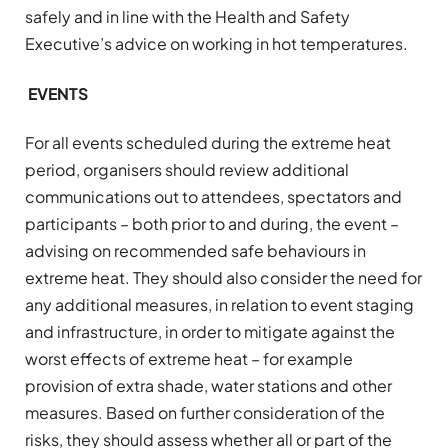
safely and in line with the Health and Safety
Executive’s advice on working in hot temperatures.
EVENTS
For all events scheduled during the extreme heat
period, organisers should review additional
communications out to attendees, spectators and
participants – both prior to and during, the event –
advising on recommended safe behaviours in
extreme heat. They should also consider the need for
any additional measures, in relation to event staging
and infrastructure, in order to mitigate against the
worst effects of extreme heat – for example
provision of extra shade, water stations and other
measures. Based on further consideration of the
risks, they should assess whether all or part of the