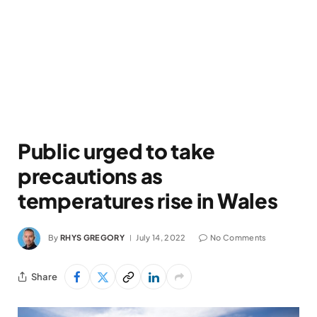
Public urged to take
precautions as
temperatures rise in Wales
By
RHYS GREGORY
July 14, 2022
No Comments
Share