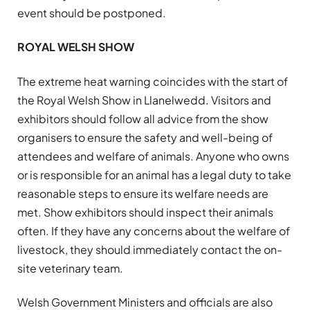
event should be postponed.
ROYAL WELSH SHOW
The extreme heat warning coincides with the start of
the Royal Welsh Show in Llanelwedd. Visitors and
exhibitors should follow all advice from the show
organisers to ensure the safety and well-being of
attendees and welfare of animals. Anyone who owns
or is responsible for an animal has a legal duty to take
reasonable steps to ensure its welfare needs are
met. Show exhibitors should inspect their animals
often. If they have any concerns about the welfare of
livestock, they should immediately contact the on-
site veterinary team.
Welsh Government Ministers and officials are also