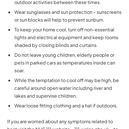
outdoor activities between these times.
Wear sunglasses and sun protection – sunscreens
or sun blocks will help to prevent sunburn.
To keep your home cool, turn off non-essential
lights and electrical equipment and keep rooms
shaded by closing blinds and curtains.
Do not leave young children, elderly people or
pets in parked cars as temperatures inside can
soar.
While the temptation to cool off may be high, be
careful around open water including river and
lakes and supervise children.
Wear loose fitting clothing and a hat if outdoors.
If you are worried about any symptoms related to