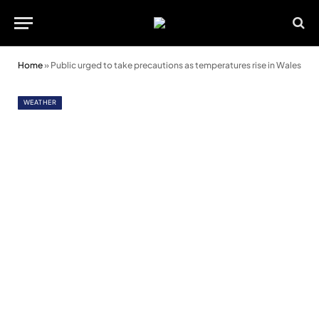
Home
»
Public urged to take precautions as temperatures rise in Wales
WEATHER