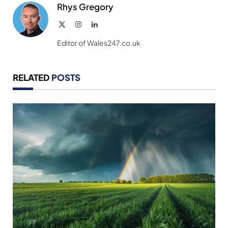
Rhys Gregory
X
Instagram
LinkedIn
(Twitter)
Editor of Wales247.co.uk
RELATED
POSTS