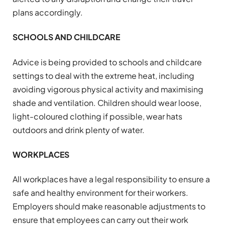
plans accordingly.
SCHOOLS AND CHILDCARE
Advice is being provided to schools and childcare
settings to deal with the extreme heat, including
avoiding vigorous physical activity and maximising
shade and ventilation. Children should wear loose,
light-coloured clothing if possible, wear hats
outdoors and drink plenty of water.
WORKPLACES
All workplaces have a legal responsibility to ensure a
safe and healthy environment for their workers.
Employers should make reasonable adjustments to
ensure that employees can carry out their work