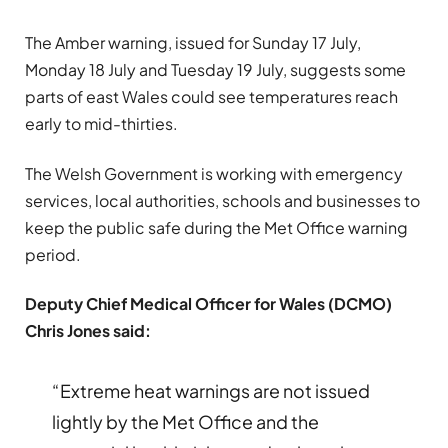
The Amber warning, issued for Sunday 17 July,
Monday 18 July and Tuesday 19 July, suggests some
parts of east Wales could see temperatures reach
early to mid-thirties.
The Welsh Government is working with emergency
services, local authorities, schools and businesses to
keep the public safe during the Met Office warning
period.
Deputy Chief Medical Officer for Wales (DCMO)
Chris Jones said:
“Extreme heat warnings are not issued
lightly by the Met Office and the