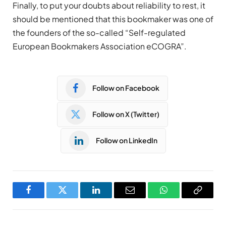
Finally, to put your doubts about reliability to rest, it
should be mentioned that this bookmaker was one of
the founders of the so-called “Self-regulated
European Bookmakers Association eCOGRA”.
Follow on Facebook
Follow on X (Twitter)
Follow on LinkedIn
Facebook
Twitter
LinkedIn
Email
WhatsApp
Copy
Link