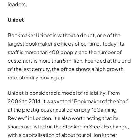
leaders.
Unibet
Bookmaker Unibet is without a doubt, one of the
largest bookmaker’s offices of our time. Today, its
staff is more than 400 people and the number of
customers is more than 5 million. Founded at the end
of the last century, the office shows a high growth
rate, steadily moving up.
Unibet is considered a model of reliability. From
2006 to 2014, it was voted “Bookmaker of the Year”
at the prestigious annual ceremony “eGaiming
Review” in London. It’s also worth noting that its
shares are listed on the Stockholm Stock Exchange,
with a capitalization of about four billion kroner.