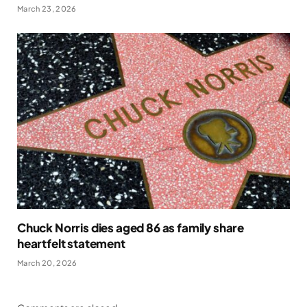
March 23, 2026
Chuck Norris dies aged 86 as family share
heartfelt statement
March 20, 2026