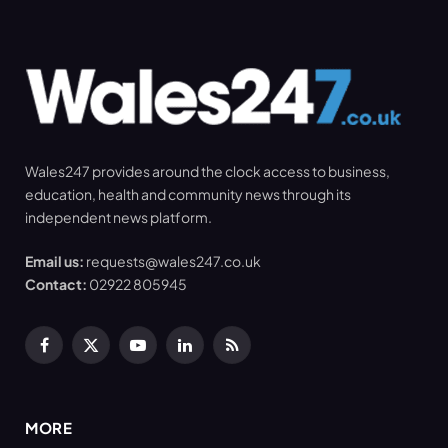
Wales247 provides around the clock access to business,
education, health and community news through its
independent news platform.
Email us:
requests@wales247.co.uk
Contact:
02922 805945
Facebook
X
YouTube
LinkedIn
RSS
(Twitter)
MORE