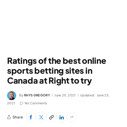
Ratings of the best online
sports betting sites in
Canada at Right to try
By
RHYS GREGORY
June 25, 2021
Updated:
June 25,
2021
No Comments
Share