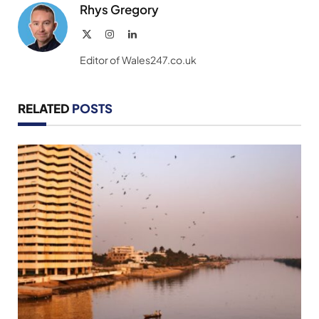
Rhys Gregory
X
Instagram
LinkedIn
(Twitter)
Editor of Wales247.co.uk
RELATED
POSTS