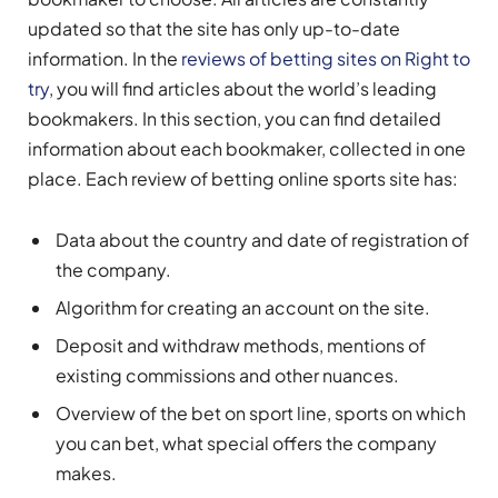
updated so that the site has only up-to-date
information. In the
reviews of betting sites on Right to
try
, you will find articles about the world’s leading
bookmakers. In this section, you can find detailed
information about each bookmaker, collected in one
place. Each review of betting online sports site has:
Data about the country and date of registration of
the company.
Algorithm for creating an account on the site.
Deposit and withdraw methods, mentions of
existing commissions and other nuances.
Overview of the bet on sport line, sports on which
you can bet, what special offers the company
makes.