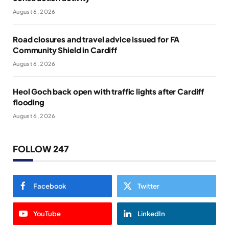
August 6, 2026
Road closures and travel advice issued for FA
Community Shield in Cardiff
August 6, 2026
Heol Goch back open with traffic lights after Cardiff
flooding
August 6, 2026
FOLLOW 247
Facebook
Twitter
YouTube
LinkedIn