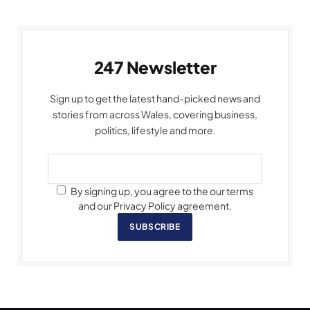
247 Newsletter
Sign up to get the latest hand-picked news and
stories from across Wales, covering business,
politics, lifestyle and more.
By signing up, you agree to the our terms
and our Privacy Policy agreement.
SUBSCRIBE