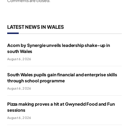
Comments are closed.
LATEST NEWS IN WALES
Acorn by Synergie unveils leadership shake-up in
south Wales
August 6, 2026
South Wales pupils gain financial and enterprise skills
through school programme
August 6, 2026
Pizza making proves a hit at Gwynedd Food and Fun
sessions
August 6, 2026