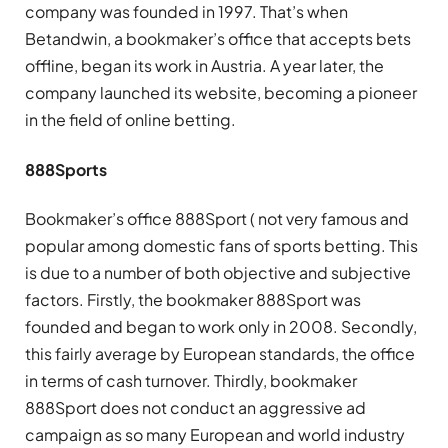
company was founded in 1997. That’s when
Betandwin, a bookmaker’s office that accepts bets
offline, began its work in Austria. A year later, the
company launched its website, becoming a pioneer
in the field of online betting.
888Sports
Bookmaker’s office 888Sport ( not very famous and
popular among domestic fans of sports betting. This
is due to a number of both objective and subjective
factors. Firstly, the bookmaker 888Sport was
founded and began to work only in 2008. Secondly,
this fairly average by European standards, the office
in terms of cash turnover. Thirdly, bookmaker
888Sport does not conduct an aggressive ad
campaign as so many European and world industry