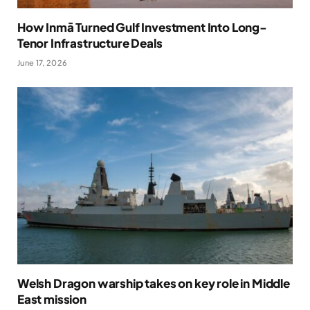
How Inmā Turned Gulf Investment Into Long-
Tenor Infrastructure Deals
June 17, 2026
Welsh Dragon warship takes on key role in Middle
East mission