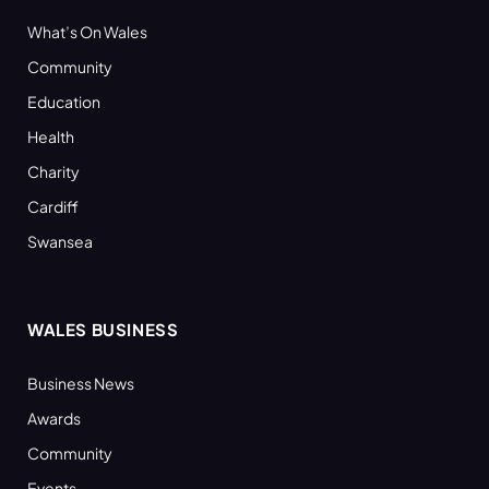
What’s On Wales
Community
Education
Health
Charity
Cardiff
Swansea
WALES BUSINESS
Business News
Awards
Community
Events