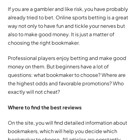
If you are a gambler and like risk, you have probably
already tried to bet. Online sports betting is a great
way not only to have fun and tickle your nerves but
also to make good money. It is just a matter of
choosing the right bookmaker.
Professional players enjoy betting and make good
money on them. But beginners have a lot of
questions: what bookmaker to choose? Where are
the highest odds and favorable promotions? Who
exactly will not cheat?
Where to find the best reviews
On the site, you will find detailed information about
bookmakers, which will help you decide which
bookmaker to choose. All articles are constantly