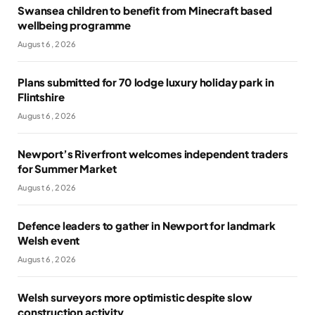
Swansea children to benefit from Minecraft based
wellbeing programme
August 6, 2026
Plans submitted for 70 lodge luxury holiday park in
Flintshire
August 6, 2026
Newport’s Riverfront welcomes independent traders
for Summer Market
August 6, 2026
Defence leaders to gather in Newport for landmark
Welsh event
August 6, 2026
Welsh surveyors more optimistic despite slow
construction activity