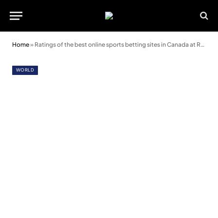
Home
»
Ratings of the best online sports betting sites in Canada at Right to try
WORLD