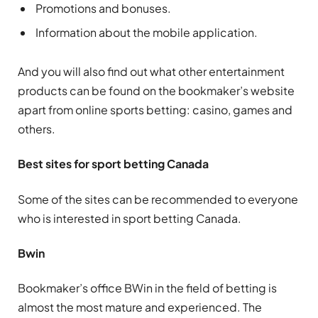
Promotions and bonuses.
Information about the mobile application.
And you will also find out what other entertainment
products can be found on the bookmaker’s website
apart from online sports betting: casino, games and
others.
Best sites for sport betting Canada
Some of the sites can be recommended to everyone
who is interested in sport betting Canada.
Bwin
Bookmaker’s office BWin in the field of betting is
almost the most mature and experienced. The