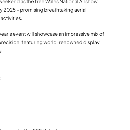
ng weekend as the free Wales National Airshow
ly 2025 – promising breathtaking aerial
ctivities.
ear’s event will showcase an impressive mix of
y precision, featuring world-renowned display
s:
t