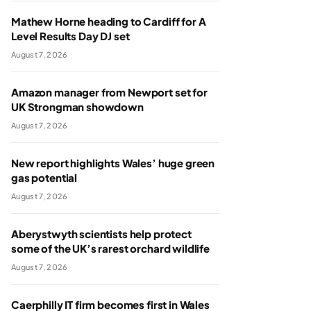
Mathew Horne heading to Cardiff for A
Level Results Day DJ set
August 7, 2026
Amazon manager from Newport set for
UK Strongman showdown
August 7, 2026
New report highlights Wales’ huge green
gas potential
August 7, 2026
Aberystwyth scientists help protect
some of the UK’s rarest orchard wildlife
August 7, 2026
Caerphilly IT firm becomes first in Wales