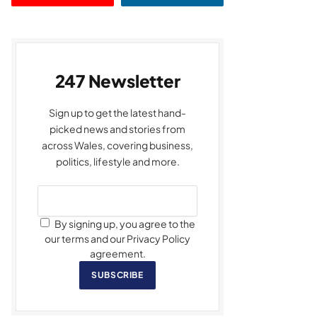
247 Newsletter
Sign up to get the latest hand-
picked news and stories from
across Wales, covering business,
politics, lifestyle and more.
By signing up, you agree to the
our terms and our Privacy Policy
agreement.
SUBSCRIBE