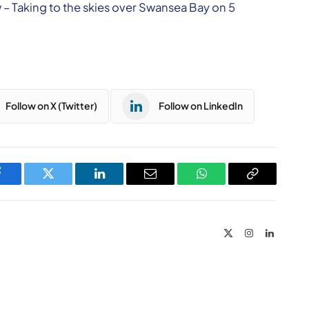
 – Taking to the skies over Swansea Bay on 5
Follow on X (Twitter)
Follow on LinkedIn
Facebook
Twitter
LinkedIn
Email
WhatsApp
Copy
Link
X
Instagram
LinkedIn
(Twitter)