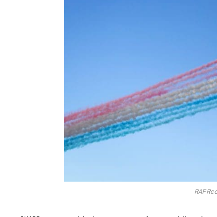
RAF Red