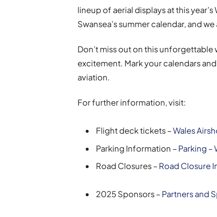
lineup of aerial displays at this year’s
Swansea’s summer calendar, and we a
Don’t miss out on this unforgettable
excitement. Mark your calendars and 
aviation.
For further information, visit:
Flight deck tickets –
Wales Airsh
Parking Information –
Parking –
Road Closures –
Road Closure I
2025 Sponsors –
Partners and 