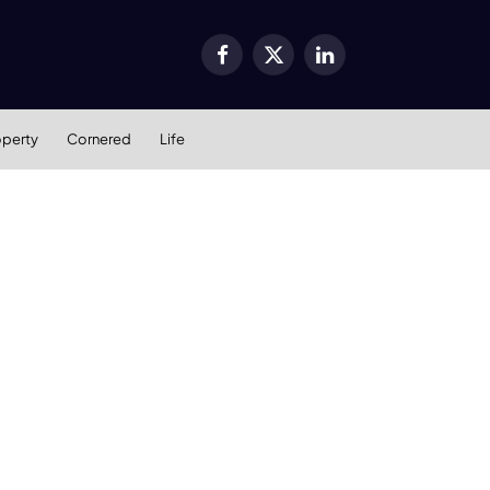
Facebook
X
LinkedIn
(Twitter)
operty
Cornered
Life