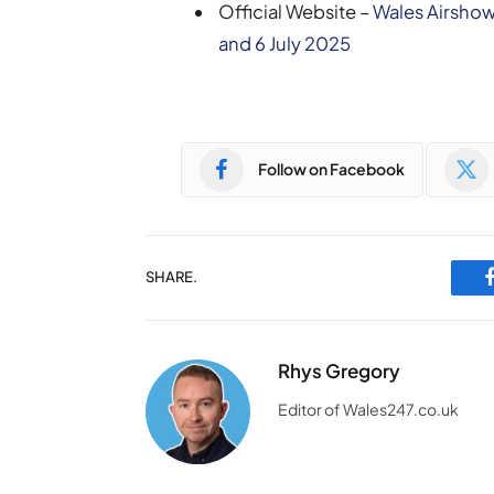
Official Website –
Wales Airshow
and 6 July 2025
Follow on Facebook
SHARE.
Rhys Gregory
Editor of Wales247.co.uk