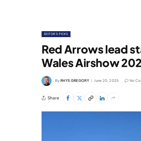
EDITOR'S PICKS
Red Arrows lead st
Wales Airshow 20
By
RHYS GREGORY
June 20, 2025
No C
Share