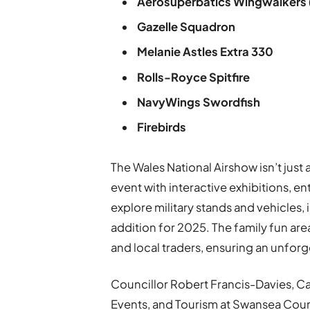
Aerosuperbatics Wingwalkers
Gazelle Squadron
Melanie Astles Extra 330
Rolls-Royce Spitfire
NavyWings Swordfish
Firebirds
The Wales National Airshow isn’t just a
event with interactive exhibitions, en
explore military stands and vehicles,
addition for 2025. The family fun area
and local traders, ensuring an unforg
Councillor Robert Francis-Davies, C
Events, and Tourism at Swansea Counci