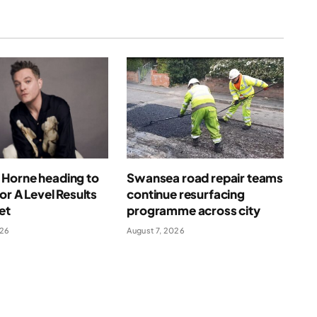
Horne heading to
Swansea road repair teams
for A Level Results
continue resurfacing
et
programme across city
026
August 7, 2026