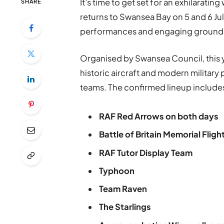
It’s time to get set for an exhilarati
SHARE
returns to Swansea Bay on 5 and 6 Ju
performances and engaging ground a
Organised by Swansea Council, this y
historic aircraft and modern militar
teams. The confirmed lineup include
RAF Red Arrows on both days
Battle of Britain Memorial Fligh
RAF Tutor Display Team
Typhoon
Team Raven
The Starlings