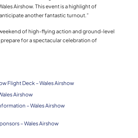
 Wales Airshow. This event is a highlight of
nticipate another fantastic turnout.”
 weekend of high-flying action and ground-level
prepare for a spectacular celebration of
ow Flight Deck – Wales Airshow
 Wales Airshow
nformation – Wales Airshow
Sponsors – Wales Airshow