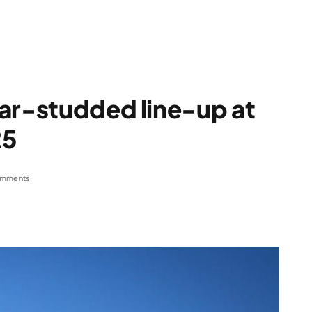
ar-studded line-up at
25
omments