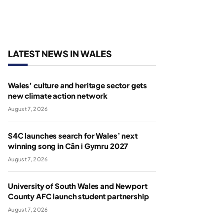
LATEST NEWS IN WALES
Wales’ culture and heritage sector gets
new climate action network
August 7, 2026
S4C launches search for Wales’ next
winning song in Cân i Gymru 2027
August 7, 2026
University of South Wales and Newport
County AFC launch student partnership
August 7, 2026