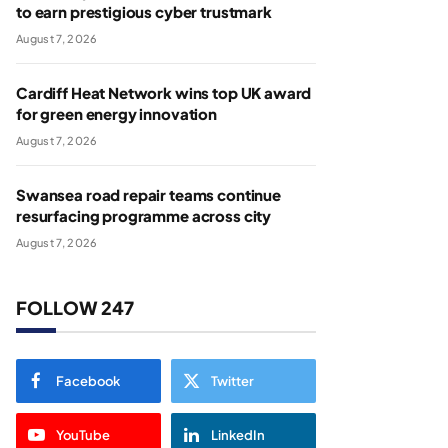
to earn prestigious cyber trustmark
August 7, 2026
Cardiff Heat Network wins top UK award
for green energy innovation
August 7, 2026
Swansea road repair teams continue
resurfacing programme across city
August 7, 2026
FOLLOW 247
Facebook
Twitter
YouTube
LinkedIn