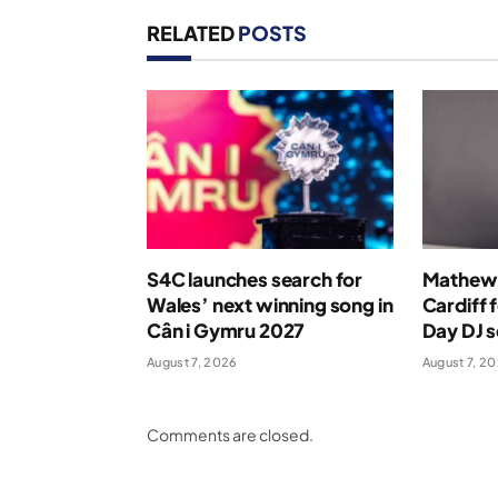
RELATED
POSTS
S4C launches search for
Mathew 
Wales’ next winning song in
Cardiff 
Cân i Gymru 2027
Day DJ s
August 7, 2026
August 7, 2
Comments are closed.