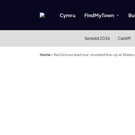
Cymru
FindMyTown
Bu
Senedd 2026
Cardiff
Home
»
Red Arrows lead star-studded line-up at Wales