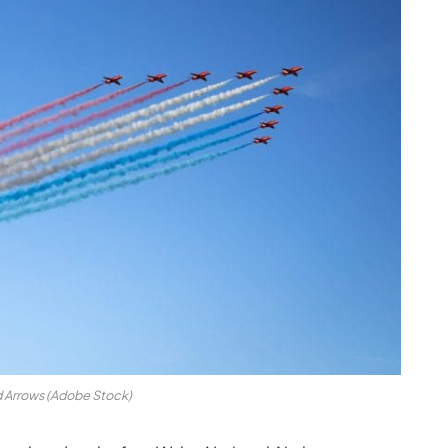
 Arrows (Adobe Stock)