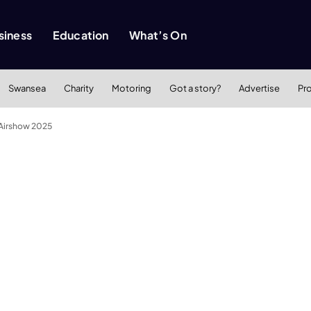
siness
Education
What’s On
Swansea
Charity
Motoring
Got a story?
Advertise
Pr
 Airshow 2025