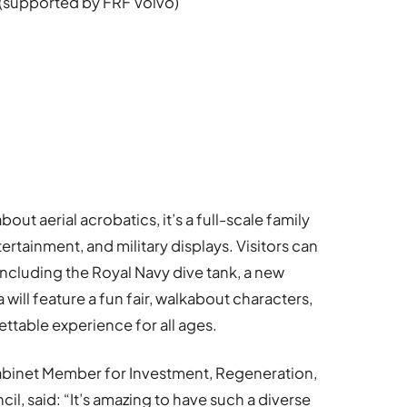
(supported by FRF Volvo)
bout aerial acrobatics, it’s a full-scale family
tertainment, and military displays. Visitors can
 including the Royal Navy dive tank, a new
 will feature a fun fair, walkabout characters,
ettable experience for all ages.
abinet Member for Investment, Regeneration,
l, said: “It’s amazing to have such a diverse