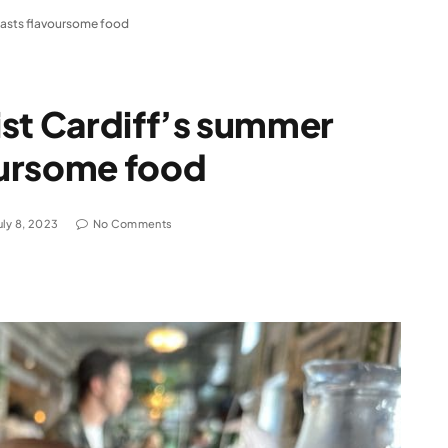
oasts flavoursome food
ist Cardiff’s summer
oursome food
uly 8, 2023
No Comments