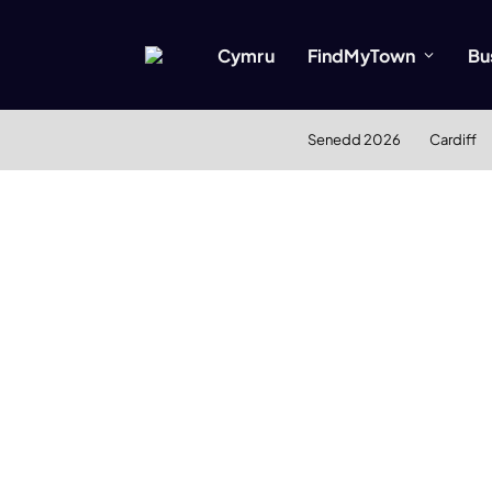
Cymru
FindMyTown
Bu
Senedd 2026
Cardiff