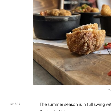
Th
The summer season is in full swing 
SHARE