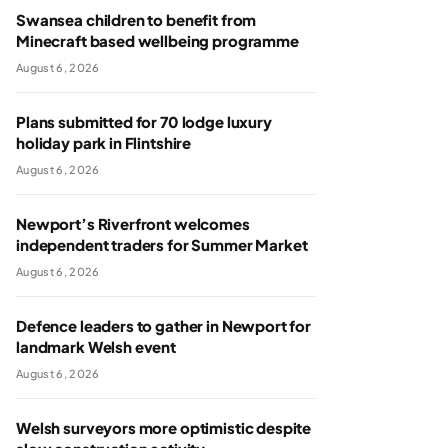
Swansea children to benefit from
Minecraft based wellbeing programme
August 6, 2026
Plans submitted for 70 lodge luxury
holiday park in Flintshire
August 6, 2026
Newport’s Riverfront welcomes
independent traders for Summer Market
August 6, 2026
Defence leaders to gather in Newport for
landmark Welsh event
August 6, 2026
Welsh surveyors more optimistic despite