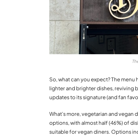
The
So, what can you expect? The menu h
lighter and brighter dishes, reviving 
updates to its signature (and fan fav
What’s more, vegetarian and vegan 
options, with almost half (46%) of d
suitable for vegan diners. Options i