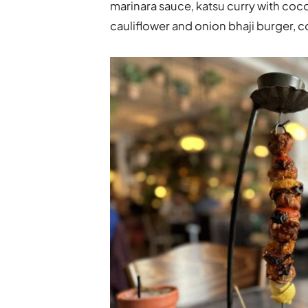
marinara sauce, katsu curry with coco
cauliflower and onion bhaji burger, 