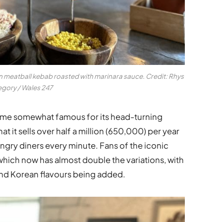
 meatball kebab roasted with marinara sauce.
Credit: Rhys
gory / Wales 247
me somewhat famous for its head-turning
at it sells over half a million (650,000) per year
ungry diners every
minute
. Fans of the iconic
 which now has almost double the variations, with
 and Korean flavours being added.