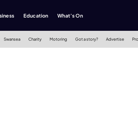
siness
Education
What’s On
Swansea
Charity
Motoring
Got a story?
Advertise
Pr