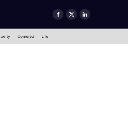
Facebook
X
LinkedIn
(Twitter)
operty
Cornered
Life