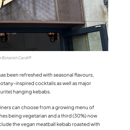
 Botanist Cardiff
as been refreshed with seasonal flavours,
botany-inspired cocktails as well as major
ourite) hanging kebabs.
diners can choose from a growing menu of
ishes being vegetarian and a third (30%) now
nclude the vegan meatball kebab roasted with