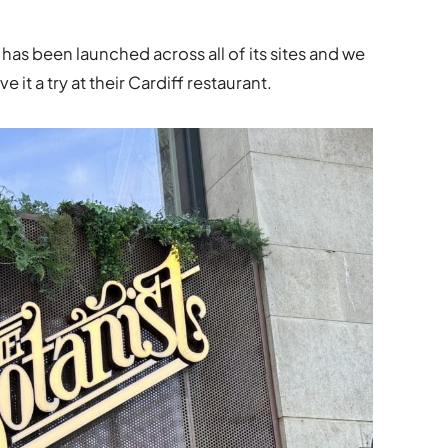
s been launched across all of its sites and we
 it a try at their Cardiff restaurant.