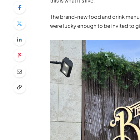
this is what it’s like.
The brand-new food and drink menu ha
were lucky enough to be invited to give