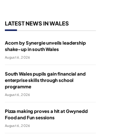
LATEST NEWS IN WALES
Acorn by Synergie unveils leadership
shake-up in south Wales
August 6, 2026
South Wales pupils gain financial and
enterprise skills through school
programme
August 6, 2026
Pizza making proves a hit at Gwynedd
Food and Fun sessions
August 6, 2026