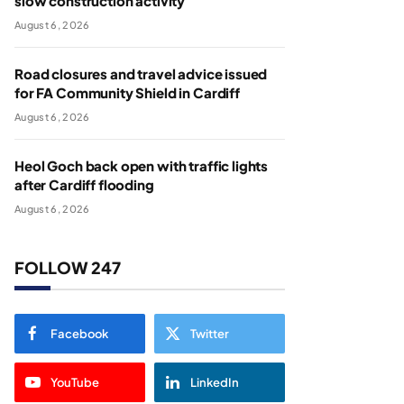
slow construction activity
August 6, 2026
Road closures and travel advice issued
for FA Community Shield in Cardiff
August 6, 2026
Heol Goch back open with traffic lights
after Cardiff flooding
August 6, 2026
FOLLOW 247
Facebook
Twitter
YouTube
LinkedIn