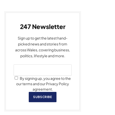
247 Newsletter
Sign up to get the latest hand-
picked news and stories from
across Wales, covering business,
politics, lifestyle and more.
By signing up, you agree to the
our terms and our Privacy Policy
agreement.
SUBSCRIBE