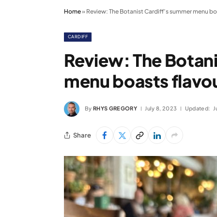
Home
»
Review: The Botanist Cardiff’s summer menu b
CARDIFF
Review: The Botan
menu boasts flav
By
RHYS GREGORY
July 8, 2023
Updated:
J
Share