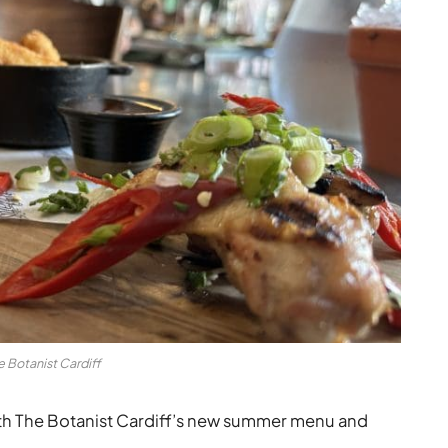
e Botanist Cardiff
with The Botanist Cardiff’s new summer menu and