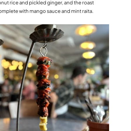
nut rice and pickled ginger, and the roast
complete with mango sauce and mint raita.