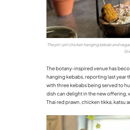
The piri-piri chicken hanging kebab and
vegan
Gre
The botany-inspired venue has beco
hanging kebabs, reporting last year th
with three kebabs being served to h
dish can delight in the new offering,
Thai red prawn, chicken tikka, katsu