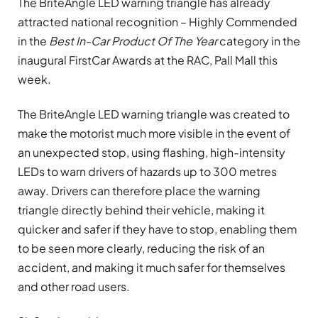
The BriteAngle LED warning triangle has already
attracted national recognition – Highly Commended
in the
Best In-Car Product Of The Year
category in the
inaugural FirstCar Awards at the RAC, Pall Mall this
week.
The BriteAngle LED warning triangle was created to
make the motorist much more visible in the event of
an unexpected stop, using flashing, high-intensity
LEDs to warn drivers of hazards up to 300 metres
away. Drivers can therefore place the warning
triangle directly behind their vehicle, making it
quicker and safer if they have to stop, enabling them
to be seen more clearly, reducing the risk of an
accident, and making it much safer for themselves
and other road users.