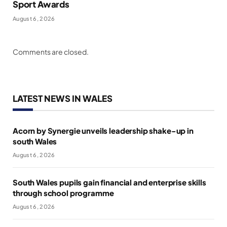
Sport Awards
August 6, 2026
Comments are closed.
LATEST NEWS IN WALES
Acorn by Synergie unveils leadership shake-up in
south Wales
August 6, 2026
South Wales pupils gain financial and enterprise skills
through school programme
August 6, 2026