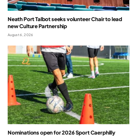
Neath Port Talbot seeks volunteer Chair to lead
new Culture Partnership
August 6, 2026
Nominations open for 2026 Sport Caerphilly