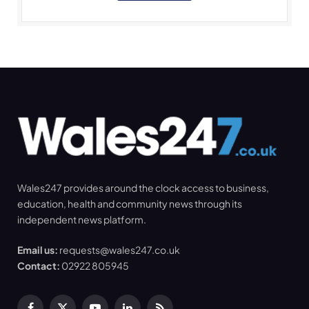
Wales247 provides around the clock access to business,
education, health and community news through its
independent news platform.
Email us:
requests@wales247.co.uk
Contact:
02922 805945