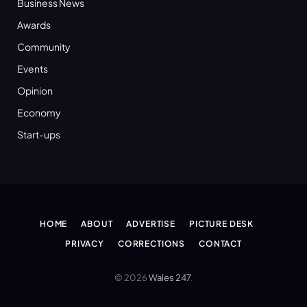
Business News
Awards
Community
Events
Opinion
Economy
Start-ups
HOME
ABOUT
ADVERTISE
PICTURE DESK
PRIVACY
CORRECTIONS
CONTACT
© 2026
Wales 247
.