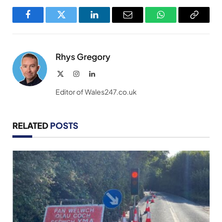
Facebook
Twitter
LinkedIn
Email
WhatsApp
Copy
Link
Rhys Gregory
X
Instagram
LinkedIn
(Twitter)
Editor of Wales247.co.uk
RELATED
POSTS