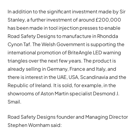
In addition to the significant investment made by Sir
Stanley, a further investment of around £200,000
has been made in tool injection presses to enable
Road Safety Designs to manufacture in Rhondda
Cynon Taf. The Welsh Government is supporting the
international promotion of BriteAngle LED warning
triangles over the next few years. The product is
already selling in Germany, France and Italy, and
there is interest in the UAE, USA, Scandinavia and the
Republic of Ireland. It is sold, for example, in the
showrooms of Aston Martin specialist Desmond J.
Smail.
Road Safety Designs founder and Managing Director
Stephen Wornham said: