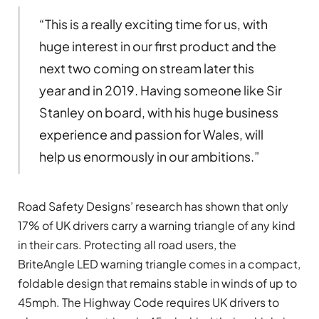
“This is a really exciting time for us, with
huge interest in our first product and the
next two coming on stream later this
year and in 2019. Having someone like Sir
Stanley on board, with his huge business
experience and passion for Wales, will
help us enormously in our ambitions.”
Road Safety Designs’ research has shown that only
17% of UK drivers carry a warning triangle of any kind
in their cars. Protecting all road users, the
BriteAngle LED warning triangle comes in a compact,
foldable design that remains stable in winds of up to
45mph. The Highway Code requires UK drivers to