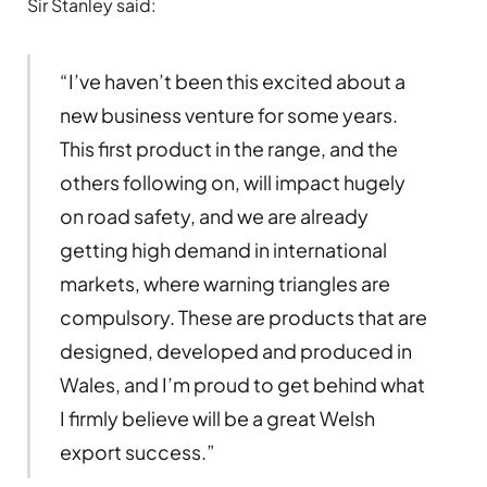
Sir Stanley said:
“I’ve haven’t been this excited about a
new business venture for some years.
This first product in the range, and the
others following on, will impact hugely
on road safety, and we are already
getting high demand in international
markets, where warning triangles are
compulsory. These are products that are
designed, developed and produced in
Wales, and I’m proud to get behind what
I firmly believe will be a great Welsh
export success.”