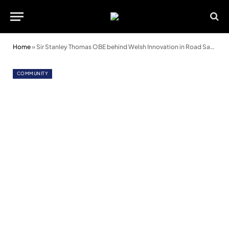
Home
»
Sir Stanley Thomas OBE behind Welsh Innovation in Road Safety
COMMUNITY