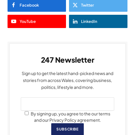
Facebook
Twitter
YouTube
LinkedIn
247 Newsletter
Sign up to get the latest hand-picked news and
stories from across Wales, covering business,
politics, lifestyle and more.
By signing up, you agree to the our terms
and our Privacy Policy agreement.
SUBSCRIBE