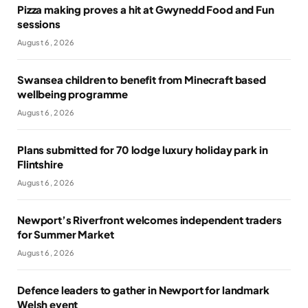
Pizza making proves a hit at Gwynedd Food and Fun
sessions
August 6, 2026
Swansea children to benefit from Minecraft based
wellbeing programme
August 6, 2026
Plans submitted for 70 lodge luxury holiday park in
Flintshire
August 6, 2026
Newport’s Riverfront welcomes independent traders
for Summer Market
August 6, 2026
Defence leaders to gather in Newport for landmark
Welsh event