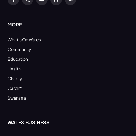
Facebook
X
YouTube
LinkedIn
RSS
(Twitter)
MORE
What’s On Wales
Community
Education
Health
Charity
Cardiff
Swansea
WALES BUSINESS