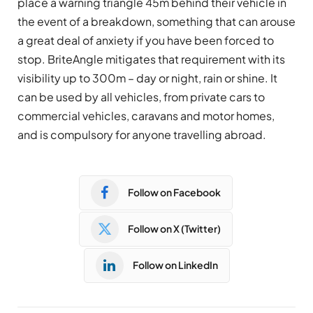
place a warning triangle 45m behind their vehicle in
the event of a breakdown, something that can arouse
a great deal of anxiety if you have been forced to
stop. BriteAngle mitigates that requirement with its
visibility up to 300m – day or night, rain or shine. It
can be used by all vehicles, from private cars to
commercial vehicles, caravans and motor homes,
and is compulsory for anyone travelling abroad.
Follow on Facebook
Follow on X (Twitter)
Follow on LinkedIn