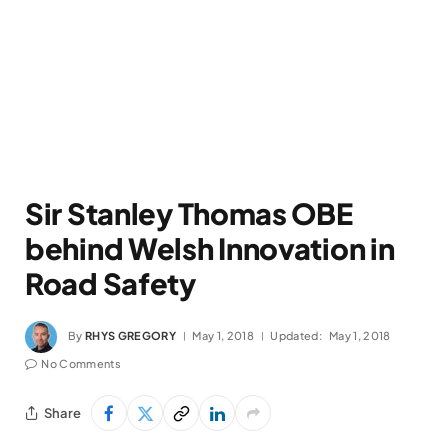
Sir Stanley Thomas OBE
behind Welsh Innovation in
Road Safety
By
RHYS GREGORY
May 1, 2018
Updated:
May 1, 2018
No Comments
Share