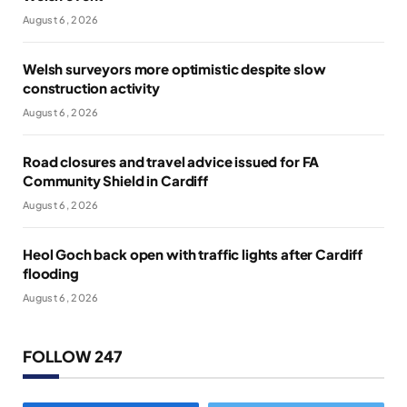
August 6, 2026
Welsh surveyors more optimistic despite slow
construction activity
August 6, 2026
Road closures and travel advice issued for FA
Community Shield in Cardiff
August 6, 2026
Heol Goch back open with traffic lights after Cardiff
flooding
August 6, 2026
FOLLOW 247