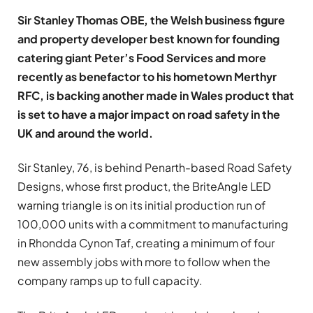
Sir Stanley Thomas OBE, the Welsh
business figure
and property developer best known for founding
catering giant
Peter’s Food Services
and more
recently as benefactor to his hometown Merthyr
RFC, is backing another made in Wales product that
is set to have a major impact on road safety in the
UK and around the world.
Sir Stanley, 76, is behind Penarth-based Road Safety
Designs, whose first product, the BriteAngle LED
warning triangle is on its initial production run of
100,000 units with a commitment to manufacturing
in Rhondda Cynon Taf, creating a minimum of four
new assembly jobs with more to follow when the
company ramps up to full capacity.