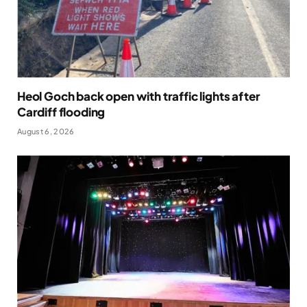
Heol Goch back open with traffic lights after
Cardiff flooding
August 6, 2026