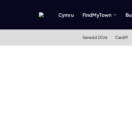
Cymru
FindMyTown
Bu
Senedd 2026
Cardiff