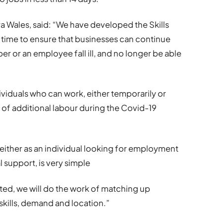
a Wales, said: “We have developed the Skills
t time to ensure that businesses can continue
er or an employee fall ill, and no longer be able
dividuals who can work, either temporarily or
 of additional labour during the Covid-19
 either as an individual looking for employment
l support, is very simple
ed, we will do the work of matching up
skills, demand and location.”