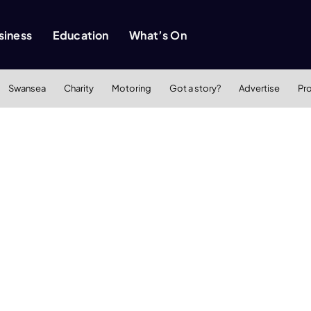
siness
Education
What’s On
Swansea
Charity
Motoring
Got a story?
Advertise
Pr