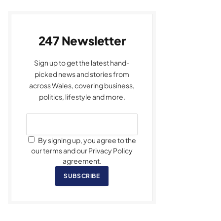
247 Newsletter
Sign up to get the latest hand-
picked news and stories from
across Wales, covering business,
politics, lifestyle and more.
By signing up, you agree to the
our terms and our Privacy Policy
agreement.
SUBSCRIBE