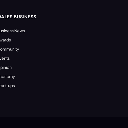
ALES BUSINESS
usiness News
wards
ommunity
vents
pinion
conomy
tart-ups