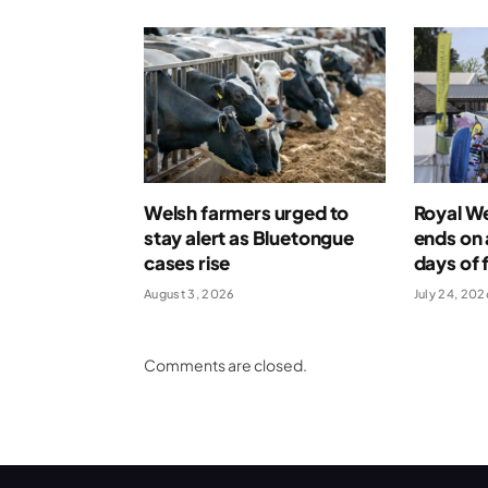
Welsh farmers urged to
Royal W
stay alert as Bluetongue
ends on 
cases rise
days of 
August 3, 2026
July 24, 202
Comments are closed.