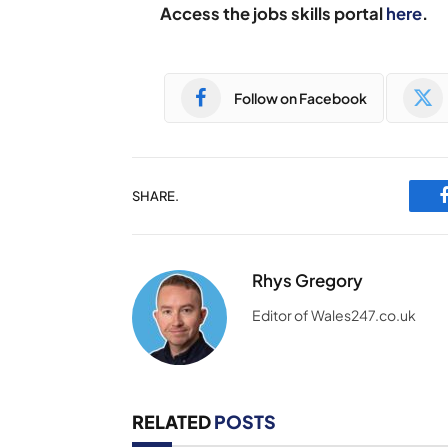
Access the jobs skills portal
here
.
Follow on Facebook
SHARE.
Rhys Gregory
Editor of Wales247.co.uk
RELATED
POSTS