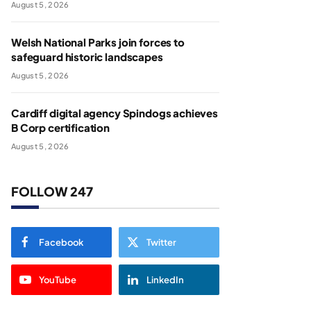
August 5, 2026
Welsh National Parks join forces to
safeguard historic landscapes
August 5, 2026
Cardiff digital agency Spindogs achieves
B Corp certification
August 5, 2026
FOLLOW 247
Facebook
Twitter
YouTube
LinkedIn