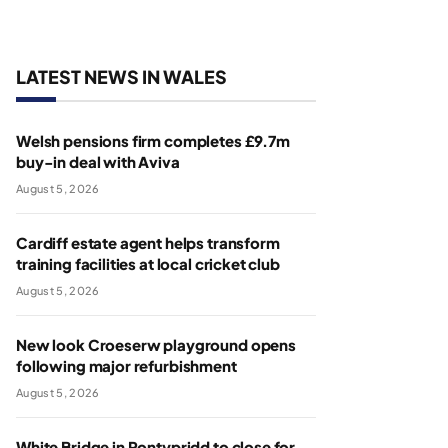
LATEST NEWS IN WALES
Welsh pensions firm completes £9.7m
buy-in deal with Aviva
August 5, 2026
Cardiff estate agent helps transform
training facilities at local cricket club
August 5, 2026
New look Croeserw playground opens
following major refurbishment
August 5, 2026
White Bridge in Pontypridd to close for