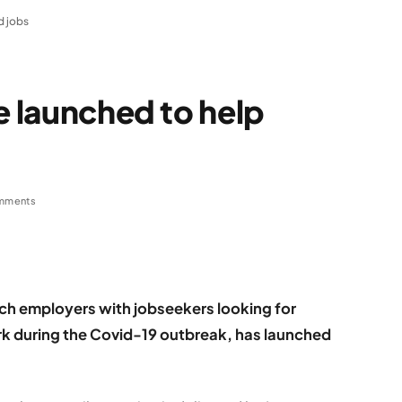
d jobs
e launched to help
mments
tch employers with jobseekers looking for
ork during the Covid-19 outbreak, has launched