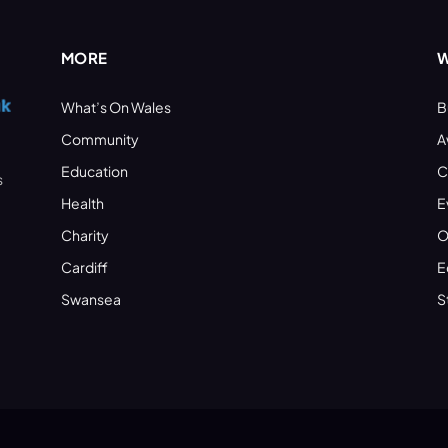
MORE
W
What’s On Wales
B
Community
A
Education
C
s
Health
E
Charity
O
Cardiff
E
Swansea
S