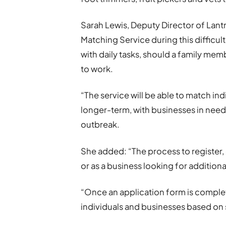
Sarah Lewis, Deputy Director of Lantr
Matching Service during this difficul
with daily tasks, should a family memb
to work.
“The service will be able to match in
longer-term, with businesses in need
outbreak.
She added: “The process to register,
or as a business looking for additiona
“Once an application form is complet
individuals and businesses based on 