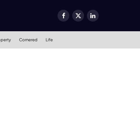
Facebook
X
LinkedIn
(Twitter)
operty
Cornered
Life