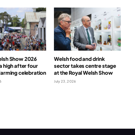
elsh Show 2026
Welsh food and drink
a high after four
sector takes centre stage
farming celebration
at the Royal Welsh Show
6
July 23, 2026