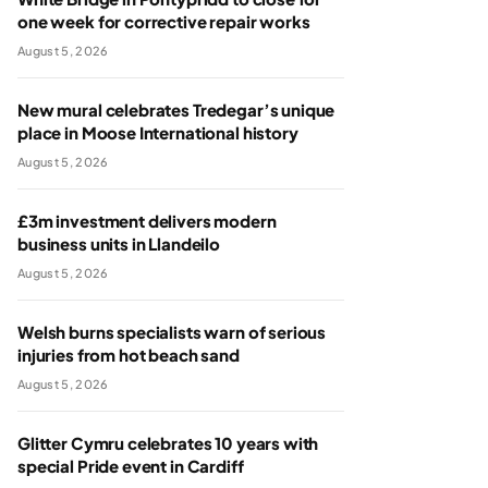
one week for corrective repair works
August 5, 2026
New mural celebrates Tredegar’s unique
place in Moose International history
August 5, 2026
£3m investment delivers modern
business units in Llandeilo
August 5, 2026
Welsh burns specialists warn of serious
injuries from hot beach sand
August 5, 2026
Glitter Cymru celebrates 10 years with
special Pride event in Cardiff