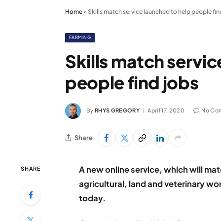
Home
»
Skills match service launched to help people fin
FARMING
Skills match servic
people find jobs
By
RHYS GREGORY
April 17, 2020
No Co
Share
A new online service, which will ma
SHARE
agricultural, land and veterinary w
today.