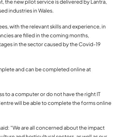
he new pilot service is delivered by Lantra,
ed industries in Wales.
es, with the relevant skills and experience, in
ncies are filled in the coming months,
tages in the sector caused by the Covid-19
omplete and can be completed online at
ss to a computer or do not have the right IT
entre will be able to complete the forms online
s said: “We are all concerned about the impact
lture and horticultural sectors, as well as our