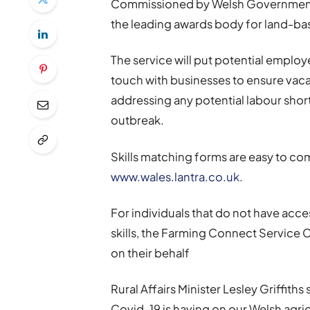
Commissioned by Welsh Government, t
the leading awards body for land-bas
The service will put potential employe
touch with businesses to ensure vaca
addressing any potential labour shor
outbreak.
Skills matching forms are easy to c
www.wales.lantra.co.uk
.
For individuals that do not have acce
skills, the Farming Connect Service C
on their behalf
Rural Affairs Minister Lesley Griffith
Covid-19 is having on our Welsh agricu