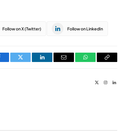
Follow on X (Twitter)
Follow on LinkedIn
Facebook
Twitter
LinkedIn
Email
WhatsApp
Copy
Link
X
Instagram
LinkedIn
(Twitter)