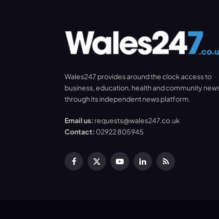
Wales247 provides around the clock access to
business, education, health and community new
through its independent news platform.
Email us:
requests@wales247.co.uk
Contact:
02922 805945
Facebook
X
YouTube
LinkedIn
RSS
(Twitter)