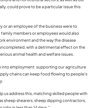
lly, could prove to be a particular issue this
ily or an employee of the business were to
r of family members or employees would also
work environment and the way the disease
 uncompleted, with a detrimental effect on the
erious animal health and welfare issues.
 into employment: supporting our agriculture
supply chains can keep food flowing to people’s
y.
lp us address this, matching skilled people with
as sheep shearers, sheep dipping contractors,
o jobs in less than 14 days.”