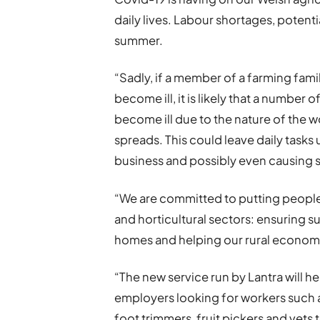
daily lives. Labour shortages, potentia
summer.
“Sadly, if a member of a farming fam
become ill, it is likely that a numbe
become ill due to the nature of the 
spreads. This could leave daily tasks
business and possibly even causing s
“We are committed to putting people
and horticultural sectors: ensuring 
homes and helping our rural econom
“The new service run by Lantra will he
employers looking for workers such 
foot trimmers, fruit pickers and vets t