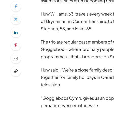
asked for selfies after becoming reali
Huw Williams, 63, travels every week 
of Brynaman, in Carmarthenshire, to
Stephen, 58, and Mike, 65.
The trio are regular cast members of
Gogglebox – where ordinary people v
programmes – that’s broadcast on 
Huw said: “We’re a close family despit
together for family holidays in Ceredi
television.
“Gogglebocs Cymru gives us an oppo
perhaps never see otherwise.