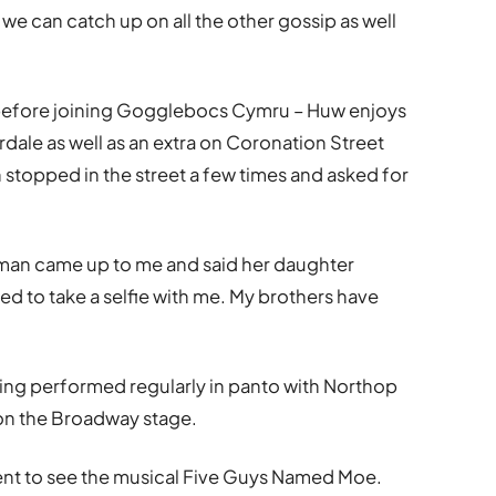
we can catch up on all the other gossip as well
n before joining Gogglebocs Cymru – Huw enjoys
dale as well as an extra on Coronation Street
stopped in the street a few times and asked for
woman came up to me and said her daughter
to take a selfie with me. My brothers have
ing performed regularly in panto with Northop
on the Broadway stage.
went to see the musical Five Guys Named Moe.