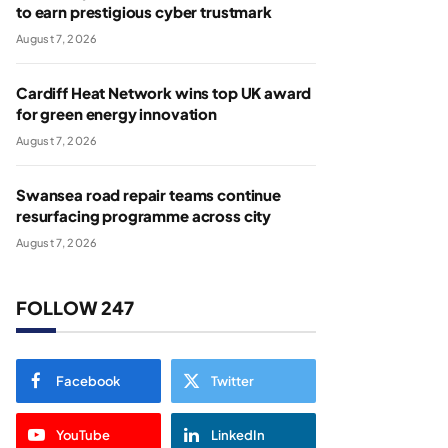
to earn prestigious cyber trustmark
August 7, 2026
Cardiff Heat Network wins top UK award
for green energy innovation
August 7, 2026
Swansea road repair teams continue
resurfacing programme across city
August 7, 2026
FOLLOW 247
Facebook
Twitter
YouTube
LinkedIn