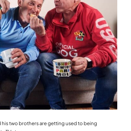
d his two brothers are getting used to being