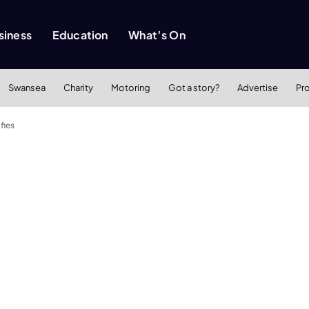
siness
Education
What’s On
Swansea
Charity
Motoring
Got a story?
Advertise
Pr
fies