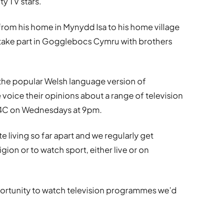
ty TV stars.
from his home in Mynydd Isa to his home village
 take part in Gogglebocs Cymru with brothers
 the popular Welsh language version of
oice their opinions about a range of television
S4C on Wednesdays at 9pm.
e living so far apart and we regularly get
gion or to watch sport, either live or on
rtunity to watch television programmes we’d