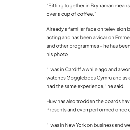
“Sitting together in Brynaman means 
over a cup of coffee.”
Already a familiar face on televisio
acting and has been a vicar on Emmer
and other programmes – he has been 
his photo
“I was in Cardiff a while ago and a 
watches Gogglebocs Cymru and asked 
had the same experience,” he said.
Huw has also trodden the boards hav
Presents and even performed once 
“I was in New York on business and 