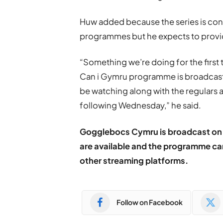
Huw added because the series is cont
programmes but he expects to provide
“Something we’re doing for the first
Can i Gymru programme is broadcast l
be watching along with the regulars an
following Wednesday,” he said.
Gogglebocs Cymru is broadcast on 
are available and the programme ca
other streaming platforms.
Follow on Facebook