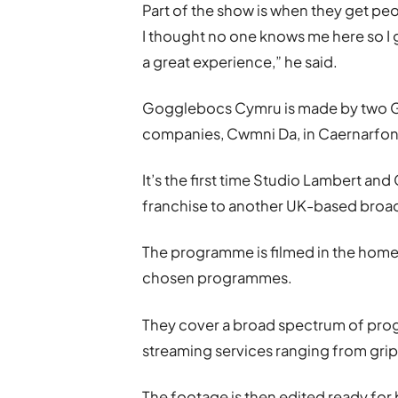
Part of the show is when they get peo
I thought no one knows me here so I 
a great experience,” he said.
Gogglebocs Cymru is made by two 
companies, Cwmni Da, in Caernarfon,
It’s the first time Studio Lambert a
franchise to another UK-based broa
The programme is filmed in the homes
chosen programmes.
They cover a broad spectrum of pro
streaming services ranging from gri
The footage is then edited ready fo