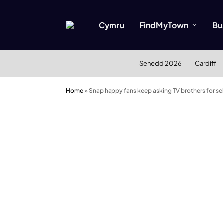
Cymru
FindMyTown
Bu
Senedd 2026
Cardiff
Home
»
Snap happy fans keep asking TV brothers for sel