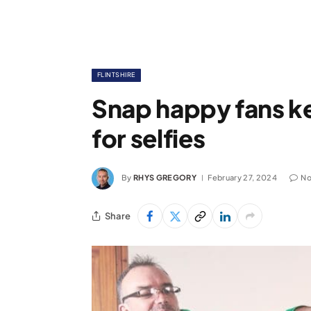
FLINTSHIRE
Snap happy fans k
for selfies
By
RHYS GREGORY
February 27, 2024
No
Share