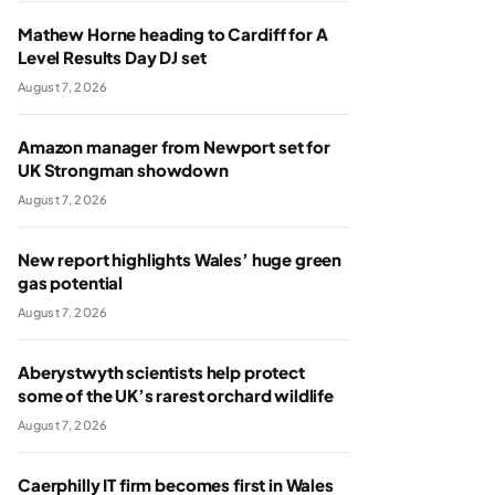
Mathew Horne heading to Cardiff for A
Level Results Day DJ set
August 7, 2026
Amazon manager from Newport set for
UK Strongman showdown
August 7, 2026
New report highlights Wales’ huge green
gas potential
August 7, 2026
Aberystwyth scientists help protect
some of the UK’s rarest orchard wildlife
August 7, 2026
Caerphilly IT firm becomes first in Wales