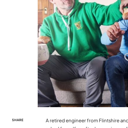
A retired engineer from Flintshire an
SHARE