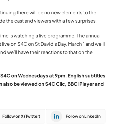
inuing there will be no new elements to the
 the cast and viewers with a few surprises.
 time is watching a live programme. The annual
ive on S4C on St David’s Day, March 1 and we’ll
d we’ll have their reactions to that on the
S4C on Wednesdays at 9pm. English subtitles
n also be viewed on S4C Clic, BBC iPlayer and
Follow on X (Twitter)
Follow on LinkedIn