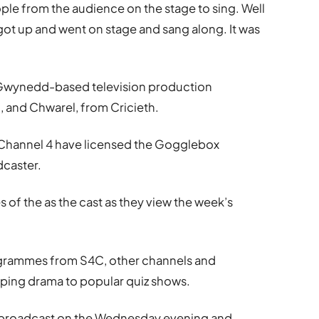
ple from the audience on the stage to sing. Well
got up and went on stage and sang along. It was
Gwynedd-based television production
 and Chwarel, from Cricieth.
nd Channel 4 have licensed the Gogglebox
dcaster.
 of the as the cast as they view the week’s
grammes from S4C, other channels and
pping drama to popular quiz shows.
r broadcast on the Wednesday evening and