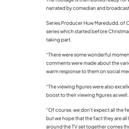
narrated by comedian and broadcas
Series Producer Huw Maredudd, of Cwm
series which started before Christm
taking part.
“There were some wonderful momen
comments were made about the vario
warm response to them on social me
“The viewing figures were also excel
boost to their viewing figures as well.
“Of course, we don’t expect all the
but we hope that the fact they are a
around the TV set together comes th