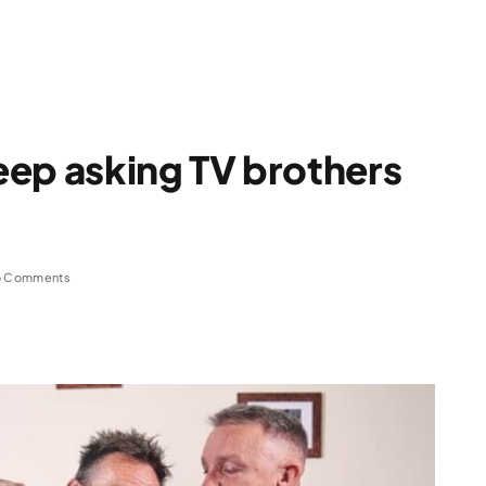
eep asking TV brothers
 Comments