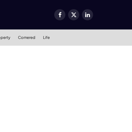
Facebook
X
LinkedIn
(Twitter)
operty
Cornered
Life