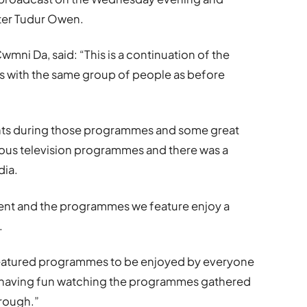
ter Tudur Owen.
ni Da, said: “This is a continuation of the
as with the same group of people as before
ts during those programmes and some great
us television programmes and there was a
dia.
lent and the programmes we feature enjoy a
.
 featured programmes to be enjoyed by everyone
ll having fun watching the programmes gathered
rough.”