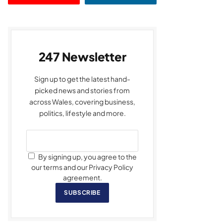
247 Newsletter
Sign up to get the latest hand-
picked news and stories from
across Wales, covering business,
politics, lifestyle and more.
By signing up, you agree to the
our terms and our Privacy Policy
agreement.
SUBSCRIBE