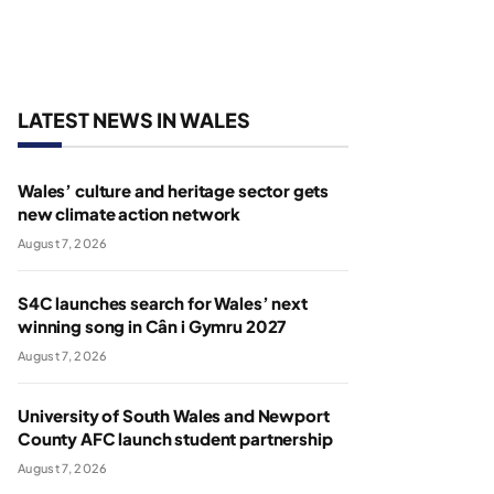
LATEST NEWS IN WALES
Wales’ culture and heritage sector gets
new climate action network
August 7, 2026
S4C launches search for Wales’ next
winning song in Cân i Gymru 2027
August 7, 2026
University of South Wales and Newport
County AFC launch student partnership
August 7, 2026