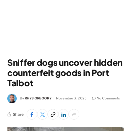
Sniffer dogs uncover hidden
counterfeit goods in Port
Talbot
By
RHYS GREGORY
November 3, 2025
No Comments
Share