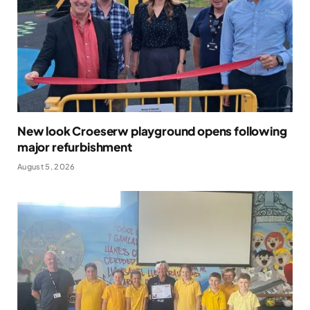
New look Croeserw playground opens following
major refurbishment
August 5, 2026