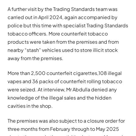
A further visit by the Trading Standards team was
carried out in April 2024, again accompanied by
police but this time with specialist Trading Standards
tobacco officers. More counterfeit tobacco
products were taken from the premises and from
nearby “stash” vehicles used to store illicit stock
away from the premises.
More than 2,500 counterfeit cigarettes,108 illegal
vapes and 36 packs of counterfeit rolling tobacco
were seized. At interview, Mr Abdulla denied any
knowledge of the illegal sales and the hidden
cavities in the shop.
The premises was also subject to a closure order for
three months from February through to May 2025