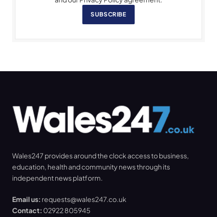
SUBSCRIBE
Wales247 provides around the clock access to business,
education, health and community news through its
independent news platform.
Email us:
requests@wales247.co.uk
Contact:
02922 805945