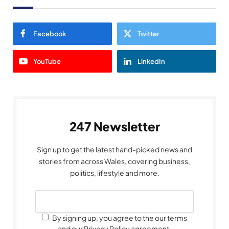
Facebook
Twitter
YouTube
LinkedIn
247 Newsletter
Sign up to get the latest hand-picked news and
stories from across Wales, covering business,
politics, lifestyle and more.
By signing up, you agree to the our terms
and our Privacy Policy agreement.