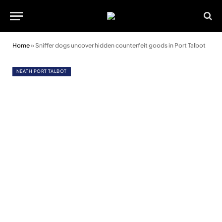
Home
»
Sniffer dogs uncover hidden counterfeit goods in Port Talbot
NEATH PORT TALBOT