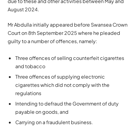
due to these and other activities between May and
August 2024.
Mr Abdulla initially appeared before Swansea Crown
Court on 8th September 2025 where he pleaded
guilty to a number of offences, namely:
Three offences of selling counterfeit cigarettes
and tobacco
Three offences of supplying electronic
cigarettes which did not comply with the
regulations
Intending to defraud the Government of duty
payable on goods, and
Carrying on a fraudulent business.