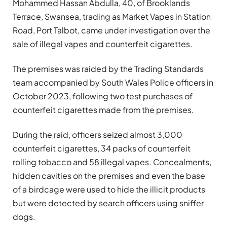
Mohammed Hassan Abdulla, 40, of Brooklands
Terrace, Swansea, trading as Market Vapes in Station
Road, Port Talbot, came under investigation over the
sale of illegal vapes and counterfeit cigarettes.
The premises was raided by the Trading Standards
team accompanied by South Wales Police officers in
October 2023, following two test purchases of
counterfeit cigarettes made from the premises.
During the raid, officers seized almost 3,000
counterfeit cigarettes, 34 packs of counterfeit
rolling tobacco and 58 illegal vapes. Concealments,
hidden cavities on the premises and even the base
of a birdcage were used to hide the illicit products
but were detected by search officers using sniffer
dogs.