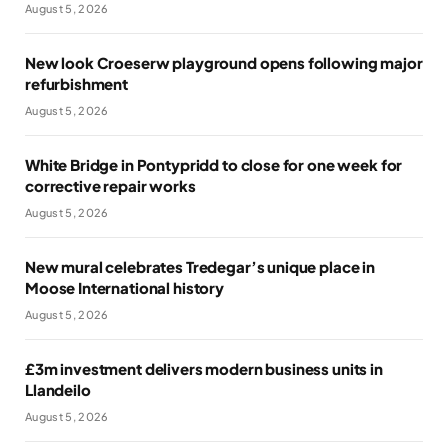
August 5, 2026
New look Croeserw playground opens following major
refurbishment
August 5, 2026
White Bridge in Pontypridd to close for one week for
corrective repair works
August 5, 2026
New mural celebrates Tredegar’s unique place in
Moose International history
August 5, 2026
£3m investment delivers modern business units in
Llandeilo
August 5, 2026