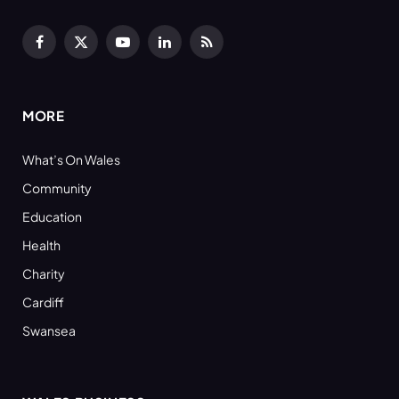
Facebook
X
YouTube
LinkedIn
RSS
(Twitter)
MORE
What’s On Wales
Community
Education
Health
Charity
Cardiff
Swansea