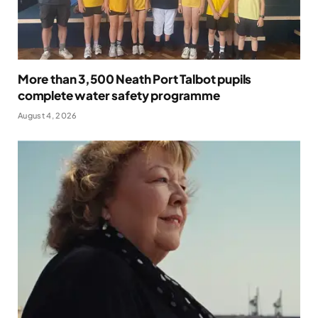
More than 3,500 Neath Port Talbot pupils
complete water safety programme
August 4, 2026