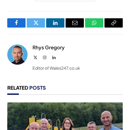
Facebook
Twitter
LinkedIn
Email
WhatsApp
Copy
Link
Rhys Gregory
X
Instagram
LinkedIn
(Twitter)
Editor of Wales247.co.uk
RELATED
POSTS