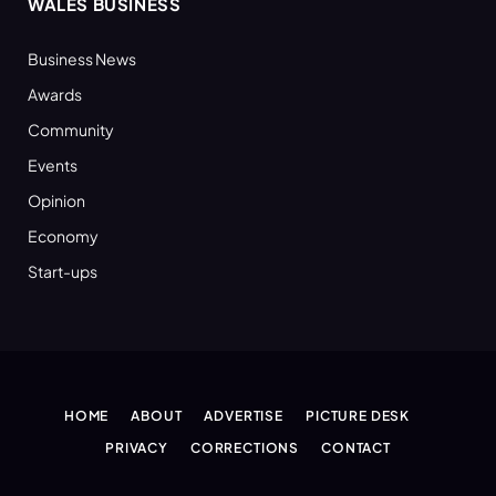
WALES BUSINESS
Business News
Awards
Community
Events
Opinion
Economy
Start-ups
HOME
ABOUT
ADVERTISE
PICTURE DESK
PRIVACY
CORRECTIONS
CONTACT