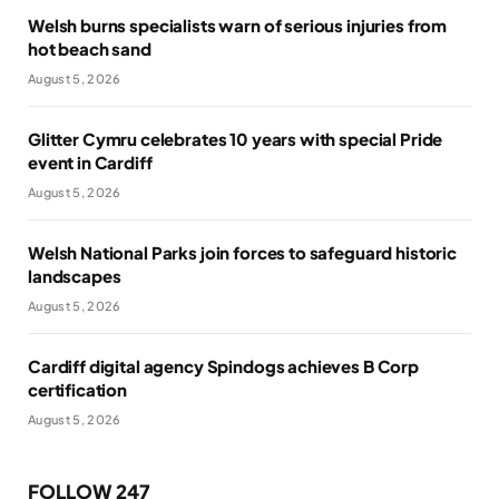
Welsh burns specialists warn of serious injuries from
hot beach sand
August 5, 2026
Glitter Cymru celebrates 10 years with special Pride
event in Cardiff
August 5, 2026
Welsh National Parks join forces to safeguard historic
landscapes
August 5, 2026
Cardiff digital agency Spindogs achieves B Corp
certification
August 5, 2026
FOLLOW 247