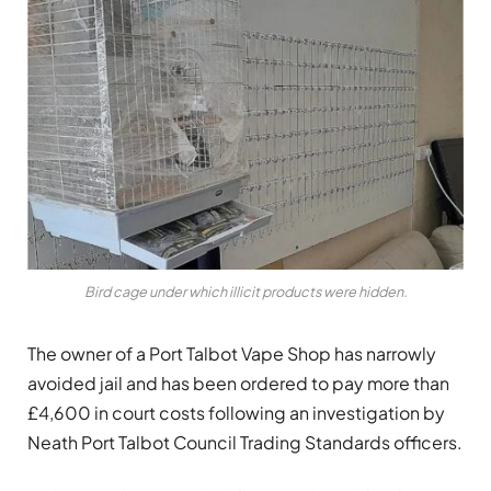
Bird cage under which illicit products were hidden.
The owner of a Port Talbot Vape Shop has narrowly
avoided jail and has been ordered to pay more than
£4,600 in court costs following an investigation by
Neath Port Talbot Council Trading Standards officers.