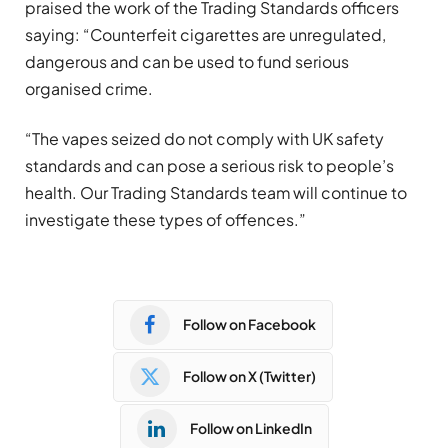
praised the work of the Trading Standards officers
saying: “Counterfeit cigarettes are unregulated,
dangerous and can be used to fund serious
organised crime.
“The vapes seized do not comply with UK safety
standards and can pose a serious risk to people’s
health. Our Trading Standards team will continue to
investigate these types of offences.”
Follow on Facebook
Follow on X (Twitter)
Follow on LinkedIn