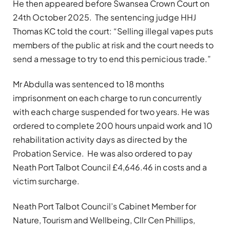
He then appeared before Swansea Crown Court on
24th October 2025. The sentencing judge HHJ
Thomas KC told the court: “Selling illegal vapes puts
members of the public at risk and the court needs to
send a message to try to end this pernicious trade.”
Mr Abdulla was sentenced to 18 months
imprisonment on each charge to run concurrently
with each charge suspended for two years. He was
ordered to complete 200 hours unpaid work and 10
rehabilitation activity days as directed by the
Probation Service. He was also ordered to pay
Neath Port Talbot Council £4,646.46 in costs and a
victim surcharge.
Neath Port Talbot Council’s Cabinet Member for
Nature, Tourism and Wellbeing, Cllr Cen Phillips,