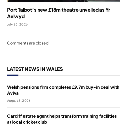
Port Talbot’s new £18m theatre unveiled as Yr
Aelwyd
July 26, 2026
Comments are closed.
LATEST NEWS IN WALES
Welsh pensions firm completes £9.7m buy-in deal with
Aviva
August 5, 2026
Cardiff estate agent helps transform training facilities
at local cricket club