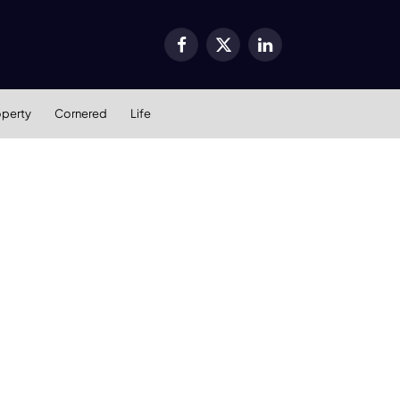
Facebook
X
LinkedIn
(Twitter)
operty
Cornered
Life