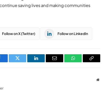
continue saving lives and making communities
Follow on X (Twitter)
Follow on LinkedIn
Facebook
Twitter
LinkedIn
Email
WhatsApp
Copy
Link
Website
ter