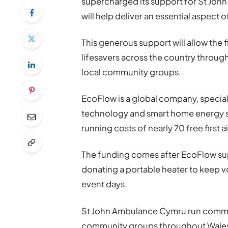
supercharged its support for St Jo
will help deliver an essential aspect o
This generous support will allow the f
lifesavers across the country through
local community groups.
EcoFlow is a global company, special
technology and smart home energy so
running costs of nearly 70 free first
The funding comes after EcoFlow s
donating a portable heater to keep v
event days.
St John Ambulance Cymru run commun
community groups throughout Wales a