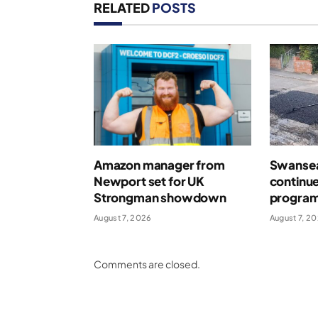
RELATED
POSTS
Amazon manager from
Swansea
Newport set for UK
continue
Strongman showdown
program
August 7, 2026
August 7, 2
Comments are closed.