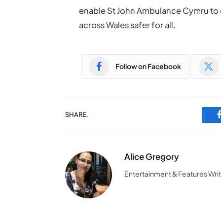
enable St John Ambulance Cymru to 
across Wales safer for all.
Follow on Facebook
SHARE.
Alice Gregory
Entertainment & Features Wri