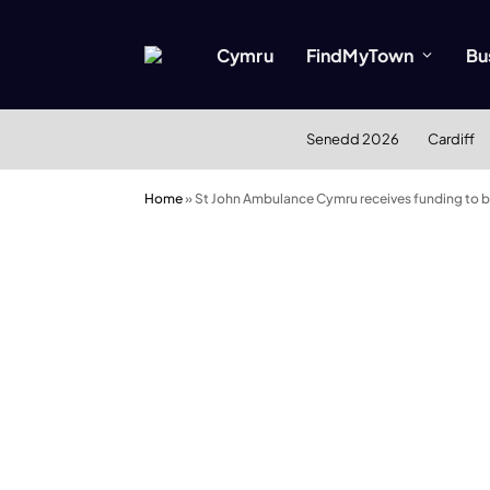
Cymru
FindMyTown
Bu
Senedd 2026
Cardiff
Home
»
St John Ambulance Cymru receives funding to boo