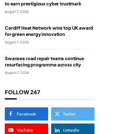
to earn prestigious cyber trustmark
August 7, 2026
Cardiff Heat Network wins top UK award
for green energy innovation
August 7, 2026
Swansea road repair teams continue
resurfacing programme across city
August 7, 2026
FOLLOW 247
Facebook
Twitter
YouTube
LinkedIn