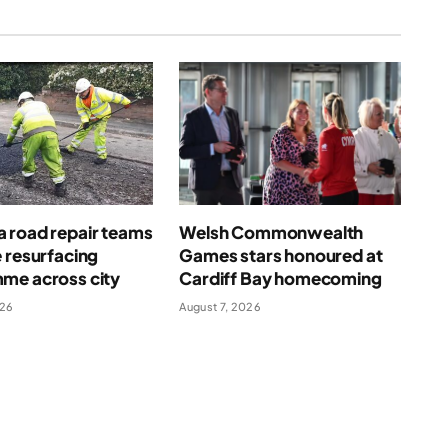
 road repair teams
Welsh Commonwealth
 resurfacing
Games stars honoured at
me across city
Cardiff Bay homecoming
026
August 7, 2026