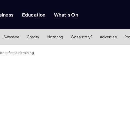
siness
Education
What’s On
Swansea
Charity
Motoring
Got a story?
Advertise
Pr
st first aid training