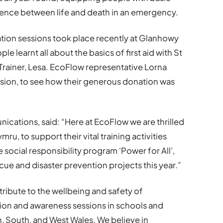
fference between life and death in an emergency.
tion sessions took place recently at Glanhowy
 learnt all about the basics of first aid with St
iner, Lesa. EcoFlow representative Lorna
sion, to see how their generous donation was
cations, said: “Here at EcoFlow we are thrilled
u, to support their vital training activities
 social responsibility program ‘Power for All’,
ue and disaster prevention projects this year.”
tribute to the wellbeing and safety of
on and awareness sessions in schools and
 South, and West Wales. We believe in