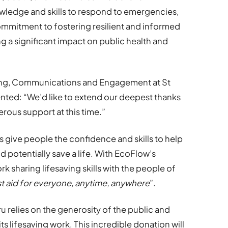
wledge and skills to respond to emergencies,
commitment to fostering resilient and informed
 a significant impact on public health and
ing, Communications and Engagement at St
ed: “We’d like to extend our deepest thanks
rous support at this time.”
give people the confidence and skills to help
potentially save a life. With EcoFlow’s
rk sharing lifesaving skills with the people of
rst aid for everyone, anytime, anywhere
”.
 relies on the generosity of the public and
s lifesaving work. This incredible donation will