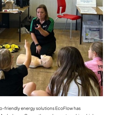
o-friendly energy solutions EcoFlow has