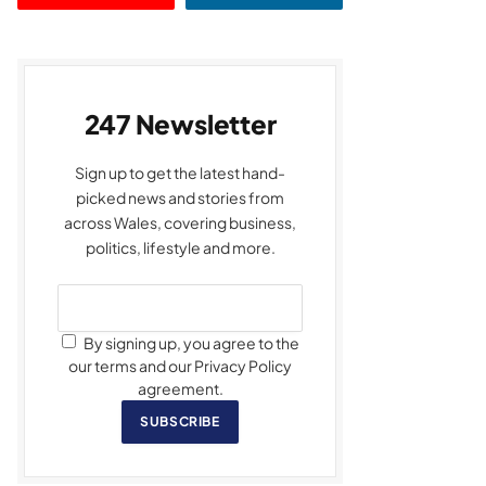
247 Newsletter
Sign up to get the latest hand-
picked news and stories from
across Wales, covering business,
politics, lifestyle and more.
By signing up, you agree to the
our terms and our Privacy Policy
agreement.
SUBSCRIBE