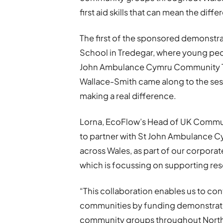
first aid skills that can mean the di
The first of the sponsored demonstra
School in Tredegar, where young people
John Ambulance Cymru Community Tra
Wallace-Smith came along to the ses
making a real difference.
Lorna, EcoFlow’s Head of UK Communi
to partner with St John Ambulance Cymr
across Wales, as part of our corporate
which is focussing on supporting resc
“This collaboration enables us to con
communities by funding demonstrati
community groups throughout North,