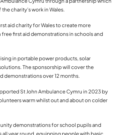
hn Ambulance Cymru through a partnership which
f the charity’s work in Wales.
irst aid charity for Wales to create more
 free first aid demonstrations in schools and
ising in portable power products, solar
lutions. The sponsorship will cover the
 aid demonstrations over 12 months.
upported St John Ambulance Cymru in 2023 by
olunteers warm whilst out and about on colder
ity demonstrations for school pupils and
ll year round, equipping people with basic