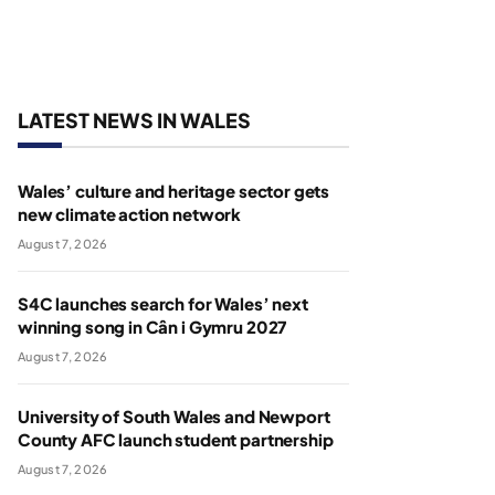
LATEST NEWS IN WALES
Wales’ culture and heritage sector gets
new climate action network
August 7, 2026
S4C launches search for Wales’ next
winning song in Cân i Gymru 2027
August 7, 2026
University of South Wales and Newport
County AFC launch student partnership
August 7, 2026