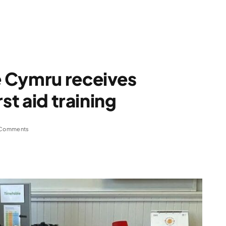
 Cymru receives
st aid training
Comments