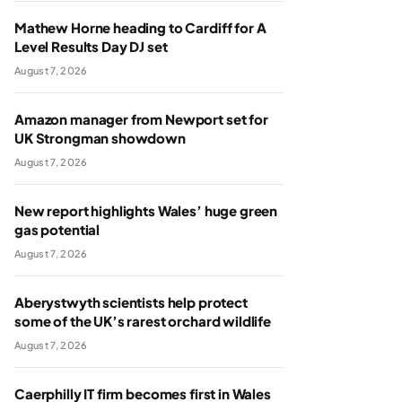
Mathew Horne heading to Cardiff for A
Level Results Day DJ set
August 7, 2026
Amazon manager from Newport set for
UK Strongman showdown
August 7, 2026
New report highlights Wales’ huge green
gas potential
August 7, 2026
Aberystwyth scientists help protect
some of the UK’s rarest orchard wildlife
August 7, 2026
Caerphilly IT firm becomes first in Wales