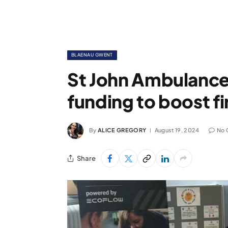
BLAENAU GWENT
St John Ambulance
funding to boost fir
By
ALICE GREGORY
August 19, 2024
No 
Share