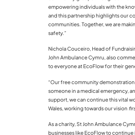
empowering individuals with the kno
and this partnership highlights our 
communities. Together, we are making
safety.”
Nichola Couceiro, Head of Fundrais
John Ambulance Cymru, also comment
to everyone at EcoFlow for their gene
“Our free community demonstrations 
someone in a medical emergency, and 
support, we can continue this vital wo
Wales, working towards our vision
fi
As a charity, St John Ambulance Cymru
businesses like EcoFlow to continue it