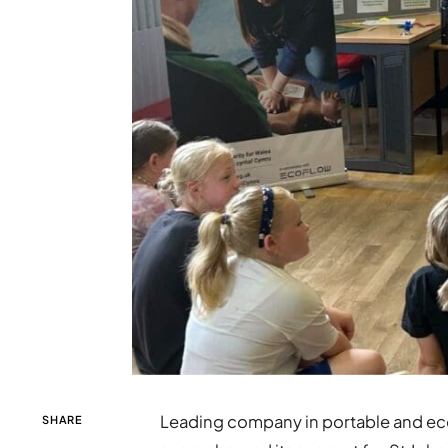
Leading company in portable and ec
SHARE