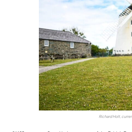
Richard Holt, curre