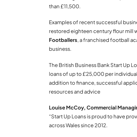
than £11,500.
Examples of recent successful busi
restored eighteen century flour mill w
Footballers
, a franchised football a
business.
The British Business Bank Start Up
loans of up to £25,000 per individua
addition to finance, successful appl
resources and advice
Louise McCoy, Commercial Managing 
“Start Up Loans is proud to have pr
across Wales since 2012.