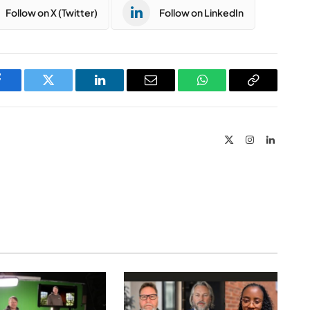
Follow on X (Twitter)
Follow on LinkedIn
Facebook
Twitter
LinkedIn
Email
WhatsApp
Copy
Link
X
Instagram
LinkedIn
(Twitter)