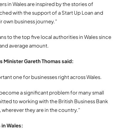
s in Wales are inspired by the stories of
ched with the support of a Start Up Loan and
eir own business journey.”
s to the top five local authorities in Wales since
 and average amount.
s Minister Gareth Thomas said:
ortant one for businesses right across Wales.
 become a significant problem for many small
tted to working with the British Business Bank
 wherever they are in the country.”
 in Wales: