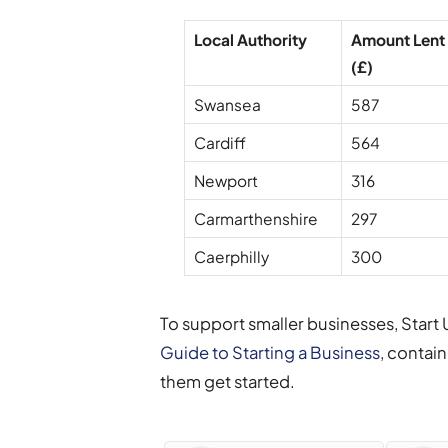
Local Authority
Amount Lent
(£)
Swansea
587
Cardiff
564
Newport
316
Carmarthenshire
297
Caerphilly
300
To support smaller businesses, Start
Guide to Starting a Business
, contai
them get started.