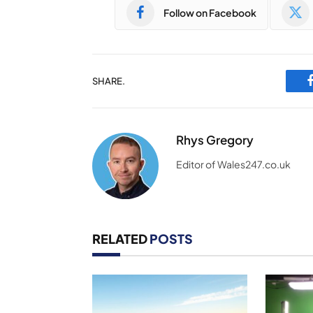
Follow on Facebook
SHARE.
Rhys Gregory
Editor of Wales247.co.uk
RELATED
POSTS