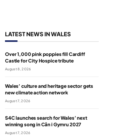
LATEST NEWS IN WALES
Over 1,000 pink poppies fill Cardiff
Castle for City Hospice tribute
August 8, 2026
Wales’ culture and heritage sector gets
new climate action network
August 7, 2026
S4C launches search for Wales’ next
winning song in Cân i Gymru 2027
August 7, 2026