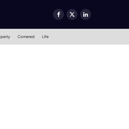
Facebook
X
LinkedIn
(Twitter)
operty
Cornered
Life