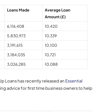
Loans Made
Average Loan
Amount (£)
6,116,408
10,420
5,830,973
10,339
3,191,615
10,100
3,184,035
10,721
3,026,285
10,088
 Up Loans has recently released an
Essential
ning advice for first time business owners to help