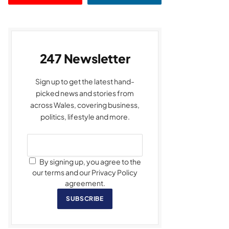
247 Newsletter
Sign up to get the latest hand-
picked news and stories from
across Wales, covering business,
politics, lifestyle and more.
By signing up, you agree to the
our terms and our Privacy Policy
agreement.
SUBSCRIBE