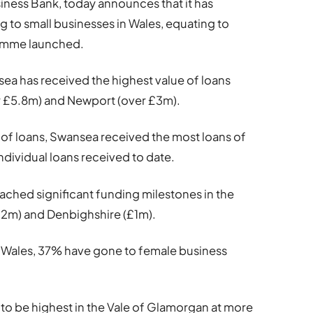
usiness Bank, today announces that it has
 to small businesses in Wales, equating to
ramme launched.
nsea has received the highest value of loans
er £5.8m) and Newport (over £3m).
e of loans, Swansea received the most loans of
individual loans received to date.
eached significant funding milestones in the
£2m) and Denbighshire (£1m).
s Wales, 37% have gone to female business
to be highest in the Vale of Glamorgan at more