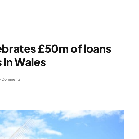
ebrates £50m of loans
 in Wales
o Comments