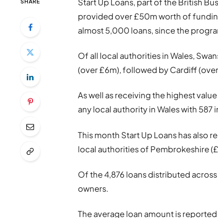
Start Up Loans, part of the British B
SHARE
provided over £50m worth of funding
almost 5,000 loans, since the prog
Of all local authorities in Wales, Swa
(over £6m), followed by Cardiff (ov
As well as receiving the highest valu
any local authority in Wales with 587 
This month Start Up Loans has also r
local authorities of Pembrokeshire (
Of the 4,876 loans distributed acros
owners.
The average loan amount is reported 