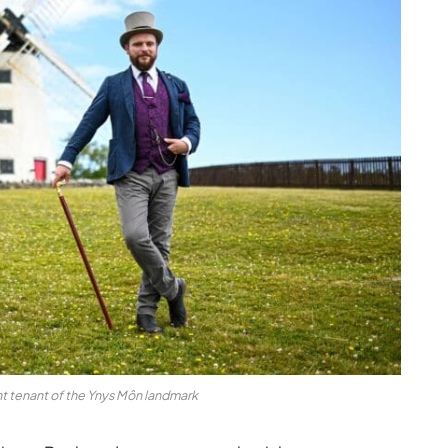
nt tenant of the Ynys Môn landmark