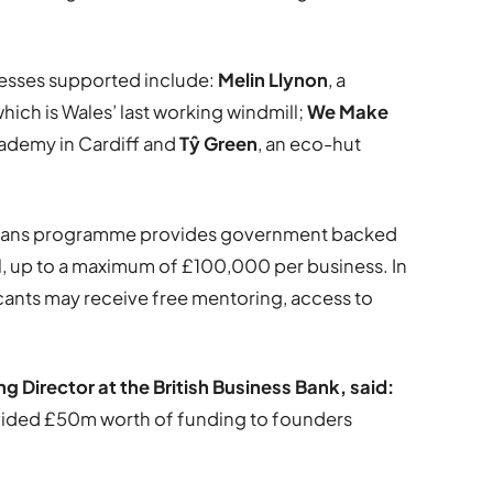
nesses supported include:
Melin Llynon
, a
hich is Wales’ last working windmill;
We Make
cademy in Cardiff and
Tŷ Green
, an eco-hut
 Loans programme provides government backed
l, up to a maximum of £100,000 per business. In
icants may receive free mentoring, access to
Director at the British Business Bank, said:
ovided £50m worth of funding to founders