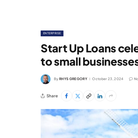
ENTERPRISE
Start Up Loans cel
to small businesses
By
RHYS GREGORY
October 23, 2024
N
Share