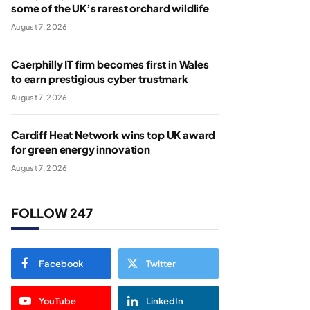
some of the UK’s rarest orchard wildlife
August 7, 2026
Caerphilly IT firm becomes first in Wales
to earn prestigious cyber trustmark
August 7, 2026
Cardiff Heat Network wins top UK award
for green energy innovation
August 7, 2026
FOLLOW 247
Facebook
Twitter
YouTube
LinkedIn