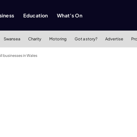
siness
Education
What’s On
Swansea
Charity
Motoring
Got a story?
Advertise
Pr
ll businesses in Wales