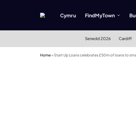
Cymru
FindMyTown
Bu
Senedd 2026
Cardiff
Home
»
Start Up Loans celebrates £50m of loans to sma