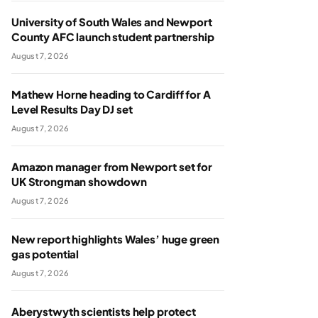
University of South Wales and Newport
County AFC launch student partnership
August 7, 2026
Mathew Horne heading to Cardiff for A
Level Results Day DJ set
August 7, 2026
Amazon manager from Newport set for
UK Strongman showdown
August 7, 2026
New report highlights Wales’ huge green
gas potential
August 7, 2026
Aberystwyth scientists help protect