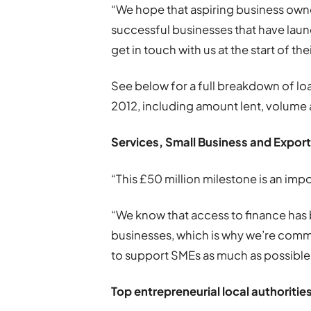
“We hope that aspiring business owner
successful businesses that have laun
get in touch with us at the start of th
See below for a full breakdown of loan
2012, including amount lent, volume
Services, Small Business and Export
“This £50 million milestone is an imp
“We know that access to finance has
businesses, which is why we’re commi
to support SMEs as much as possible,
Top entrepreneurial local authorities