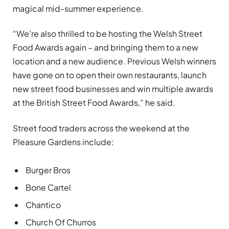
magical mid-summer experience.
“We’re also thrilled to be hosting the Welsh Street
Food Awards again – and bringing them to a new
location and a new audience. Previous Welsh winners
have gone on to open their own restaurants, launch
new street food businesses and win multiple awards
at the British Street Food Awards,” he said.
Street food traders across the weekend at the
Pleasure Gardens include:
Burger Bros
Bone Cartel
Chantico
Church Of Churros