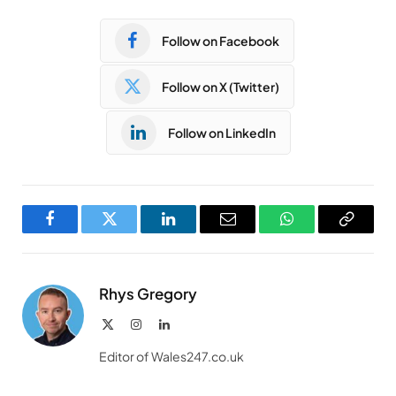
Follow on Facebook
Follow on X (Twitter)
Follow on LinkedIn
Facebook
Twitter
LinkedIn
Email
WhatsApp
Copy
Link
Rhys Gregory
X
Instagram
LinkedIn
(Twitter)
Editor of Wales247.co.uk