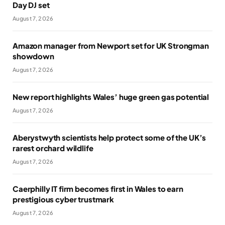
Day DJ set
August 7, 2026
Amazon manager from Newport set for UK Strongman
showdown
August 7, 2026
New report highlights Wales’ huge green gas potential
August 7, 2026
Aberystwyth scientists help protect some of the UK’s
rarest orchard wildlife
August 7, 2026
Caerphilly IT firm becomes first in Wales to earn
prestigious cyber trustmark
August 7, 2026