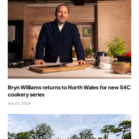
Bryn Williams returns to North Wales for new S4C
cookery series
July 23, 2026