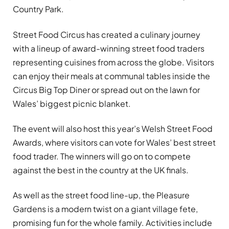
Country Park.
Street Food Circus has created a culinary journey
with a lineup of award-winning street food traders
representing cuisines from across the globe. Visitors
can enjoy their meals at communal tables inside the
Circus Big Top Diner or spread out on the lawn for
Wales’ biggest picnic blanket.
The event will also host this year’s Welsh Street Food
Awards, where visitors can vote for Wales’ best street
food trader. The winners will go on to compete
against the best in the country at the UK finals.
As well as the street food line-up, the Pleasure
Gardens is a modern twist on a giant village fete,
promising fun for the whole family. Activities include