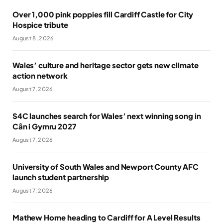
Over 1,000 pink poppies fill Cardiff Castle for City
Hospice tribute
August 8, 2026
Wales’ culture and heritage sector gets new climate
action network
August 7, 2026
S4C launches search for Wales’ next winning song in
Cân i Gymru 2027
August 7, 2026
University of South Wales and Newport County AFC
launch student partnership
August 7, 2026
Mathew Horne heading to Cardiff for A Level Results