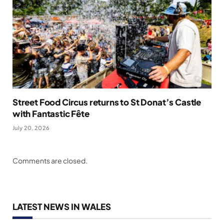
Street Food Circus returns to St Donat’s Castle
with Fantastic Fête
July 20, 2026
Comments are closed.
LATEST NEWS IN WALES