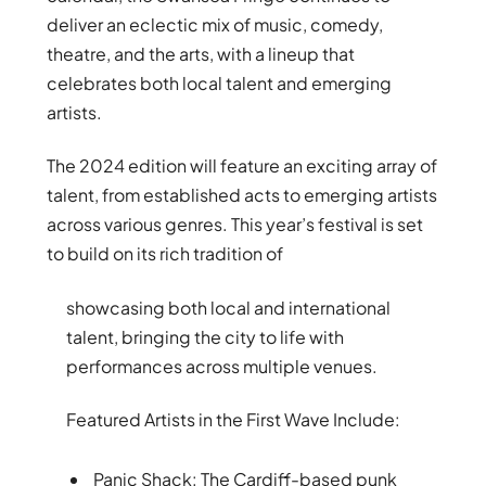
deliver an eclectic mix of music, comedy,
theatre, and the arts, with a lineup that
celebrates both local talent and emerging
artists.
The 2024 edition will feature an exciting array of
talent, from established acts to emerging artists
across various genres. This year’s festival is set
to build on its rich tradition of
showcasing both local and international
talent, bringing the city to life with
performances across multiple venues.
Featured Artists in the First Wave Include:
Panic Shack: The Cardiff-based punk