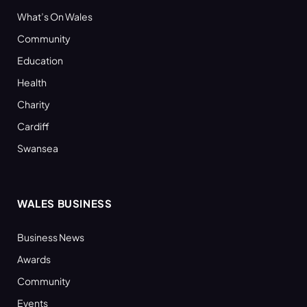
What’s On Wales
Community
Education
Health
Charity
Cardiff
Swansea
WALES BUSINESS
Business News
Awards
Community
Events