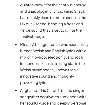
quintet known for their riotous energy
and unapologetic lyrics. Panic Shack
has quickly risen to prominence in the
UK punk scene, bringing a fresh and
fierce sound that is set to ignite the
festival stage.
Minas: A bilingual artist who seamlessly
blends Welsh and English lyrics with a
mix of hip-hop, electronic, and rock
influences. Minas is a rising star in the
Welsh music scene, known for his
innovative sound and thought-
provoking lyrics.
Angharad: This Cardiff-based singer-
songwriter captivates audiences with
her soulful voice and deeply personal