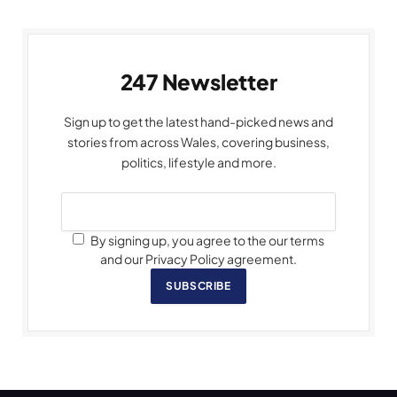
247 Newsletter
Sign up to get the latest hand-picked news and
stories from across Wales, covering business,
politics, lifestyle and more.
By signing up, you agree to the our terms
and our Privacy Policy agreement.
SUBSCRIBE