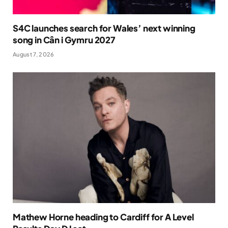
S4C launches search for Wales’ next winning
song in Cân i Gymru 2027
August 7, 2026
Mathew Horne heading to Cardiff for A Level