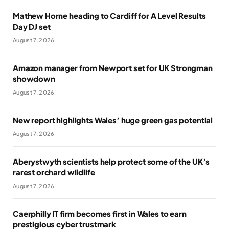
Mathew Horne heading to Cardiff for A Level Results
Day DJ set
August 7, 2026
Amazon manager from Newport set for UK Strongman
showdown
August 7, 2026
New report highlights Wales’ huge green gas potential
August 7, 2026
Aberystwyth scientists help protect some of the UK’s
rarest orchard wildlife
August 7, 2026
Caerphilly IT firm becomes first in Wales to earn
prestigious cyber trustmark