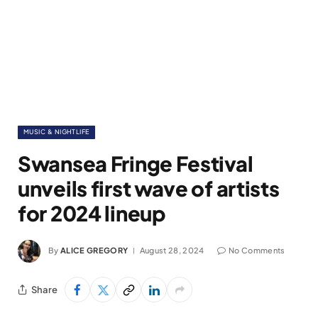
MUSIC & NIGHTLIFE
Swansea Fringe Festival
unveils first wave of artists
for 2024 lineup
By
ALICE GREGORY
August 28, 2024
No Comments
Share