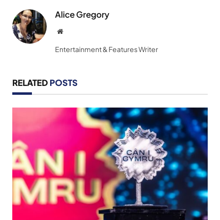
Alice Gregory
Website
Entertainment & Features Writer
RELATED
POSTS