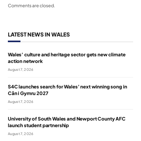
Comments are closed.
LATEST NEWS IN WALES
Wales’ culture and heritage sector gets new climate
action network
August 7, 2026
S4C launches search for Wales’ next winning song in
Cân i Gymru 2027
August 7, 2026
University of South Wales and Newport County AFC
launch student partnership
August 7, 2026