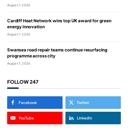
August 7, 2026
Cardiff Heat Network wins top UK award for green
energy innovation
August 7, 2026
Swansea road repair teams continue resurfacing
programme across city
August 7, 2026
FOLLOW 247
Facebook
Twitter
YouTube
LinkedIn