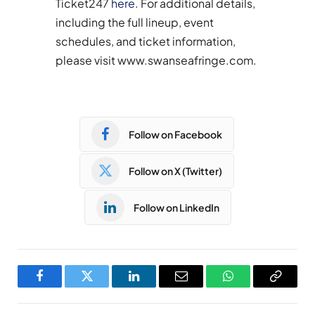
Ticket247
here
. For additional details,
including the full lineup, event
schedules, and ticket information,
please visit www.swanseafringe.com.
Follow on Facebook
Follow on X (Twitter)
Follow on LinkedIn
Facebook
Twitter
LinkedIn
Email
WhatsApp
Copy
Link