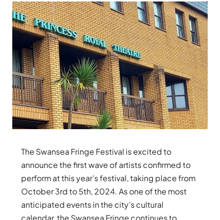
The Swansea Fringe Festival is excited to
announce the first wave of artists confirmed to
perform at this year’s festival, taking place from
October 3rd to 5th, 2024. As one of the most
anticipated events in the city’s cultural
calendar, the Swansea Fringe continues to