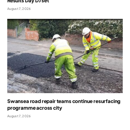
Results Day DJ set
August 7, 2026
Swansea road repair teams continue resurfacing
programme across city
August 7, 2026