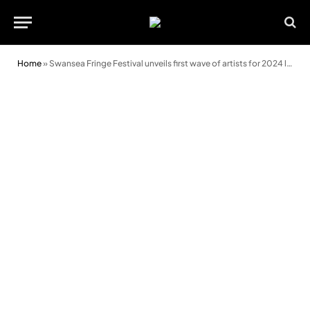
Home
»
Swansea Fringe Festival unveils first wave of artists for 2024 lineup