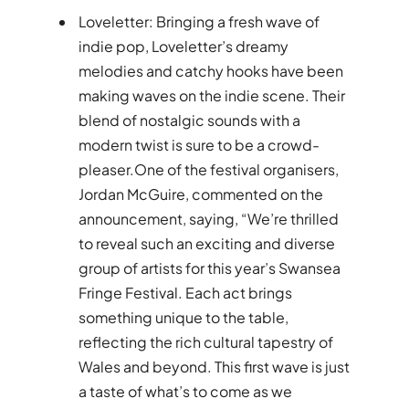
Loveletter: Bringing a fresh wave of
indie pop, Loveletter’s dreamy
melodies and catchy hooks have been
making waves on the indie scene. Their
blend of nostalgic sounds with a
modern twist is sure to be a crowd-
pleaser.One of the festival organisers,
Jordan McGuire, commented on the
announcement, saying, “We’re thrilled
to reveal such an exciting and diverse
group of artists for this year’s Swansea
Fringe Festival. Each act brings
something unique to the table,
reflecting the rich cultural tapestry of
Wales and beyond. This first wave is just
a taste of what’s to come as we