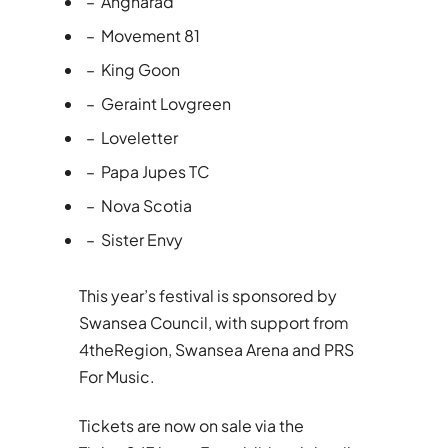
– Angharad
– Movement 81
– King Goon
– Geraint Lovgreen
– Loveletter
– Papa Jupes TC
– Nova Scotia
– Sister Envy
This year’s festival is sponsored by
Swansea Council, with support from
4theRegion, Swansea Arena and PRS
For Music.
Tickets are now on sale via the