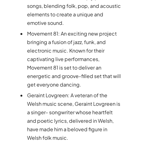
songs, blending folk, pop, and acoustic
elements to create a unique and
emotive sound.
Movement 81: An exciting new project
bringing a fusion of jazz, funk, and
electronic music. Known for their
captivating live performances,
Movement 81 is set to deliver an
energetic and groove-filled set that will
get everyone dancing.
Geraint Lovgreen: A veteran of the
Welsh music scene, Geraint Lovgreen is
a singer- songwriter whose heartfelt
and poetic lyrics, delivered in Welsh,
have made him a beloved figure in
Welsh folk music.