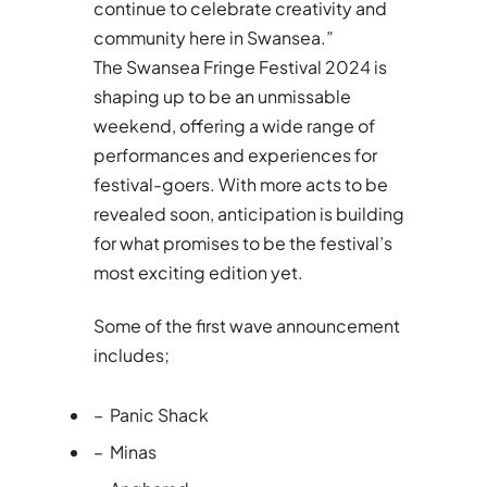
continue to celebrate creativity and
community here in Swansea.”
The Swansea Fringe Festival 2024 is
shaping up to be an unmissable
weekend, offering a wide range of
performances and experiences for
festival-goers. With more acts to be
revealed soon, anticipation is building
for what promises to be the festival’s
most exciting edition yet.
Some of the first wave announcement
includes;
– Panic Shack
– Minas