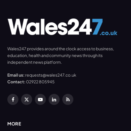
Wales247 provides around the clock access to business,
education, health and community news through its
independent news platform.
Email us:
requests@wales247.co.uk
Contact:
02922 805945
Facebook
X
YouTube
LinkedIn
RSS
(Twitter)
MORE