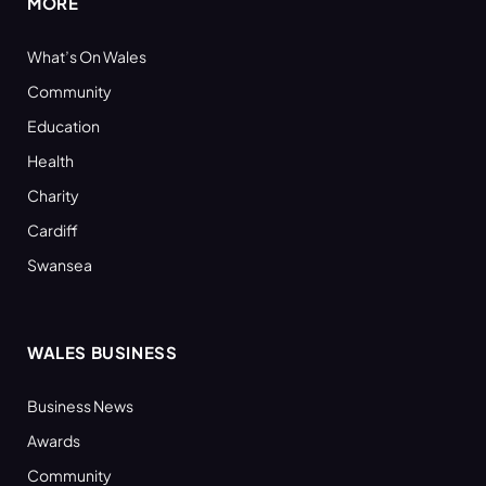
MORE
What’s On Wales
Community
Education
Health
Charity
Cardiff
Swansea
WALES BUSINESS
Business News
Awards
Community