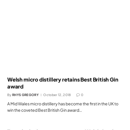
Welsh micro distillery retains Best British Gin
award
By
RHYS GREGORY
October 12, 2018
0
A Mid Wales micro distillery has become the first in the UK to
win the coveted Best British Gin award…