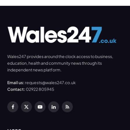
Wales247 provides around the clock access to business,
education, health and community news through its
independent news platform.
Email us:
requests@wales247.co.uk
Contact:
02922 805945
Facebook
X
YouTube
LinkedIn
RSS
(Twitter)