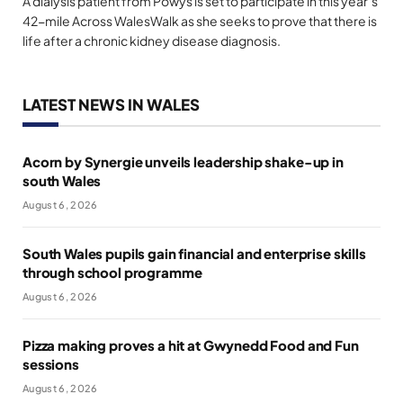
A dialysis patient from Powys is set to participate in this year’s
42-mile Across WalesWalk as she seeks to prove that there is
life after a chronic kidney disease diagnosis.
LATEST NEWS IN WALES
Acorn by Synergie unveils leadership shake-up in
south Wales
August 6, 2026
South Wales pupils gain financial and enterprise skills
through school programme
August 6, 2026
Pizza making proves a hit at Gwynedd Food and Fun
sessions
August 6, 2026