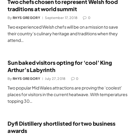
Two chefs chosen to represent Welsh food
traditions at world summit
By
RHYS GREGORY
September 17, 2018
0
Two experienced Welsh chefs will be on a mission to save
their country’s culinary heritage and traditions when they
attend…
Sun baked visitors opting for ‘cool’ King
Arthur’s Labyrinth
By
RHYS GREGORY
July 27, 2018
0
Two popular Mid Wales attractions are proving the ‘coolest’
places for visitors in the current heatwave. With temperatures
topping 30…
Dyfi Distillery shortlisted for two business
awards