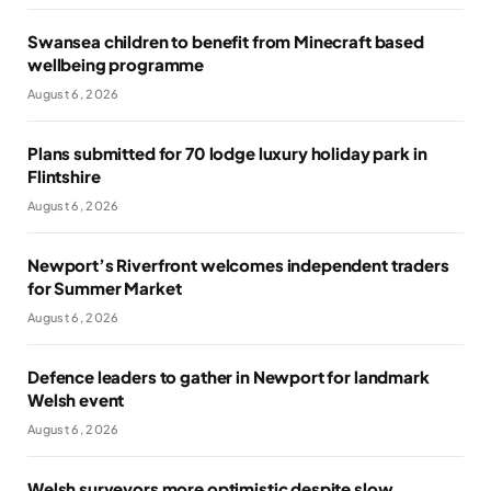
Swansea children to benefit from Minecraft based
wellbeing programme
August 6, 2026
Plans submitted for 70 lodge luxury holiday park in
Flintshire
August 6, 2026
Newport’s Riverfront welcomes independent traders
for Summer Market
August 6, 2026
Defence leaders to gather in Newport for landmark
Welsh event
August 6, 2026
Welsh surveyors more optimistic despite slow