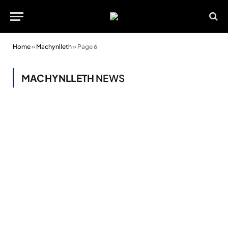
Home
»
Machynlleth
»
Page 6
MACHYNLLETH
NEWS