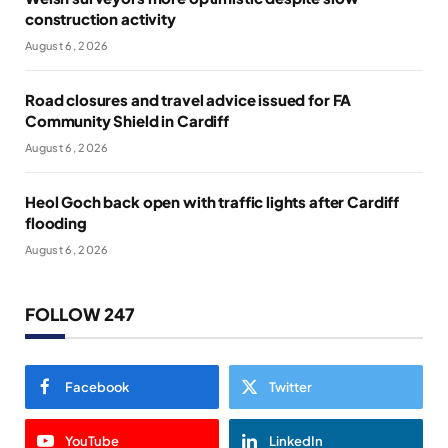
construction activity
August 6, 2026
Road closures and travel advice issued for FA
Community Shield in Cardiff
August 6, 2026
Heol Goch back open with traffic lights after Cardiff
flooding
August 6, 2026
FOLLOW 247
Facebook
Twitter
YouTube
LinkedIn