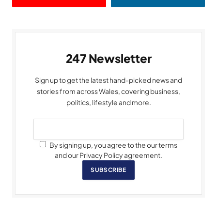
247 Newsletter
Sign up to get the latest hand-picked news and
stories from across Wales, covering business,
politics, lifestyle and more.
By signing up, you agree to the our terms
and our Privacy Policy agreement.
SUBSCRIBE