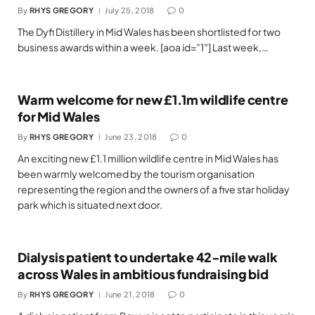
By
RHYS GREGORY
July 25, 2018
0
The Dyfi Distillery in Mid Wales has been shortlisted for two
business awards within a week. [aoa id=”1″] Last week,…
Warm welcome for new £1.1m wildlife centre
for Mid Wales
By
RHYS GREGORY
June 23, 2018
0
An exciting new £1.1 million wildlife centre in Mid Wales has
been warmly welcomed by the tourism organisation
representing the region and the owners of a five star holiday
park which is situated next door.
Dialysis patient to undertake 42-mile walk
across Wales in ambitious fundraising bid
By
RHYS GREGORY
June 21, 2018
0