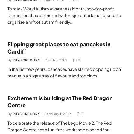
To mark World Autism Awareness Month, not-for-profit
Dimensions has partnered with major entertainer brands to
organise a raft of autism friendly…
Flipping great places to eat pancakes in
Cardiff
By
RHYS GREGORY
March 5, 2019
0
In the last few years, pancakes have started popping up on
menus in a huge array of flavours and toppings…
Excitement is building at The Red Dragon
Centre
By
RHYS GREGORY
February 1, 2019
0
To celebrate the release of The Lego Movie 2, The Red
Dragon Centre has a fun, free workshop planned for…