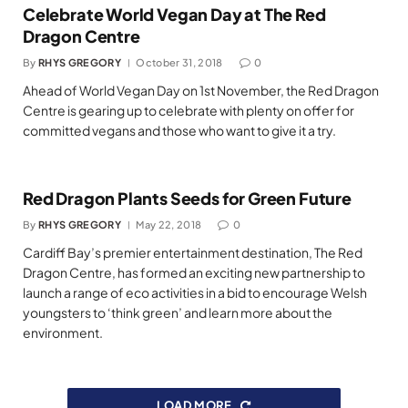
Celebrate World Vegan Day at The Red
Dragon Centre
By
RHYS GREGORY
October 31, 2018
0
Ahead of World Vegan Day on 1st November, the Red Dragon
Centre is gearing up to celebrate with plenty on offer for
committed vegans and those who want to give it a try.
Red Dragon Plants Seeds for Green Future
By
RHYS GREGORY
May 22, 2018
0
Cardiff Bay’s premier entertainment destination, The Red
Dragon Centre, has formed an exciting new partnership to
launch a range of eco activities in a bid to encourage Welsh
youngsters to ‘think green’ and learn more about the
environment.
LOAD MORE