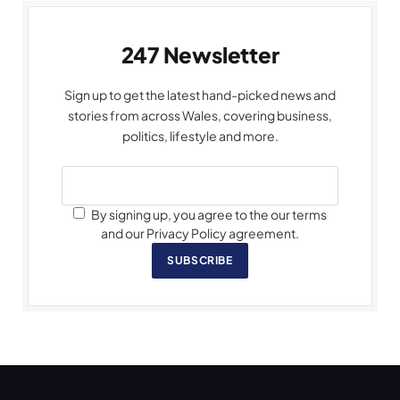
247 Newsletter
Sign up to get the latest hand-picked news and
stories from across Wales, covering business,
politics, lifestyle and more.
By signing up, you agree to the our terms
and our Privacy Policy agreement.
SUBSCRIBE