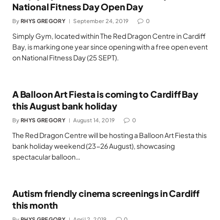
National Fitness Day Open Day
By
RHYS GREGORY
September 24, 2019
0
Simply Gym, located within The Red Dragon Centre in Cardiff
Bay, is marking one year since opening with a free open event
on National Fitness Day (25 SEPT).
A Balloon Art Fiesta is coming to Cardiff Bay
this August bank holiday
By
RHYS GREGORY
August 14, 2019
0
The Red Dragon Centre will be hosting a Balloon Art Fiesta this
bank holiday weekend (23-26 August), showcasing
spectacular balloon…
Autism friendly cinema screenings in Cardiff
this month
By
RHYS GREGORY
April 2, 2019
0