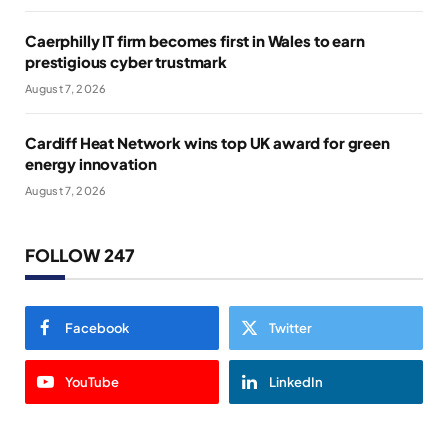
Caerphilly IT firm becomes first in Wales to earn
prestigious cyber trustmark
August 7, 2026
Cardiff Heat Network wins top UK award for green
energy innovation
August 7, 2026
FOLLOW 247
Facebook
Twitter
YouTube
LinkedIn