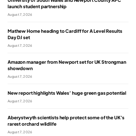
launch student partnership
August 7, 2026
Mathew Horne heading to Cardiff for A Level Results
Day DJ set
August 7, 2026
Amazon manager from Newport set for UK Strongman
showdown
August 7, 2026
New report highlights Wales’ huge green gas potential
August 7, 2026
Aberystwyth scientists help protect some of the UK’s
rarest orchard wildlife
August 7, 2026