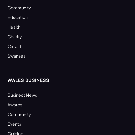
Community
Education
Health
Charity
Cardiff
Swansea
WALES BUSINESS
Business News
Awards
Community
Events
Opinion