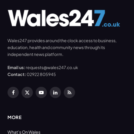
Wales247 provides around the clock access to business,
education, health and community news through its
independent news platform.
Email us:
requests@wales247.co.uk
Contact:
02922 805945
Facebook
X
YouTube
LinkedIn
RSS
(Twitter)
MORE
What’s On Wales