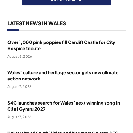
LATEST NEWS IN WALES
Over 1,000 pink poppies fill Cardiff Castle for City
Hospice tribute
August 8, 2026
Wales’ culture and heritage sector gets new climate
action network
August 7, 2026
S4C launches search for Wales’ next winning song in
Cân i Gymru 2027
August 7, 2026
University of South Wales and Newport County AFC