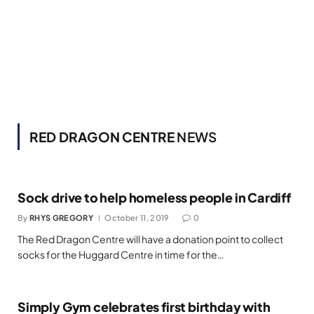
RED DRAGON CENTRE
NEWS
Sock drive to help homeless people in Cardiff
By
RHYS GREGORY
October 11, 2019
0
The Red Dragon Centre will have a donation point to collect
socks for the Huggard Centre in time for the…
Simply Gym celebrates first birthday with