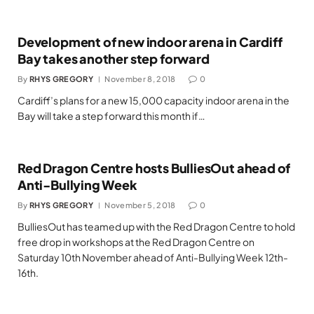
Development of new indoor arena in Cardiff
Bay takes another step forward
By
RHYS GREGORY
November 8, 2018
0
Cardiff’s plans for a new 15,000 capacity indoor arena in the
Bay will take a step forward this month if…
Red Dragon Centre hosts BulliesOut ahead of
Anti-Bullying Week
By
RHYS GREGORY
November 5, 2018
0
BulliesOut has teamed up with the Red Dragon Centre to hold
free drop in workshops at the Red Dragon Centre on
Saturday 10th November ahead of Anti-Bullying Week 12th-
16th.