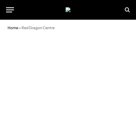
Home
»
Red Dragon Centre