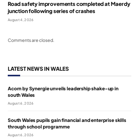
Road safety improvements completed at Maerdy
junction following series of crashes
August 4, 2026
Comments are closed.
LATEST NEWS IN WALES
Acorn by Synergie unveils leadership shake-up in
south Wales
August 6, 2026
South Wales pupils gain financial and enterprise skills
through school programme
August 6, 2026