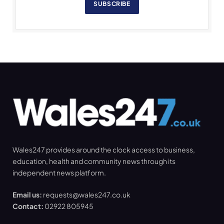
SUBSCRIBE
Wales247 provides around the clock access to business,
education, health and community news through its
independent news platform.
Email us:
requests@wales247.co.uk
Contact:
02922 805945