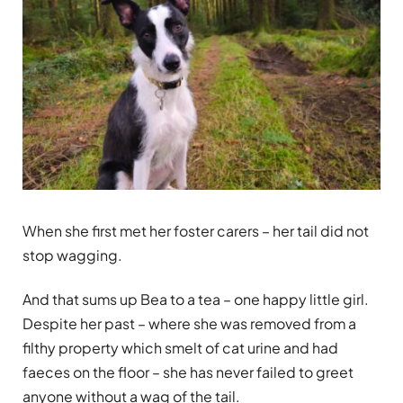
When she first met her foster carers – her tail did not
stop wagging.
And that sums up Bea to a tea – one happy little girl.
Despite her past – where she was removed from a
filthy property which smelt of cat urine and had
faeces on the floor – she has never failed to greet
anyone without a wag of the tail.