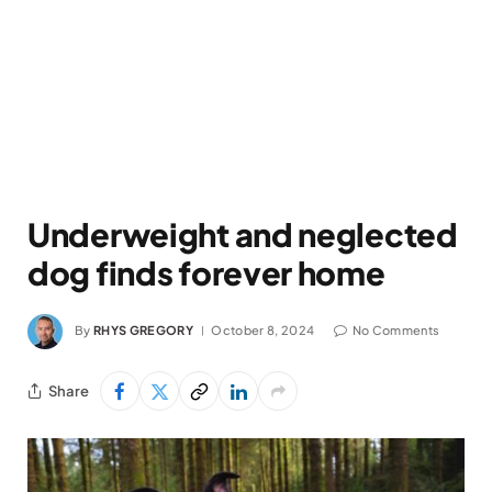
Underweight and neglected
dog finds forever home
By
RHYS GREGORY
October 8, 2024
No Comments
Share