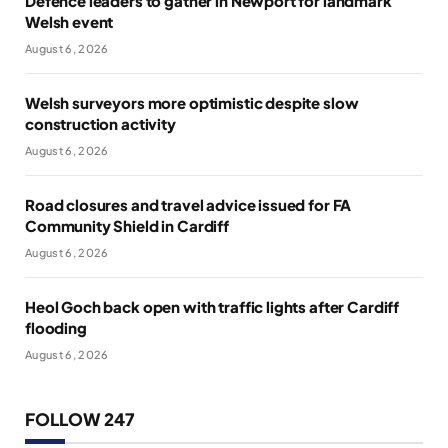
Defence leaders to gather in Newport for landmark
Welsh event
August 6, 2026
Welsh surveyors more optimistic despite slow
construction activity
August 6, 2026
Road closures and travel advice issued for FA
Community Shield in Cardiff
August 6, 2026
Heol Goch back open with traffic lights after Cardiff
flooding
August 6, 2026
FOLLOW 247