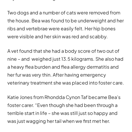
Two dogs and a number of cats were removed from
the house. Bea was found to be underweight and her
ribs and vertebrae were easily felt. Her hip bones
were visible and her skin was red and scabby.
A vet found that she had a body score of two out of
nine – and weighed just 13.5 kilograms. She also had
a heavy flea burden and flea allergy dermatitis and
her fur was very thin. After having emergency
veterinary treatment she was placed into foster care.
Katie Jones from Rhondda Cynon Taf became Bea’s
foster carer. “Even though she had been through a
terrible start in life – she was still just so happy and
was just wagging her tail when we first met her
.