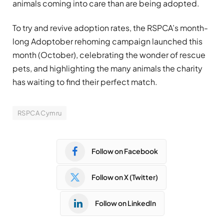
animals coming into care than are being adopted.
To try and revive adoption rates, the RSPCA’s month-
long Adoptober rehoming campaign launched this
month (October), celebrating the wonder of rescue
pets, and highlighting the many animals the charity
has waiting to find their perfect match.
RSPCA Cymru
Follow on Facebook
Follow on X (Twitter)
Follow on LinkedIn