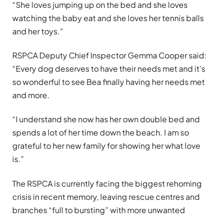
“She loves jumping up on the bed and she loves
watching the baby eat and she loves her tennis balls
and her toys.”
RSPCA Deputy Chief Inspector Gemma Cooper said:
“Every dog deserves to have their needs met and it’s
so wonderful to see Bea finally having her needs met
and more.
“I understand she now has her own double bed and
spends a lot of her time down the beach. I am so
grateful to her new family for showing her what love
is.”
The RSPCA is currently facing the biggest rehoming
crisis in recent memory, leaving rescue centres and
branches “full to bursting” with more unwanted