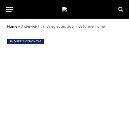
Home
»
Underweight and neglected dog finds forever home
RHONDDA CYNON TAF