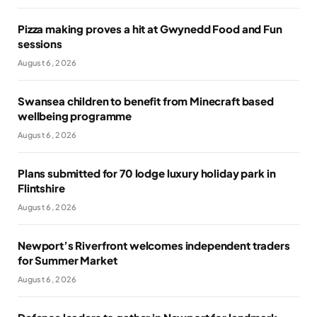
Pizza making proves a hit at Gwynedd Food and Fun
sessions
August 6, 2026
Swansea children to benefit from Minecraft based
wellbeing programme
August 6, 2026
Plans submitted for 70 lodge luxury holiday park in
Flintshire
August 6, 2026
Newport’s Riverfront welcomes independent traders
for Summer Market
August 6, 2026