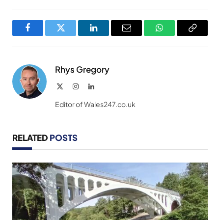
Facebook
Twitter
LinkedIn
Email
WhatsApp
Copy
Link
Rhys Gregory
X
Instagram
LinkedIn
(Twitter)
Editor of Wales247.co.uk
RELATED
POSTS