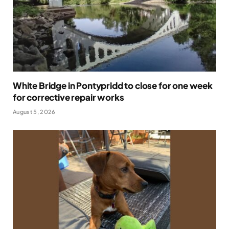
White Bridge in Pontypridd to close for one week
for corrective repair works
August 5, 2026