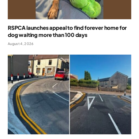
RSPCA launches appeal to find forever home for
dog waiting more than 100 days
August 4, 2026