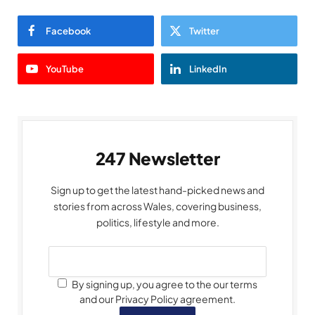
Facebook
Twitter
YouTube
LinkedIn
247 Newsletter
Sign up to get the latest hand-picked news and
stories from across Wales, covering business,
politics, lifestyle and more.
By signing up, you agree to the our terms
and our Privacy Policy agreement.