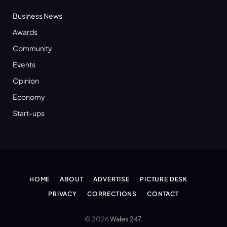
Business News
Awards
Community
Events
Opinion
Economy
Start-ups
HOME
ABOUT
ADVERTISE
PICTURE DESK
PRIVACY
CORRECTIONS
CONTACT
© 2026
Wales 247
.