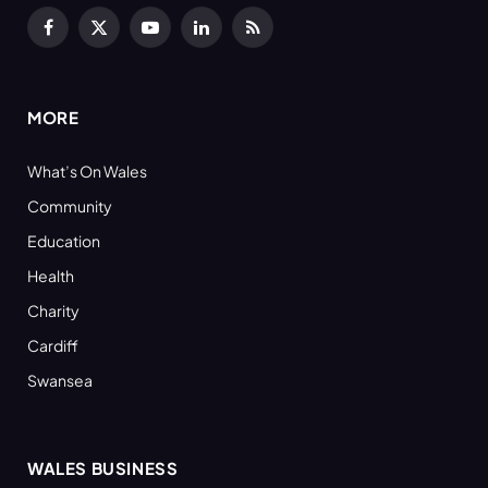
Facebook
X
YouTube
LinkedIn
RSS
(Twitter)
MORE
What’s On Wales
Community
Education
Health
Charity
Cardiff
Swansea
WALES BUSINESS