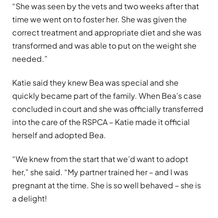
“She was seen by the vets and two weeks after that
time we went on to foster her. She was given the
correct treatment and appropriate diet and she was
transformed and was able to put on the weight she
needed.”
Katie said they knew Bea was special and she
quickly became part of the family. When Bea’s case
concluded in court and she was officially transferred
into the care of the RSPCA – Katie made it official
herself and adopted Bea.
“We knew from the start that we’d want to adopt
her,” she said. “My partner trained her – and I was
pregnant at the time. She is so well behaved – she is
a delight!