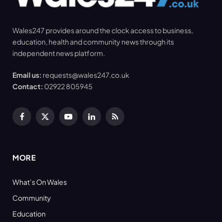
Wales247 provides around the clock access to business,
education, health and community news through its
independent news platform.
Email us:
requests@wales247.co.uk
Contact:
02922 805945
Facebook
X
YouTube
LinkedIn
RSS
(Twitter)
MORE
What’s On Wales
Community
Education