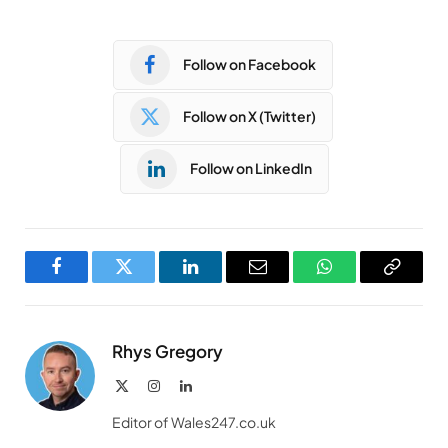
Follow on Facebook
Follow on X (Twitter)
Follow on LinkedIn
Facebook
Twitter
LinkedIn
Email
WhatsApp
Copy
Link
Rhys Gregory
X
Instagram
LinkedIn
(Twitter)
Editor of Wales247.co.uk