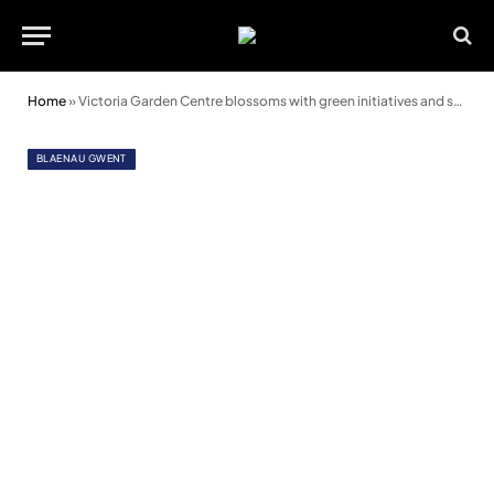
Home
»
Victoria Garden Centre blossoms with green initiatives and solar power
BLAENAU GWENT