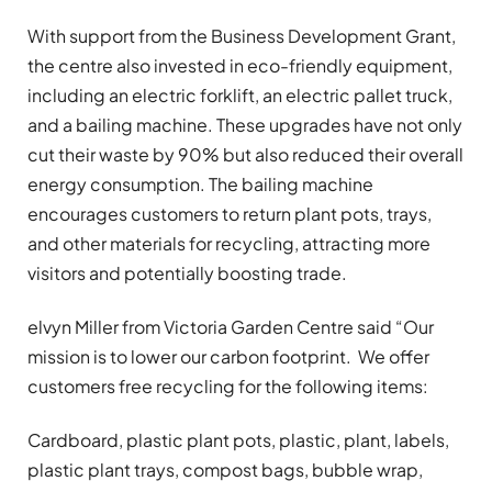
With support from the Business Development Grant,
the centre also invested in eco-friendly equipment,
including an electric forklift, an electric pallet truck,
and a bailing machine. These upgrades have not only
cut their waste by 90% but also reduced their overall
energy consumption. The bailing machine
encourages customers to return plant pots, trays,
and other materials for recycling, attracting more
visitors and potentially boosting trade.
elvyn Miller from Victoria Garden Centre said “Our
mission is to lower our carbon footprint. We offer
customers free recycling for the following items:
Cardboard, plastic plant pots, plastic, plant, labels,
plastic plant trays, compost bags, bubble wrap,