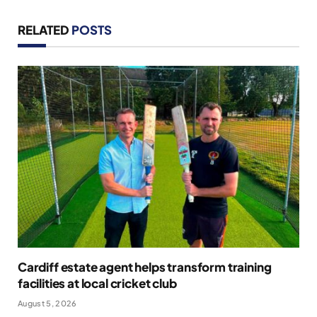
RELATED
POSTS
Cardiff estate agent helps transform training
facilities at local cricket club
August 5, 2026