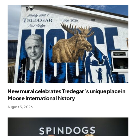
New mural celebrates Tredegar’s unique place in
Moose International history
August 5, 2026