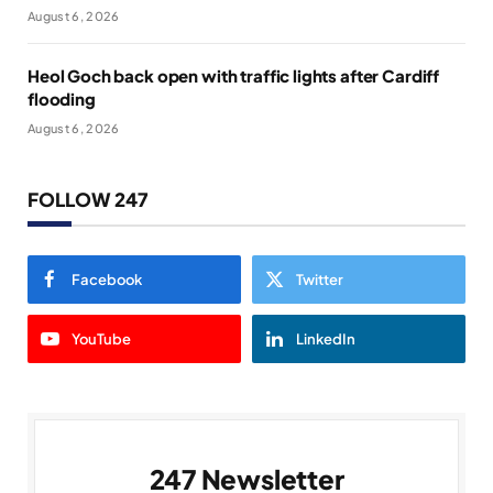
August 6, 2026
Heol Goch back open with traffic lights after Cardiff
flooding
August 6, 2026
FOLLOW 247
Facebook
Twitter
YouTube
LinkedIn
247 Newsletter