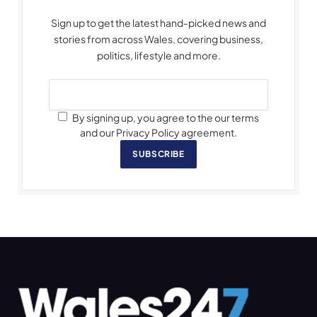
Sign up to get the latest hand-picked news and
stories from across Wales, covering business,
politics, lifestyle and more.
By signing up, you agree to the our terms
and our Privacy Policy agreement.
SUBSCRIBE