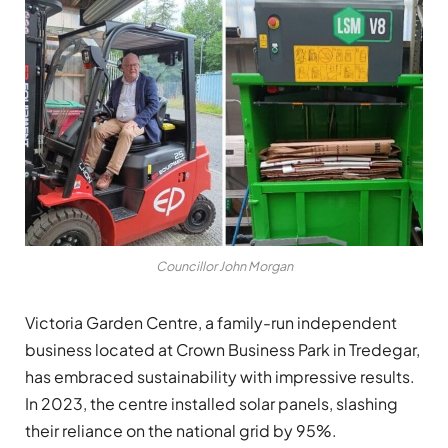
Councillor John Morgan
Victoria Garden Centre, a family-run independent
business located at Crown Business Park in Tredegar,
has embraced sustainability with impressive results.
In 2023, the centre installed solar panels, slashing
their reliance on the national grid by 95%.