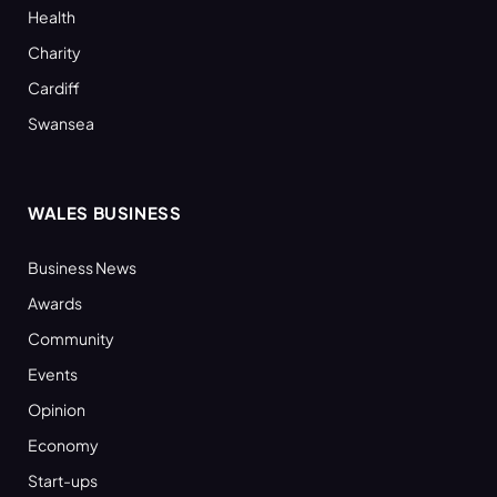
Health
Charity
Cardiff
Swansea
WALES BUSINESS
Business News
Awards
Community
Events
Opinion
Economy
Start-ups