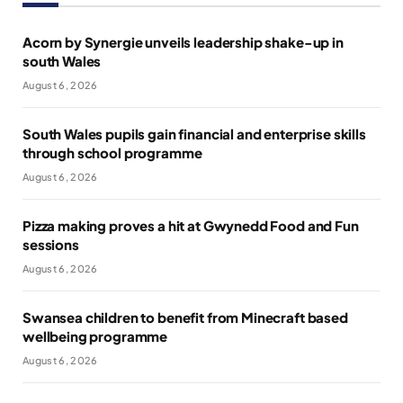
Acorn by Synergie unveils leadership shake-up in
south Wales
August 6, 2026
South Wales pupils gain financial and enterprise skills
through school programme
August 6, 2026
Pizza making proves a hit at Gwynedd Food and Fun
sessions
August 6, 2026
Swansea children to benefit from Minecraft based
wellbeing programme
August 6, 2026