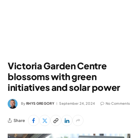
Victoria Garden Centre
blossoms with green
initiatives and solar power
By
RHYS GREGORY
September 24, 2024
No Comments
Share