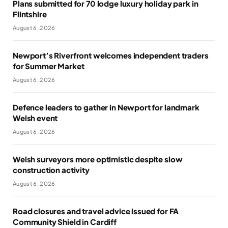
Plans submitted for 70 lodge luxury holiday park in
Flintshire
August 6, 2026
Newport’s Riverfront welcomes independent traders
for Summer Market
August 6, 2026
Defence leaders to gather in Newport for landmark
Welsh event
August 6, 2026
Welsh surveyors more optimistic despite slow
construction activity
August 6, 2026
Road closures and travel advice issued for FA
Community Shield in Cardiff