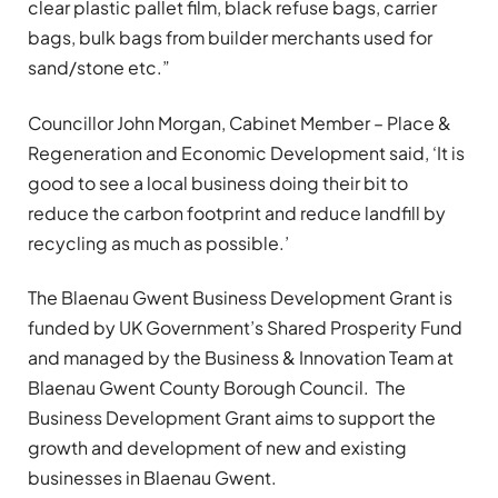
clear plastic pallet film, black refuse bags, carrier
bags, bulk bags from builder merchants used for
sand/stone etc.”
Councillor John Morgan, Cabinet Member – Place &
Regeneration and Economic Development said, ‘It is
good to see a local business doing their bit to
reduce the carbon footprint and reduce landfill by
recycling as much as possible.’
The Blaenau Gwent Business Development Grant is
funded by UK Government’s Shared Prosperity Fund
and managed by the Business & Innovation Team at
Blaenau Gwent County Borough Council. The
Business Development Grant aims to support the
growth and development of new and existing
businesses in Blaenau Gwent.