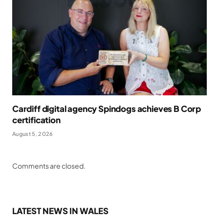
Cardiff digital agency Spindogs achieves B Corp
certification
August 5, 2026
Comments are closed.
LATEST NEWS IN WALES