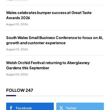
Wales celebrates bumper success at Great Taste
Awards 2026
August 10, 2026
South Wales Small Business Conference to focus on AI,
growth and customer experience
August 10, 2026
Welsh Orchid Festival returning to Aberglasney
Gardens this September
August 10, 2026
FOLLOW 247
Facebook
Twitter