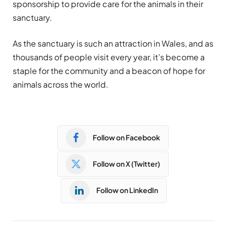
sponsorship to provide care for the animals in their
sanctuary.
As the sanctuary is such an attraction in Wales, and as
thousands of people visit every year, it’s become a
staple for the community and a beacon of hope for
animals across the world.
Follow on Facebook
Follow on X (Twitter)
Follow on LinkedIn