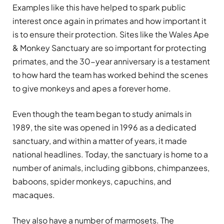
Examples like this have helped to spark public
interest once again in primates and how important it
is to ensure their protection. Sites like the Wales Ape
& Monkey Sanctuary are so important for protecting
primates, and the 30-year anniversary is a testament
to how hard the team has worked behind the scenes
to give monkeys and apes a forever home.
Even though the team began to study animals in
1989, the site was opened in 1996 as a dedicated
sanctuary, and within a matter of years, it made
national headlines. Today, the sanctuary is home to a
number of animals, including gibbons, chimpanzees,
baboons, spider monkeys, capuchins, and
macaques.
They also have a number of marmosets. The