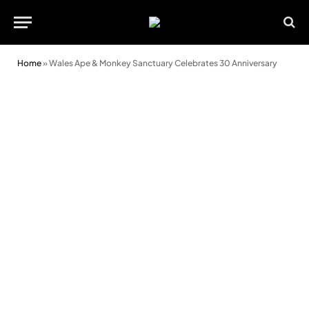
Home
»
Wales Ape & Monkey Sanctuary Celebrates 30 Anniversary