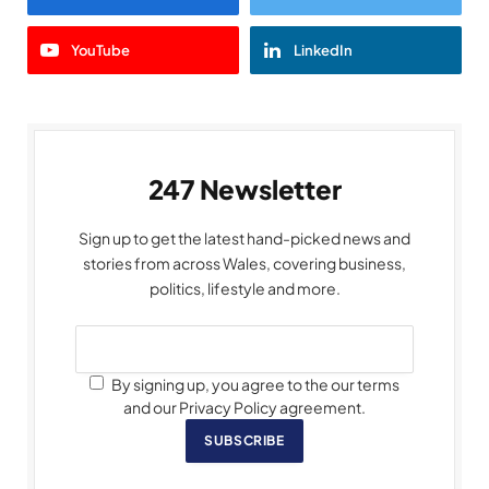
YouTube
LinkedIn
247 Newsletter
Sign up to get the latest hand-picked news and
stories from across Wales, covering business,
politics, lifestyle and more.
By signing up, you agree to the our terms
and our Privacy Policy agreement.
SUBSCRIBE