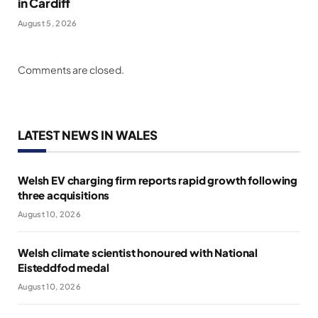
in Cardiff
August 5, 2026
Comments are closed.
LATEST NEWS IN WALES
Welsh EV charging firm reports rapid growth following
three acquisitions
August 10, 2026
Welsh climate scientist honoured with National
Eisteddfod medal
August 10, 2026