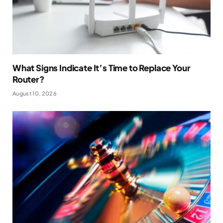
What Signs Indicate It’s Time to Replace Your
Router?
August 10, 2026