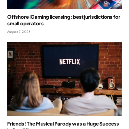
Offshore iGaming licensing: best jurisdictions for
small operators
August 7, 2026
Friends! The Musical Parody was a Huge Success