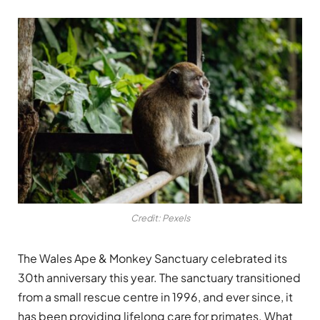
Credit: Pexels
The Wales Ape & Monkey Sanctuary celebrated its
30th anniversary this year. The sanctuary transitioned
from a small rescue centre in 1996, and ever since, it
has been providing lifelong care for primates. What