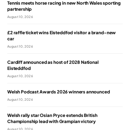
Tennis meets horse racing in new North Wales sporting
partnership
August 10, 2026
£2 raffle ticket wins Eisteddfod visitor a brand-new
car
August 10, 2026
Cardiff announced as host of 2028 National
Eisteddfod
August 10, 2026
Welsh Podcast Awards 2026 winners announced
August 10, 2026
Welsh rally star Osian Pryce extends British
Championship lead with Grampian victory
August 10, 2026