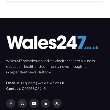
Wales247 provides around the clock access to business,
education, health and community news through its
independent news platform.
Email us:
requests@wales247.co.uk
Contact:
02922 805945
Facebook
X
YouTube
LinkedIn
RSS