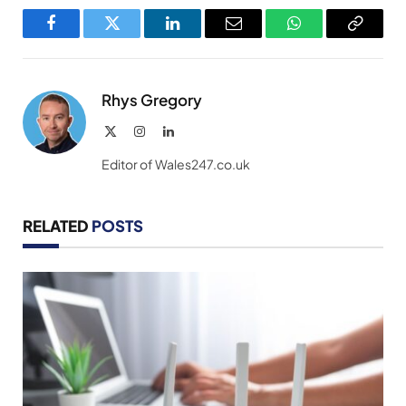
Facebook
Twitter
LinkedIn
Email
WhatsApp
Copy
Link
Rhys Gregory
X
Instagram
LinkedIn
(Twitter)
Editor of Wales247.co.uk
RELATED
POSTS