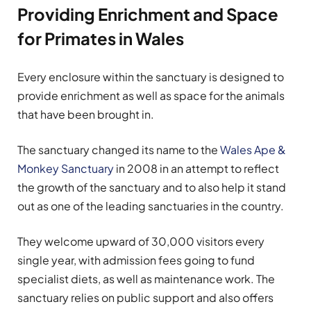
Providing Enrichment and Space
for Primates in Wales
Every enclosure within the sanctuary is designed to
provide enrichment as well as space for the animals
that have been brought in.
The sanctuary changed its name to the
Wales Ape &
Monkey Sanctuary
in 2008 in an attempt to reflect
the growth of the sanctuary and to also help it stand
out as one of the leading sanctuaries in the country.
They welcome upward of 30,000 visitors every
single year, with admission fees going to fund
specialist diets, as well as maintenance work. The
sanctuary relies on public support and also offers