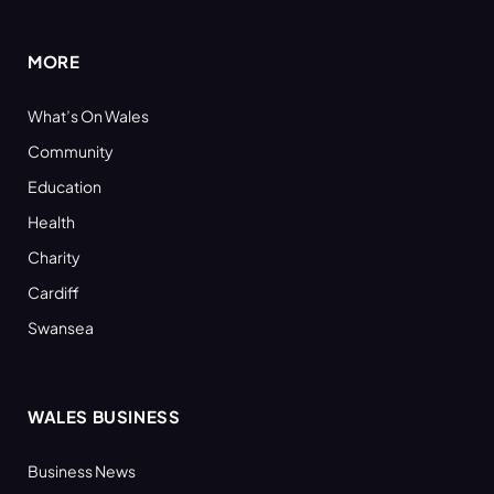
(Twitter)
MORE
What’s On Wales
Community
Education
Health
Charity
Cardiff
Swansea
WALES BUSINESS
Business News