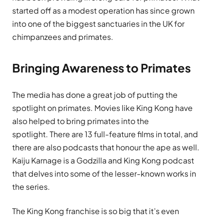
started off as a modest operation has since grown
into one of the biggest sanctuaries in the UK for
chimpanzees and primates.
Bringing Awareness to Primates
The media has done a great job of putting the
spotlight on primates. Movies like King Kong have
also helped to bring primates into the
spotlight. There are 13 full-feature films in total, and
there are also podcasts that honour the ape as well.
Kaiju Karnage is a Godzilla and King Kong podcast
that delves into some of the lesser-known works in
the series.
The King Kong franchise is so big that it’s even