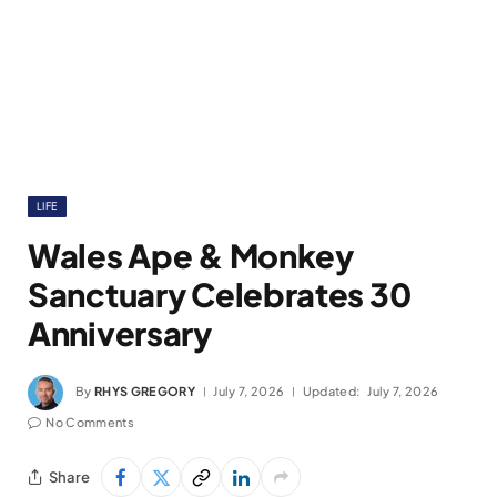
LIFE
Wales Ape & Monkey
Sanctuary Celebrates 30
Anniversary
By
RHYS GREGORY
July 7, 2026
Updated:
July 7, 2026
No Comments
Share