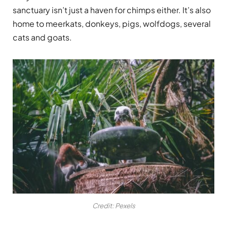
sanctuary isn’t just a haven for chimps either. It’s also
home to meerkats, donkeys, pigs, wolfdogs, several
cats and goats.
Credit: Pexels