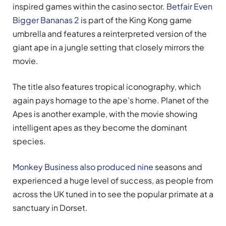
inspired games within the casino sector.
Betfair Even
Bigger Bananas 2
is part of the King Kong game
umbrella and features a reinterpreted version of the
giant ape in a jungle setting that closely mirrors the
movie.
The title also features tropical iconography, which
again pays homage to the ape’s home. Planet of the
Apes is another example, with the movie showing
intelligent apes as they become the dominant
species.
Monkey Business also produced nine
seasons and
experienced a huge level of success, as people from
across the UK tuned in to see the popular primate at a
sanctuary in Dorset.