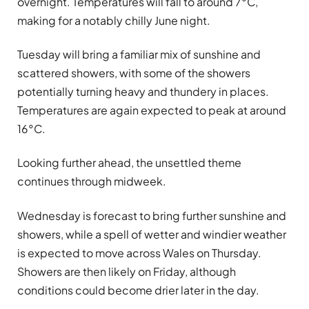
overnight. Temperatures will fall to around 7°C,
making for a notably chilly June night.
Tuesday will bring a familiar mix of sunshine and
scattered showers, with some of the showers
potentially turning heavy and thundery in places.
Temperatures are again expected to peak at around
16°C.
Looking further ahead, the unsettled theme
continues through midweek.
Wednesday is forecast to bring further sunshine and
showers, while a spell of wetter and windier weather
is expected to move across Wales on Thursday.
Showers are then likely on Friday, although
conditions could become drier later in the day.