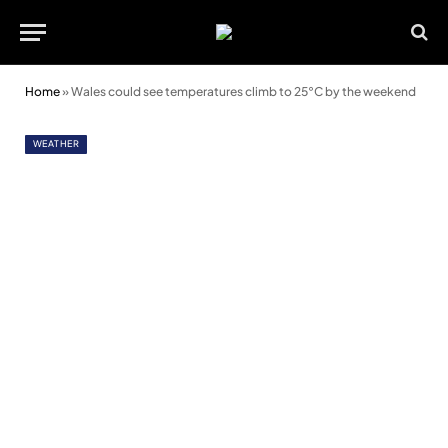
Home
»
Wales could see temperatures climb to 25°C by the weekend
WEATHER