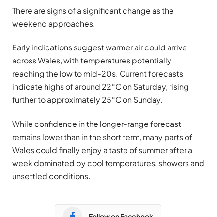
There are signs of a significant change as the
weekend approaches.
Early indications suggest warmer air could arrive
across Wales, with temperatures potentially
reaching the low to mid-20s. Current forecasts
indicate highs of around 22°C on Saturday, rising
further to approximately 25°C on Sunday.
While confidence in the longer-range forecast
remains lower than in the short term, many parts of
Wales could finally enjoy a taste of summer after a
week dominated by cool temperatures, showers and
unsettled conditions.
Follow on Facebook