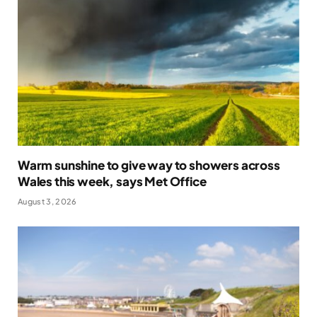
Warm sunshine to give way to showers across
Wales this week, says Met Office
August 3, 2026