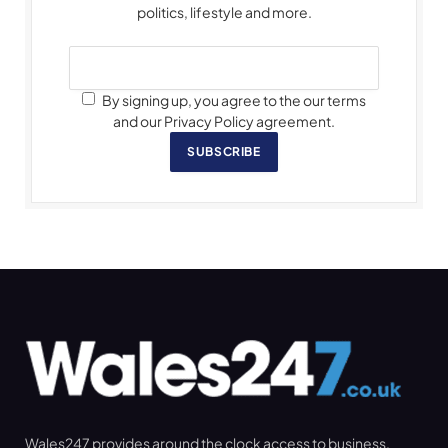
politics, lifestyle and more.
By signing up, you agree to the our terms
and our Privacy Policy agreement.
SUBSCRIBE
Wales247 provides around the clock access to business,