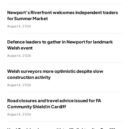
Newport’s Riverfront welcomes independent traders
for Summer Market
August 6, 2026
Defence leaders to gather in Newport for landmark
Welsh event
August 6, 2026
Welsh surveyors more optimistic despite slow
construction activity
August 6, 2026
Road closures and travel advice issued for FA
Community Shield in Cardiff
August 6, 2026