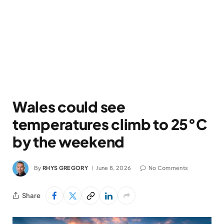
Wales could see
temperatures climb to 25°C
by the weekend
By
RHYS GREGORY
June 8, 2026
No Comments
Share