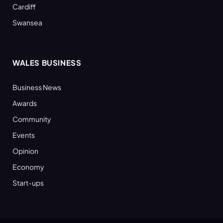
Cardiff
Swansea
WALES BUSINESS
Business News
Awards
Community
Events
Opinion
Economy
Start-ups