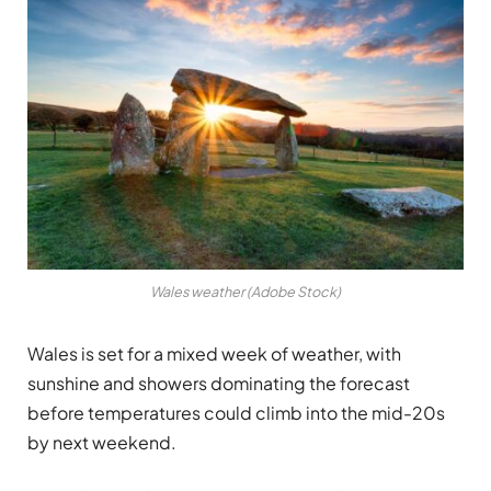
Wales weather (Adobe Stock)
Wales is set for a mixed week of weather, with
sunshine and showers dominating the forecast
before temperatures could climb into the mid-20s
by next weekend.