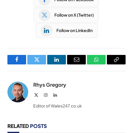
Follow on X (Twitter)
Follow on LinkedIn
Facebook
Twitter
LinkedIn
Email
WhatsApp
Copy
Link
Rhys Gregory
X
Instagram
LinkedIn
(Twitter)
Editor of Wales247.co.uk
RELATED
POSTS