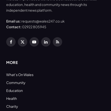
education, health and community news through its
independent news platform.
Email us:
requests@wales247.co.uk
Contact:
02922 805945
Facebook
X
YouTube
LinkedIn
RSS
(Twitter)
MORE
What’s On Wales
Community
Education
Health
Charity