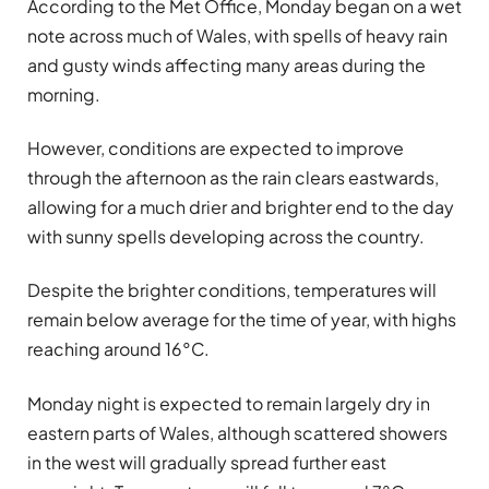
According to the Met Office, Monday began on a wet
note across much of Wales, with spells of heavy rain
and gusty winds affecting many areas during the
morning.
However, conditions are expected to improve
through the afternoon as the rain clears eastwards,
allowing for a much drier and brighter end to the day
with sunny spells developing across the country.
Despite the brighter conditions, temperatures will
remain below average for the time of year, with highs
reaching around 16°C.
Monday night is expected to remain largely dry in
eastern parts of Wales, although scattered showers
in the west will gradually spread further east