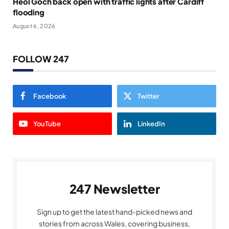
Heol Goch back open with traffic lights after Cardiff
flooding
August 6, 2026
FOLLOW 247
Facebook
Twitter
YouTube
LinkedIn
247 Newsletter
Sign up to get the latest hand-picked news and
stories from across Wales, covering business,