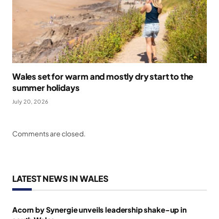
Wales set for warm and mostly dry start to the
summer holidays
July 20, 2026
Comments are closed.
LATEST NEWS IN WALES
Acorn by Synergie unveils leadership shake-up in