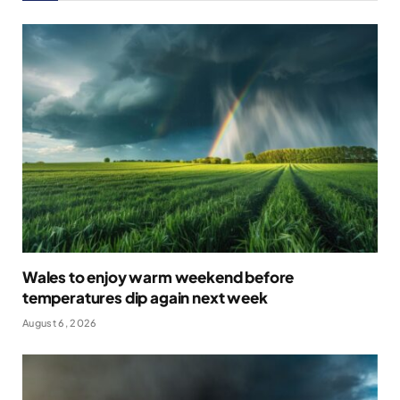
Wales to enjoy warm weekend before
temperatures dip again next week
August 6, 2026