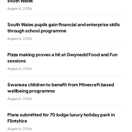
south Wales
August 6, 2026
South Wales pupils gain financial and enterprise skills
through school programme
August 6, 2026
Pizza making proves a hit at Gwynedd Food and Fun
sessions
August 6, 2026
Swansea children to benefit from Minecraft based
wellbeing programme
August 6, 2026
Plans submitted for 70 lodge luxury holiday park in
Flintshire
August 6, 2026