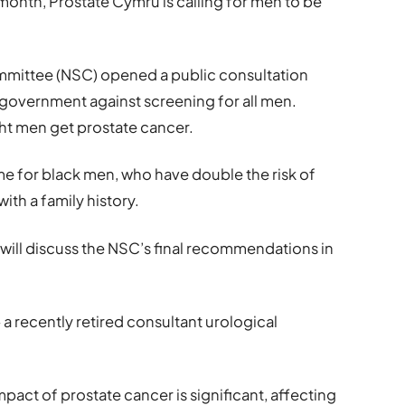
onth, Prostate Cymru is calling for men to be
ommittee (NSC) opened a public consultation
e government against screening for all men.
ight men get prostate cancer.
e for black men, who have double the risk of
ith a family history.
 will discuss the NSC’s final recommendations in
 recently retired consultant urological
impact of prostate cancer is significant, affecting