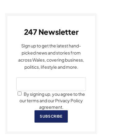
247 Newsletter
Sign up to get the latest hand-
picked news and stories from
across Wales, covering business,
politics, lifestyle and more.
By signing up, you agree to the
our terms and our Privacy Policy
agreement.
SUBSCRIBE