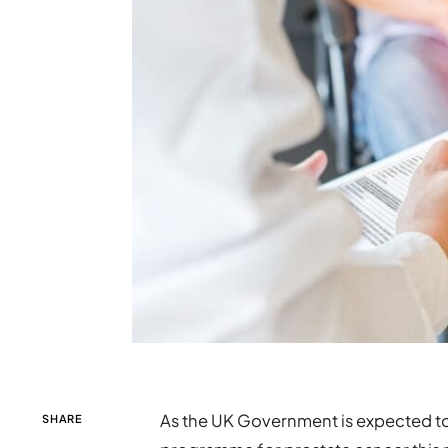
As the UK Government is expected to 
SHARE