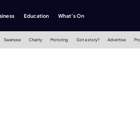
siness
Education
What’s On
Swansea
Charity
Motoring
Got a story?
Advertise
Pr