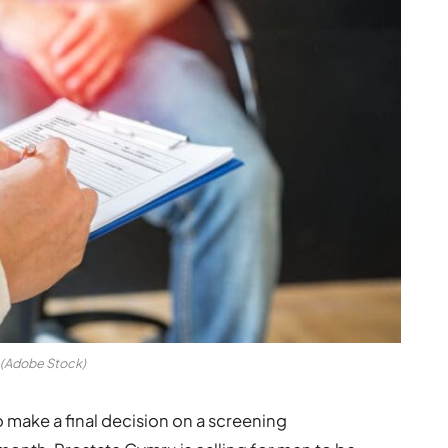
(Adobe Stock)
make a final decision on a screening