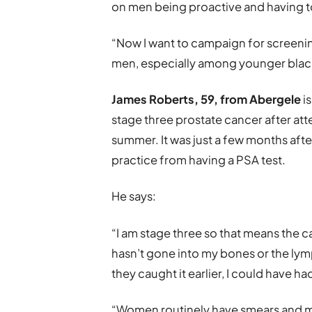
on men being proactive and having to 
“Now I want to campaign for screenin
men, especially among younger black
James Roberts, 59, from Abergele
i
stage three prostate cancer after at
summer. It was just a few months aft
practice from having a PSA test.
He says:
“I am stage three so that means the c
hasn’t gone into my bones or the lymp
they caught it earlier, I could have ha
“Women routinely have smears and m