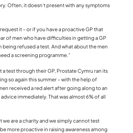
istory. Often, it doesn’t present with any symptoms
 request it – or if you have a proactive GP that
r of men who have difficulties in getting a GP
 being refused a test. And what about the men
e need a screening programme.”
a test through their GP, Prostate Cymru ran its
oing so again this summer – with the help of
n received a red alert after going along to an
 advice immediately. That was almost 6% of all
 we are a charity and we simply cannot test
be more proactive in raising awareness among