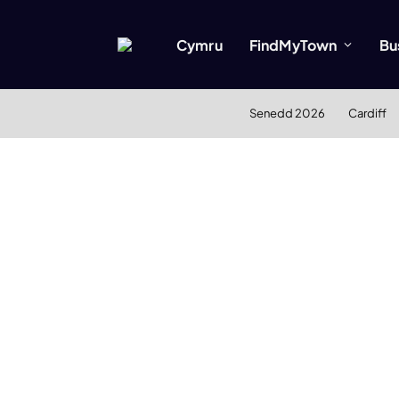
Cymru
FindMyTown
Bu
Senedd 2026
Cardiff