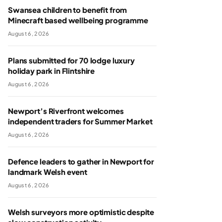
Swansea children to benefit from
Minecraft based wellbeing programme
August 6, 2026
Plans submitted for 70 lodge luxury
holiday park in Flintshire
August 6, 2026
Newport’s Riverfront welcomes
independent traders for Summer Market
August 6, 2026
Defence leaders to gather in Newport for
landmark Welsh event
August 6, 2026
Welsh surveyors more optimistic despite