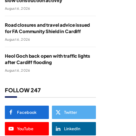
slow construction activity
August 6, 2026
Road closures and travel advice issued
for FA Community Shield in Cardiff
August 6, 2026
Heol Goch back open with traffic lights
after Cardiff flooding
August 6, 2026
FOLLOW 247
Facebook
Twitter
YouTube
LinkedIn