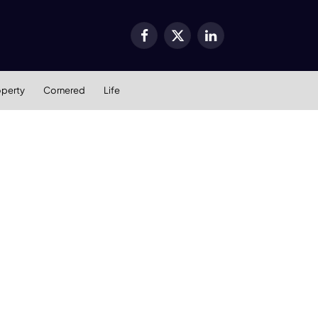
Facebook
X
LinkedIn
(Twitter)
operty
Cornered
Life