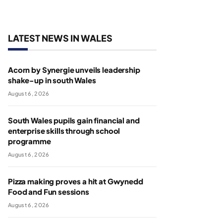
LATEST NEWS IN WALES
Acorn by Synergie unveils leadership
shake-up in south Wales
August 6, 2026
South Wales pupils gain financial and
enterprise skills through school
programme
August 6, 2026
Pizza making proves a hit at Gwynedd
Food and Fun sessions
August 6, 2026