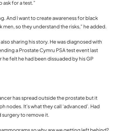
ask for a test.”
g. And I want to create awareness for black
 men, so they understand the risks,” he added.
s also sharing his story. He was diagnosed with
tending a Prostate Cymru PSA test event last
er he felt he had been dissuaded by his GP
ancer has spread outside the prostate but it
h nodes. It’s what they call ‘advanced’. Had
d surgery to remove it.
ammograms so why are we getting left behind?