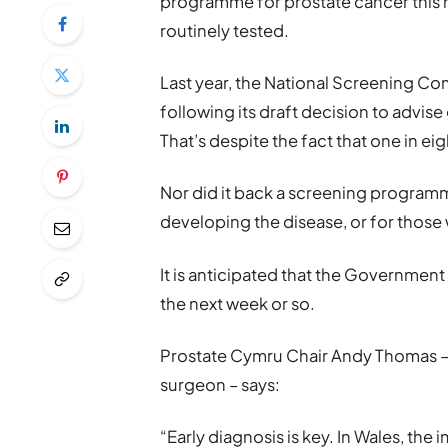
programme for prostate cancer this m
routinely tested.
Last year, the National Screening C
following its draft decision to advis
That’s despite the fact that one in e
Nor did it back a screening programm
developing the disease, or for those w
It is anticipated that the Government
the next week or so.
Prostate Cymru Chair Andy Thomas – a
surgeon – says:
“Early diagnosis is key. In Wales, the 