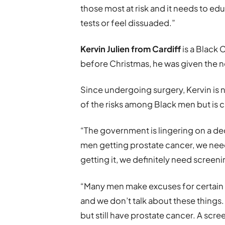
those most at risk and it needs to ed
tests or feel dissuaded.”
Kervin Julien from Cardiff
is a Black
before Christmas, he was given the 
Since undergoing surgery, Kervin is n
of the risks among Black men but is 
“The government is lingering on a dec
men getting prostate cancer, we nee
getting it, we definitely need screeni
“Many men make excuses for certain
and we don’t talk about these thing
but still have prostate cancer. A sc