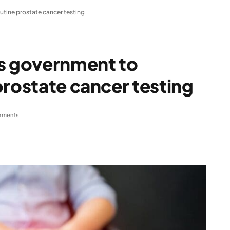
utine prostate cancer testing
es government to
prostate cancer testing
mments