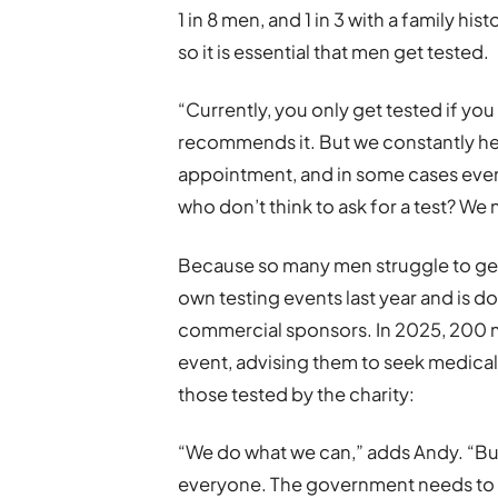
1 in 8 men, and 1 in 3 with a family h
so it is essential that men get tested.
“Currently, you only get tested if you
recommends it. But we constantly hea
appointment, and in some cases even
who don’t think to ask for a test? W
Because so many men struggle to get 
own testing events last year and is d
commercial sponsors. In 2025, 200 me
event, advising them to seek medical
those tested by the charity:
“We do what we can,” adds Andy. “But
everyone. The government needs to 