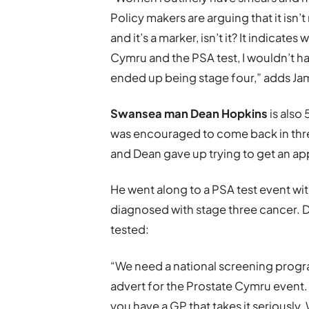
Policy makers are arguing that it isn’t
and it’s a marker, isn’t it? It indicat
Cymru and the PSA test, I wouldn’t h
ended up being stage four,” adds Ja
Swansea man Dean Hopkins
is also
was encouraged to come back in three
and Dean gave up trying to get an a
He went along to a PSA test event wi
diagnosed with stage three cancer. D
tested:
“We need a national screening progra
advert for the Prostate Cymru event.
you have a GP that takes it seriously.