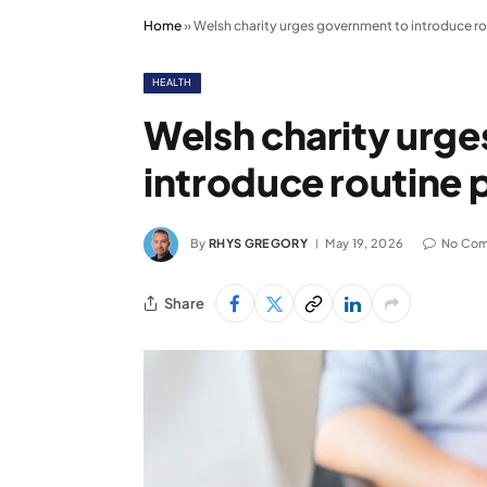
Home
»
Welsh charity urges government to introduce ro
HEALTH
Welsh charity urg
introduce routine 
By
RHYS GREGORY
May 19, 2026
No Co
Share