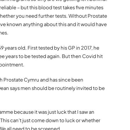
 reliable – but this blood test takes five minutes
es whether you need further tests. Without Prostate
ave known anything about this and it would have
mes.
 59 years old. First tested by his GP in 2017, he
 years to be tested again. But then Covid hit
ppointment.
th Prostate Cymru and has since been
ean says men should be routinely invited to be
mme because it was just luck that I saw an
 This can’t just come down to luck or whether
 We all need to be screened.