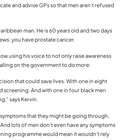
ucate and advise GPs so that men aren’t refused
 Caribbean man. He is 60 years old and two days
news: you have prostate cancer.
ow using his voice to not only raise awareness
calling on the government to do more:
ision that could save lives. With one in eight
d screening. And with one in four black men
ng,” says Kervin.
 symptoms that they might be going through,
s. And lots of men don’t even have any symptoms
reening programme would mean it wouldn’t rely