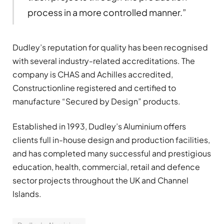
process in a more controlled manner.”
Dudley’s reputation for quality has been recognised
with several industry-related accreditations. The
company is CHAS and Achilles accredited,
Constructionline registered and certified to
manufacture “Secured by Design” products.
Established in 1993, Dudley’s Aluminium offers
clients full in-house design and production facilities,
and has completed many successful and prestigious
education, health, commercial, retail and defence
sector projects throughout the UK and Channel
Islands.