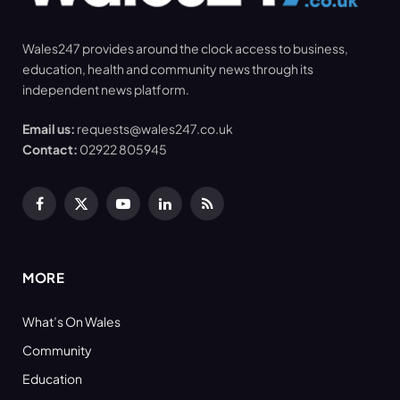
Wales247 provides around the clock access to business,
education, health and community news through its
independent news platform.
Email us:
requests@wales247.co.uk
Contact:
02922 805945
Facebook
X
YouTube
LinkedIn
RSS
(Twitter)
MORE
What’s On Wales
Community
Education