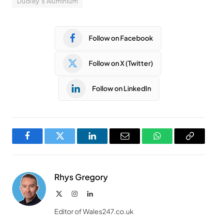
Dudley’s Aluminium
Follow on Facebook
Follow on X (Twitter)
Follow on LinkedIn
Facebook
Twitter
LinkedIn
Email
WhatsApp
Copy
Link
Rhys Gregory
X
Instagram
LinkedIn
(Twitter)
Editor of Wales247.co.uk