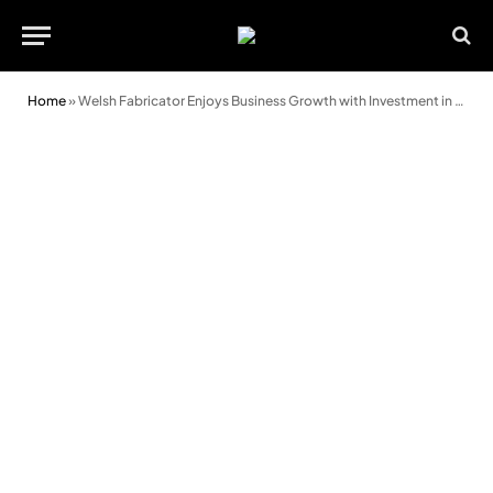
Home
»
Welsh Fabricator Enjoys Business Growth with Investment in New Facility