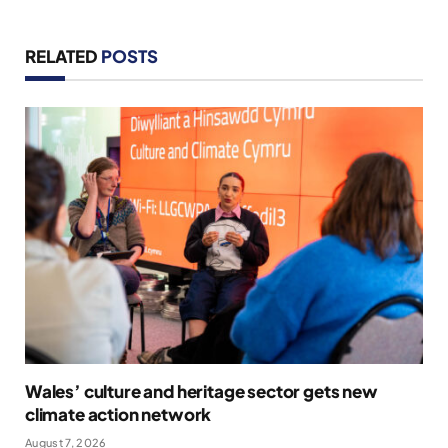
RELATED
POSTS
Wales’ culture and heritage sector gets new
climate action network
August 7, 2026