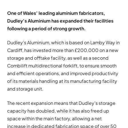
One of Wales’ leading aluminium fabricators,
Dudley’s Aluminium has expanded their facilities
following a period of strong growth.
Dudley’s Aluminium, which is based on Lamby Way in
Cardiff, has invested more than £200,000 on a new
storage and offtake facility, as well as a second
Combilift multidirectional forklift, to ensure smooth
and efficient operations, and improved productivity
of its materials handling at its manufacturing facility
and storage unit.
The recent expansion means that Dudley’s storage
capacity has doubled, while it has also freed up
space within the main factory, allowing a net
increase in dedicated fabrication space of over 50