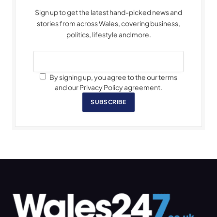
Sign up to get the latest hand-picked news and
stories from across Wales, covering business,
politics, lifestyle and more.
By signing up, you agree to the our terms
and our Privacy Policy agreement.
SUBSCRIBE