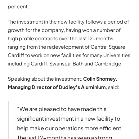
per cent.
The investment in the new facility follows a period of
growth for the company, having won a number of
high profile contracts over the last 12-months,
ranging from the redevelopment of Central Square
Cardiff to work on new facilities for many Universities
including Cardiff, Swansea, Bath and Cambridge.
Speaking about the investment,
Colin Shorney,
Managing Director of Dudley’s Aluminium
, said:
“We are pleased to have made this
significant investment in a new facility to
help make our operations more efficient.
The last 12-months has seen a strong