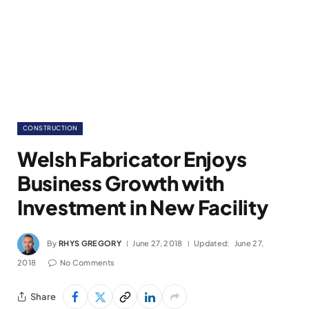
CONSTRUCTION
Welsh Fabricator Enjoys
Business Growth with
Investment in New Facility
By
RHYS GREGORY
June 27, 2018
Updated:
June 27,
2018
No Comments
Share