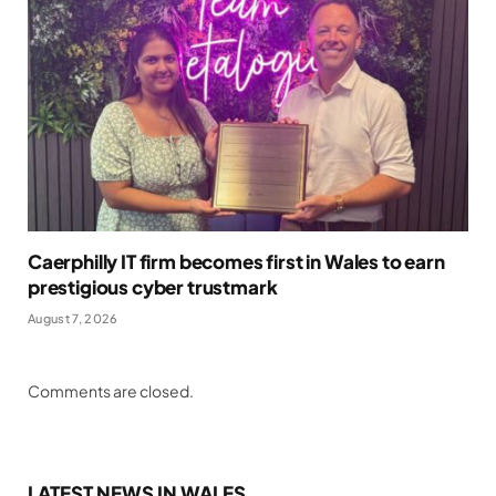
Caerphilly IT firm becomes first in Wales to earn
prestigious cyber trustmark
August 7, 2026
Comments are closed.
LATEST NEWS IN WALES