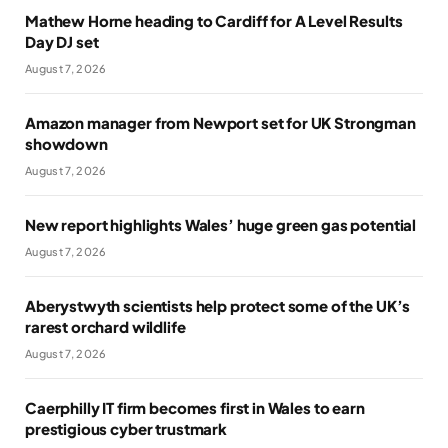
Mathew Horne heading to Cardiff for A Level Results
Day DJ set
August 7, 2026
Amazon manager from Newport set for UK Strongman
showdown
August 7, 2026
New report highlights Wales’ huge green gas potential
August 7, 2026
Aberystwyth scientists help protect some of the UK’s
rarest orchard wildlife
August 7, 2026
Caerphilly IT firm becomes first in Wales to earn
prestigious cyber trustmark