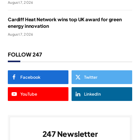
August 7, 2026
Cardiff Heat Network wins top UK award for green
energy innovation
August 7, 2026
FOLLOW 247
Facebook
Twitter
YouTube
LinkedIn
247 Newsletter