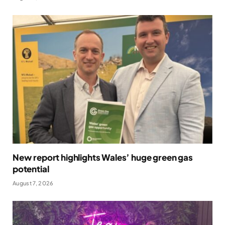
New report highlights Wales’ huge green gas
potential
August 7, 2026