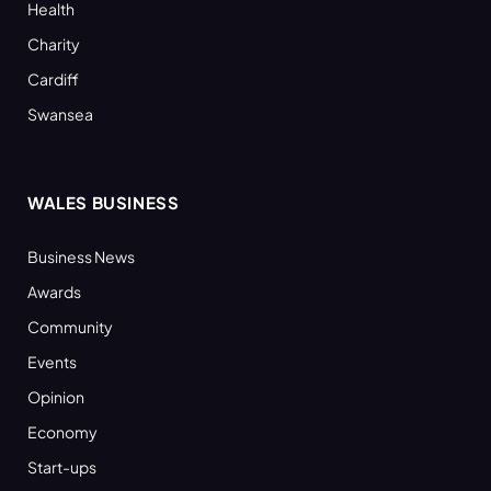
Health
Charity
Cardiff
Swansea
WALES BUSINESS
Business News
Awards
Community
Events
Opinion
Economy
Start-ups