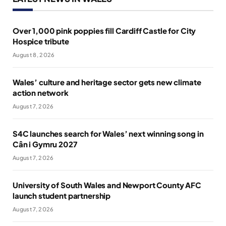
Over 1,000 pink poppies fill Cardiff Castle for City
Hospice tribute
August 8, 2026
Wales’ culture and heritage sector gets new climate
action network
August 7, 2026
S4C launches search for Wales’ next winning song in
Cân i Gymru 2027
August 7, 2026
University of South Wales and Newport County AFC
launch student partnership
August 7, 2026