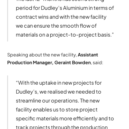
period for Dudley’s Aluminium in terms of
contract wins and with the new facility
we can ensure the smooth flow of
materials on a project-to-project basis.”
Speaking about the new facility,
Assistant
Production Manager, Geraint Bowden
, said:
“With the uptake in new projects for
Dudley’s, we realised we needed to
streamline our operations. The new
facility enables us to store project
specific materials more efficiently and to
track projects through the production