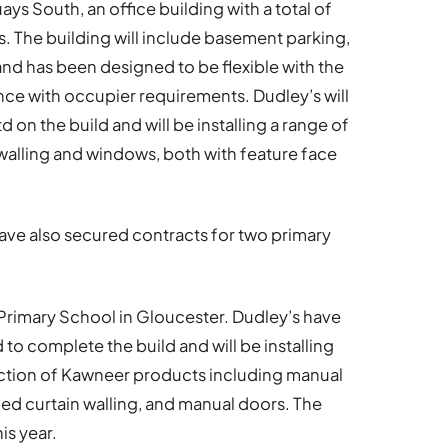
uays South, an office building with a total of
s. The building will include basement parking,
and has been designed to be flexible with the
ance with occupier requirements. Dudley’s will
on the build and will be installing a range of
walling and windows, both with feature face
have also secured contracts for two primary
r Primary School in Gloucester. Dudley’s have
to complete the build and will be installing
ction of Kawneer products including manual
d curtain walling, and manual doors. The
is year.