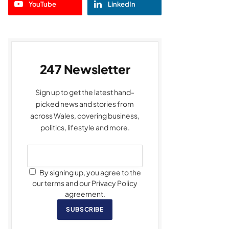
YouTube
LinkedIn
247 Newsletter
Sign up to get the latest hand-
picked news and stories from
across Wales, covering business,
politics, lifestyle and more.
By signing up, you agree to the
our terms and our Privacy Policy
agreement.
SUBSCRIBE