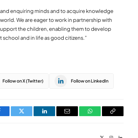
ly and enquiring minds and to acquire knowledge
g world. We are eager to work in partnership with
support the children, enabling them to develop
 at school and in life as good citizens.”
Follow on X (Twitter)
Follow on LinkedIn
Facebook
Twitter
LinkedIn
Email
WhatsApp
Copy
Link
X
Instagram
LinkedIn