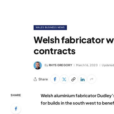
WALES BUSINESS NEWS
Welsh fabricator wi
contracts
By
RHYS GREGORY
March 16, 2020
Updated
Share
Welsh aluminium fabricator Dudley’
SHARE
for builds in the south west to benef