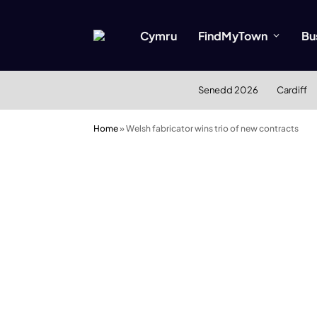
Cymru
FindMyTown
Bu
Senedd 2026
Cardiff
Home
»
Welsh fabricator wins trio of new contracts