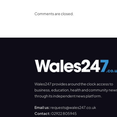
Comments are closed.
Wales247 provides around the clock access to
business, education, health and community new
through its independent news platform.
Email us:
requests@wales247.co.uk
Contact:
02922 805945