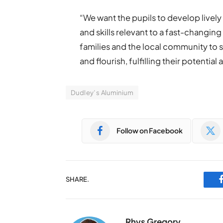
“We want the pupils to develop live
and skills relevant to a fast-changin
families and the local community to 
and flourish, fulfilling their potential
Dudley’s Aluminium
Follow on Facebook
SHARE.
Rhys Gregory