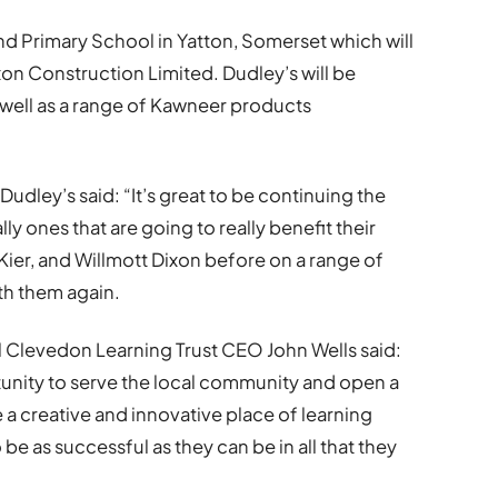
nd Primary School in Yatton, Somerset which will
on Construction Limited. Dudley’s will be
as well as a range of Kawneer products
udley’s said: “It’s great to be continuing the
y ones that are going to really benefit their
Kier, and Willmott Dixon before on a range of
ith them again.
 Clevedon Learning Trust CEO John Wells said:
unity to serve the local community and open a
 a creative and innovative place of learning
be as successful as they can be in all that they