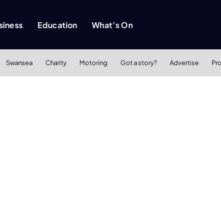
siness
Education
What’s On
Swansea
Charity
Motoring
Got a story?
Advertise
Pr