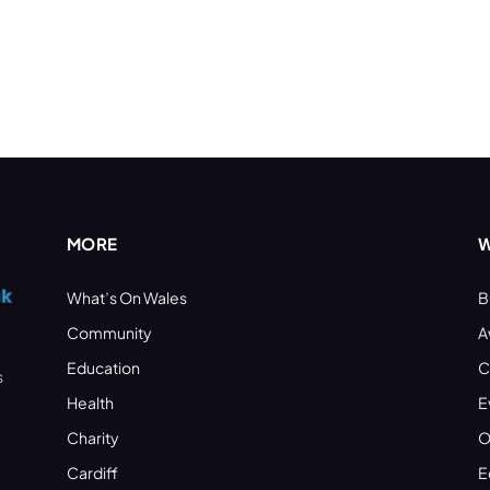
MORE
W
What’s On Wales
B
Community
A
Education
C
s
Health
E
Charity
O
Cardiff
E