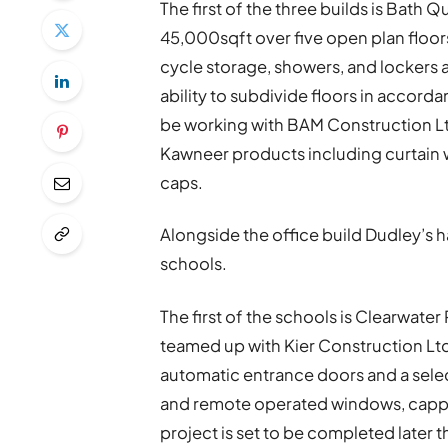
The first of the three builds is Bath Q
45,000sqft over five open plan floor
cycle storage, showers, and lockers 
ability to subdivide floors in accord
be working with BAM Construction Ltd 
Kawneer products including curtain 
caps.
Alongside the office build Dudley’s 
schools.
The first of the schools is Clearwate
teamed up with Kier Construction Ltd 
automatic entrance doors and a sele
and remote operated windows, cappe
project is set to be completed later th