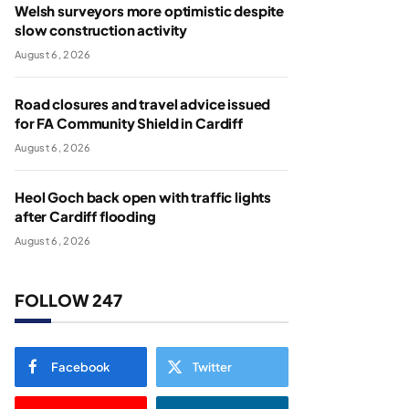
Welsh surveyors more optimistic despite
slow construction activity
August 6, 2026
Road closures and travel advice issued
for FA Community Shield in Cardiff
August 6, 2026
Heol Goch back open with traffic lights
after Cardiff flooding
August 6, 2026
FOLLOW 247
Facebook
Twitter