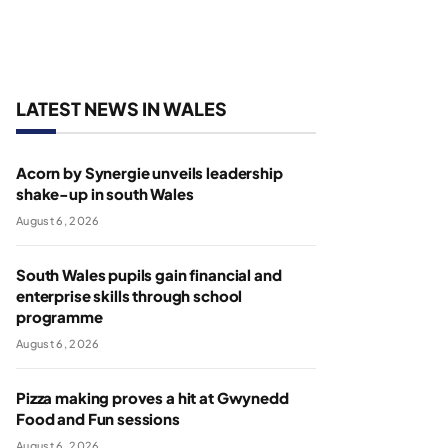
LATEST NEWS IN WALES
Acorn by Synergie unveils leadership
shake-up in south Wales
August 6, 2026
South Wales pupils gain financial and
enterprise skills through school
programme
August 6, 2026
Pizza making proves a hit at Gwynedd
Food and Fun sessions
August 6, 2026