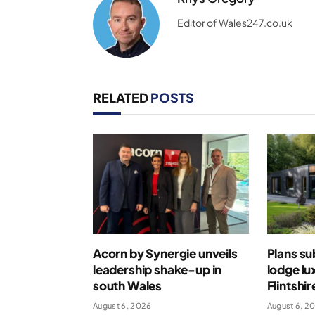
Editor of Wales247.co.uk
RELATED
POSTS
Acorn by Synergie unveils
Plans su
leadership shake-up in
lodge lu
south Wales
Flintshir
August 6, 2026
August 6, 2