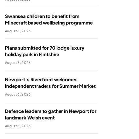
Swansea children to benefit from
Minecraft based wellbeing programme
August 6, 2026
Plans submitted for 70 lodge luxury
holiday park in Flintshire
August 6, 2026
Newport’s Riverfront welcomes
independent traders for Summer Market
August 6, 2026
Defence leaders to gather in Newport for
landmark Welsh event
August 6, 2026