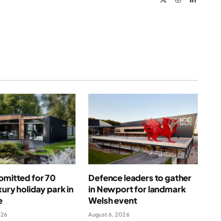
(Twitter)
bmitted for 70
Defence leaders to gather
xury holiday park in
in Newport for landmark
e
Welsh event
026
August 6, 2026