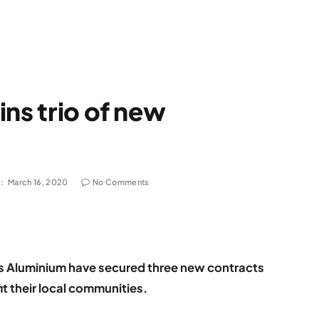
ns trio of new
:
March 16, 2020
No Comments
s Aluminium have secured three new contracts
it their local communities.