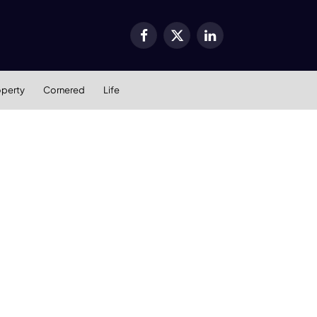
Facebook
X
LinkedIn
(Twitter)
operty
Cornered
Life