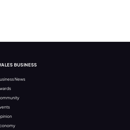
ALES BUSINESS
usiness News
wards
ommunity
vents
pinion
conomy