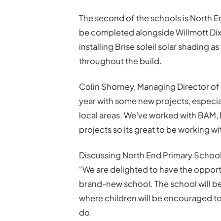
The second of the schools is North E
be completed alongside Willmott Dix
installing Brise soleil solar shading 
throughout the build.
Colin Shorney,
Managing Director of D
year with some new projects, especiall
local areas. We’ve worked with BAM, 
projects so its great to be working w
Discussing North End Primary School
“We are delighted to have the opport
brand-new school. The school will be
where children will be encouraged to 
do.