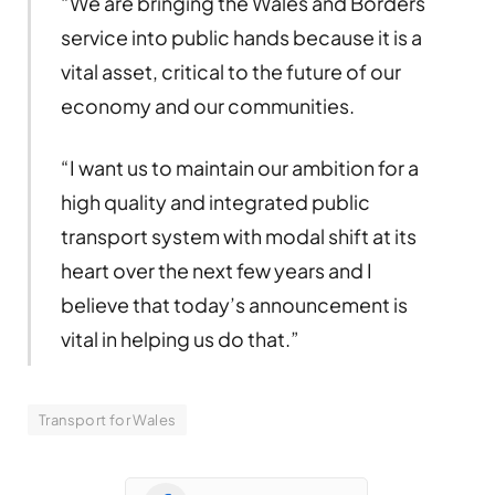
“We are bringing the Wales and Borders
service into public hands because it is a
vital asset, critical to the future of our
economy and our communities.
“I want us to maintain our ambition for a
high quality and integrated public
transport system with modal shift at its
heart over the next few years and I
believe that today’s announcement is
vital in helping us do that.”
Transport for Wales