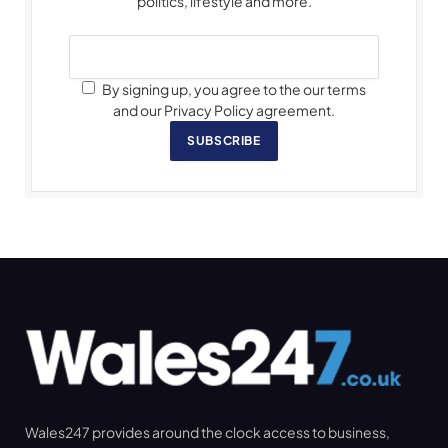
politics, lifestyle and more.
By signing up, you agree to the our terms
and our Privacy Policy agreement.
SUBSCRIBE
Wales247 provides around the clock access to business,