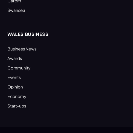
Cardiff
Swansea
WALES BUSINESS
Business News
Awards
Community
Events
Opinion
Economy
Start-ups