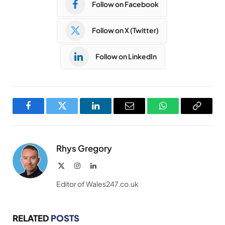
Follow on Facebook
Follow on X (Twitter)
Follow on LinkedIn
Facebook
Twitter
LinkedIn
Email
WhatsApp
Copy
Link
Rhys Gregory
X
Instagram
LinkedIn
(Twitter)
Editor of Wales247.co.uk
RELATED
POSTS