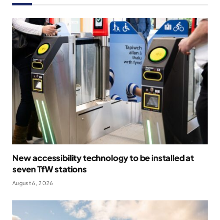
New accessibility technology to be installed at
seven TfW stations
August 6, 2026