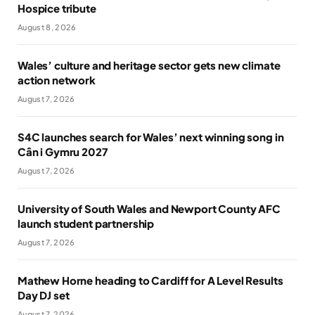
Hospice tribute
August 8, 2026
Wales’ culture and heritage sector gets new climate
action network
August 7, 2026
S4C launches search for Wales’ next winning song in
Cân i Gymru 2027
August 7, 2026
University of South Wales and Newport County AFC
launch student partnership
August 7, 2026
Mathew Horne heading to Cardiff for A Level Results
Day DJ set
August 7, 2026