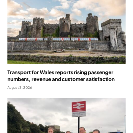
Transport for Wales reports rising passenger
numbers, revenue and customer satisfaction
August 3, 2026