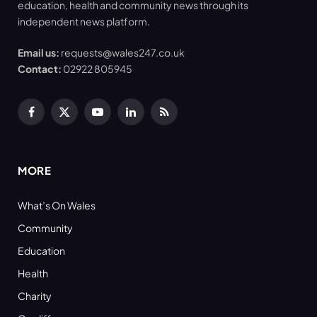
education, health and community news through its
independent news platform.
Email us:
requests@wales247.co.uk
Contact:
02922 805945
Facebook
X
YouTube
LinkedIn
RSS
(Twitter)
MORE
What’s On Wales
Community
Education
Health
Charity