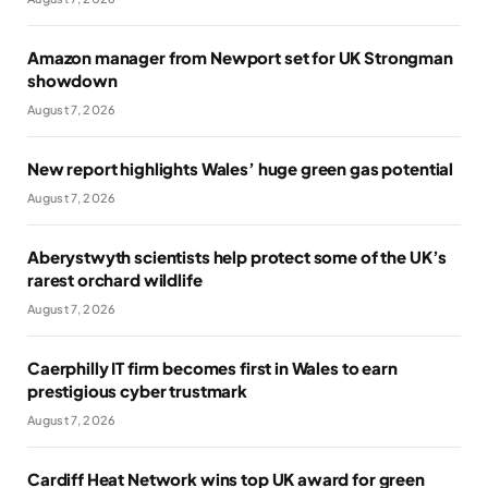
Amazon manager from Newport set for UK Strongman
showdown
August 7, 2026
New report highlights Wales’ huge green gas potential
August 7, 2026
Aberystwyth scientists help protect some of the UK’s
rarest orchard wildlife
August 7, 2026
Caerphilly IT firm becomes first in Wales to earn
prestigious cyber trustmark
August 7, 2026
Cardiff Heat Network wins top UK award for green