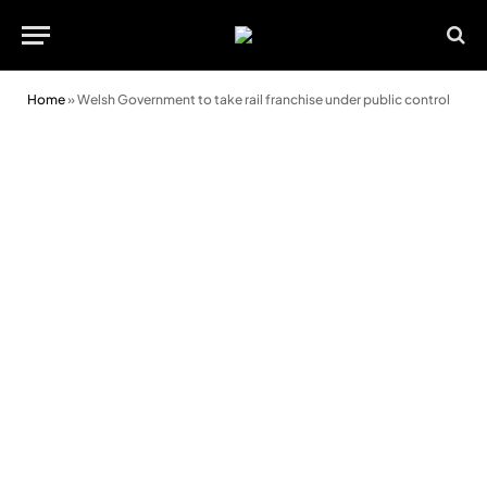
Home
»
Welsh Government to take rail franchise under public control