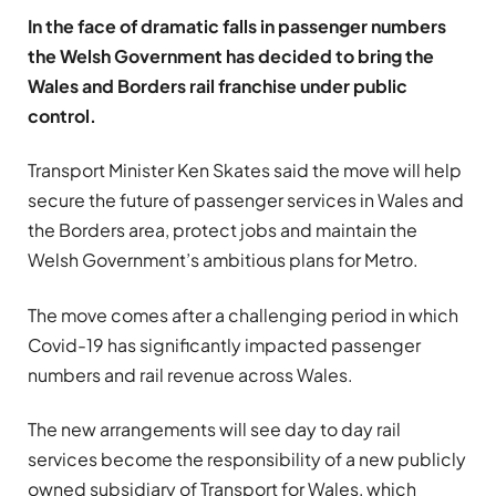
In the face of dramatic falls in passenger numbers
the Welsh Government has decided to bring the
Wales and Borders rail franchise under public
control.
Transport Minister Ken Skates said the move will help
secure the future of passenger services in Wales and
the Borders area, protect jobs and maintain the
Welsh Government’s ambitious plans for Metro.
The move comes after a challenging period in which
Covid-19 has significantly impacted passenger
numbers and rail revenue across Wales.
The new arrangements will see day to day rail
services become the responsibility of a new publicly
owned subsidiary of Transport for Wales, which