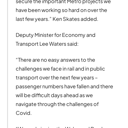
secure the important Metro projects we
have been working so hard on over the
last few years.” Ken Skates added.
Deputy Minister for Economy and
Transport Lee Waters said:
“There are no easy answers to the
challenges we face in rail and in public
transport over the next few years –
passenger numbers have fallen and there
will be difficult days ahead as we
navigate through the challenges of
Covid.