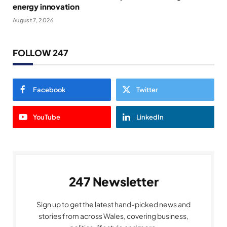
energy innovation
August 7, 2026
FOLLOW 247
Facebook
Twitter
YouTube
LinkedIn
247 Newsletter
Sign up to get the latest hand-picked news and
stories from across Wales, covering business,