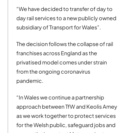
“We have decided to transfer of day to
day rail services to a new publicly owned
subsidiary of Transport for Wales”.
The decision follows the collapse of rail
franchises across England as the
privatised model comes under strain
from the ongoing coronavirus
pandemic.
“In Wales we continue a partnership
approach between TfW and Keolis Amey
as we work together to protect services
for the Welsh public, safeguard jobs and