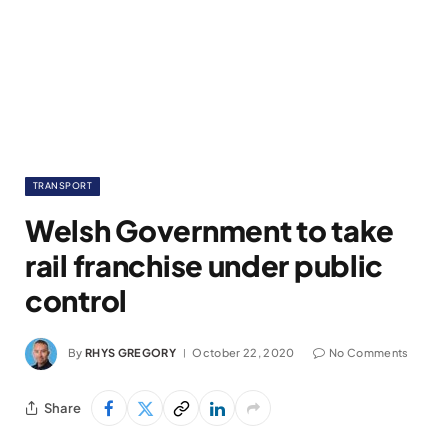
TRANSPORT
Welsh Government to take
rail franchise under public
control
By
RHYS GREGORY
October 22, 2020
No Comments
Share