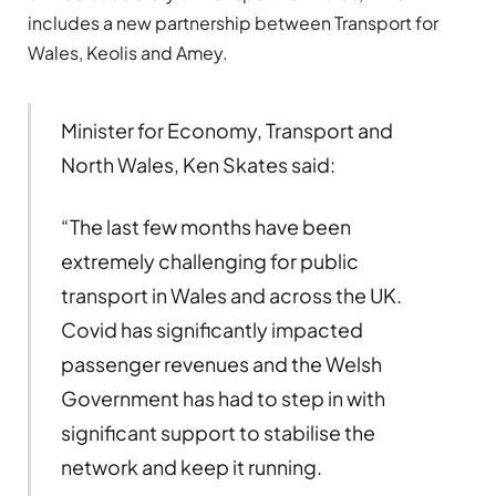
includes a new partnership between Transport for
Wales, Keolis and Amey.
Minister for Economy, Transport and
North Wales, Ken Skates said:
“The last few months have been
extremely challenging for public
transport in Wales and across the UK.
Covid has significantly impacted
passenger revenues and the Welsh
Government has had to step in with
significant support to stabilise the
network and keep it running.