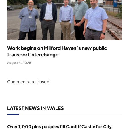
Work begins on Milford Haven’s new public
transport interchange
August 3, 2026
Comments are closed.
LATEST NEWS IN WALES
Over 1,000 pink poppies fill Cardiff Castle for City