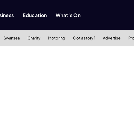
siness
Education
What’s On
Swansea
Charity
Motoring
Got a story?
Advertise
Pr