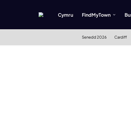
Cymru
FindMyTown
Bu
Senedd 2026
Cardiff