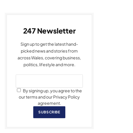
247 Newsletter
Sign up to get the latest hand-
picked news and stories from
across Wales, covering business,
politics, lifestyle and more.
By signing up, you agree to the
our terms and our Privacy Policy
agreement.
SUBSCRIBE