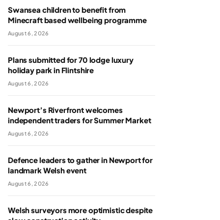
Swansea children to benefit from
Minecraft based wellbeing programme
August 6, 2026
Plans submitted for 70 lodge luxury
holiday park in Flintshire
August 6, 2026
Newport’s Riverfront welcomes
independent traders for Summer Market
August 6, 2026
Defence leaders to gather in Newport for
landmark Welsh event
August 6, 2026
Welsh surveyors more optimistic despite