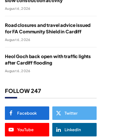
slow construction activity
August 6, 2026
Road closures and travel advice issued
for FA Community Shield in Cardiff
August 6, 2026
Heol Goch back open with traffic lights
after Cardiff flooding
August 6, 2026
FOLLOW 247
Facebook
Twitter
YouTube
LinkedIn