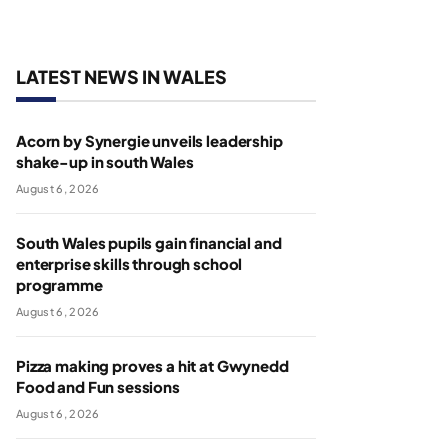
LATEST NEWS IN WALES
Acorn by Synergie unveils leadership
shake-up in south Wales
August 6, 2026
South Wales pupils gain financial and
enterprise skills through school
programme
August 6, 2026
Pizza making proves a hit at Gwynedd
Food and Fun sessions
August 6, 2026