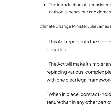
The introduction of a consisten
antisocial behaviour and domest
Climate Change Minister Julie James 
“This Act represents the bigge
decades.
“The Act will make it simpler a
replacing various, complex pie
with one clear legal framework
“When in place, contract-holde
tenure than in any other part o