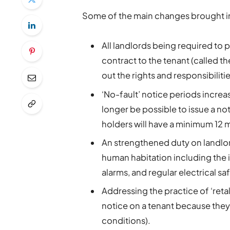
Some of the main changes brought in 
All landlords being required to 
contract to the tenant (called the
out the rights and responsibiliti
‘No-fault’ notice periods increa
longer be possible to issue a not
holders will have a minimum 12 mo
An strengthened duty on landlords
human habitation including the
alarms, and regular electrical sa
Addressing the practice of ‘reta
notice on a tenant because they
conditions).