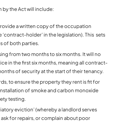
by the Act will include:
provide a written copy of the occupation
 ‘contract-holder’ in the legislation). This sets
es of both parties.
sing from two months to six months. It will no
ice in the first six months, meaning all contract-
nths of security at the start of their tenancy.
, to ensure the property they rent is fit for
 installation of smoke and carbon monoxide
fety testing.
liatory eviction’ (whereby a landlord serves
 ask for repairs, or complain about poor