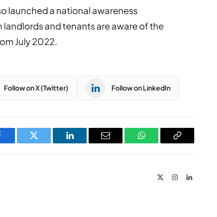
o launched a national awareness
h landlords and tenants are aware of the
from July 2022.
Follow on X (Twitter)
Follow on LinkedIn
Facebook
Twitter
LinkedIn
Email
WhatsApp
Copy
Link
X
Instagram
LinkedIn
(Twitter)