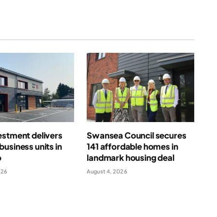
estment delivers
Swansea Council secures
usiness units in
141 affordable homes in
o
landmark housing deal
026
August 4, 2026