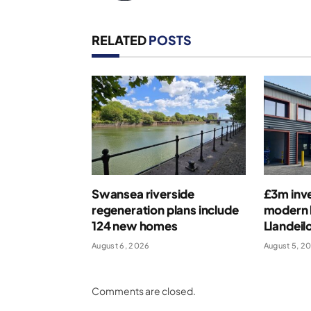
RELATED
POSTS
Swansea riverside
£3m inv
regeneration plans include
modern b
124 new homes
Llandeil
August 6, 2026
August 5, 2
Comments are closed.