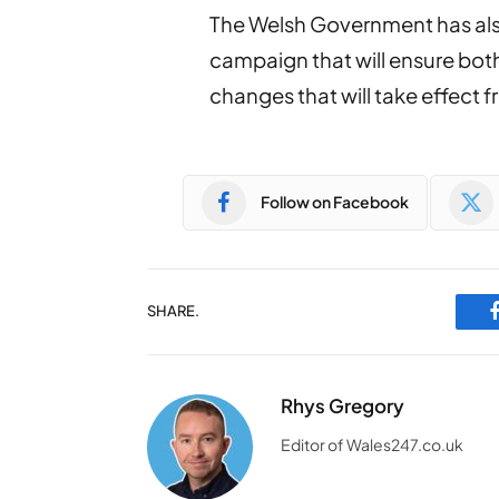
The Welsh Government has als
campaign that will ensure bot
changes that will take effect 
Follow on Facebook
SHARE.
Rhys Gregory
Editor of Wales247.co.uk