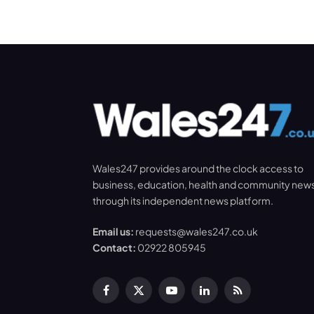
Wales247 provides around the clock access to
business, education, health and community new
through its independent news platform.
Email us:
requests@wales247.co.uk
Contact:
02922 805945
Facebook
X
YouTube
LinkedIn
RSS
(Twitter)