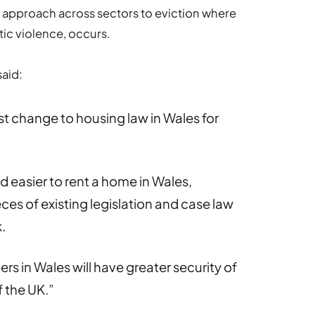
t approach across sectors to eviction where
ic violence, occurs.
said:
st change to housing law in Wales for
nd easier to rent a home in Wales,
ces of existing legislation and case law
.
rs in Wales will have greater security of
f the UK.”