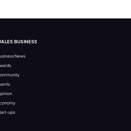
ALES BUSINESS
usiness News
wards
ommunity
vents
pinion
conomy
tart-ups