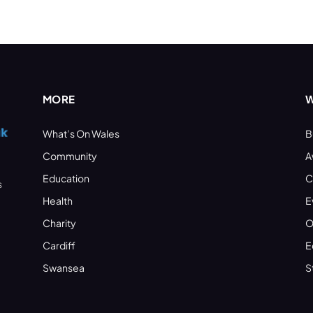
MORE
W
What’s On Wales
B
Community
A
Education
C
s
Health
E
Charity
O
Cardiff
E
Swansea
S