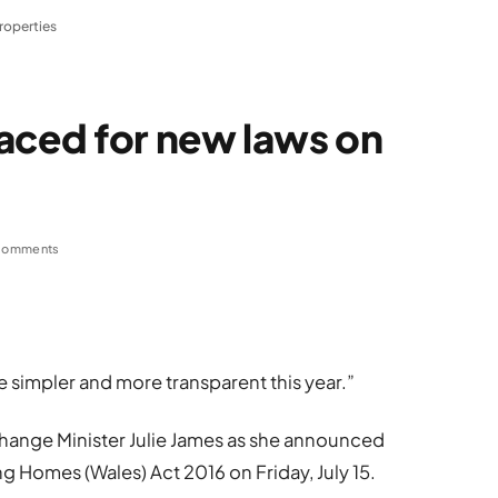
roperties
aced for new laws on
Comments
e simpler and more transparent this year.”
hange Minister Julie James as she announced
g Homes (Wales) Act 2016 on Friday, July 15.