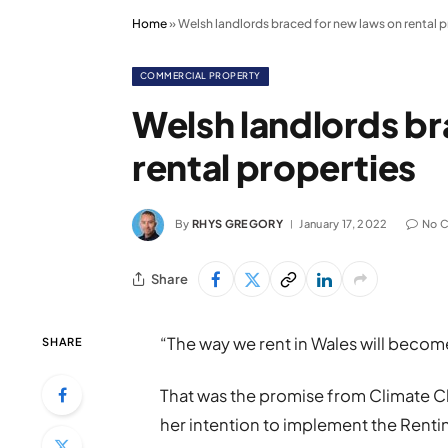
Home
»
Welsh landlords braced for new laws on rental p
COMMERCIAL PROPERTY
Welsh landlords br
rental properties
By
RHYS GREGORY
January 17, 2022
No 
Share
“The way we rent in Wales will becom
SHARE
That was the promise from Climate C
her intention to implement the Rentin