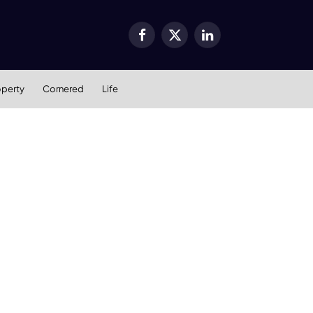
Facebook
X
LinkedIn
(Twitter)
operty
Cornered
Life