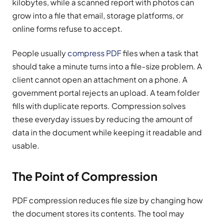
kilobytes, while a scanned report with photos can
grow into a file that email, storage platforms, or
online forms refuse to accept.
People usually
compress PDF
files when a task that
should take a minute turns into a file-size problem. A
client cannot open an attachment on a phone. A
government portal rejects an upload. A team folder
fills with duplicate reports. Compression solves
these everyday issues by reducing the amount of
data in the document while keeping it readable and
usable.
The Point of Compression
PDF compression reduces file size by changing how
the document stores its contents. The tool may