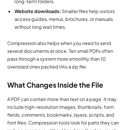
long-term folders.
Website downloads:
Smaller files help visitors
access guides, menus, brochures, or manuals
without long wait times.
Compression also helps when you need to send
several documents at once. Ten small PDFs often
pass through a system more smoothly than 10
oversized ones packed into a zip file.
What Changes Inside the File
A PDF can contain more than text on a page. It may
include high-resolution images, thumbnails, form
fields, comments, bookmarks, layers, scripts, and
font files. Compression tools look for parts they can