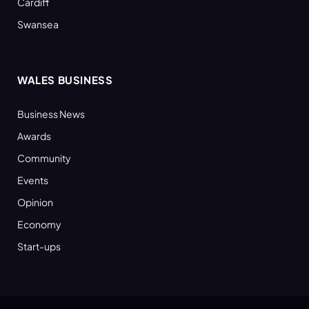
Cardiff
Swansea
WALES BUSINESS
Business News
Awards
Community
Events
Opinion
Economy
Start-ups