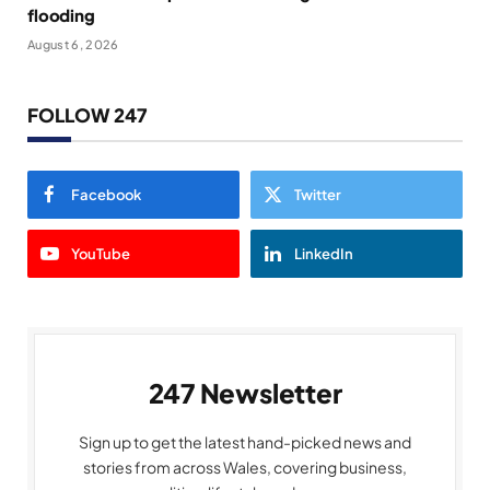
flooding
August 6, 2026
FOLLOW 247
Facebook
Twitter
YouTube
LinkedIn
247 Newsletter
Sign up to get the latest hand-picked news and
stories from across Wales, covering business,