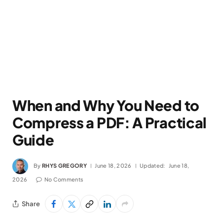
When and Why You Need to
Compress a PDF: A Practical
Guide
By
RHYS GREGORY
June 18, 2026
Updated:
June 18,
2026
No Comments
Share