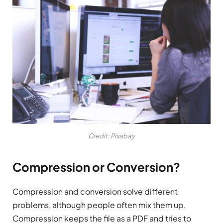
Credit: Pixabay
Compression or Conversion?
Compression and conversion solve different
problems, although people often mix them up.
Compression keeps the file as a PDF and tries to