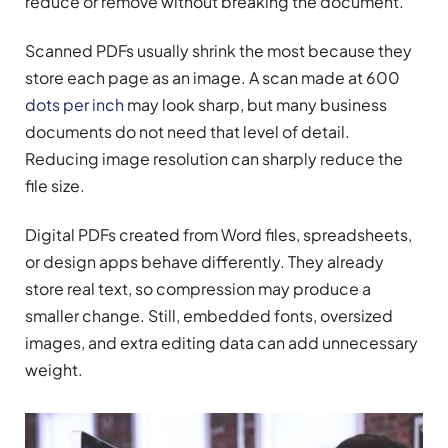
reduce or remove without breaking the document.
Scanned PDFs usually shrink the most because they
store each page as an image. A scan made at 600
dots per inch
may look sharp, but many business
documents do not need that level of detail.
Reducing image resolution can sharply reduce the
file size.
Digital PDFs created from Word files, spreadsheets,
or design apps behave differently. They already
store real text, so compression may produce a
smaller change. Still, embedded fonts, oversized
images, and extra editing data can add unnecessary
weight.