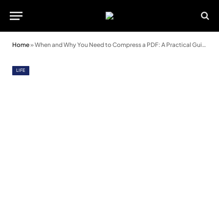
Home
»
When and Why You Need to Compress a PDF: A Practical Guide
LIFE