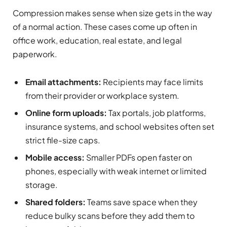
Compression makes sense when size gets in the way
of a normal action. These cases come up often in
office work, education, real estate, and legal
paperwork.
Email attachments:
Recipients may face limits
from their provider or workplace system.
Online form uploads:
Tax portals, job platforms,
insurance systems, and school websites often set
strict file-size caps.
Mobile access:
Smaller PDFs open faster on
phones, especially with weak internet or limited
storage.
Shared folders:
Teams save space when they
reduce bulky scans before they add them to