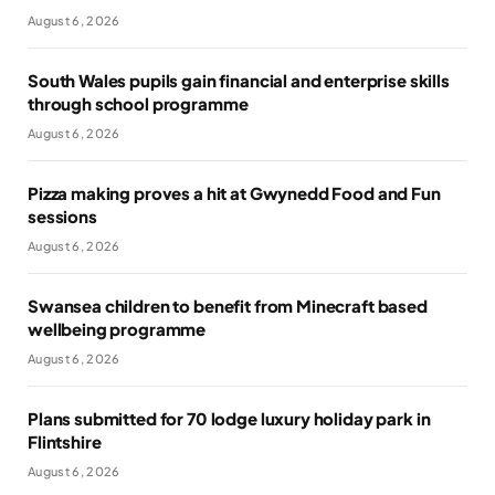
August 6, 2026
South Wales pupils gain financial and enterprise skills
through school programme
August 6, 2026
Pizza making proves a hit at Gwynedd Food and Fun
sessions
August 6, 2026
Swansea children to benefit from Minecraft based
wellbeing programme
August 6, 2026
Plans submitted for 70 lodge luxury holiday park in
Flintshire
August 6, 2026