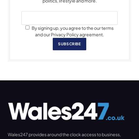
politics, lifestyle and more.
By signing up, you agree to the our terms
and our Privacy Policy agreement.
SUBSCRIBE
Wales247 provides around the clock access to business,