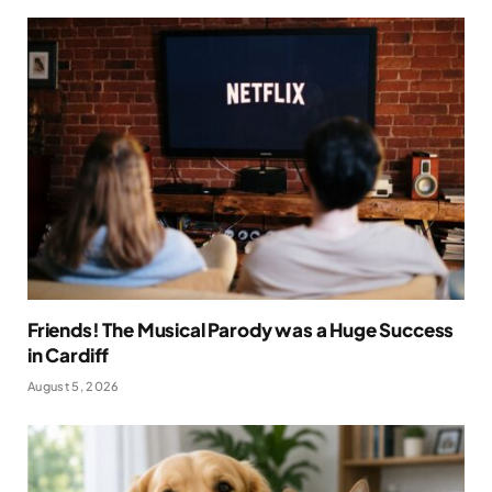
Friends! The Musical Parody was a Huge Success
in Cardiff
August 5, 2026