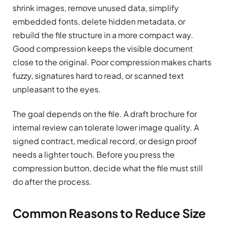
shrink images, remove unused data, simplify
embedded fonts, delete hidden metadata, or
rebuild the file structure in a more compact way.
Good compression keeps the visible document
close to the original. Poor compression makes charts
fuzzy, signatures hard to read, or scanned text
unpleasant to the eyes.
The goal depends on the file. A draft brochure for
internal review can tolerate lower image quality. A
signed contract, medical record, or design proof
needs a lighter touch. Before you press the
compression button, decide what the file must still
do after the process.
Common Reasons to Reduce Size