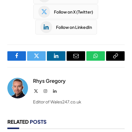
Follow on X (Twitter)
Follow on LinkedIn
Facebook
Twitter
LinkedIn
Email
WhatsApp
Copy
Link
Rhys Gregory
X
Instagram
LinkedIn
(Twitter)
Editor of Wales247.co.uk
RELATED
POSTS