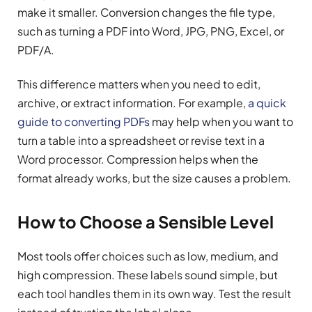
make it smaller. Conversion changes the file type,
such as turning a PDF into Word, JPG, PNG, Excel, or
PDF/A.
This difference matters when you need to edit,
archive, or extract information. For example,
a quick
guide to converting PDFs
may help when you want to
turn a table into a spreadsheet or revise text in a
Word processor. Compression helps when the
format already works, but the size causes a problem.
How to Choose a Sensible Level
Most tools offer choices such as low, medium, and
high compression. These labels sound simple, but
each tool handles them in its own way. Test the result