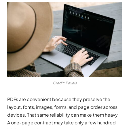
Credit: Pexels
PDFs are convenient because they preserve the
layout, fonts, images, forms, and page order across
devices. That same reliability can make them heavy.
A one-page contract may take only a few hundred