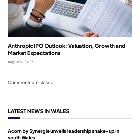
Anthropic IPO Outlook: Valuation, Growth and
Market Expectations
August 4, 2026
Comments are closed.
LATEST NEWS IN WALES
Acorn by Synergie unveils leadership shake-up in
south Wales