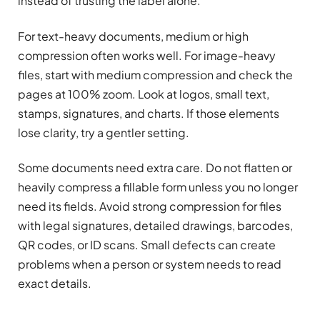
instead of trusting the label alone.
For text-heavy documents, medium or high
compression often works well. For image-heavy
files, start with medium compression and check the
pages at 100% zoom. Look at logos, small text,
stamps, signatures, and charts. If those elements
lose clarity, try a gentler setting.
Some documents need extra care. Do not flatten or
heavily compress a fillable form unless you no longer
need its fields. Avoid strong compression for files
with legal signatures, detailed drawings, barcodes,
QR codes, or ID scans. Small defects can create
problems when a person or system needs to read
exact details.