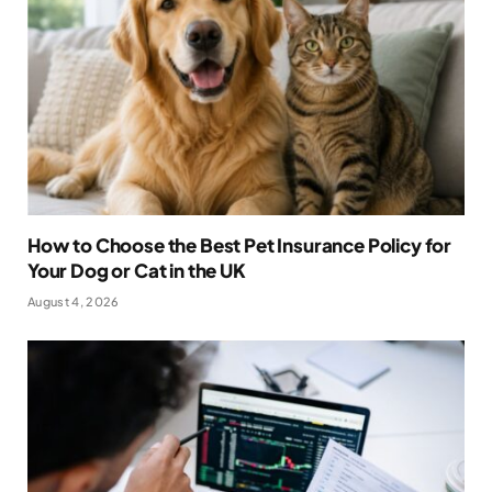
How to Choose the Best Pet Insurance Policy for
Your Dog or Cat in the UK
August 4, 2026