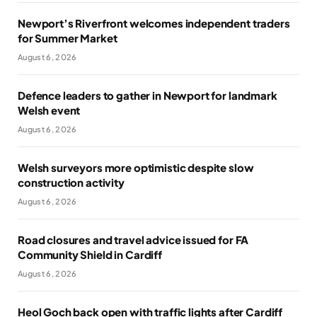
Newport’s Riverfront welcomes independent traders
for Summer Market
August 6, 2026
Defence leaders to gather in Newport for landmark
Welsh event
August 6, 2026
Welsh surveyors more optimistic despite slow
construction activity
August 6, 2026
Road closures and travel advice issued for FA
Community Shield in Cardiff
August 6, 2026
Heol Goch back open with traffic lights after Cardiff