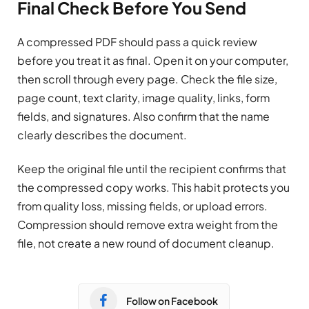
Final Check Before You Send
A compressed PDF should pass a quick review
before you treat it as final. Open it on your computer,
then scroll through every page. Check the file size,
page count, text clarity, image quality, links, form
fields, and signatures. Also confirm that the name
clearly describes the document.
Keep the original file until the recipient confirms that
the compressed copy works. This habit protects you
from quality loss, missing fields, or upload errors.
Compression should remove extra weight from the
file, not create a new round of document cleanup.
Follow on Facebook