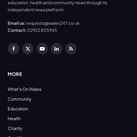
education, health and community news through its
independent news platform.
Email us:
requests@wales247.co.uk
Contact:
02922 805945
Facebook
X
YouTube
LinkedIn
RSS
(Twitter)
MORE
What’s On Wales
Community
Education
Health
Charity