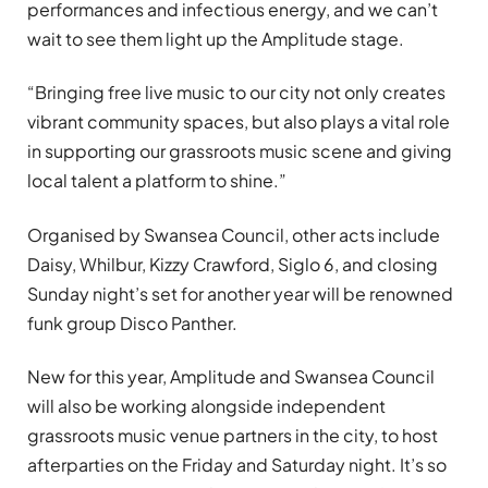
performances and infectious energy, and we can’t
wait to see them light up the Amplitude stage.
“Bringing free live music to our city not only creates
vibrant community spaces, but also plays a vital role
in supporting our grassroots music scene and giving
local talent a platform to shine.”
Organised by Swansea Council, other acts include
Daisy, Whilbur, Kizzy Crawford, Siglo 6, and closing
Sunday night’s set for another year will be renowned
funk group Disco Panther.
New for this year, Amplitude and Swansea Council
will also be working alongside independent
grassroots music venue partners in the city, to host
afterparties on the Friday and Saturday night. It’s so