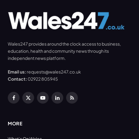
Wales247 provides around the clock access to business,
education, health and community news through its
independent news platform.
Email us:
requests@wales247.co.uk
Contact:
02922 805945
Facebook
X
YouTube
LinkedIn
RSS
(Twitter)
MORE
What’s On Wales