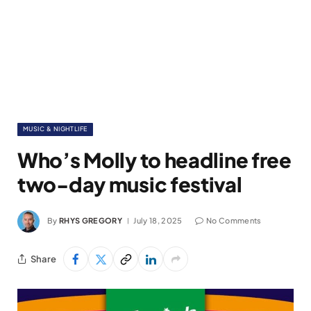
MUSIC & NIGHTLIFE
Who’s Molly to headline free
two-day music festival
By
RHYS GREGORY
July 18, 2025
No Comments
Share