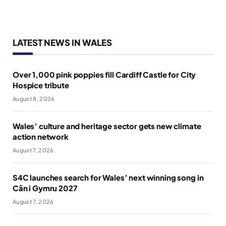
LATEST NEWS IN WALES
Over 1,000 pink poppies fill Cardiff Castle for City
Hospice tribute
August 8, 2026
Wales’ culture and heritage sector gets new climate
action network
August 7, 2026
S4C launches search for Wales’ next winning song in
Cân i Gymru 2027
August 7, 2026