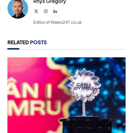
Rhys Gregory
X
Instagram
LinkedIn
(Twitter)
Editor of Wales247.co.uk
RELATED
POSTS