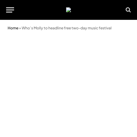
Home
»
Who’s Molly to headline free two-day music festival