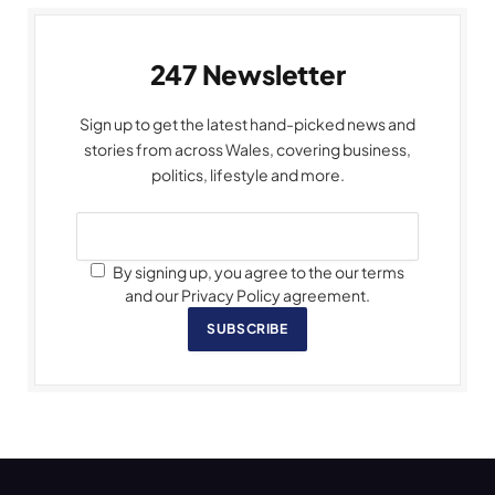
247 Newsletter
Sign up to get the latest hand-picked news and
stories from across Wales, covering business,
politics, lifestyle and more.
By signing up, you agree to the our terms
and our Privacy Policy agreement.
SUBSCRIBE