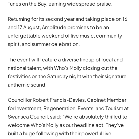
Tunes on the Bay, earning widespread praise.
Returning for its second year and taking place on 16
and 17 August, Amplitude promises to be an
unforgettable weekend of live music, community
spirit, and summer celebration.
The event will feature a diverse lineup of local and
national talent, with Who’s Molly closing out the
festivities on the Saturday night with their signature
anthemic sound.
Councillor Robert Francis-Davies, Cabinet Member
for Investment, Regeneration, Events, and Tourism at
Swansea Council, said: “We’re absolutely thrilled to
welcome Who’s Molly as our headline act. They’ve
built a huge following with their powerful live