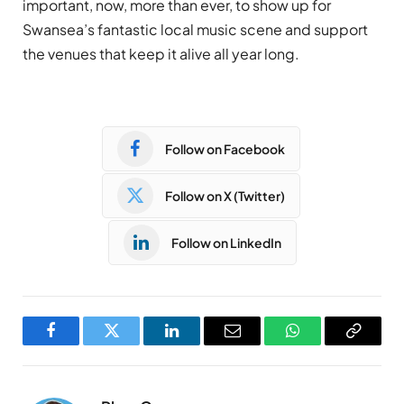
important, now, more than ever, to show up for
Swansea’s fantastic local music scene and support
the venues that keep it alive all year long.
Follow on Facebook
Follow on X (Twitter)
Follow on LinkedIn
Facebook
Twitter
LinkedIn
Email
WhatsApp
Copy
Link