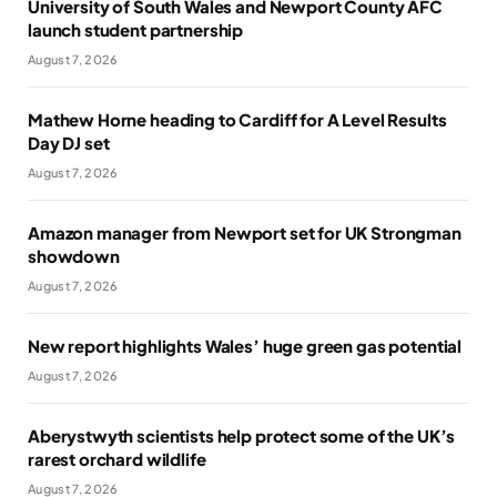
University of South Wales and Newport County AFC
launch student partnership
August 7, 2026
Mathew Horne heading to Cardiff for A Level Results
Day DJ set
August 7, 2026
Amazon manager from Newport set for UK Strongman
showdown
August 7, 2026
New report highlights Wales’ huge green gas potential
August 7, 2026
Aberystwyth scientists help protect some of the UK’s
rarest orchard wildlife
August 7, 2026