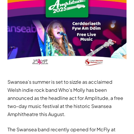
Swansea’s summer is set to sizzle as acclaimed
Welsh indie rock band Who’s Molly has been
announced as the headline act for Amplitude, a free
two-day music festival at the historic Swansea
Amphitheatre this August.
The Swansea band recently opened for McFly at