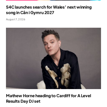
S4C launches search for Wales’ next winning
song in Cân i Gymru 2027
August 7, 2026
Mathew Horne heading to Cardiff for A Level
Results Day DJ set