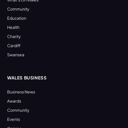
Community
Education
Health
Charity
Cardiff
Swansea
WALES BUSINESS
Business News
Awards
Community
Events