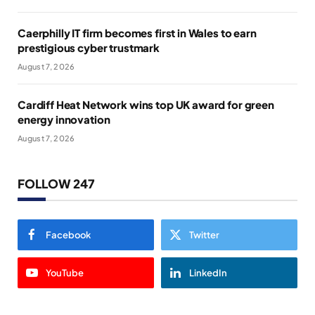
Caerphilly IT firm becomes first in Wales to earn
prestigious cyber trustmark
August 7, 2026
Cardiff Heat Network wins top UK award for green
energy innovation
August 7, 2026
FOLLOW 247
Facebook
Twitter
YouTube
LinkedIn