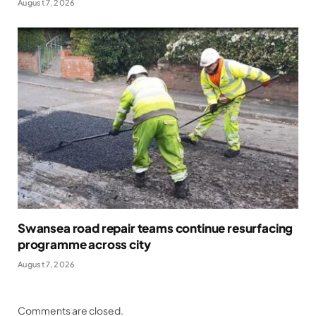
August 7, 2026
Swansea road repair teams continue resurfacing
programme across city
August 7, 2026
Comments are closed.