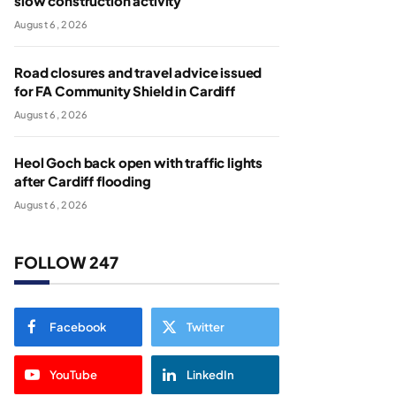
slow construction activity
August 6, 2026
Road closures and travel advice issued
for FA Community Shield in Cardiff
August 6, 2026
Heol Goch back open with traffic lights
after Cardiff flooding
August 6, 2026
FOLLOW 247
Facebook
Twitter
YouTube
LinkedIn