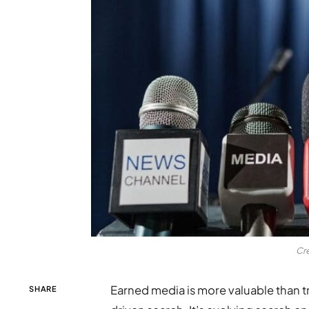
Cr
Earned media is more valuable than tr
SHARE