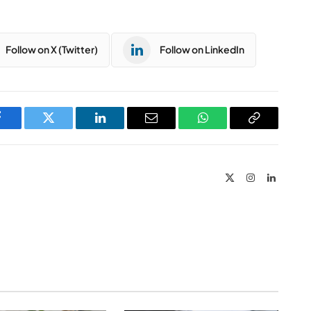
Follow on X (Twitter)
Follow on LinkedIn
Facebook
Twitter
LinkedIn
Email
WhatsApp
Copy
Link
X
Instagram
LinkedIn
(Twitter)