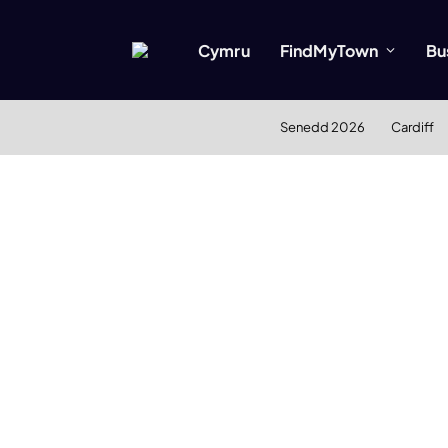
Cymru
FindMyTown
Bu
Senedd 2026
Cardiff