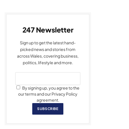
247 Newsletter
Sign up to get the latest hand-
picked news and stories from
across Wales, covering business,
politics, lifestyle and more.
By signing up, you agree to the
our terms and our Privacy Policy
agreement.
SUBSCRIBE