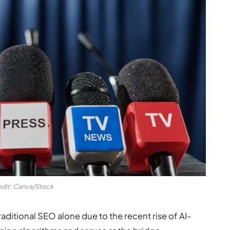
edit: Canva/Stock
aditional SEO alone due to the recent rise of AI-