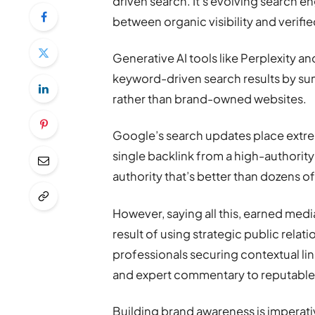
driven search. It’s evolving search e
between organic visibility and verifie
Generative AI tools like Perplexity 
keyword-driven search results by su
rather than brand-owned websites.
Google’s search updates place extrem
single backlink from a high-authorit
authority that’s better than dozens o
However, saying all this, earned med
result of using strategic public rela
professionals securing contextual lin
and expert commentary to reputable
Building brand awareness is imperati