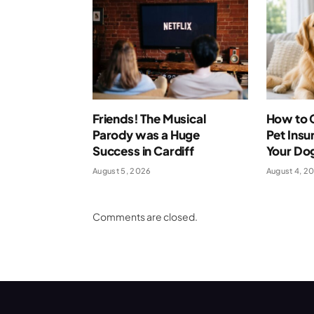
Friends! The Musical
How to 
Parody was a Huge
Pet Insu
Success in Cardiff
Your Dog
August 5, 2026
August 4, 2
Comments are closed.