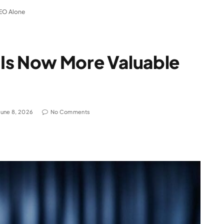
SEO Alone
Is Now More Valuable
June 8, 2026
No Comments