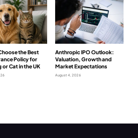
Choose the Best
Anthropic IPO Outlook:
rance Policy for
Valuation, Growth and
 or Cat in the UK
Market Expectations
026
August 4, 2026