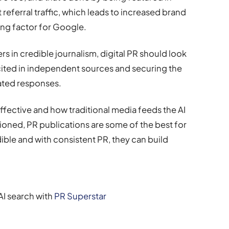
t referral traffic, which leads to increased brand
ing factor for Google.
ers in credible journalism, digital PR should look
 cited in independent sources and securing the
rated responses.
ffective and how traditional media feeds the AI
ioned, PR publications are some of the best for
dible and with consistent PR, they can build
AI search with
PR Superstar