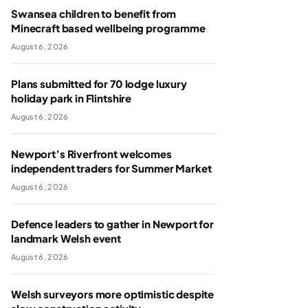
Swansea children to benefit from
Minecraft based wellbeing programme
August 6, 2026
Plans submitted for 70 lodge luxury
holiday park in Flintshire
August 6, 2026
Newport’s Riverfront welcomes
independent traders for Summer Market
August 6, 2026
Defence leaders to gather in Newport for
landmark Welsh event
August 6, 2026
Welsh surveyors more optimistic despite