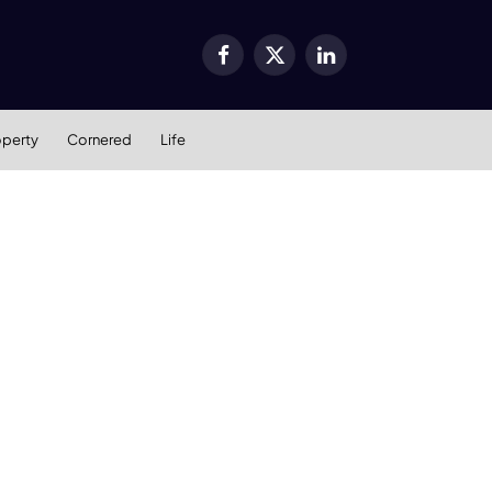
Facebook
X
LinkedIn
(Twitter)
operty
Cornered
Life