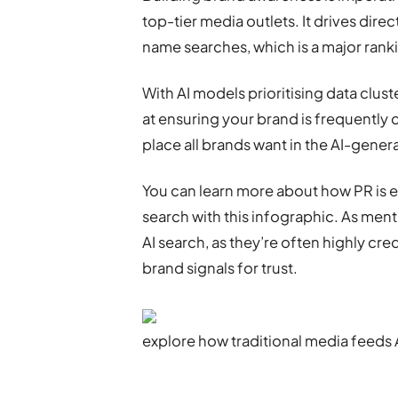
top-tier media outlets. It drives direc
name searches, which is a major rank
With AI models prioritising data clust
at ensuring your brand is frequently
place all brands want in the AI-gene
You can learn more about how PR is e
search with this infographic. As ment
AI search, as they’re often highly cre
brand signals for trust.
explore how traditional media feeds 