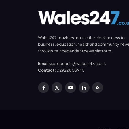
Wales247 provides around the clock access to
business, education, health and community new
through its independent news platform.
Email us:
requests@wales247.co.uk
Contact:
02922 805945
Facebook
X
YouTube
LinkedIn
RSS
(Twitter)