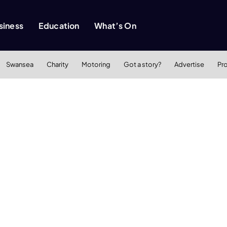
siness
Education
What’s On
Swansea
Charity
Motoring
Got a story?
Advertise
Pr