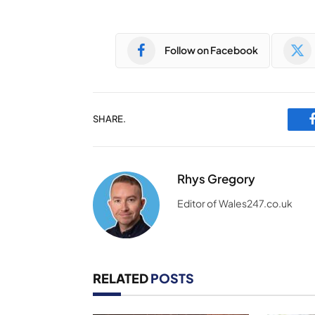
Follow on Facebook
SHARE.
Rhys Gregory
Editor of Wales247.co.uk
RELATED
POSTS