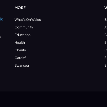
MORE
W
What’s On Wales
B
Community
A
Education
C
s
Health
E
Charity
O
Cardiff
E
Swansea
S