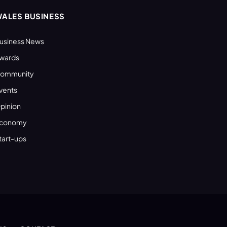
ALES BUSINESS
usiness News
wards
ommunity
vents
pinion
conomy
tart-ups