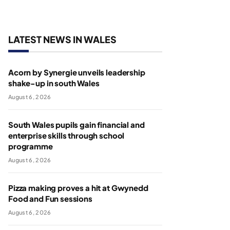
LATEST NEWS IN WALES
Acorn by Synergie unveils leadership
shake-up in south Wales
August 6, 2026
South Wales pupils gain financial and
enterprise skills through school
programme
August 6, 2026
Pizza making proves a hit at Gwynedd
Food and Fun sessions
August 6, 2026