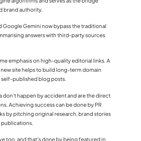
ngine algorithms and serves as the bridge
d brand authority.
and Google Gemini now bypass the traditional
mmarising answers with third-party sources
e emphasis on high-quality editorial links. A
y new site helps to build long-term domain
f self-published blog posts.
ia don’t happen by accident and are the direct
tions. Achieving success can be done by PR
ks by pitching original research, brand stories
 publications.
ve too, and that’s done by being featured in