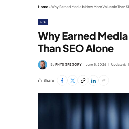
Home
»
Why Earned Media Is Now More Valuable Than 
LIFE
Why Earned Media 
Than SEO Alone
By
RHYS GREGORY
June 8, 2026
Updated:
Share