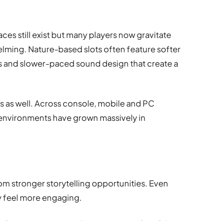
faces still exist but many players now gravitate
lming. Nature-based slots often feature softer
s and slower-paced sound design that create a
ds as well. Across console, mobile and PC
l environments have grown massively in
d
om stronger storytelling opportunities. Even
y feel more engaging.