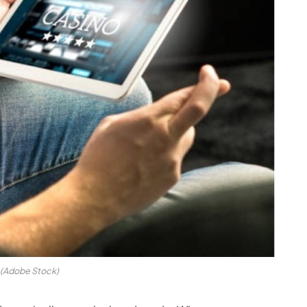
(Adobe Stock)