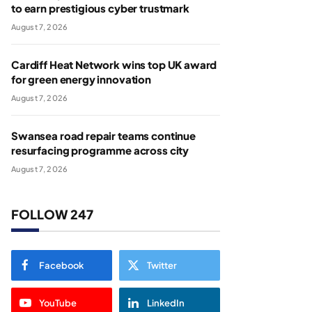
to earn prestigious cyber trustmark
August 7, 2026
Cardiff Heat Network wins top UK award
for green energy innovation
August 7, 2026
Swansea road repair teams continue
resurfacing programme across city
August 7, 2026
FOLLOW 247
Facebook
Twitter
YouTube
LinkedIn