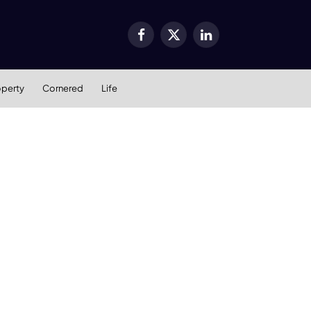
Facebook
X
LinkedIn
(Twitter)
operty
Cornered
Life