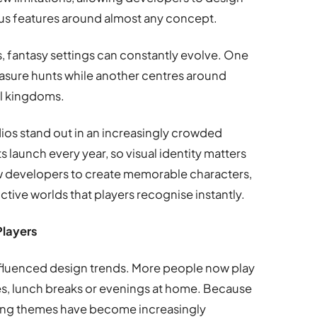
s features around almost any concept.
s, fantasy settings can constantly evolve. One
sure hunts while another centres around
al kingdoms.
dios stand out in an increasingly crowded
 launch every year, so visual identity matters
w developers to create memorable characters,
ctive worlds that players recognise instantly.
Players
influenced design trends. More people now play
es, lunch breaks or evenings at home. Because
axing themes have become increasingly