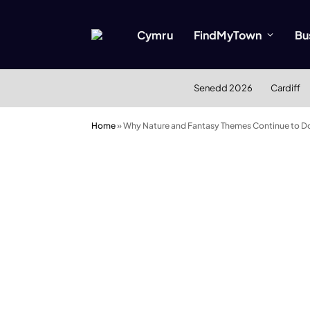
Cymru
FindMyTown
Bu
Senedd 2026
Cardiff
Home
»
Why Nature and Fantasy Themes Continue to Do