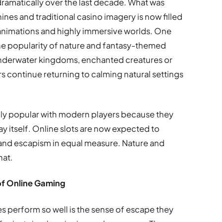
dramatically over the last decade. What was
nes and traditional casino imagery is now filled
 animations and highly immersive worlds. One
 the popularity of nature and fantasy-themed
, underwater kingdoms, enchanted creatures or
s continue returning to calming natural settings
y popular with modern players because they
 itself. Online slots are now expected to
and escapism in equal measure. Nature and
hat.
of Online Gaming
 perform so well is the sense of escape they