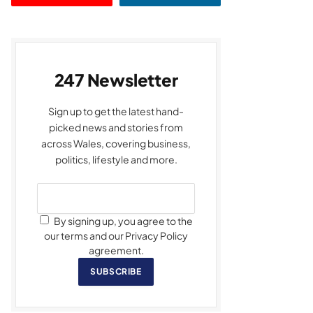
247 Newsletter
Sign up to get the latest hand-
picked news and stories from
across Wales, covering business,
politics, lifestyle and more.
By signing up, you agree to the
our terms and our Privacy Policy
agreement.
SUBSCRIBE