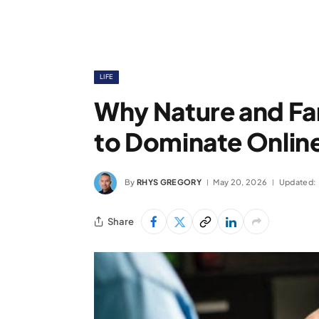
LIFE
Why Nature and Fa
to Dominate Online
By
RHYS GREGORY
May 20, 2026
Updated:
Share