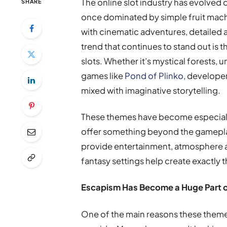
The online slot industry has evolved 
SHARE
once dominated by simple fruit machi
with cinematic adventures, detailed
trend that continues to stand out is
slots. Whether it’s mystical forests
games like
Pond of Plinko
, developer
mixed with imaginative storytelling.
These themes have become especiall
offer something beyond the gameplay
provide entertainment, atmosphere 
fantasy settings help create exactly t
Escapism Has Become a Huge Part 
One of the main reasons these themes