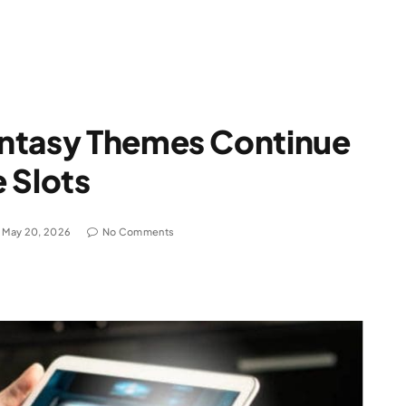
ntasy Themes Continue
 Slots
May 20, 2026
No Comments