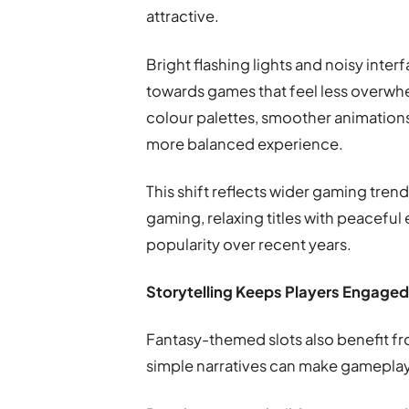
attractive.
Bright flashing lights and noisy inter
towards games that feel less overwhe
colour palettes, smoother animation
more balanced experience.
This shift reflects wider gaming tren
gaming, relaxing titles with peacefu
popularity over recent years.
Storytelling Keeps Players Engage
Fantasy-themed slots also benefit fr
simple narratives can make gamepla