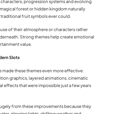
characters, progression systems and evolving
magical forest or hidden kingdom naturally
traditional fruit symbols ever could.
e of their atmosphere or characters rather
derneath. Strong themes help create emotional
rtainment value.
dern Slots
e made these themes even more effective.
tion graphics, layered animations, cinematic
l effects that were impossible just a few years
 hugely from these improvements because they
ater, glowing lights, shifting weather and