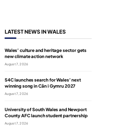
LATEST NEWS IN WALES
Wales’ culture and heritage sector gets
new climate action network
August 7, 2026
S4C launches search for Wales’ next
winning song in Cân i Gymru 2027
August 7, 2026
University of South Wales and Newport
County AFC launch student partnership
August 7, 2026