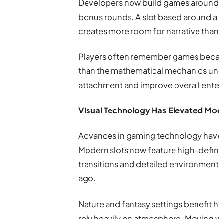
Developers now build games around 
bonus rounds. A slot based around a 
creates more room for narrative than 
Players often remember games becaus
than the mathematical mechanics un
attachment and improve overall ente
Visual Technology Has Elevated Mo
Advances in gaming technology hav
Modern slots now feature high-defini
transitions and detailed environmenta
ago.
Nature and fantasy settings benefit
rely heavily on atmosphere. Moving w