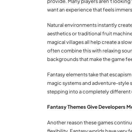
provide. Many players aren’t looking 
want an experience that feels immers
Natural environments instantly crea
aesthetics or traditional fruit machin
magical villages all help create a s
often combine this with relaxing sou
backgrounds that make the game feel
Fantasy elements take that escapism 
magic systems and adventure-style sto
stepping into a completely different 
Fantasy Themes Give Developers M
Another reason these games continue
flexibility. Fantasy worlds have very 