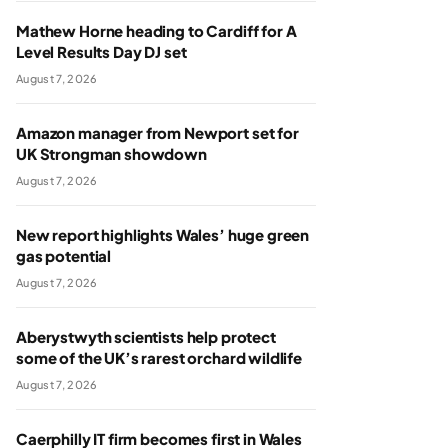
Mathew Horne heading to Cardiff for A
Level Results Day DJ set
August 7, 2026
Amazon manager from Newport set for
UK Strongman showdown
August 7, 2026
New report highlights Wales’ huge green
gas potential
August 7, 2026
Aberystwyth scientists help protect
some of the UK’s rarest orchard wildlife
August 7, 2026
Caerphilly IT firm becomes first in Wales