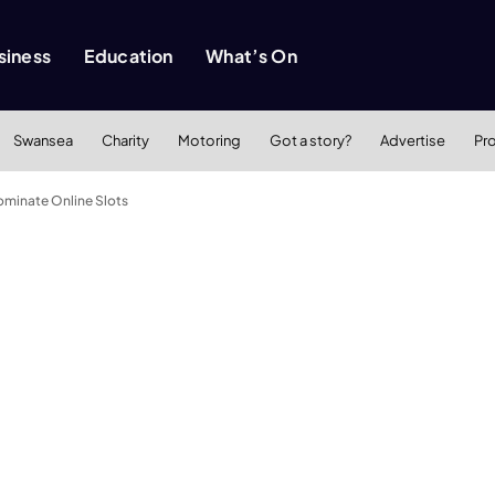
siness
Education
What’s On
Swansea
Charity
Motoring
Got a story?
Advertise
Pr
minate Online Slots