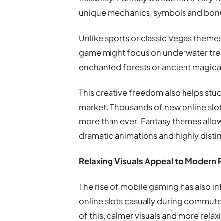
unique mechanics, symbols and bonu
Unlike sports or classic Vegas theme
game might focus on underwater trea
enchanted forests or ancient magic
This creative freedom also helps stu
market. Thousands of new online slots
more than ever. Fantasy themes allo
dramatic animations and highly distin
Relaxing Visuals Appeal to Modern 
The rise of mobile gaming has also 
online slots casually during commut
of this, calmer visuals and more rel