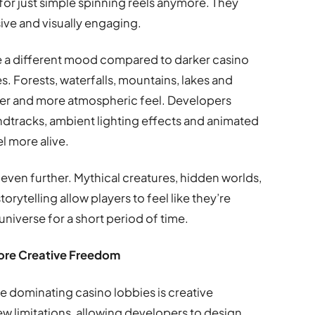
for just simple spinning reels anymore. They
ive and visually engaging.
te a different mood compared to darker casino
es. Forests, waterfalls, mountains, lakes and
lower and more atmospheric feel. Developers
ndtracks, ambient lighting effects and animated
 more alive.
even further. Mythical creatures, hidden worlds,
rytelling allow players to feel like they’re
universe for a short period of time.
ore Creative Freedom
 dominating casino lobbies is creative
few limitations, allowing developers to design