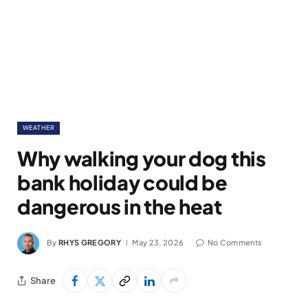
WEATHER
Why walking your dog this
bank holiday could be
dangerous in the heat
By
RHYS GREGORY
May 23, 2026
No Comments
Share