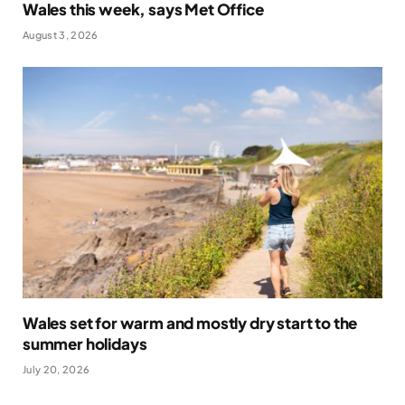
Wales this week, says Met Office
August 3, 2026
Wales set for warm and mostly dry start to the
summer holidays
July 20, 2026