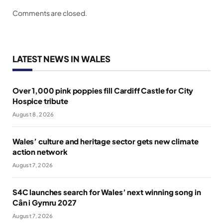
Comments are closed.
LATEST NEWS IN WALES
Over 1,000 pink poppies fill Cardiff Castle for City
Hospice tribute
August 8, 2026
Wales’ culture and heritage sector gets new climate
action network
August 7, 2026
S4C launches search for Wales’ next winning song in
Cân i Gymru 2027
August 7, 2026