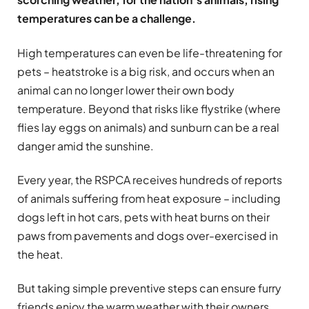
temperatures can be a challenge.
High temperatures can even be life-threatening for
pets – heatstroke is a big risk, and occurs when an
animal can no longer lower their own body
temperature. Beyond that risks like flystrike (where
flies lay eggs on animals) and sunburn can be a real
danger amid the sunshine.
Every year, the RSPCA receives hundreds of reports
of animals suffering from heat exposure – including
dogs left in hot cars, pets with heat burns on their
paws from pavements and dogs over-exercised in
the heat.
But taking simple preventive steps can ensure furry
friends enjoy the warm weather with their owners