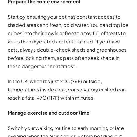
Prepare the home environment
Start by ensuring your pet has constant access to
shaded areas and fresh, cold water. You can drop ice
cubes into their bowls or freeze a toy full of treats to
keep them hydrated and entertained. If you have
cats, always double-check sheds and greenhouses
before locking them, as pets often seek shade in
these dangerous “heat traps”.
In the UK, when it’s just 22C (76F) outside,
temperatures inside a car, conservatory or shed can
reach a fatal 47C (117F) within minutes.
Manage exercise and outdoor time
Switch your walking routine to early morning or late
evening when the air is cooler. Before heading out,