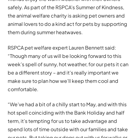
safely. As part of the RSPCA’s Summer of Kindness,
the animal welfare charity is asking pet owners and
animal lovers to do a kind act for pets by supporting
them during summer heatwaves.
RSPCA pet welfare expert Lauren Bennett said:
“Though many of us will be looking forward to this
week’s spell of sunny, hot weather, for our pets it can
be a different story – and it’s really important we
make sure to plan how we’ll keep them cool and
comfortable.
“We’ve had a bit of a chilly start to May, and with this
hot spell coinciding with the Bank Holiday and half
term, it’s tempting for us to take advantage and
spend lots of time outside with our families and take
our pets. But taking our dogs out with us for walks or