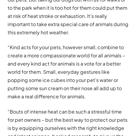
to the park when it is too hot for them could put them
at risk of heat stroke or exhaustion. It’s really
important to take extra special care of animals during
this extremely hot weather.
“Kind acts for your pets, however small, combine to
create a more compassionate world for all animals –
and every kind act for animals is a vote for a better
world for them. Small, everyday gestures like
popping some ice cubes into your pet’s water or
putting some sun cream on their nose all add up to
make a real difference for animals.
“Bouts of intense heat can be such a stressful time
for pet owners – but the best way to protect our pets
is by equipping ourselves with the right knowledge