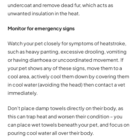
undercoat and remove dead fur, which acts as
unwanted insulation in the heat.
Monitor for emergency signs
Watch your pet closely for symptoms of heatstroke,
such as heavy panting, excessive drooling, vomiting
or having diarrhoea or uncoordinated movement. If
your pet shows any of these signs, move them to a
cool area, actively cool them down by covering them
in cool water (avoiding the head) then contact a vet
immediately.
Don’t place damp towels directly on their body, as
this can trap heat and worsen their condition – you
can place wet towels beneath your pet, and focus on
pouring cool water all over their body.