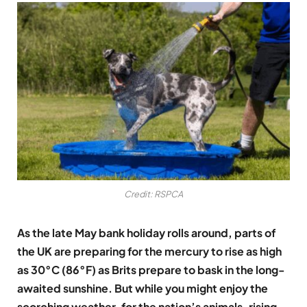
Credit: RSPCA
As the late May bank holiday rolls around, parts of
the UK are preparing for the mercury to rise as high
as 30
°C
(86°F) as Brits prepare to bask in the long-
awaited sunshine. But while you might enjoy the
scorching weather, for the nation’s animals, rising