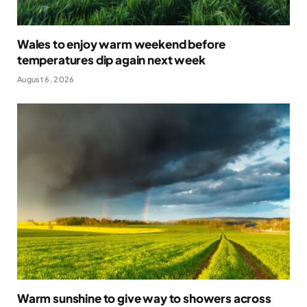
Wales to enjoy warm weekend before
temperatures dip again next week
August 6, 2026
Warm sunshine to give way to showers across