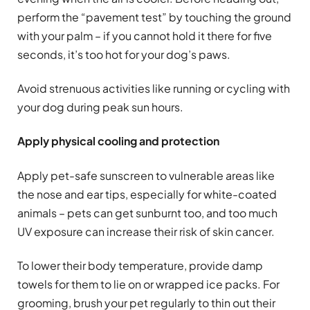
perform the “pavement test” by touching the ground
with your palm – if you cannot hold it there for five
seconds, it’s too hot for your dog’s paws.
Avoid strenuous activities like running or cycling with
your dog during peak sun hours.
Apply physical cooling and protection
Apply pet-safe sunscreen to vulnerable areas like
the nose and ear tips, especially for white-coated
animals – pets can get sunburnt too, and too much
UV exposure can increase their risk of skin cancer.
To lower their body temperature, provide damp
towels for them to lie on or wrapped ice packs. For
grooming, brush your pet regularly to thin out their