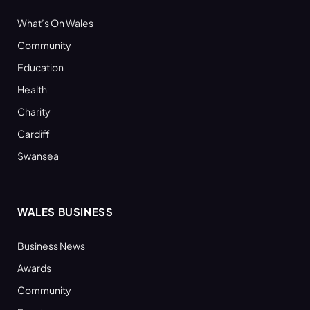
What’s On Wales
Community
Education
Health
Charity
Cardiff
Swansea
WALES BUSINESS
Business News
Awards
Community