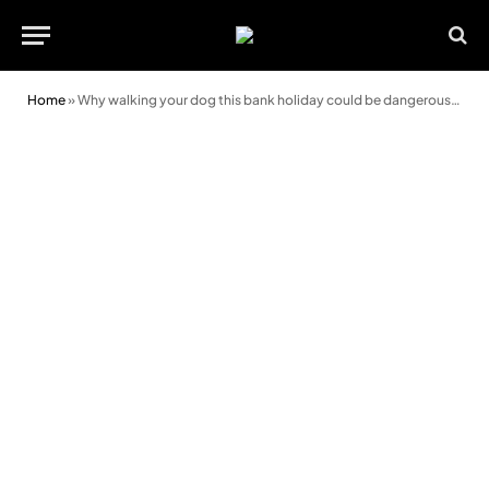
Home
»
Why walking your dog this bank holiday could be dangerous in the heat