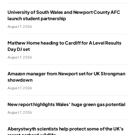
University of South Wales and Newport County AFC
launch student partnership
August 7, 2026
Mathew Horne heading to Cardiff for A Level Results
Day DJ set
August 7, 2026
Amazon manager from Newport set for UK Strongman
showdown
August 7, 2026
New report highlights Wales’ huge green gas potential
August 7, 2026
Aberystwyth scientists help protect some of the UK’s
rarest orchard wildlife