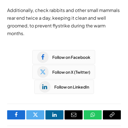
Additionally, check rabbits and other small mammals
rear end twice a day, keeping it clean and well
groomed, to prevent flystrike during the warm
months.
Follow on Facebook
Follow on X (Twitter)
Follow on LinkedIn
Facebook
Twitter
LinkedIn
Email
WhatsApp
Copy