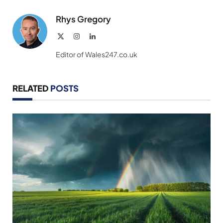
Link
Rhys Gregory
X
Instagram
LinkedIn
(Twitter)
Editor of Wales247.co.uk
RELATED
POSTS