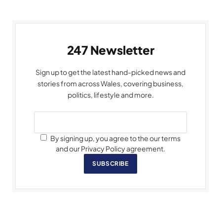
247 Newsletter
Sign up to get the latest hand-picked news and
stories from across Wales, covering business,
politics, lifestyle and more.
By signing up, you agree to the our terms
and our Privacy Policy agreement.
SUBSCRIBE