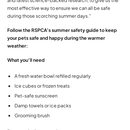
and latest science-backed research, to give us the
most effective way to ensure we can all be safe
during those scorching summer days.”
Follow the RSPCA’s summer safety guide to keep
your pets safe and happy during the warmer
weather:
What you’ll need
A fresh water bowl refilled regularly
Ice cubes or frozen treats
Pet-safe sunscreen
Damp towels or ice packs
Grooming brush