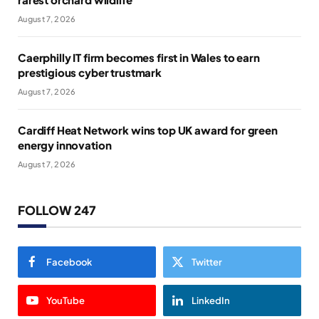
August 7, 2026
Caerphilly IT firm becomes first in Wales to earn
prestigious cyber trustmark
August 7, 2026
Cardiff Heat Network wins top UK award for green
energy innovation
August 7, 2026
FOLLOW 247
Facebook
Twitter
YouTube
LinkedIn