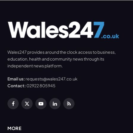
Wales247 provides around the clock access to business,
education, health and community news through its
independent news platform.
Email us:
requests@wales247.co.uk
Contact:
02922 805945
Facebook
X
YouTube
LinkedIn
RSS
(Twitter)
MORE