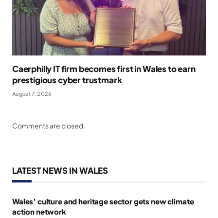
Caerphilly IT firm becomes first in Wales to earn
prestigious cyber trustmark
August 7, 2026
Comments are closed.
LATEST NEWS IN WALES
Wales’ culture and heritage sector gets new climate
action network