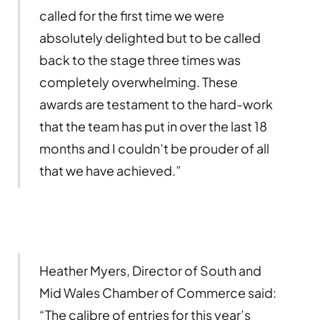
called for the first time we were
absolutely delighted but to be called
back to the stage three times was
completely overwhelming. These
awards are testament to the hard-work
that the team has put in over the last 18
months and I couldn’t be prouder of all
that we have achieved.”
Heather Myers, Director of South and
Mid Wales Chamber of Commerce said:
“The calibre of entries for this year’s