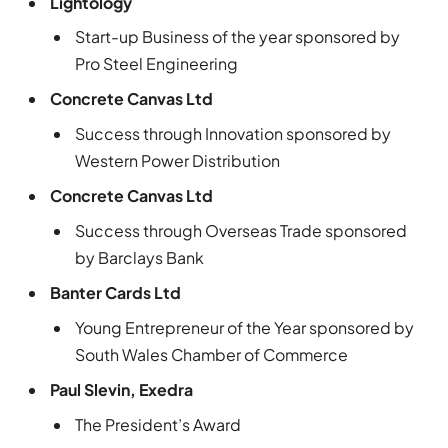
Lightology
Start-up Business of the year sponsored by
Pro Steel Engineering
Concrete Canvas Ltd
Success through Innovation sponsored by
Western Power Distribution
Concrete Canvas Ltd
Success through Overseas Trade sponsored
by Barclays Bank
Banter Cards Ltd
Young Entrepreneur of the Year sponsored by
South Wales Chamber of Commerce
Paul Slevin, Exedra
The President’s Award