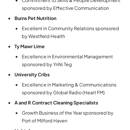
Commitment to Skills & People Development
sponsored by Effective Communication
Burns Pet Nutrition
Excellent in Community Relations sponsored
by Westfield Health
Ty Mawr Lime
Excellence in Environmental Management
sponsored by YnNi Teg
University Cribs
Excellence in Marketing & Communications
sponsored by Global Radio (Heart FM)
A and R Contract Cleaning Specialists
Growth Business of the Year sponsored by
Port of Milford Haven