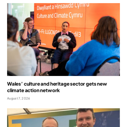
Wales’ culture and heritage sector gets new
climate action network
August 7, 2026