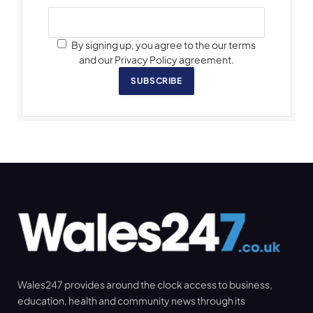
By signing up, you agree to the our terms
and our Privacy Policy agreement.
SUBSCRIBE
Wales247 provides around the clock access to business,
education, health and community news through its