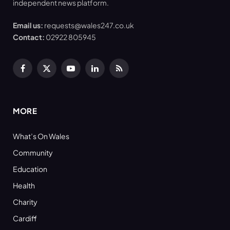
independent news platform.
Email us:
requests@wales247.co.uk
Contact:
02922 805945
Facebook
X
YouTube
LinkedIn
RSS
(Twitter)
MORE
What’s On Wales
Community
Education
Health
Charity
Cardiff