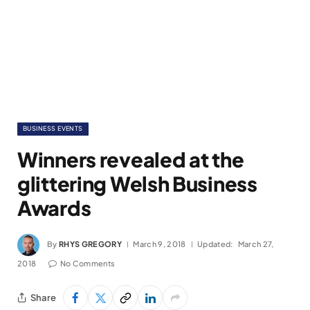
BUSINESS EVENTS
Winners revealed at the
glittering Welsh Business
Awards
By
RHYS GREGORY
March 9, 2018
Updated:
March 27,
2018
No Comments
Share