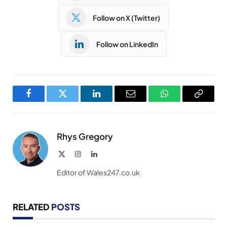
Follow on X (Twitter)
Follow on LinkedIn
Facebook
Twitter
LinkedIn
Email
WhatsApp
Copy
Link
Rhys Gregory
X
Instagram
LinkedIn
(Twitter)
Editor of Wales247.co.uk
RELATED
POSTS