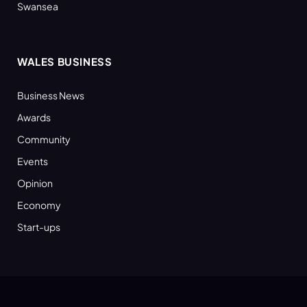
Swansea
WALES BUSINESS
Business News
Awards
Community
Events
Opinion
Economy
Start-ups