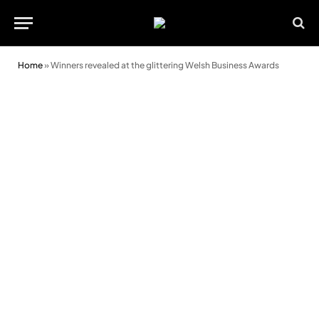
Home
»
Winners revealed at the glittering Welsh Business Awards