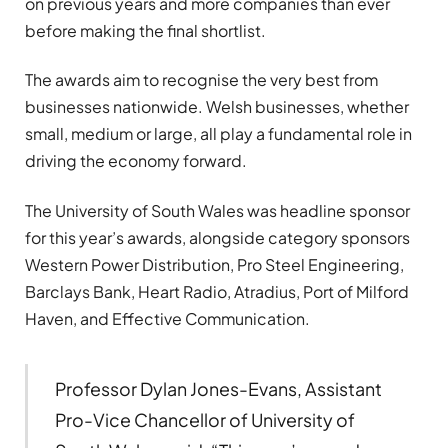
on previous years and more companies than ever
before making the final shortlist.
The awards aim to recognise the very best from
businesses nationwide. Welsh businesses, whether
small, medium or large, all play a fundamental role in
driving the economy forward.
The University of South Wales was headline sponsor
for this year’s awards, alongside category sponsors
Western Power Distribution, Pro Steel Engineering,
Barclays Bank, Heart Radio, Atradius, Port of Milford
Haven, and Effective Communication.
Professor Dylan Jones-Evans, Assistant
Pro-Vice Chancellor of University of