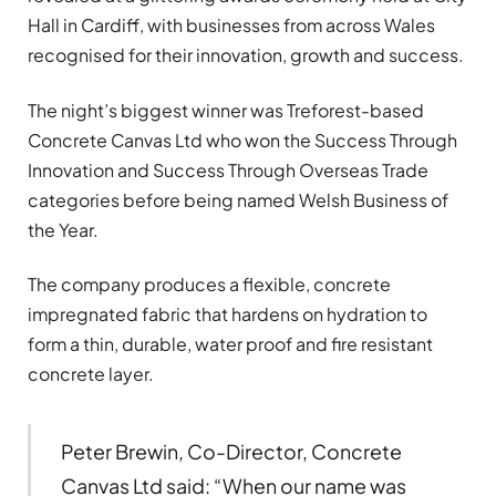
Hall in Cardiff, with businesses from across Wales
recognised for their innovation, growth and success.
The night’s biggest winner was Treforest-based
Concrete Canvas Ltd who won the Success Through
Innovation and Success Through Overseas Trade
categories before being named Welsh Business of
the Year.
The company produces a flexible, concrete
impregnated fabric that hardens on hydration to
form a thin, durable, water proof and fire resistant
concrete layer.
Peter Brewin, Co-Director, Concrete
Canvas Ltd said: “When our name was