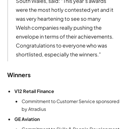
South Wales, said: “This year’s awards
were the most hotly contested yet and it
was very heartening to see so many
Welsh companies really pushing the
envelope in terms of their achievements.
Congratulations to everyone who was
shortlisted, especially the winners.”
Winners
V12 Retail Finance
Commitment to Customer Service sponsored
by Atradius
GE Aviation