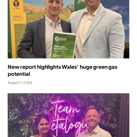
New report highlights Wales’ huge green gas
potential
August 7, 2026