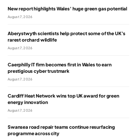
New report highlights Wales’ huge green gas potential
August 7, 2026
Aberystwyth scientists help protect some of the UK’s
rarest orchard wildlife
August 7, 2026
Caerphilly IT firm becomes first in Wales to earn
prestigious cyber trustmark
August 7, 2026
Cardiff Heat Network wins top UK award for green
energy innovation
August 7, 2026
Swansea road repair teams continue resurfacing
programme across city