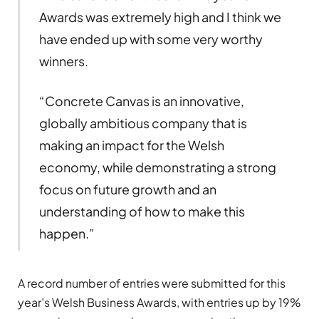
Awards was extremely high and I think we
have ended up with some very worthy
winners.
“Concrete Canvas is an innovative,
globally ambitious company that is
making an impact for the Welsh
economy, while demonstrating a strong
focus on future growth and an
understanding of how to make this
happen.”
A record number of entries were submitted for this
year’s Welsh Business Awards, with entries up by 19%