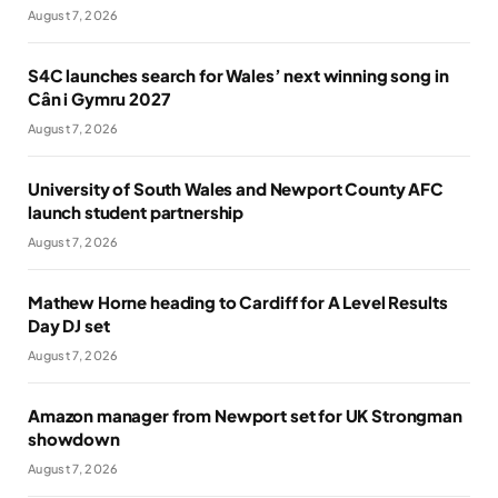
August 7, 2026
S4C launches search for Wales’ next winning song in
Cân i Gymru 2027
August 7, 2026
University of South Wales and Newport County AFC
launch student partnership
August 7, 2026
Mathew Horne heading to Cardiff for A Level Results
Day DJ set
August 7, 2026
Amazon manager from Newport set for UK Strongman
showdown
August 7, 2026