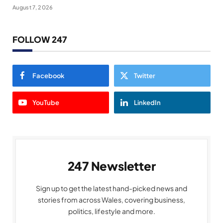
August 7, 2026
FOLLOW 247
Facebook
Twitter
YouTube
LinkedIn
247 Newsletter
Sign up to get the latest hand-picked news and
stories from across Wales, covering business,
politics, lifestyle and more.