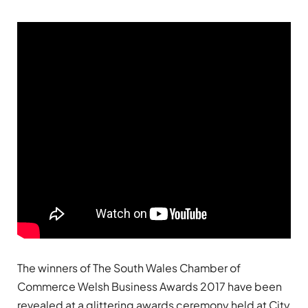
The winners of The South Wales Chamber of
Commerce Welsh Business Awards 2017 have been
revealed at a glittering awards ceremony held at City