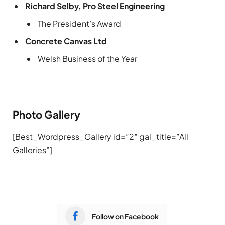
Richard Selby, Pro Steel Engineering
The President’s Award
Concrete Canvas Ltd
Welsh Business of the Year
Photo Gallery
[Best_Wordpress_Gallery id=”2″ gal_title=”All
Galleries”]
Follow on Facebook