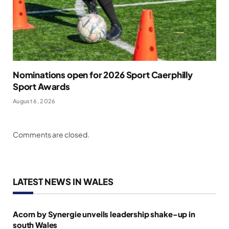
Nominations open for 2026 Sport Caerphilly
Sport Awards
August 6, 2026
Comments are closed.
LATEST NEWS IN WALES
Acorn by Synergie unveils leadership shake-up in
south Wales