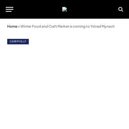
Home
»
Winter Food and Craft Market is coming to Ystrad Mynach
CAERPHILLY