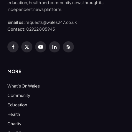
education, health and community news through its
independent news platform.
Email us:
requests@wales247.co.uk
Contact:
02922 805945
Facebook
X
YouTube
LinkedIn
RSS
(Twitter)
MORE
What’s On Wales
Community
Education
Health
Charity