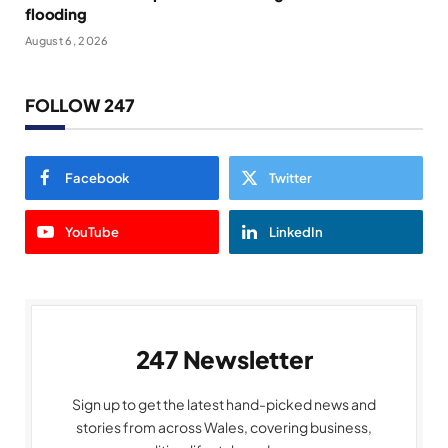
flooding
August 6, 2026
FOLLOW 247
Facebook
Twitter
YouTube
LinkedIn
247 Newsletter
Sign up to get the latest hand-picked news and
stories from across Wales, covering business,