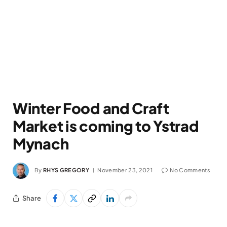
Winter Food and Craft
Market is coming to Ystrad
Mynach
By
RHYS GREGORY
November 23, 2021
No Comments
Share