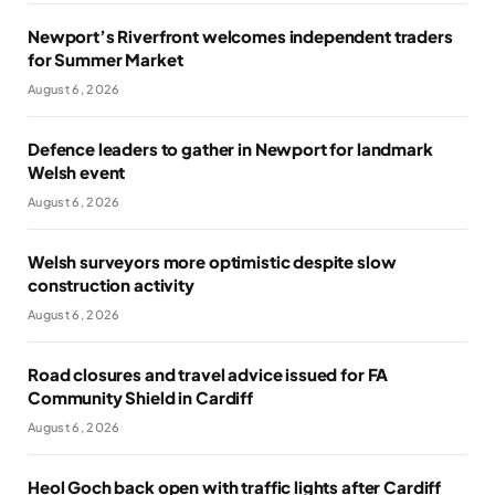
Newport’s Riverfront welcomes independent traders
for Summer Market
August 6, 2026
Defence leaders to gather in Newport for landmark
Welsh event
August 6, 2026
Welsh surveyors more optimistic despite slow
construction activity
August 6, 2026
Road closures and travel advice issued for FA
Community Shield in Cardiff
August 6, 2026
Heol Goch back open with traffic lights after Cardiff