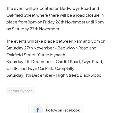
The event will be located on Bedwlwyn Road and
Oakfield Street where there will be a road closure in
place from 9pm on Friday 26th November until 9pm
on Saturday 27th November.
The events will take place between 9am and 5pm on:
Saturday 27th November – Bedwlwyn Road and
Oakfield Street, Ystrad Mynach
Saturday 4th December – Cardiff Road, Twyn Road,
Castle and Twyn Car Park, Caerphilly
Saturday 11th December – High Street, Blackwood
Ystrad Mynach
Follow on Facebook