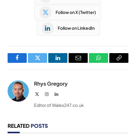
Follow on X (Twitter)
Follow on LinkedIn
Facebook
Twitter
LinkedIn
Email
WhatsApp
Copy
Link
Rhys Gregory
X
Instagram
LinkedIn
(Twitter)
Editor of Wales247.co.uk
RELATED
POSTS