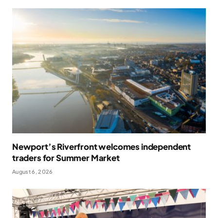
Newport’s Riverfront welcomes independent
traders for Summer Market
August 6, 2026