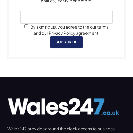
politics, lifestyle and more.
By signing up, you agree to the our terms
and our Privacy Policy agreement.
SUBSCRIBE
Wales247 provides around the clock access to business,