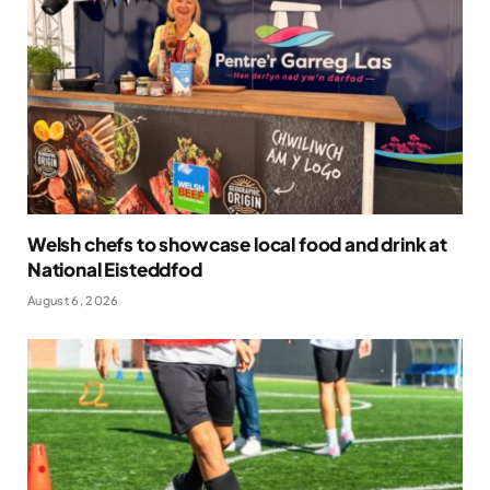
Welsh chefs to showcase local food and drink at
National Eisteddfod
August 6, 2026