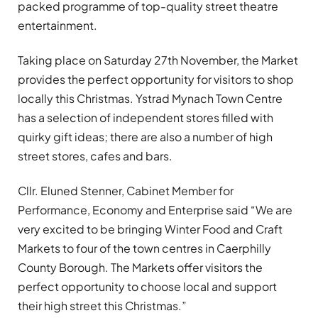
packed programme of top-quality street theatre
entertainment.
Taking place on Saturday 27th November, the Market
provides the perfect opportunity for visitors to shop
locally this Christmas. Ystrad Mynach Town Centre
has a selection of independent stores filled with
quirky gift ideas; there are also a number of high
street stores, cafes and bars.
Cllr. Eluned Stenner, Cabinet Member for
Performance, Economy and Enterprise said “We are
very excited to be bringing Winter Food and Craft
Markets to four of the town centres in Caerphilly
County Borough. The Markets offer visitors the
perfect opportunity to choose local and support
their high street this Christmas.”