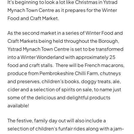
It’s beginning to look a lot like Christmas in Ystrad
Mynach Town Centre as it prepares for the Winter
Food and Craft Market.
As the second market in a series of Winter Food and
Craft Markets being held throughout the Borough,
Ystrad Mynach Town Centre is set to be transformed
into a Winter Wonderland with approximately 25
food and craft stalls. There will be French macarons,
produce from Pembrokeshire Chilli Farm, chutneys
and preserves, children’s books, doggy treats, ale,
cider and a selection of spirits on sale, to name just
some of the delicious and delightful products
available!
The festive, family day out will also include a
selection of children’s funfair rides along with a jam-