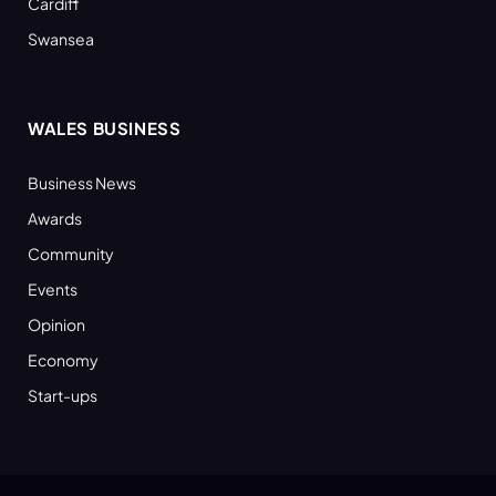
Cardiff
Swansea
WALES BUSINESS
Business News
Awards
Community
Events
Opinion
Economy
Start-ups