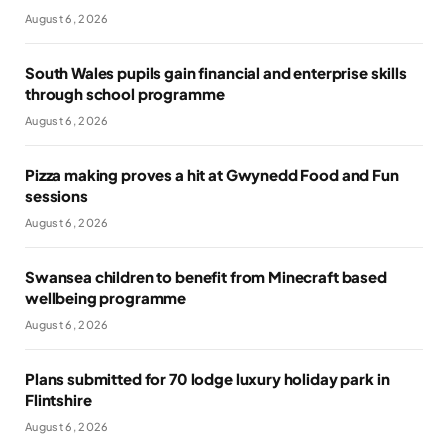
August 6, 2026
South Wales pupils gain financial and enterprise skills
through school programme
August 6, 2026
Pizza making proves a hit at Gwynedd Food and Fun
sessions
August 6, 2026
Swansea children to benefit from Minecraft based
wellbeing programme
August 6, 2026
Plans submitted for 70 lodge luxury holiday park in
Flintshire
August 6, 2026