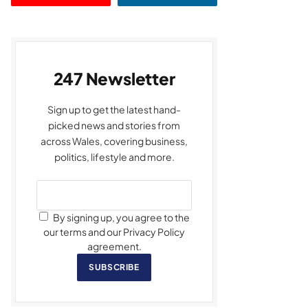
247 Newsletter
Sign up to get the latest hand-
picked news and stories from
across Wales, covering business,
politics, lifestyle and more.
By signing up, you agree to the
our terms and our Privacy Policy
agreement.
SUBSCRIBE