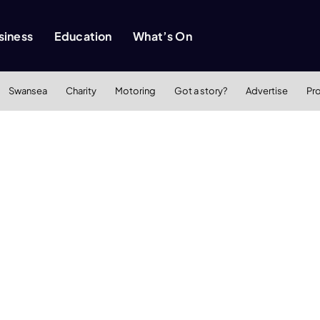
siness
Education
What’s On
Swansea
Charity
Motoring
Got a story?
Advertise
Pr