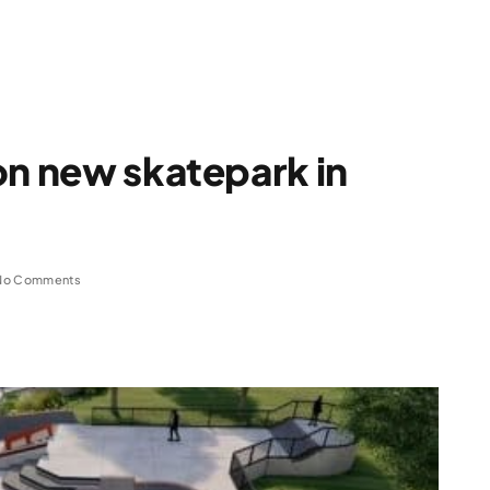
on new skatepark in
No Comments