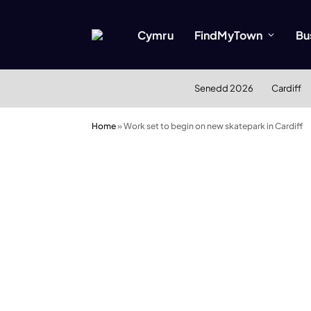
Cymru
FindMyTown
Bu
Senedd 2026
Cardiff
Home
»
Work set to begin on new skatepark in Cardiff