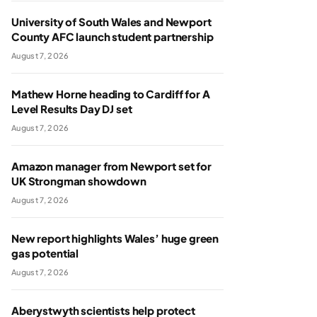
University of South Wales and Newport
County AFC launch student partnership
August 7, 2026
Mathew Horne heading to Cardiff for A
Level Results Day DJ set
August 7, 2026
Amazon manager from Newport set for
UK Strongman showdown
August 7, 2026
New report highlights Wales’ huge green
gas potential
August 7, 2026
Aberystwyth scientists help protect