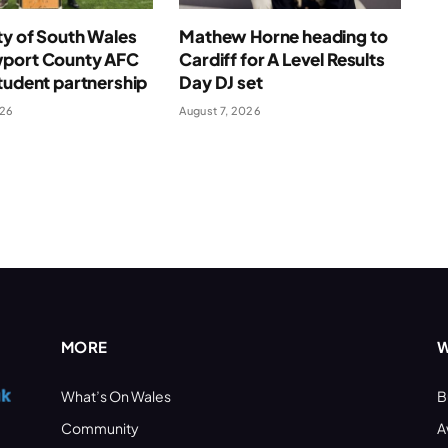
ty of South Wales
Mathew Horne heading to
port County AFC
Cardiff for A Level Results
tudent partnership
Day DJ set
026
August 7, 2026
MORE
W
What’s On Wales
B
Community
A