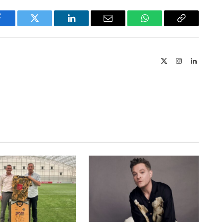
Facebook
Twitter
LinkedIn
Email
WhatsApp
Copy
Link
X
Instagram
LinkedIn
(Twitter)