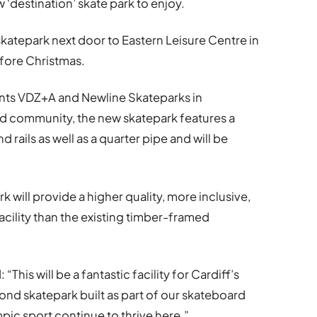
w ‘destination’ skate park to enjoy.
skatepark next door to Eastern Leisure Centre in
fore Christmas.
nts VDZ+A and Newline Skateparks in
rd community, the new skatepark features a
d rails as well as a quarter pipe and will be
 will provide a higher quality, more inclusive,
cility than the existing timber-framed
This will be a fantastic facility for Cardiff’s
nd skatepark built as part of our skateboard
mpic sport continue to thrive here.”