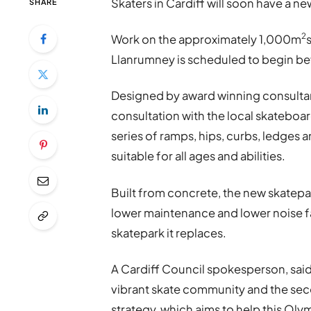
Skaters in Cardiff will soon have a ne
SHARE
2
Work on the approximately 1,000m
Llanrumney is scheduled to begin be
Designed by award winning consulta
consultation with the local skateboa
series of ramps, hips, curbs, ledges an
suitable for all ages and abilities.
Built from concrete, the new skatepark
lower maintenance and lower noise fa
skatepark it replaces.
A Cardiff Council spokesperson, said: “
vibrant skate community and the seco
strategy, which aims to help this Oly