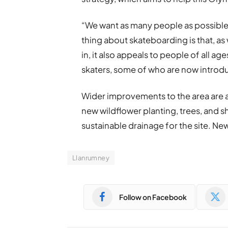
“We want as many people as possible t
thing about skateboarding is that, as 
in, it also appeals to people of all a
skaters, some of who are now introduc
Wider improvements to the area are a
new wildflower planting, trees, and sh
sustainable drainage for the site. New 
Llanrumney
Follow on Facebook