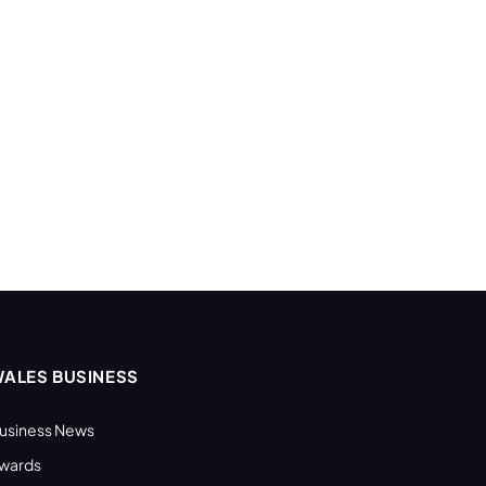
ALES BUSINESS
usiness News
wards