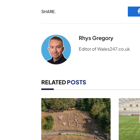
SHARE.
Rhys Gregory
Editor of Wales247.co.uk
RELATED
POSTS