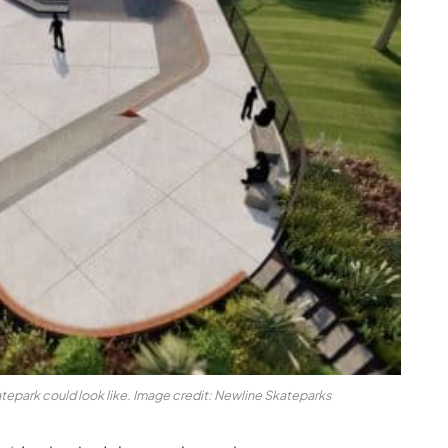
epark could look like. Image credit: Newline Skateparks