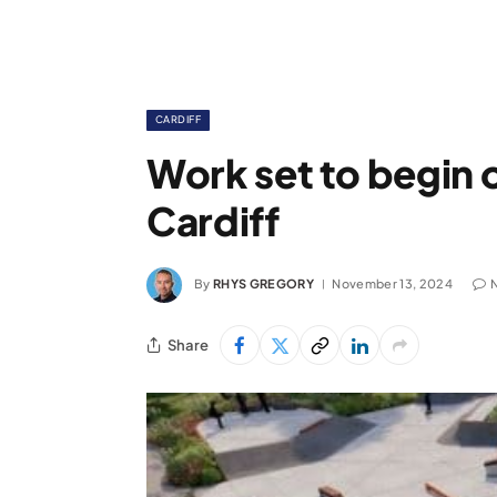
CARDIFF
Work set to begin 
Cardiff
By
RHYS GREGORY
November 13, 2024
Share