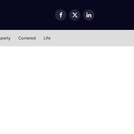
Facebook
X
LinkedIn
(Twitter)
operty
Cornered
Life