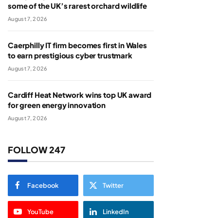
some of the UK’s rarest orchard wildlife
August 7, 2026
Caerphilly IT firm becomes first in Wales
to earn prestigious cyber trustmark
August 7, 2026
Cardiff Heat Network wins top UK award
for green energy innovation
August 7, 2026
FOLLOW 247
Facebook
Twitter
YouTube
LinkedIn