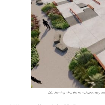
CGI showing what the new Llanrumney skat