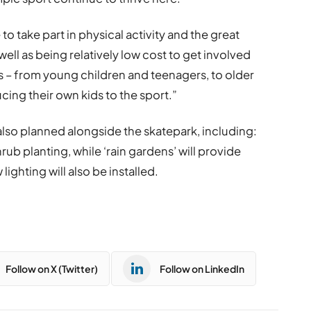
o take part in physical activity and the great
well as being relatively low cost to get involved
ges – from young children and teenagers, to older
ing their own kids to the sport.”
lso planned alongside the skatepark, including:
rub planting, while ‘rain gardens’ will provide
lighting will also be installed.
Follow on X (Twitter)
Follow on LinkedIn