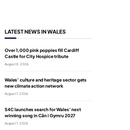
LATEST NEWS IN WALES
Over 1,000 pink poppies fill Cardiff
Castle for City Hospice tribute
August 8, 2026
Wales’ culture and heritage sector gets
new climate action network
August 7, 2026
S4C launches search for Wales’ next
winning song in Cân i Gymru 2027
August 7, 2026