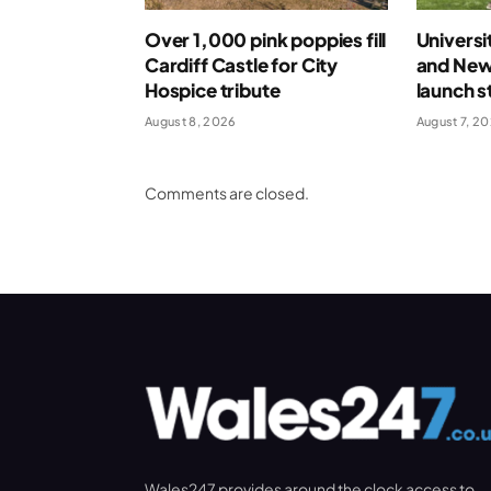
Over 1,000 pink poppies fill
Universi
Cardiff Castle for City
and New
Hospice tribute
launch s
August 8, 2026
August 7, 2
Comments are closed.
Wales247 provides around the clock access to