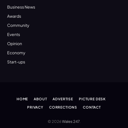
Business News
Awards
Community
Events
Opinion
Economy
Start-ups
HOME
ABOUT
ADVERTISE
PICTURE DESK
PRIVACY
CORRECTIONS
CONTACT
© 2026
Wales 247
.