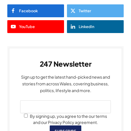
Facebook
Twitter
YouTube
LinkedIn
247 Newsletter
Sign up to get the latest hand-picked news and
stories from across Wales, covering business,
politics, lifestyle and more.
By signing up, you agree to the our terms
and our Privacy Policy agreement.