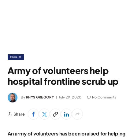
HEALTH
Army of volunteers help
hospital frontline scrub up
By
RHYS GREGORY
July 29, 2020
No Comments
Share
An army of volunteers has been praised for helping