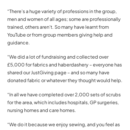
“There’s a huge variety of professions in the group,
men and women of all ages; some are professionally
trained, others aren’t. So many have learnt from
YouTube or from group members giving help and
guidance.
“We did a lot of fundraising and collected over
£5,000 for fabrics and haberdashery – everyone has
shared our JustGiving page – and so many have
donated fabric or whatever they thought would help.
“In all we have completed over 2,000 sets of scrubs
for the area, which includes hospitals, GP surgeries,
nursing homes and care homes.
“We do it because we enjoy sewing, and you feel as