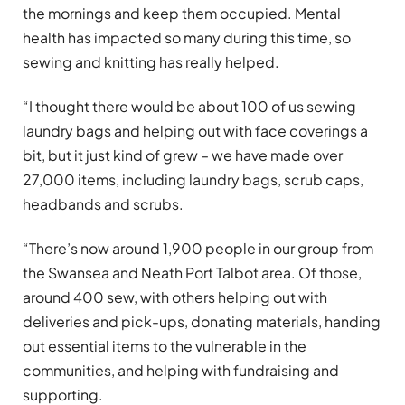
the mornings and keep them occupied. Mental
health has impacted so many during this time, so
sewing and knitting has really helped.
“I thought there would be about 100 of us sewing
laundry bags and helping out with face coverings a
bit, but it just kind of grew – we have made over
27,000 items, including laundry bags, scrub caps,
headbands and scrubs.
“There’s now around 1,900 people in our group from
the Swansea and Neath Port Talbot area. Of those,
around 400 sew, with others helping out with
deliveries and pick-ups, donating materials, handing
out essential items to the vulnerable in the
communities, and helping with fundraising and
supporting.