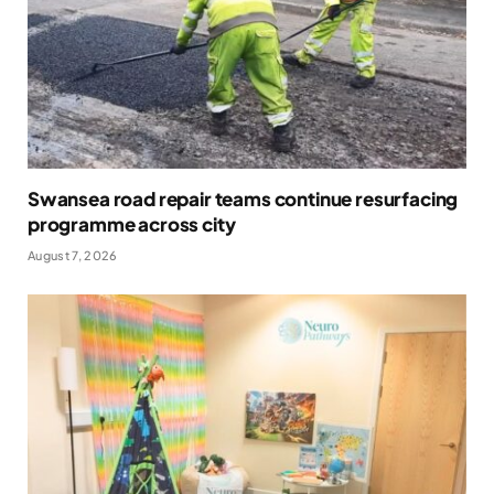
Swansea road repair teams continue resurfacing
programme across city
August 7, 2026