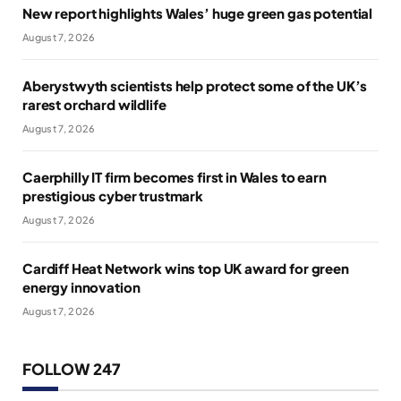
New report highlights Wales’ huge green gas potential
August 7, 2026
Aberystwyth scientists help protect some of the UK’s
rarest orchard wildlife
August 7, 2026
Caerphilly IT firm becomes first in Wales to earn
prestigious cyber trustmark
August 7, 2026
Cardiff Heat Network wins top UK award for green
energy innovation
August 7, 2026
FOLLOW 247