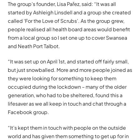
The group’s founder, Lisa Pařez, said: “It was all
started by Ashleigh Linsdell and a group she created
called ‘For the Love of Scrubs’. As the group grew,
people realised all health board areas would benefit
from a local group so I set one up to cover Swansea
and Neath Port Talbot.
“It was set up on April 1st, and started off fairly small,
but just snowballed. More and more people joined as
they were looking for something to keep them
occupied during the lockdown – many of the older
generation, who had to be sheltered, found this a
lifesaver as we all keep in touch and chat through a
Facebook group.
“It’s kept them in touch with people on the outside
world and has given them something to get up for in