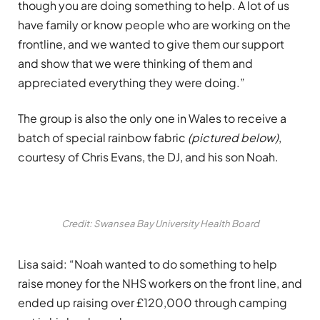
though you are doing something to help. A lot of us
have family or know people who are working on the
frontline, and we wanted to give them our support
and show that we were thinking of them and
appreciated everything they were doing.”
The group is also the only one in Wales to receive a
batch of special rainbow fabric
(pictured below)
,
courtesy of Chris Evans, the DJ, and his son Noah.
Credit: Swansea Bay University Health Board
Lisa said: “Noah wanted to do something to help
raise money for the NHS workers on the front line, and
ended up raising over £120,000 through camping