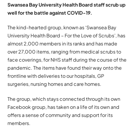
Swansea Bay University Health Board staff scrub up
well for the battle against COVID-19.
The kind-hearted group, known as ‘Swansea Bay
University Health Board – For the Love of Scrubs’, has
almost 2,000 members in its ranks and has made
over 27,000 items, ranging from medical scrubs to
face coverings, for NHS staff during the course of the
pandemic. The items have found their way onto the
frontline with deliveries to our hospitals, GP
surgeries, nursing homes and care homes.
The group, which stays connected through its own
Facebook group, has taken on a life of its own and
offers a sense of community and support for its
members.