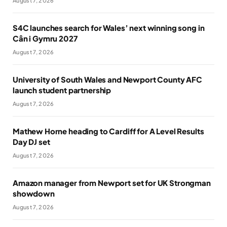
August 7, 2026
S4C launches search for Wales’ next winning song in
Cân i Gymru 2027
August 7, 2026
University of South Wales and Newport County AFC
launch student partnership
August 7, 2026
Mathew Horne heading to Cardiff for A Level Results
Day DJ set
August 7, 2026
Amazon manager from Newport set for UK Strongman
showdown
August 7, 2026