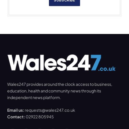
SUBSCRIBE
Wales247 provides around the clock access to business,
education, health and community news through its
independent news platform.
Email us:
requests@wales247.co.uk
Contact:
02922 805945