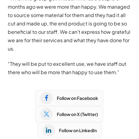
months ago we were more than happy. We managed
to source some material for them and they had it all
cut and made up, the end product is going to be so
beneficial to our staff. We can’t express how grateful
we are for their services and what they have done for
us.
“They will be put to excellent use, we have staff out
there who will be more than happy to use them.”
Follow on Facebook
Follow on X (Twitter)
Follow on LinkedIn