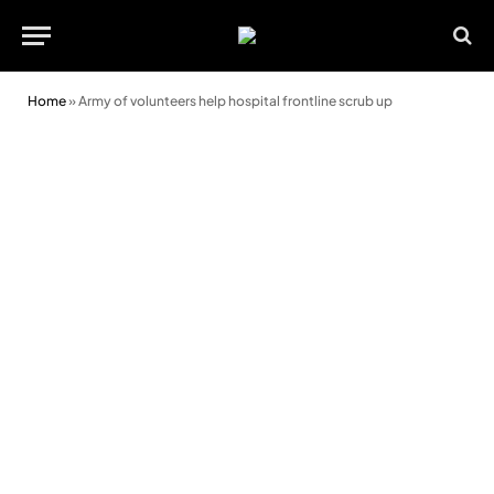
Home
»
Army of volunteers help hospital frontline scrub up