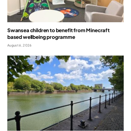
Swansea children to benefit from Minecraft
based wellbeing programme
August 6, 2026