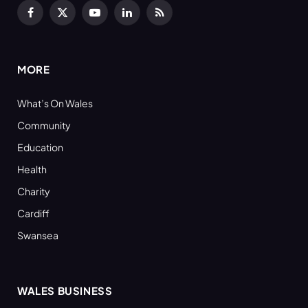
Facebook
X
YouTube
LinkedIn
RSS
(Twitter)
MORE
What’s On Wales
Community
Education
Health
Charity
Cardiff
Swansea
WALES BUSINESS