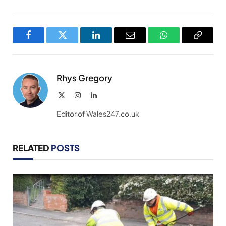
Facebook
Twitter
LinkedIn
Email
WhatsApp
Copy
Link
Rhys Gregory
X
Instagram
LinkedIn
(Twitter)
Editor of Wales247.co.uk
RELATED
POSTS