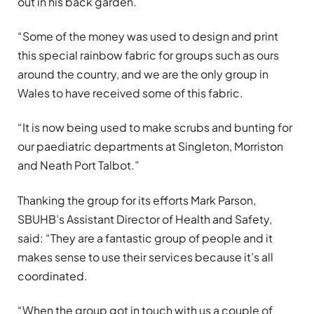
out in his back garden.
“Some of the money was used to design and print
this special rainbow fabric for groups such as ours
around the country, and we are the only group in
Wales to have received some of this fabric.
“It is now being used to make scrubs and bunting for
our paediatric departments at Singleton, Morriston
and Neath Port Talbot.”
Thanking the group for its efforts Mark Parson,
SBUHB’s Assistant Director of Health and Safety,
said: “They are a fantastic group of people and it
makes sense to use their services because it’s all
coordinated.
“When the group got in touch with us a couple of