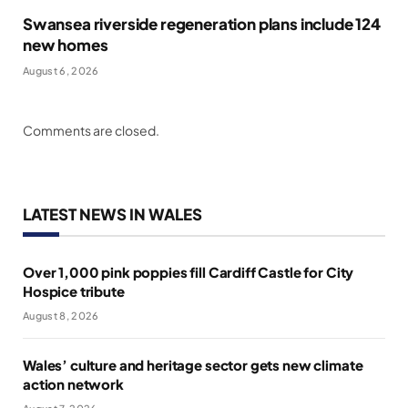
Swansea riverside regeneration plans include 124
new homes
August 6, 2026
Comments are closed.
LATEST NEWS IN WALES
Over 1,000 pink poppies fill Cardiff Castle for City
Hospice tribute
August 8, 2026
Wales’ culture and heritage sector gets new climate
action network