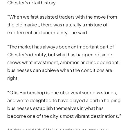
Chester’s retail history.
“When we first assisted traders with the move from
the old market, there was naturally a mixture of
excitement and uncertainty,” he said.
“The market has always been an important part of
Chester’s identity, but what has happened since
shows what investment, ambition and independent
businesses can achieve when the conditions are
right.
“Otis Barbershop is one of several success stories,
and we’re delighted to have played a part in helping
businesses establish themselves in what has
become one of the city’s most vibrant destinations.”