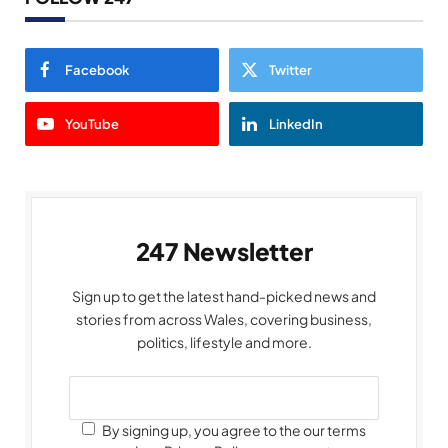
Facebook
Twitter
YouTube
LinkedIn
247 Newsletter
Sign up to get the latest hand-picked news and
stories from across Wales, covering business,
politics, lifestyle and more.
By signing up, you agree to the our terms