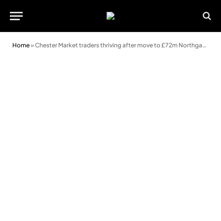
Home
»
Chester Market traders thriving after move to £72m Northgate development