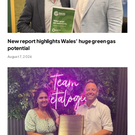
New report highlights Wales’ huge green gas
potential
August 7, 2026