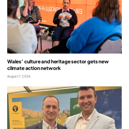
Wales’ culture and heritage sector gets new
climate action network
August 7, 2026