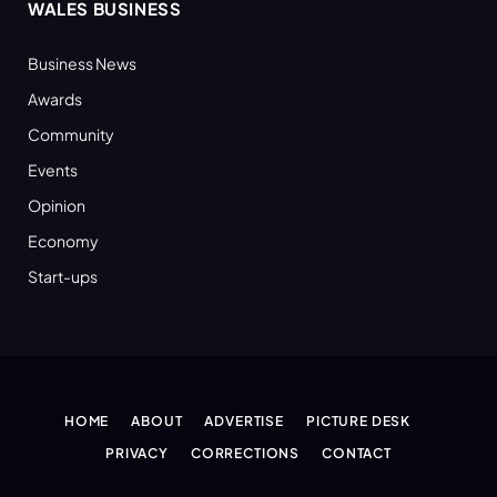
WALES BUSINESS
Business News
Awards
Community
Events
Opinion
Economy
Start-ups
HOME
ABOUT
ADVERTISE
PICTURE DESK
PRIVACY
CORRECTIONS
CONTACT