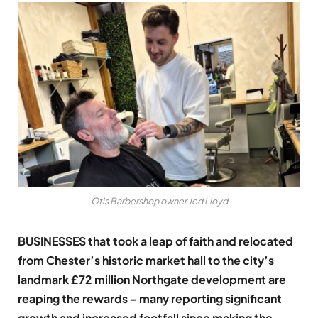
Otis Barbershop owner Jed Lloyd
BUSINESSES that took a leap of faith and relocated
from Chester’s historic market hall to the city’s
landmark £72 million Northgate development are
reaping the rewards – many reporting significant
growth and increased footfall since making the