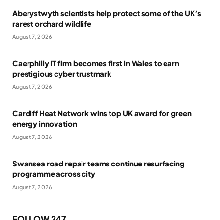
Aberystwyth scientists help protect some of the UK’s
rarest orchard wildlife
August 7, 2026
Caerphilly IT firm becomes first in Wales to earn
prestigious cyber trustmark
August 7, 2026
Cardiff Heat Network wins top UK award for green
energy innovation
August 7, 2026
Swansea road repair teams continue resurfacing
programme across city
August 7, 2026
FOLLOW 247