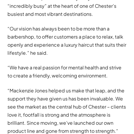
“incredibly busy” at the heart of one of Chester’s
busiest and most vibrant destinations.
“Our vision has always been to be more than a
barbershop, to offer customers a place to relax, talk
openly and experience a luxury haircut that suits their
lifestyle.” he said.
“We have a real passion for mental health and strive
to create a friendly, welcoming environment.
“Mackenzie Jones helped us make that leap, and the
support they have given us has been invaluable. We
see the market as the central hub of Chester – clients
love it, footfall is strong and the atmosphere is
brilliant. Since moving, we’ve launched our own
product line and gone from strength to strength.”