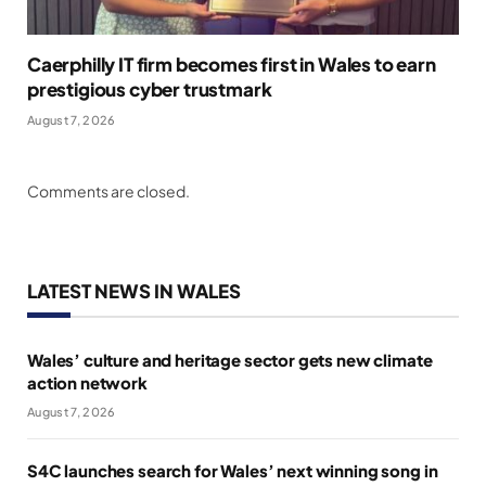
Caerphilly IT firm becomes first in Wales to earn
prestigious cyber trustmark
August 7, 2026
Comments are closed.
LATEST NEWS IN WALES
Wales’ culture and heritage sector gets new climate
action network
August 7, 2026
S4C launches search for Wales’ next winning song in