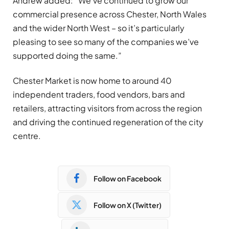
Andrew added: “We’ve continued to grow our
commercial presence across Chester, North Wales
and the wider North West – so it’s particularly
pleasing to see so many of the companies we’ve
supported doing the same.”
Chester Market is now home to around 40
independent traders, food vendors, bars and
retailers, attracting visitors from across the region
and driving the continued regeneration of the city
centre.
Follow on Facebook
Follow on X (Twitter)