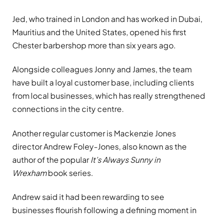
Jed, who trained in London and has worked in Dubai,
Mauritius and the United States, opened his first
Chester barbershop more than six years ago.
Alongside colleagues Jonny and James, the team
have built a loyal customer base, including clients
from local businesses, which has really strengthened
connections in the city centre.
Another regular customer is Mackenzie Jones
director Andrew Foley-Jones, also known as the
author of the popular
It’s Always Sunny in
Wrexham
book series.
Andrew said it had been rewarding to see
businesses flourish following a defining moment in