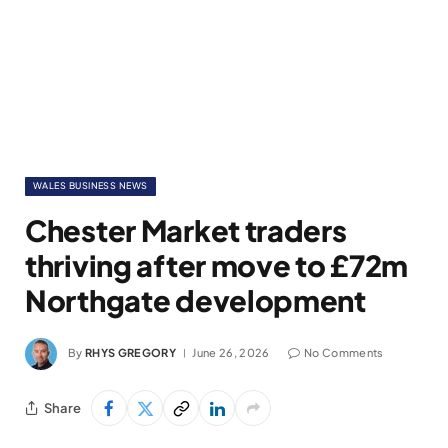
WALES BUSINESS NEWS
Chester Market traders
thriving after move to £72m
Northgate development
By
RHYS GREGORY
June 26, 2026
No Comments
Share