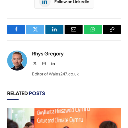
Follow on LinkedIn
Facebook
Twitter
LinkedIn
Email
WhatsApp
Copy
Link
Rhys Gregory
X
Instagram
LinkedIn
(Twitter)
Editor of Wales247.co.uk
RELATED
POSTS