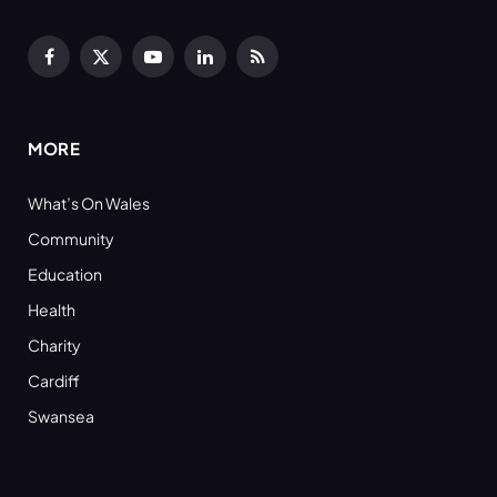
Facebook
X
YouTube
LinkedIn
RSS
(Twitter)
MORE
What’s On Wales
Community
Education
Health
Charity
Cardiff
Swansea