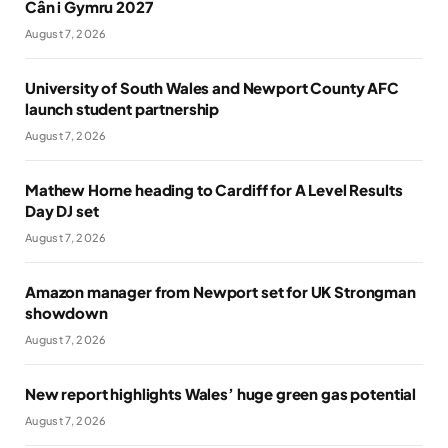
Cân i Gymru 2027
August 7, 2026
University of South Wales and Newport County AFC
launch student partnership
August 7, 2026
Mathew Horne heading to Cardiff for A Level Results
Day DJ set
August 7, 2026
Amazon manager from Newport set for UK Strongman
showdown
August 7, 2026
New report highlights Wales’ huge green gas potential
August 7, 2026