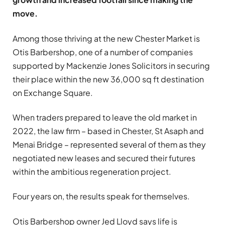
move.
Among those thriving at the new Chester Market is
Otis Barbershop, one of a number of companies
supported by Mackenzie Jones Solicitors in securing
their place within the new 36,000 sq ft destination
on Exchange Square.
When traders prepared to leave the old market in
2022, the law firm – based in Chester, St Asaph and
Menai Bridge – represented several of them as they
negotiated new leases and secured their futures
within the ambitious regeneration project.
Four years on, the results speak for themselves.
Otis Barbershop owner Jed Lloyd says life is