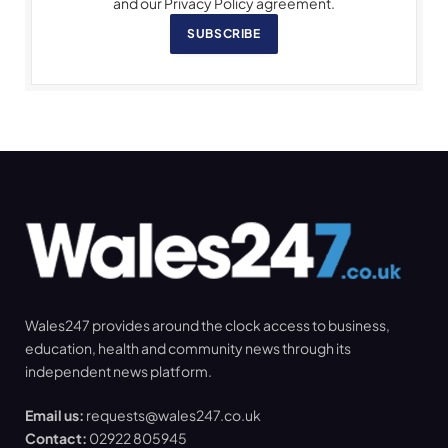
and our Privacy Policy agreement.
SUBSCRIBE
Wales247 provides around the clock access to business,
education, health and community news through its
independent news platform.
Email us:
requests@wales247.co.uk
Contact:
02922 805945