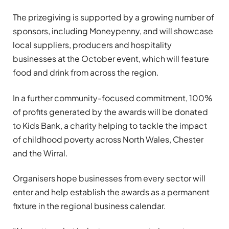
The prizegiving is supported by a growing number of
sponsors, including Moneypenny, and will showcase
local suppliers, producers and hospitality
businesses at the October event, which will feature
food and drink from across the region.
In a further community-focused commitment, 100%
of profits generated by the awards will be donated
to Kids Bank, a charity helping to tackle the impact
of childhood poverty across North Wales, Chester
and the Wirral.
Organisers hope businesses from every sector will
enter and help establish the awards as a permanent
fixture in the regional business calendar.