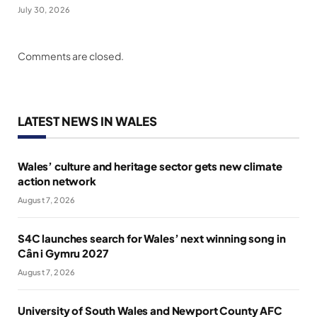
July 30, 2026
Comments are closed.
LATEST NEWS IN WALES
Wales’ culture and heritage sector gets new climate
action network
August 7, 2026
S4C launches search for Wales’ next winning song in
Cân i Gymru 2027
August 7, 2026
University of South Wales and Newport County AFC