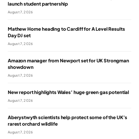
launch student partnership
August 7, 2026
Mathew Horne heading to Cardiff for A Level Results
Day DJ set
August 7, 2026
Amazon manager from Newport set for UK Strongman
showdown
August 7, 2026
New report highlights Wales’ huge green gas potential
August 7, 2026
Aberystwyth scientists help protect some of the UK’s
rarest orchard wildlife
August 7, 2026