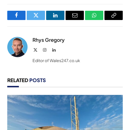
Facebook
Twitter
LinkedIn
Email
WhatsApp
Copy
Link
Rhys Gregory
X
Instagram
LinkedIn
(Twitter)
Editor of Wales247.co.uk
RELATED
POSTS