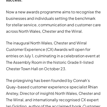
Now a new awards programme aims to recognise the
businesses and individuals setting the benchmark
for stellar service, communication and customer care
across North Wales, Chester and the Wirral.
The inaugural North Wales, Chester and Wirral
Customer Experience (CX) Awards will open for
entries on July 1, culminating in a celebration event at
The Assembly Room in the historic Grade II-listed
Chester Town Hall on October 23.
The prizegiving has been founded by Connah’s
Quay-based customer experience specialist Rhian
Anstey, Director of insight6 North Wales, Chester and
The Wirral, and internationally recognised CX expert
Ian Golding, author of the acclaimed book
Customer