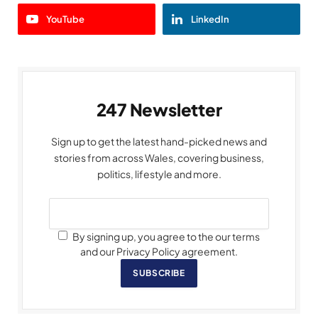
YouTube
LinkedIn
247 Newsletter
Sign up to get the latest hand-picked news and
stories from across Wales, covering business,
politics, lifestyle and more.
By signing up, you agree to the our terms
and our Privacy Policy agreement.
SUBSCRIBE