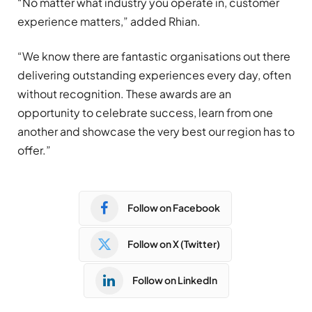
“No matter what industry you operate in, customer
experience matters,” added Rhian.
“We know there are fantastic organisations out there
delivering outstanding experiences every day, often
without recognition. These awards are an
opportunity to celebrate success, learn from one
another and showcase the very best our region has to
offer.”
Follow on Facebook
Follow on X (Twitter)
Follow on LinkedIn