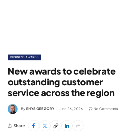
BUSINESS AWARDS
New awards to celebrate
outstanding customer
service across the region
By
RHYS GREGORY
June 26, 2026
No Comments
Share