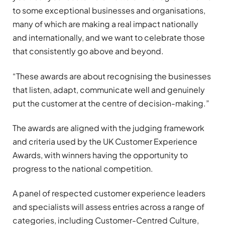
to some exceptional businesses and organisations,
many of which are making a real impact nationally
and internationally, and we want to celebrate those
that consistently go above and beyond.
“These awards are about recognising the businesses
that listen, adapt, communicate well and genuinely
put the customer at the centre of decision-making.”
The awards are aligned with the judging framework
and criteria used by the UK Customer Experience
Awards, with winners having the opportunity to
progress to the national competition.
A panel of respected customer experience leaders
and specialists will assess entries across a range of
categories, including Customer-Centred Culture,