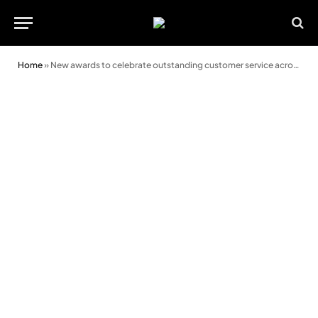
Home
»
New awards to celebrate outstanding customer service across the region