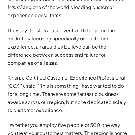
What?
and one of the world’s leading customer
experience consultants.
They say the showcase event will fill a gap in the
market by focusing specifically on customer
experience, an area they believe can be the
difference between success and failure for
companies of all sizes.
Rhian, a Certified Customer Experience Professional
(CCXP), said: “This is something I have wanted to do
for a long time. There are some fantastic business
awards across our region, but none dedicated solely
to customer experience.
“Whether you employ five people or 500, the way
you treat your customers matters. This region is home