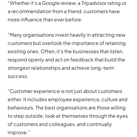
“Whether it’s a Google review, a Tripadvisor rating or
a recommendation from a friend, customers have
more influence than ever before.
“Many organisations invest heavily in attracting new
customers but overlook the importance of retaining
existing ones. Often, it’s the businesses that listen,
respond openly and act on feedback that build the
strongest relationships and achieve long-term
success.
“Customer experience is not just about customers
either. It includes employee experience, culture and
behaviours. The best organisations are those willing
to step outside, look at themselves through the eyes
of customers and colleagues, and continually
improve.”