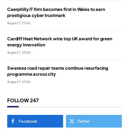
Caerphilly IT firm becomes first in Wales to earn
prestigious cyber trustmark
August 7, 2026
Cardiff Heat Network wins top UK award for green
energy innovation
August 7, 2026
Swansea road repair teams continue resurfacing
programme across city
August 7, 2026
FOLLOW 247
Facebook
Twitter