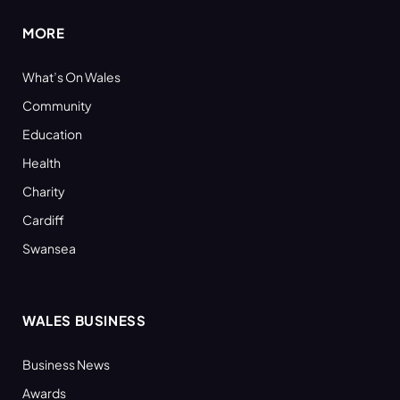
MORE
What’s On Wales
Community
Education
Health
Charity
Cardiff
Swansea
WALES BUSINESS
Business News
Awards