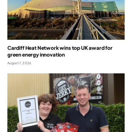
Cardiff Heat Network wins top UK award for
green energy innovation
August 7, 2026