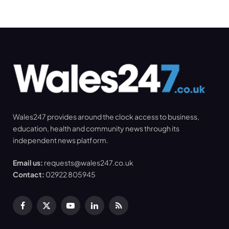
Wales247 provides around the clock access to business,
education, health and community news through its
independent news platform.
Email us:
requests@wales247.co.uk
Contact:
02922 805945
Facebook
X
YouTube
LinkedIn
RSS
(Twitter)