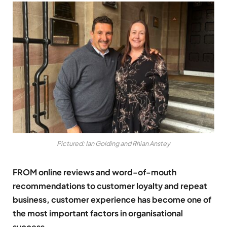
Pictured: Ian Golding and Rhian Anstey
FROM online reviews and word-of-mouth
recommendations to customer loyalty and repeat
business, customer experience has become one of
the most important factors in organisational
success.