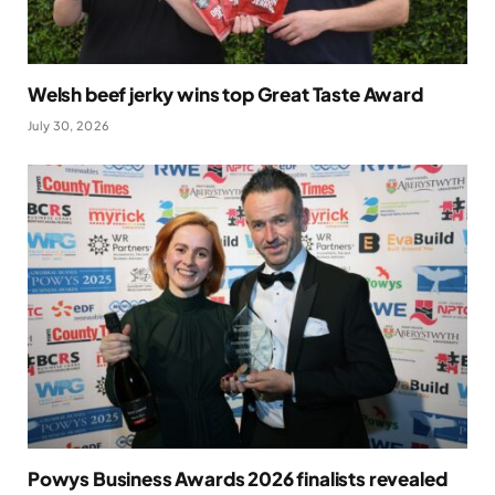
Welsh beef jerky wins top Great Taste Award
July 30, 2026
Powys Business Awards 2026 finalists revealed