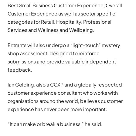
Best Small Business Customer Experience, Overall
Customer Experience as well as sector specific
categories for Retail, Hospitality, Professional
Services and Wellness and Wellbeing.
Entrants will also undergo a “light-touch” mystery
shop assessment, designed to reinforce
submissions and provide valuable independent
feedback.
Ian Golding, also a CCXP and a globally respected
customer experience consultant who works with
organisations around the world, believes customer
experience has never been more important.
“It can make or break a business,” he said.