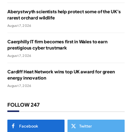
Aberystwyth scientists help protect some of the UK’s
rarest orchard wildlife
August 7, 2026
Caerphilly IT firm becomes first in Wales to earn
prestigious cyber trustmark
August 7, 2026
Cardiff Heat Network wins top UK award for green
energy innovation
August 7, 2026
FOLLOW 247
Facebook
Twitter