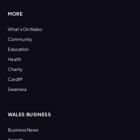
MORE
What’s On Wales
Community
Education
Health
Charity
Cardiff
Swansea
WALES BUSINESS
Business News
Awards