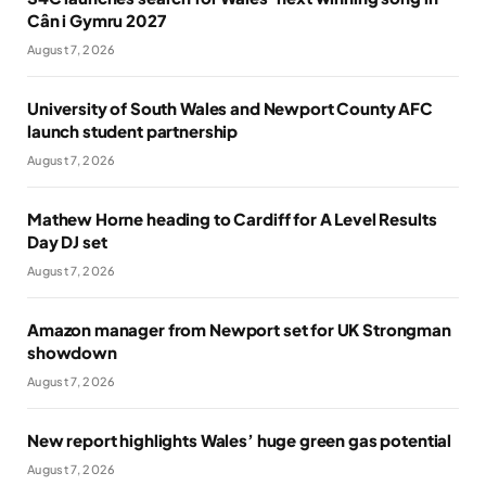
Cân i Gymru 2027
August 7, 2026
University of South Wales and Newport County AFC
launch student partnership
August 7, 2026
Mathew Horne heading to Cardiff for A Level Results
Day DJ set
August 7, 2026
Amazon manager from Newport set for UK Strongman
showdown
August 7, 2026
New report highlights Wales’ huge green gas potential
August 7, 2026