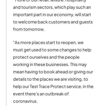
and tourism sectors, which play such an
important part in our economy, will start
to welcome back customers and guests
from tomorrow.
“As more places start to reopen, we
must get used to some changes to help
protect ourselves and the people
working in these businesses. This may
mean having to book ahead or giving our
details to the places we are visiting, to
help our Test Trace Protect service, in the
event there’s an outbreak of
coronavirus.