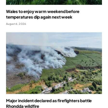
Wales to enjoy warm weekend before
temperatures dip again next week
August 6, 2026
Major incident declared as firefighters battle
Rhondda wildfire