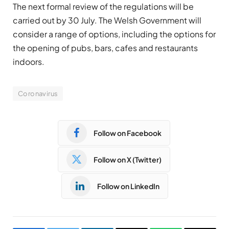
The next formal review of the regulations will be
carried out by 30 July. The Welsh Government will
consider a range of options, including the options for
the opening of pubs, bars, cafes and restaurants
indoors.
Coronavirus
Follow on Facebook
Follow on X (Twitter)
Follow on LinkedIn