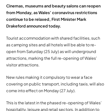
Cinemas, museums and beauty salons can reopen
from Monday, as Wales’ coronavirus restrictions
continue to be relaxed, First Minister Mark
Drakeford announced today.
Tourist accommodation with shared facilities, such
as camping sites and all hotels will be able to re-
open from Saturday (25 July) as will underground
attractions, marking the full re-opening of Wales’
visitor attractions.
New rules making it compulsory to wear a face
covering on public transport, including taxis, will also
come into effect on Monday (27 July).
This is the latest in the phased re-opening of Wales’
hospitality, leisure and retail sectors. In addition to