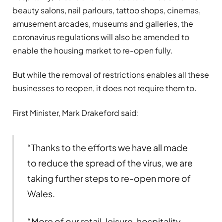
beauty salons, nail parlours, tattoo shops, cinemas,
amusement arcades, museums and galleries, the
coronavirus regulations will also be amended to
enable the housing market to re-open fully.
But while the removal of restrictions enables all these
businesses to reopen, it does not require them to.
First Minister, Mark Drakeford said:
“Thanks to the efforts we have all made
to reduce the spread of the virus, we are
taking further steps to re-open more of
Wales.
“More of our retail, leisure, hospitality