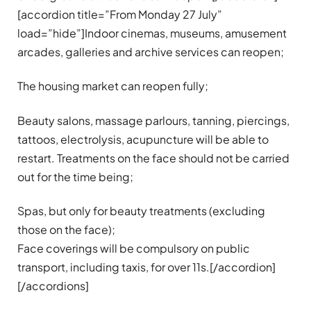
[accordion title=”From Monday 27 July”
load=”hide”]Indoor cinemas, museums, amusement
arcades, galleries and archive services can reopen;
The housing market can reopen fully;
Beauty salons, massage parlours, tanning, piercings,
tattoos, electrolysis, acupuncture will be able to
restart. Treatments on the face should not be carried
out for the time being;
Spas, but only for beauty treatments (excluding
those on the face);
Face coverings will be compulsory on public
transport, including taxis, for over 11s.[/accordion]
[/accordions]