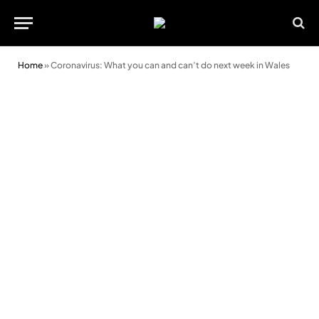
Home
»
Coronavirus: What you can and can’t do next week in Wales