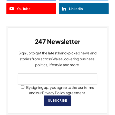
YouTube
LinkedIn
247 Newsletter
Sign up to get the latest hand-picked news and
stories from across Wales, covering business,
politics, lifestyle and more.
By signing up, you agree to the our terms
and our Privacy Policy agreement.
SUBSCRIBE