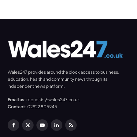
Wales247 provides around the clock access to business,
education, health and community news through its
independent news platform.
Email us:
requests@wales247.co.uk
Contact:
02922 805945
Facebook
X
YouTube
LinkedIn
RSS
(Twitter)