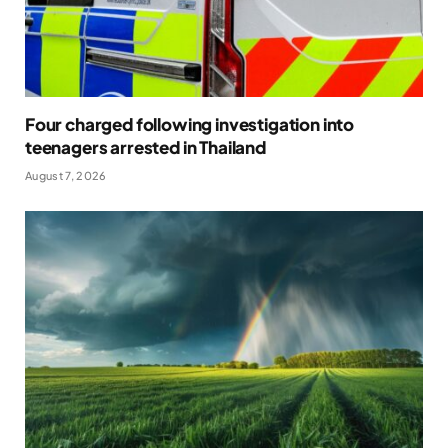
Four charged following investigation into
teenagers arrested in Thailand
August 7, 2026