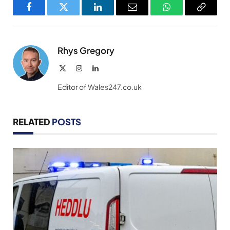
Facebook
Twitter
LinkedIn
Email
WhatsApp
Copy
Link
Rhys Gregory
X
Instagram
LinkedIn
(Twitter)
Editor of Wales247.co.uk
RELATED
POSTS