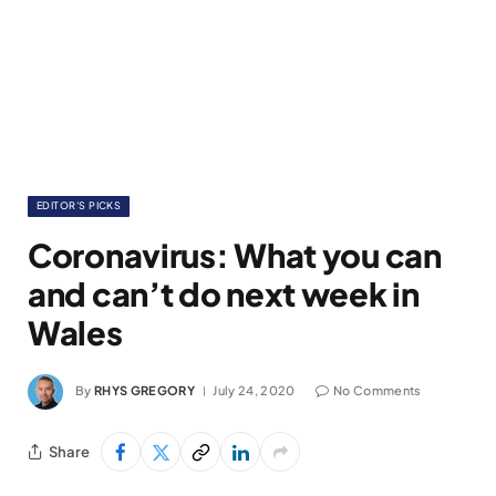
EDITOR'S PICKS
Coronavirus: What you can
and can’t do next week in
Wales
By
RHYS GREGORY
July 24, 2020
No Comments
Share