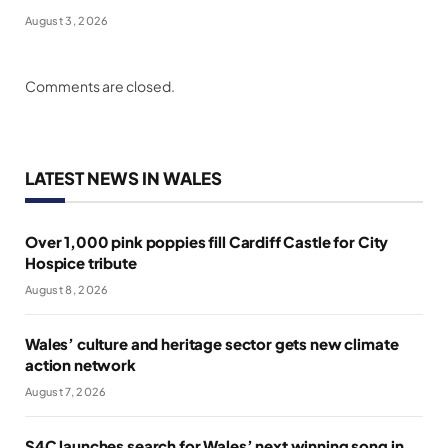
August 3, 2026
Comments are closed.
LATEST NEWS IN WALES
Over 1,000 pink poppies fill Cardiff Castle for City
Hospice tribute
August 8, 2026
Wales’ culture and heritage sector gets new climate
action network
August 7, 2026
S4C launches search for Wales’ next winning song in