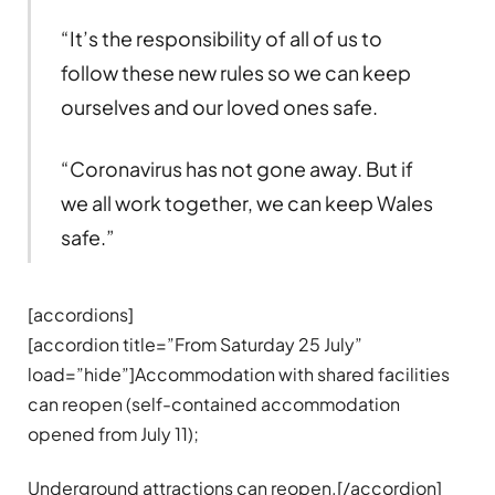
“It’s the responsibility of all of us to
follow these new rules so we can keep
ourselves and our loved ones safe.
“Coronavirus has not gone away. But if
we all work together, we can keep Wales
safe.”
[accordions]
[accordion title=”From Saturday 25 July”
load=”hide”]Accommodation with shared facilities
can reopen (self-contained accommodation
opened from July 11);
Underground attractions can reopen.[/accordion]