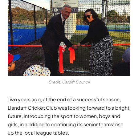
Credit: Cardiff Council
Two years ago, at the end of a successful season,
Llandaff Cricket Club was looking forward to a bright
future, introducing the sport to women, boys and
girls, in addition to continuing its senior teams’ rise
up the local league tables.