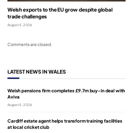
Welsh exports to the EU grow despite global
trade challenges
August 5, 2026
Comments are closed.
LATEST NEWS IN WALES
Welsh pensions firm completes £9.7m buy-in deal with
Aviva
August 5, 2026
Cardiff estate agent helps transform training facilities
at local cricket club