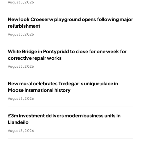
August 5, 2026
New look Croeserw playground opens following major
refurbishment
August 5, 2026
White Bridge in Pontypridd to close for one week for
corrective repair works
August 5, 2026
New mural celebrates Tredegar’s unique place in
Moose International history
August 5, 2026
£3m investment delivers modern business units in
Llandeilo
August 5, 2026