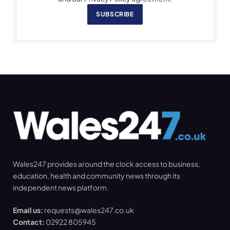
SUBSCRIBE
Wales247 provides around the clock access to business,
education, health and community news through its
independent news platform.
Email us:
requests@wales247.co.uk
Contact:
02922 805945