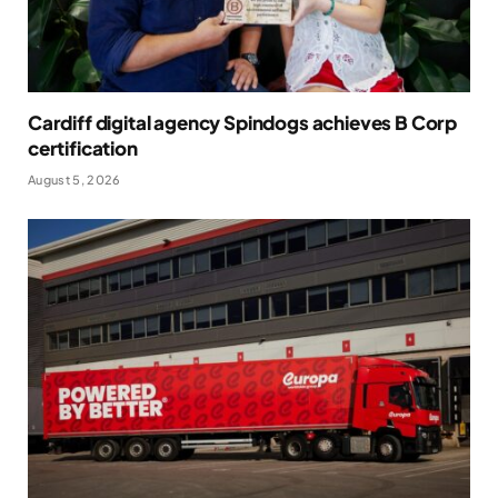
Cardiff digital agency Spindogs achieves B Corp
certification
August 5, 2026