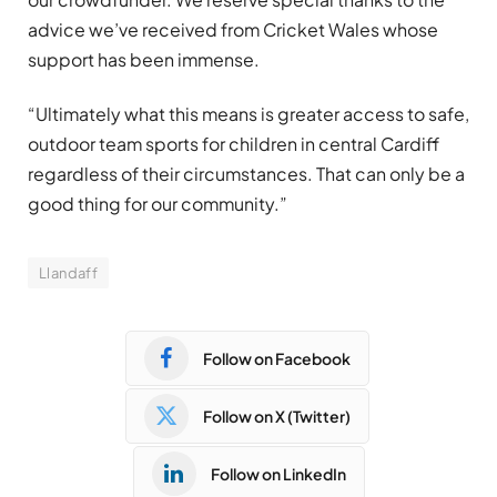
advice we’ve received from Cricket Wales whose
support has been immense.
“Ultimately what this means is greater access to safe,
outdoor team sports for children in central Cardiff
regardless of their circumstances. That can only be a
good thing for our community.”
Llandaff
Follow on Facebook
Follow on X (Twitter)
Follow on LinkedIn