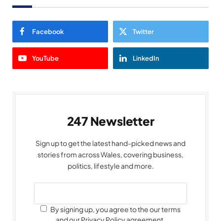
Facebook
Twitter
YouTube
LinkedIn
247 Newsletter
Sign up to get the latest hand-picked news and
stories from across Wales, covering business,
politics, lifestyle and more.
By signing up, you agree to the our terms
and our Privacy Policy agreement.