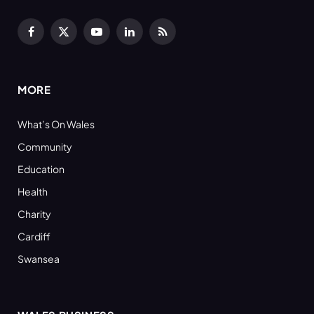
Facebook
X
YouTube
LinkedIn
RSS
(Twitter)
MORE
What’s On Wales
Community
Education
Health
Charity
Cardiff
Swansea