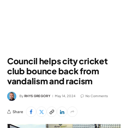
Council helps city cricket
club bounce back from
vandalism and racism
By
RHYS GREGORY
May 14, 2024
No Comments
Share