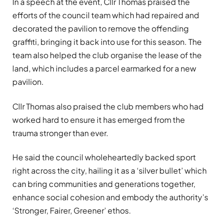
In a speech at the event, Cllr Thomas praised the
efforts of the council team which had repaired and
decorated the pavilion to remove the offending
graffiti, bringing it back into use for this season. The
team also helped the club organise the lease of the
land, which includes a parcel earmarked for a new
pavilion.
Cllr Thomas also praised the club members who had
worked hard to ensure it has emerged from the
trauma stronger than ever.
He said the council wholeheartedly backed sport
right across the city, hailing it as a ‘silver bullet’ which
can bring communities and generations together,
enhance social cohesion and embody the authority’s
‘Stronger, Fairer, Greener’ ethos.