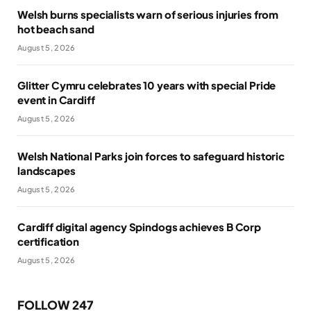
Welsh burns specialists warn of serious injuries from
hot beach sand
August 5, 2026
Glitter Cymru celebrates 10 years with special Pride
event in Cardiff
August 5, 2026
Welsh National Parks join forces to safeguard historic
landscapes
August 5, 2026
Cardiff digital agency Spindogs achieves B Corp
certification
August 5, 2026
FOLLOW 247