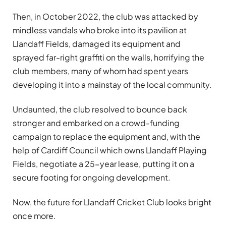
Then, in October 2022, the club was attacked by
mindless vandals who broke into its pavilion at
Llandaff Fields, damaged its equipment and
sprayed far-right graffiti on the walls, horrifying the
club members, many of whom had spent years
developing it into a mainstay of the local community.
Undaunted, the club resolved to bounce back
stronger and embarked on a crowd-funding
campaign to replace the equipment and, with the
help of Cardiff Council which owns Llandaff Playing
Fields, negotiate a 25-year lease, putting it on a
secure footing for ongoing development.
Now, the future for Llandaff Cricket Club looks bright
once more.