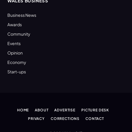
WALES BUSINESS
Business News
Awards
Community
Events
Opinion
Economy
Start-ups
HOME
ABOUT
ADVERTISE
PICTURE DESK
PRIVACY
CORRECTIONS
CONTACT