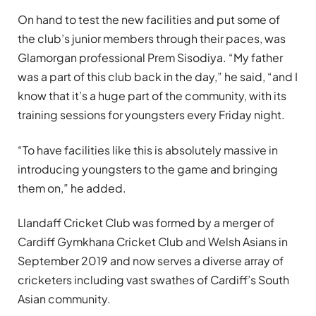
On hand to test the new facilities and put some of
the club’s junior members through their paces, was
Glamorgan professional Prem Sisodiya. “My father
was a part of this club back in the day,” he said, “and I
know that it’s a huge part of the community, with its
training sessions for youngsters every Friday night.
“To have facilities like this is absolutely massive in
introducing youngsters to the game and bringing
them on,” he added.
Llandaff Cricket Club was formed by a merger of
Cardiff Gymkhana Cricket Club and Welsh Asians in
September 2019 and now serves a diverse array of
cricketers including vast swathes of Cardiff’s South
Asian community.