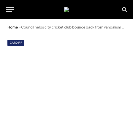
Home
»
Council helps city cricket club bounce back from vandalism and racism
CARDIFF