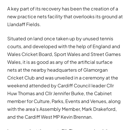
A key part of its recovery has been the creation of a
new practice nets facility that overlooks its ground at
Llandaff Fields.
Situated on land once taken up by unused tennis
courts, and developed with the help of England and
Wales Cricket Board, Sport Wales and Street Games
Wales, it is as good as any of the artificial surface
nets at the nearby headquarters of Glamorgan
Cricket Club and was unveiled in a ceremony at the
weekend attended by Cardiff Council leader Cllr
Huw Thomas and Cllr Jennifer Burke, the Cabinet
member for Culture, Parks, Events and Venues, along
with the area’s Assembly Member, Mark Drakeford,
and the Cardiff West MP Kevin Brennan.