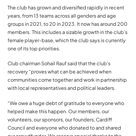
The club has grown and diversified rapidly in recent
years, from 13 teams across all genders and age
groups in 2021, to 20 in 2023. It now has around 200
members. This includes a sizable growth in the club’s
female player-base, which the club says is currently
one of its top priorities.
Club chairman Sohail Rauf said that the club’s
recovery “proves what can be achieved when
communities come together and work in partnership
with local representatives and political leaders.
“We owe a huge debt of gratitude to everyone who
helped make this happen. Our members, our
volunteers, our sponsors, our founders, Cardiff
Council and everyone who donated to and shared
our crowdfunder. We reserve special thanks to the