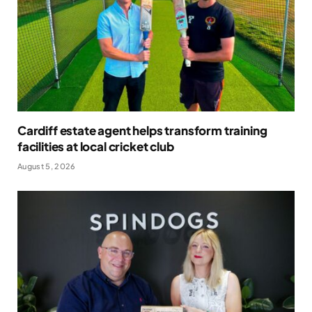
Cardiff estate agent helps transform training
facilities at local cricket club
August 5, 2026