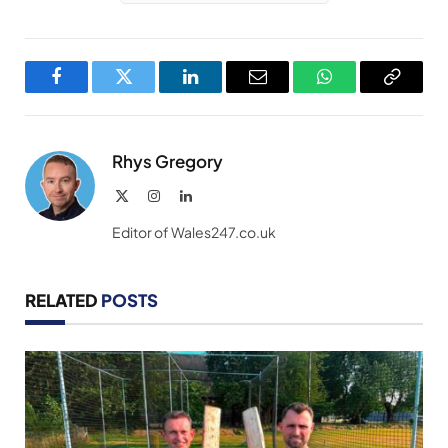
Facebook
Twitter
LinkedIn
Email
WhatsApp
Copy
Link
Rhys Gregory
X
Instagram
LinkedIn
(Twitter)
Editor of Wales247.co.uk
RELATED
POSTS