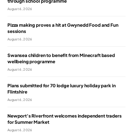
through school programme
August 6, 2026
Pizza making proves a hit at Gwynedd Food and Fun
sessions
August 6, 2026
Swansea children to benefit from Minecraft based
wellbeing programme
August 6, 2026
Plans submitted for 70 lodge luxury holiday park in
Flintshire
August 6, 2026
Newport’s Riverfront welcomes independent traders
for Summer Market
August 6, 2026