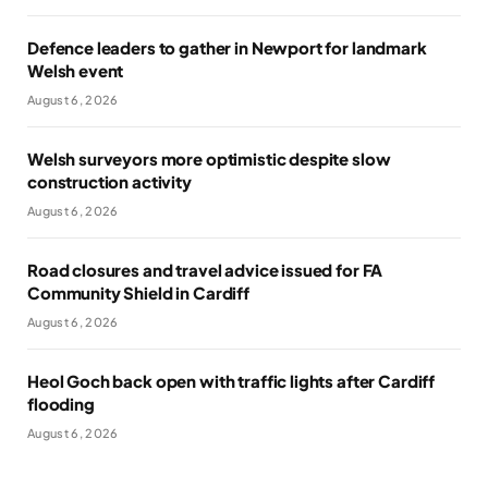
Defence leaders to gather in Newport for landmark
Welsh event
August 6, 2026
Welsh surveyors more optimistic despite slow
construction activity
August 6, 2026
Road closures and travel advice issued for FA
Community Shield in Cardiff
August 6, 2026
Heol Goch back open with traffic lights after Cardiff
flooding
August 6, 2026