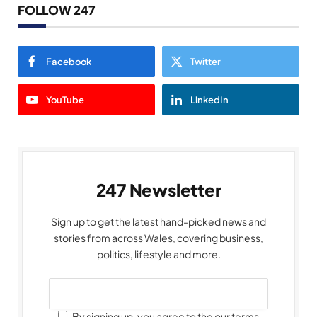
FOLLOW 247
Facebook
Twitter
YouTube
LinkedIn
247 Newsletter
Sign up to get the latest hand-picked news and
stories from across Wales, covering business,
politics, lifestyle and more.
By signing up, you agree to the our terms