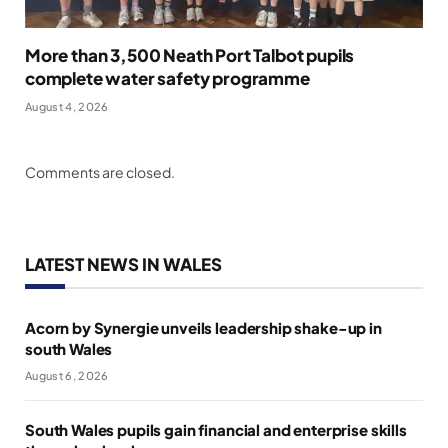
More than 3,500 Neath Port Talbot pupils
complete water safety programme
August 4, 2026
Comments are closed.
LATEST NEWS IN WALES
Acorn by Synergie unveils leadership shake-up in
south Wales
August 6, 2026
South Wales pupils gain financial and enterprise skills