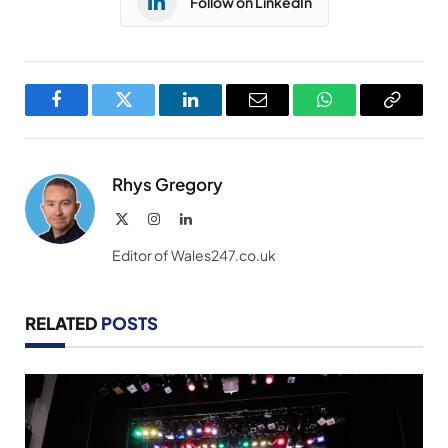
Follow on LinkedIn
Facebook
Twitter
LinkedIn
Email
WhatsApp
Copy
Link
Rhys Gregory
X
Instagram
LinkedIn
(Twitter)
Editor of Wales247.co.uk
RELATED
POSTS