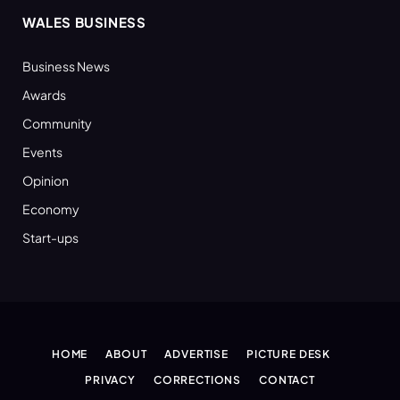
WALES BUSINESS
Business News
Awards
Community
Events
Opinion
Economy
Start-ups
HOME
ABOUT
ADVERTISE
PICTURE DESK
PRIVACY
CORRECTIONS
CONTACT