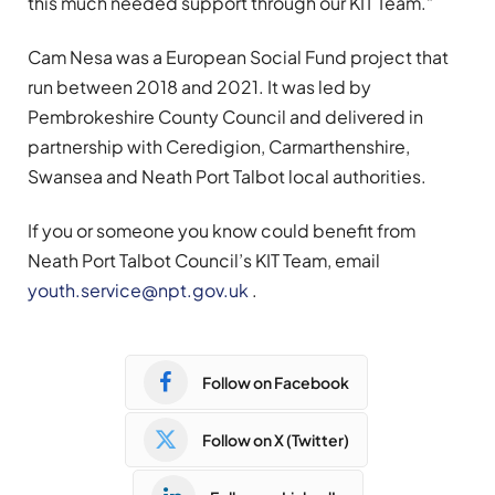
this much needed support through our KIT Team.”
Cam Nesa was a European Social Fund project that
run between 2018 and 2021. It was led by
Pembrokeshire County Council and delivered in
partnership with Ceredigion, Carmarthenshire,
Swansea and Neath Port Talbot local authorities.
If you or someone you know could benefit from
Neath Port Talbot Council’s KIT Team, email
youth.service@npt.gov.uk
.
Follow on Facebook
Follow on X (Twitter)