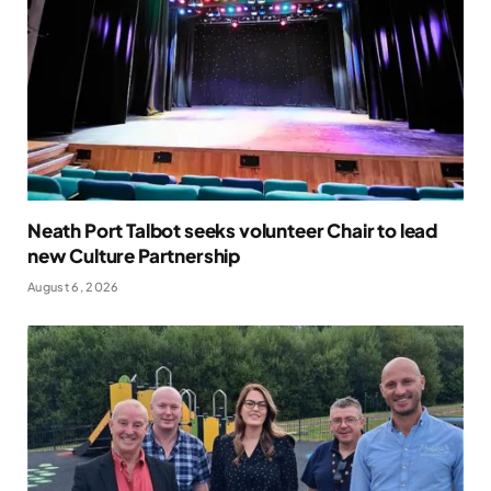
Neath Port Talbot seeks volunteer Chair to lead
new Culture Partnership
August 6, 2026