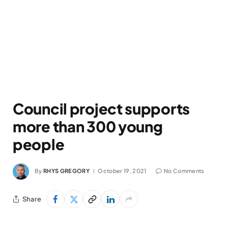
Council project supports
more than 300 young
people
By
RHYS GREGORY
October 19, 2021
No Comments
Share