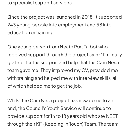
to specialist support services.
Since the project was launched in 2018, it supported
243 young people into employment and 58 into
education or training.
One young person from Neath Port Talbot who
received support through the project said: “I’m really
grateful for the support and help that the Cam Nesa
team gave me. They improved my CV, provided me
with training and helped me with interview skills, all
of which helped me to get the job.”
Whilst the Cam Nesa project has now come to an
end, the Council’s Youth Service will continue to
provide support for 16 to 18 years old who are NEET
through their KIT (Keeping in Touch) Team. The team