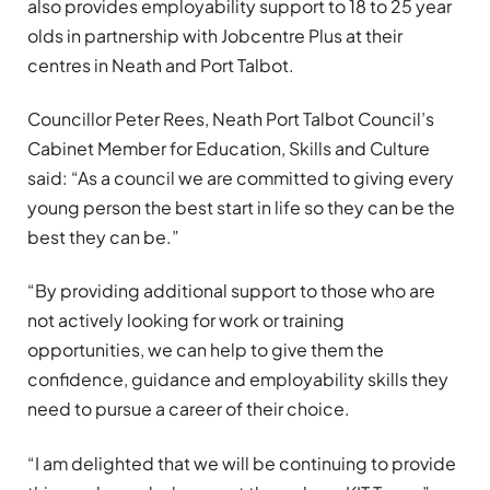
also provides employability support to 18 to 25 year
olds in partnership with Jobcentre Plus at their
centres in Neath and Port Talbot.
Councillor Peter Rees, Neath Port Talbot Council’s
Cabinet Member for Education, Skills and Culture
said: “As a council we are committed to giving every
young person the best start in life so they can be the
best they can be.”
“By providing additional support to those who are
not actively looking for work or training
opportunities, we can help to give them the
confidence, guidance and employability skills they
need to pursue a career of their choice.
“I am delighted that we will be continuing to provide