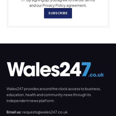
and our Privacy Policy agreement.
SUBSCRIBE
Wales247 provides around the clock access to business,
education, health and community news through its
independent news platform.
Email us:
requests@wales247.co.uk