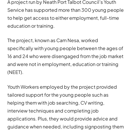
A project run by Neath Port Talbot Council’s Youth
Service has supported more than 300 young people
to help get access to either employment, full-time
education or training.
The project, known as Cam Nesa, worked
specifically with young people between the ages of
16 and 24 who were disengaged from the job market
and were not in employment, education or training
(NEET).
Youth Workers employed by the project provided
tailored support for the young people such as
helping them with job searching, CV writing,
interview techniques and completing job
applications. Plus, they would provide advice and
guidance when needed, including signposting them