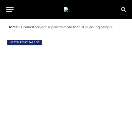
Home
»
Council project supports more than 300 young people
NEATH PORT TALBOT