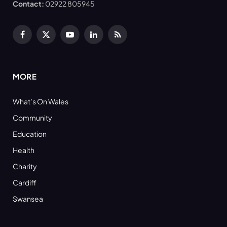
Contact:
02922 805945
Facebook
X
YouTube
LinkedIn
RSS
(Twitter)
MORE
What’s On Wales
Community
Education
Health
Charity
Cardiff
Swansea