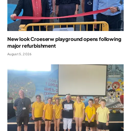
New look Croeserw playground opens following
major refurbishment
August 5, 2026