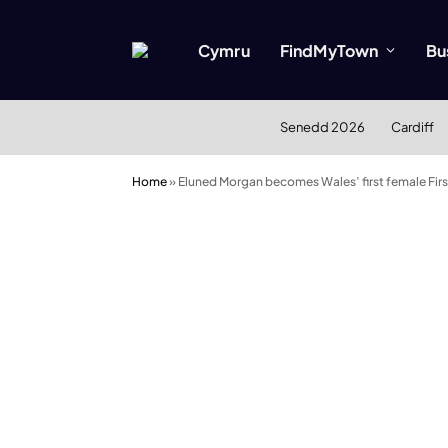
Cymru
FindMyTown
Bu
Senedd 2026
Cardiff
Home
»
Eluned Morgan becomes Wales’ first female Firs