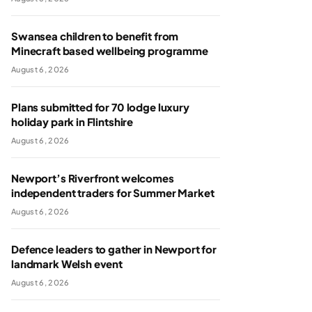
Swansea children to benefit from
Minecraft based wellbeing programme
August 6, 2026
Plans submitted for 70 lodge luxury
holiday park in Flintshire
August 6, 2026
Newport’s Riverfront welcomes
independent traders for Summer Market
August 6, 2026
Defence leaders to gather in Newport for
landmark Welsh event
August 6, 2026