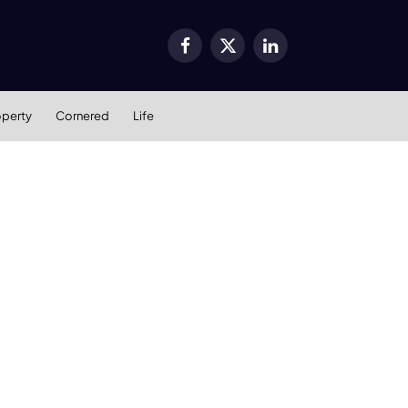
Facebook
X
LinkedIn
(Twitter)
operty
Cornered
Life