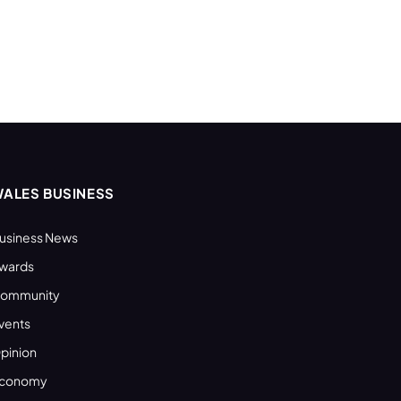
ALES BUSINESS
usiness News
wards
ommunity
vents
pinion
conomy