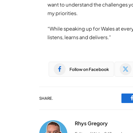
want to understand the challenges yo
my priorities.
“While speaking up for Wales at every
listens, learns and delivers.”
Follow on Facebook
SHARE.
Rhys Gregory