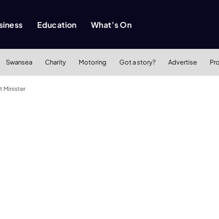
siness
Education
What’s On
Swansea
Charity
Motoring
Got a story?
Advertise
Pr
t Minister