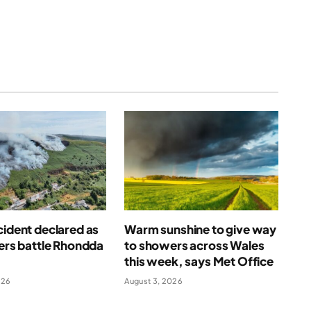
cident declared as
Warm sunshine to give way
ters battle Rhondda
to showers across Wales
this week, says Met Office
026
August 3, 2026