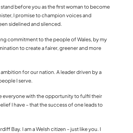
 to stand before you as the first woman to become
Minister, I promise to champion voices and
een sidelined and silenced.
ing commitment to the people of Wales, by my
ination to create a fairer, greener and more
ambition for our nation. A leader driven by a
people I serve.
 everyone with the opportunity to fulfil their
elief I have – that the success of one leads to
diff Bay. I am a Welsh citizen – just like you. I