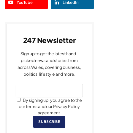
YouTube
LinkedIn
247 Newsletter
Sign up to get the latest hand-
picked news and stories from
across Wales, covering business,
politics, lifestyle and more.
By signing up, you agree to the
our terms and our Privacy Policy
agreement.
SUBSCRIBE