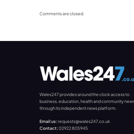
Comments are closed.
Wales247 provides around the clock access to
business, education, health and community new
through its independent news platform.
Email us:
requests@wales247.co.uk
Contact:
02922 805945