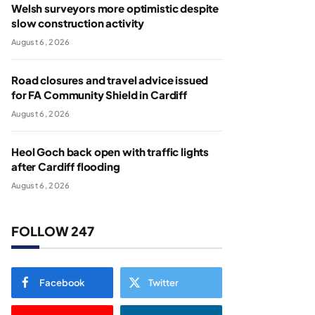
Welsh surveyors more optimistic despite
slow construction activity
August 6, 2026
Road closures and travel advice issued
for FA Community Shield in Cardiff
August 6, 2026
Heol Goch back open with traffic lights
after Cardiff flooding
August 6, 2026
FOLLOW 247
Facebook
Twitter