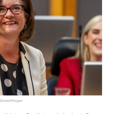
Eluned Morgan