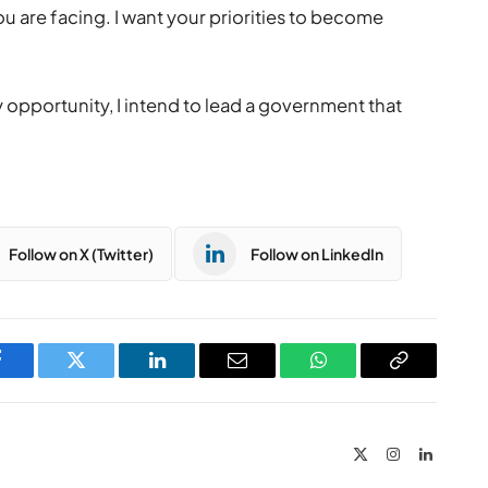
u are facing. I want your priorities to become
 opportunity, I intend to lead a government that
Follow on X (Twitter)
Follow on LinkedIn
Facebook
Twitter
LinkedIn
Email
WhatsApp
Copy
Link
X
Instagram
LinkedIn
(Twitter)