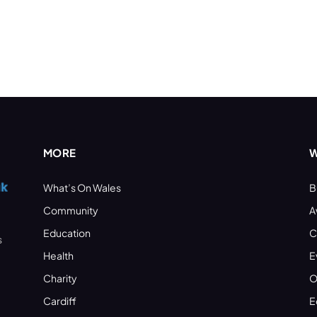
MORE
W
What’s On Wales
B
Community
A
Education
C
s
Health
E
Charity
O
Cardiff
E