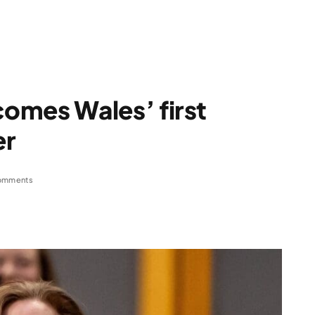
omes Wales’ first
er
omments