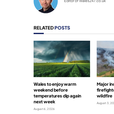
Editor of Wales247.co.uk
RELATED
POSTS
Wales to enjoy warm
Major in
weekend before
firefigh
temperatures dip again
wildfire
next week
August 3, 2
August 6, 2026