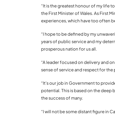
“It is the greatest honour of my life
the First Minister of Wales. As First 
experiences, which have too often b
“I hope to be defined by my unwaver
years of public service and my determ
prosperous nation for us all.
“A leader focused on delivery and on 
sense of service and respect for the 
“It’s our job in Government to provide
potential. This is based on the deep b
the success of many.
“I will not be some distant figure in Car