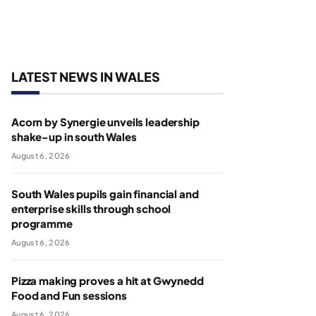
LATEST NEWS IN WALES
Acorn by Synergie unveils leadership
shake-up in south Wales
August 6, 2026
South Wales pupils gain financial and
enterprise skills through school
programme
August 6, 2026
Pizza making proves a hit at Gwynedd
Food and Fun sessions
August 6, 2026