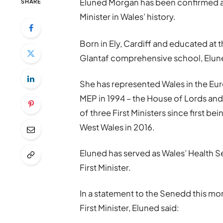
Eluned Morgan has been confirmed as W
SHARE
Minister in Wales’ history.
Born in Ely, Cardiff and educated a
Glantaf comprehensive school, Eluned
She has represented Wales in the Eu
MEP in 1994 – the House of Lords and
of three First Ministers since first 
West Wales in 2016.
Eluned has served as Wales’ Health S
First Minister.
In a statement to the Senedd this mo
First Minister, Eluned said: