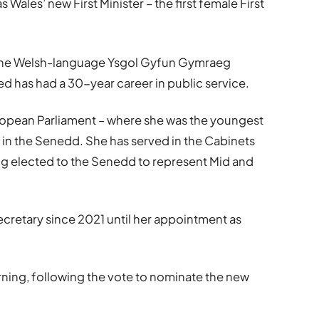
ales’ new First Minister – the first female First
t the Welsh-language Ysgol Gyfun Gymraeg
 has had a 30-year career in public service.
ropean Parliament – where she was the youngest
 in the Senedd. She has served in the Cabinets
being elected to the Senedd to represent Mid and
ecretary since 2021 until her appointment as
rning, following the vote to nominate the new