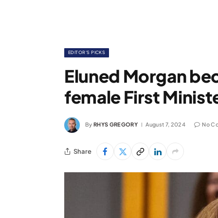
EDITOR'S PICKS
Eluned Morgan bec
female First Minist
By
RHYS GREGORY
August 7, 2024
No C
Share