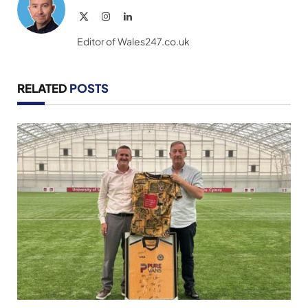
X
Instagram
LinkedIn
(Twitter)
Editor of Wales247.co.uk
RELATED
POSTS