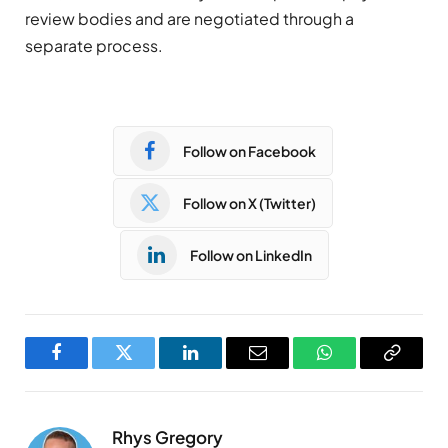
review bodies and are negotiated through a
separate process.
Follow on Facebook
Follow on X (Twitter)
Follow on LinkedIn
Facebook
Twitter
LinkedIn
Email
WhatsApp
Copy
Link
Rhys Gregory