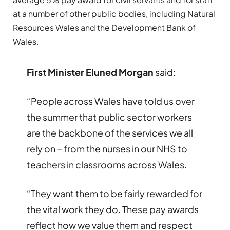
at a number of other public bodies, including Natural
Resources Wales and the Development Bank of
Wales.
First Minister Eluned Morgan
said:
“People across Wales have told us over
the summer that public sector workers
are the backbone of the services we all
rely on – from the nurses in our NHS to
teachers in classrooms across Wales.
“They want them to be fairly rewarded for
the vital work they do. These pay awards
reflect how we value them and respect