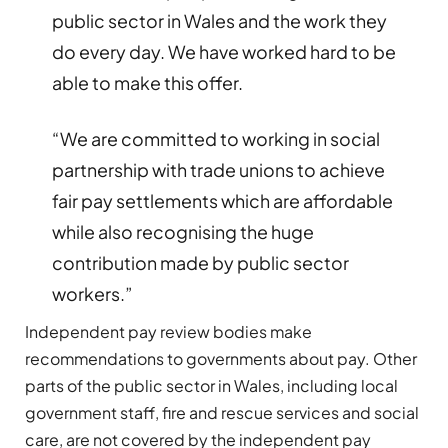
public sector in Wales and the work they
do every day. We have worked hard to be
able to make this offer.
“We are committed to working in social
partnership with trade unions to achieve
fair pay settlements which are affordable
while also recognising the huge
contribution made by public sector
workers.”
Independent pay review bodies make
recommendations to governments about pay. Other
parts of the public sector in Wales, including local
government staff, fire and rescue services and social
care, are not covered by the independent pay