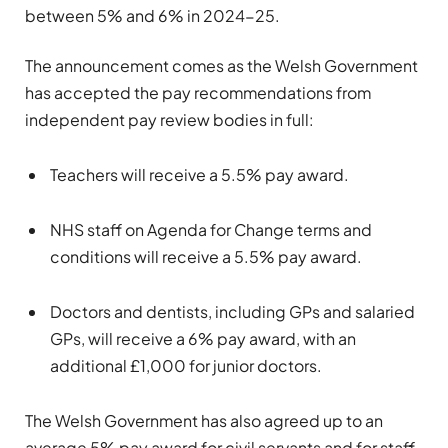
between 5% and 6% in 2024-25.
The announcement comes as the Welsh Government
has accepted the pay recommendations from
independent pay review bodies in full:
Teachers will receive a 5.5% pay award.
NHS staff on Agenda for Change terms and
conditions will receive a 5.5% pay award.
Doctors and dentists, including GPs and salaried
GPs, will receive a 6% pay award, with an
additional £1,000 for junior doctors.
The Welsh Government has also agreed up to an
average 5% pay award for civil servants and for staff