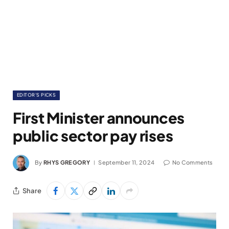
EDITOR'S PICKS
First Minister announces
public sector pay rises
By
RHYS GREGORY
September 11, 2024
No Comments
Share