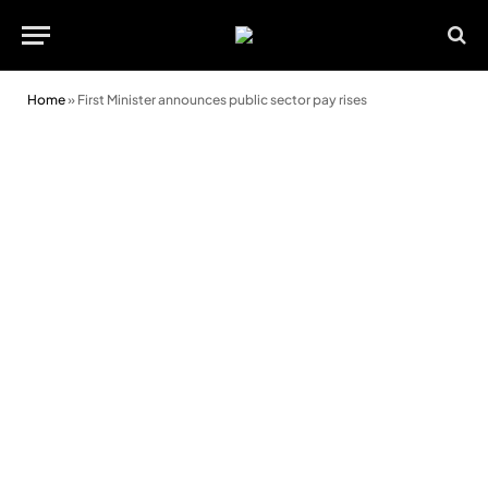
Home
»
First Minister announces public sector pay rises