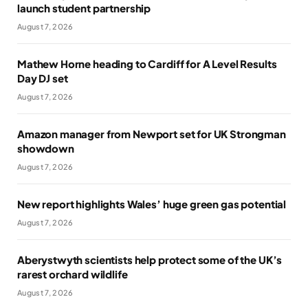
launch student partnership
August 7, 2026
Mathew Horne heading to Cardiff for A Level Results
Day DJ set
August 7, 2026
Amazon manager from Newport set for UK Strongman
showdown
August 7, 2026
New report highlights Wales’ huge green gas potential
August 7, 2026
Aberystwyth scientists help protect some of the UK’s
rarest orchard wildlife
August 7, 2026