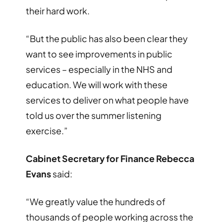
their hard work.
“But the public has also been clear they
want to see improvements in public
services – especially in the NHS and
education. We will work with these
services to deliver on what people have
told us over the summer listening
exercise.”
Cabinet Secretary for Finance Rebecca
Evans
said:
“We greatly value the hundreds of
thousands of people working across the