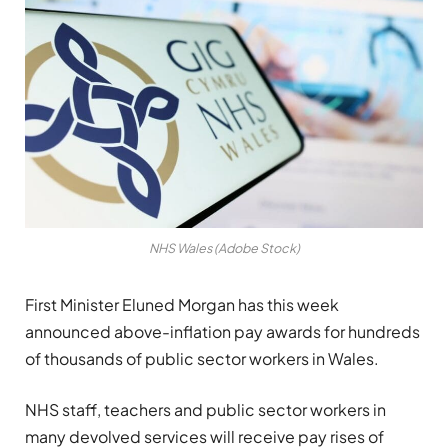
NHS Wales (Adobe Stock)
First Minister Eluned Morgan has this week
announced above-inflation pay awards for hundreds
of thousands of public sector workers in Wales.
NHS staff, teachers and public sector workers in
many devolved services will receive pay rises of