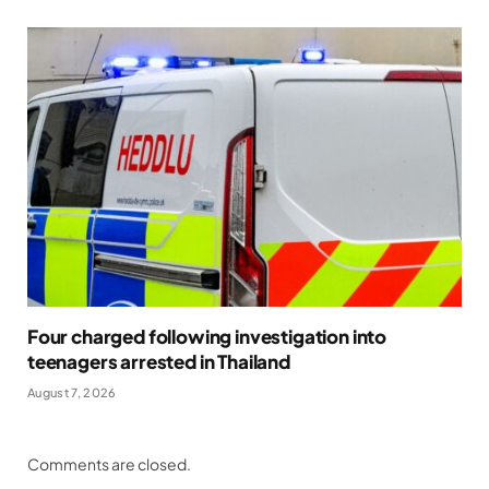
Four charged following investigation into
teenagers arrested in Thailand
August 7, 2026
Comments are closed.