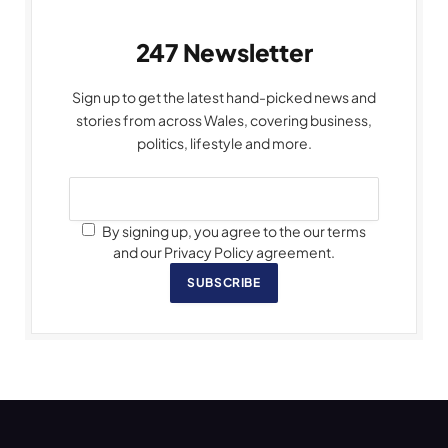
247 Newsletter
Sign up to get the latest hand-picked news and
stories from across Wales, covering business,
politics, lifestyle and more.
By signing up, you agree to the our terms
and our Privacy Policy agreement.
SUBSCRIBE