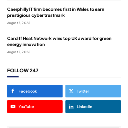
Caerphilly IT firm becomes first in Wales to earn
prestigious cyber trustmark
August 7, 2026
Cardiff Heat Network wins top UK award for green
energy innovation
August 7, 2026
FOLLOW 247
Facebook
Twitter
YouTube
LinkedIn