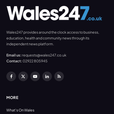
Wales247 provides around the clock access to business,
education, health and community news through its
independent news platform.
Email us:
requests@wales247.co.uk
Contact:
02922 805945
Facebook
X
YouTube
LinkedIn
RSS
(Twitter)
MORE
What’s On Wales