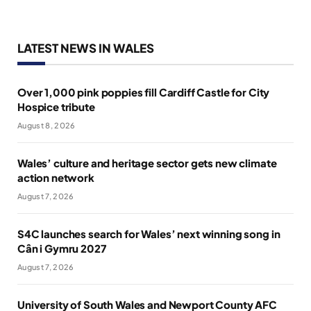
LATEST NEWS IN WALES
Over 1,000 pink poppies fill Cardiff Castle for City
Hospice tribute
August 8, 2026
Wales’ culture and heritage sector gets new climate
action network
August 7, 2026
S4C launches search for Wales’ next winning song in
Cân i Gymru 2027
August 7, 2026
University of South Wales and Newport County AFC