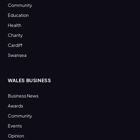
Community
Education
Health
Charity
Cardiff
Swansea
WALES BUSINESS
Business News
Awards
Community
Events
Opinion