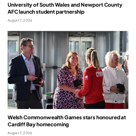
University of South Wales and Newport County
AFC launch student partnership
August 7, 2026
Welsh Commonwealth Games stars honoured at
Cardiff Bay homecoming
August 7, 2026