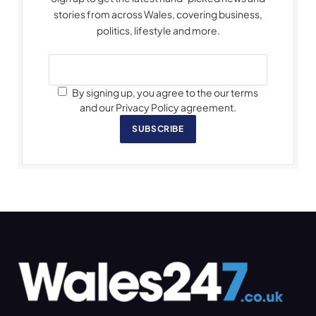
stories from across Wales, covering business,
politics, lifestyle and more.
By signing up, you agree to the our terms
and our Privacy Policy agreement.
SUBSCRIBE