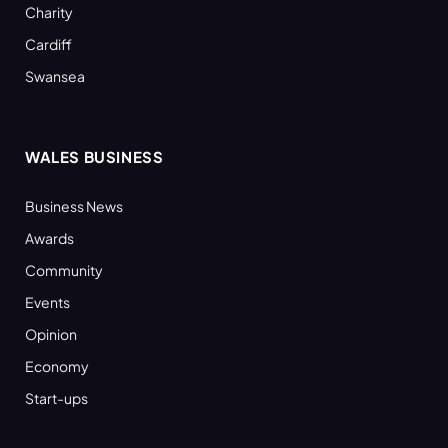
Charity
Cardiff
Swansea
WALES BUSINESS
Business News
Awards
Community
Events
Opinion
Economy
Start-ups