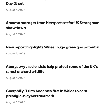
Day DJ set
August 7, 2026
Amazon manager from Newport set for UK Strongman
showdown
August 7, 2026
New report highlights Wales’ huge green gas potential
August 7, 2026
Aberystwyth scientists help protect some of the UK’s
rarest orchard wildlife
August 7, 2026
Caerphilly IT firm becomes first in Wales to earn
prestigious cyber trustmark
August 7, 2026