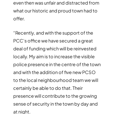
even then was unfair and distracted from
what our historic and proud town had to
offer.
“Recently, and with the support of the
PCC’s office we have secured a great
deal of funding which will be reinvested
locally. My aim is to increase the visible
police presence in the centre of the town
and with the addition of five new PCSO
to the local neighbourhood team we will
certainly be able to do that. Their
presence will contribute to the growing
sense of security in the town by day and
at night.