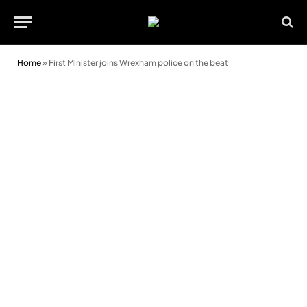
Home
»
First Minister joins Wrexham police on the beat