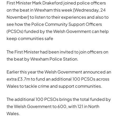
First Minister Mark Drakeford joined police officers
on the beat in Wrexham this week [Wednesday, 24
November] to listen to their experiences and also to
see how the Police Community Support Officers
(PCSOs) funded by the Welsh Government can help
keep communities safe
The First Minister had been invited to join officers on
the beat by Wrexham Police Station.
Earlier this year the Welsh Government announced an
extra £3.7m to fund an additional 100 PCSOs across
Wales to tackle crime and support communities.
The additional 100 PCSOs brings the total funded by
the Welsh Government to 600, with 121 in North
Wales.