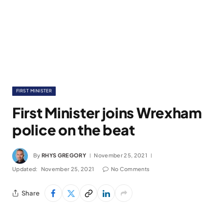
FIRST MINISTER
First Minister joins Wrexham
police on the beat
By
RHYS GREGORY
November 25, 2021
Updated:
November 25, 2021
No Comments
Share