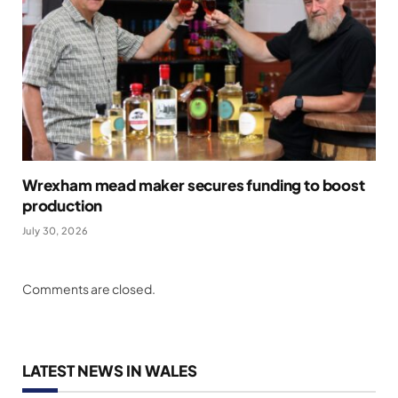
Wrexham mead maker secures funding to boost
production
July 30, 2026
Comments are closed.
LATEST NEWS IN WALES