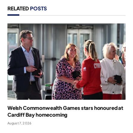
RELATED
POSTS
Welsh Commonwealth Games stars honoured at
Cardiff Bay homecoming
August 7, 2026