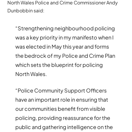
North Wales Police and Crime Commissioner Andy
Dunbobbin said:
“Strengthening neighbourhood policing
was a key priority in my manifesto when I
was elected in May this year and forms
the bedrock of my Police and Crime Plan
which sets the blueprint for policing
North Wales.
“Police Community Support Officers
have an important role in ensuring that
our communities benefit from visible
policing, providing reassurance for the
public and gathering intelligence on the