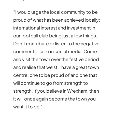
“I would urge the local community to be
proud of what has been achieved locally;
international interest and investment in
our football club being just a few things.
Don’t contribute or listen to the negative
comments I see on social media. Come
and visit the town over the festive period
and realise that we still have a great town
centre, one to be proud of and one that
will continue to go from strength to
strength. If you believe in Wrexham, then
it will once again become the town you
want it to be.”