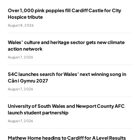
Over 1,000 pink poppies fill Cardiff Castle for City
Hospice tribute
August 8, 2026
Wales’ culture and heritage sector gets new climate
action network
August 7, 2026
S4C launches search for Wales’ next winning song in
Cân i Gymru 2027
August 7, 2026
University of South Wales and Newport County AFC
launch student partnership
August 7, 2026
Mathew Horne heading to Cardiff for A Level Results