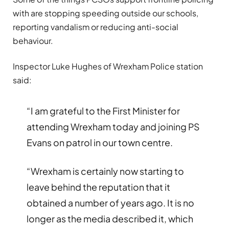
with are stopping speeding outside our schools,
reporting vandalism or reducing anti-social
behaviour.
Inspector Luke Hughes of Wrexham Police station
said:
“I am grateful to the First Minister for
attending Wrexham today and joining PS
Evans on patrol in our town centre.
“Wrexham is certainly now starting to
leave behind the reputation that it
obtained a number of years ago. It is no
longer as the media described it, which