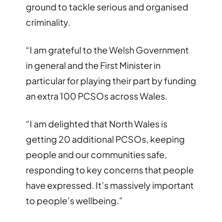
ground to tackle serious and organised
criminality.
“I am grateful to the Welsh Government
in general and the First Minister in
particular for playing their part by funding
an extra 100 PCSOs across Wales.
“I am delighted that North Wales is
getting 20 additional PCSOs, keeping
people and our communities safe,
responding to key concerns that people
have expressed. It’s massively important
to people’s wellbeing.”