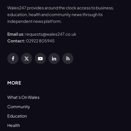
Wales247 provides around the clock access to business,
education, health and community news through its
independent news platform.
Email us:
requests@wales247.co.uk
Contact:
02922 805945
Facebook
X
YouTube
LinkedIn
RSS
(Twitter)
MORE
What’s On Wales
Community
Education
Health