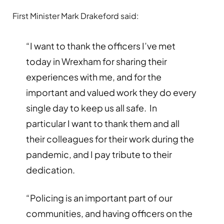
First Minister Mark Drakeford said:
“I want to thank the officers I’ve met
today in Wrexham for sharing their
experiences with me, and for the
important and valued work they do every
single day to keep us all safe. In
particular I want to thank them and all
their colleagues for their work during the
pandemic, and I pay tribute to their
dedication.
“Policing is an important part of our
communities, and having officers on the