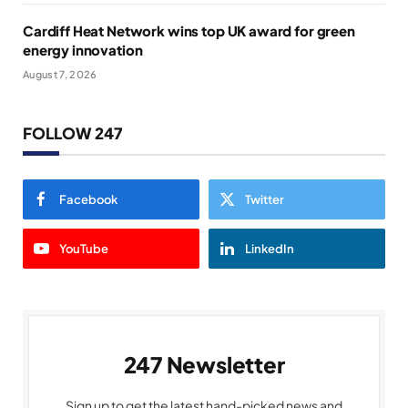
Cardiff Heat Network wins top UK award for green
energy innovation
August 7, 2026
FOLLOW 247
Facebook
Twitter
YouTube
LinkedIn
247 Newsletter
Sign up to get the latest hand-picked news and