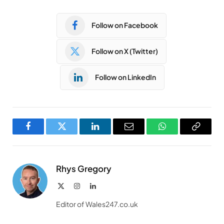
Follow on Facebook
Follow on X (Twitter)
Follow on LinkedIn
Facebook
Twitter
LinkedIn
Email
WhatsApp
Copy
Link
Rhys Gregory
X
Instagram
LinkedIn
(Twitter)
Editor of Wales247.co.uk