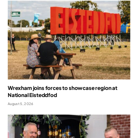
Wrexham joins forces to showcase region at
National Eisteddfod
August 5, 2026