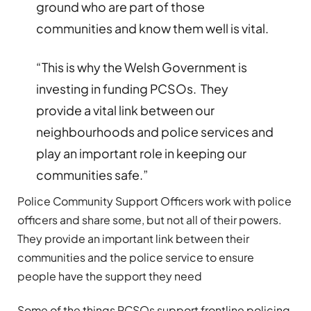
ground who are part of those
communities and know them well is vital.
“This is why the Welsh Government is
investing in funding PCSOs. They
provide a vital link between our
neighbourhoods and police services and
play an important role in keeping our
communities safe.”
Police Community Support Officers work with police
officers and share some, but not all of their powers.
They provide an important link between their
communities and the police service to ensure
people have the support they need
Some of the things PCSOs support frontline policing