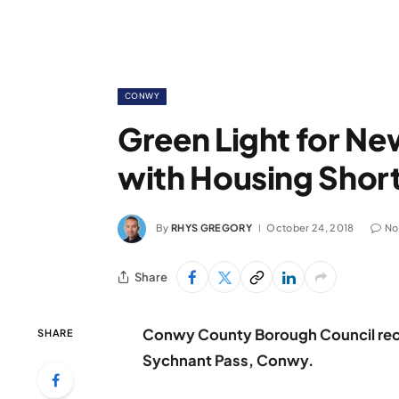
CONWY
Green Light for N
with Housing Short
By
RHYS GREGORY
October 24, 2018
No
Share
Conwy County Borough Council rece
SHARE
Sychnant Pass, Conwy.