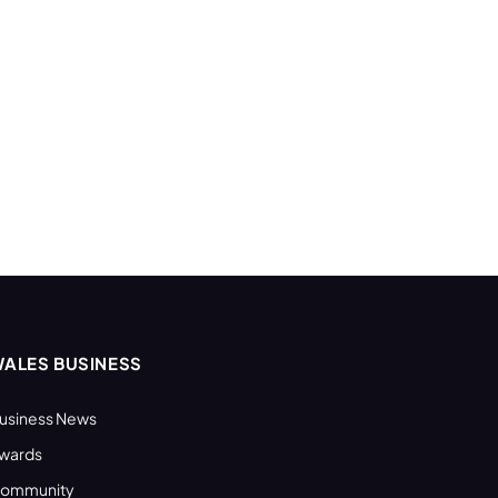
ALES BUSINESS
usiness News
wards
ommunity