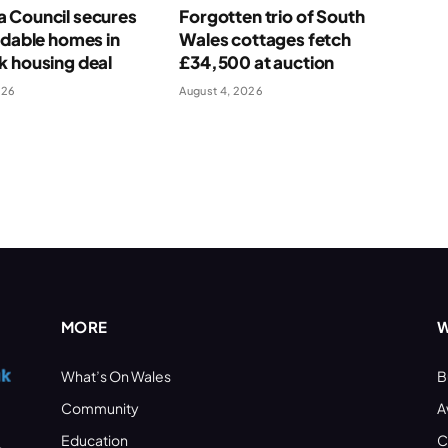
 Council secures
Forgotten trio of South
rdable homes in
Wales cottages fetch
k housing deal
£34,500 at auction
026
August 4, 2026
MORE
W
What’s On Wales
B
Community
A
Education
C