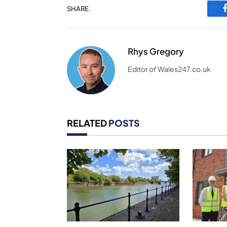
SHARE.
Rhys Gregory
Editor of Wales247.co.uk
RELATED
POSTS