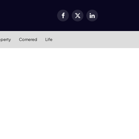
Facebook
X
LinkedIn
(Twitter)
operty
Cornered
Life