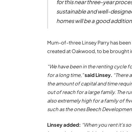
for this near three-year proces
sustainable and well-designed
homes will be a good addition 
Mum-of-three Linsey Parry has been w
created at Oakwood, to be brought i
“We have been in the renting cycle 
for a long time,”
said Linsey.
“There 
the amount of capital and time requir
out of reach for a large family. The r
also extremely high for a family of 
such as the ones Beech Development
Linsey added:
“When you rent it’s so