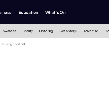
siness
Education
What’s On
Swansea
Charity
Motoring
Got a story?
Advertise
Pr
Housing Shortfall