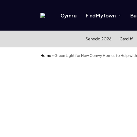
Cymru
FindMyTown
Bu
Senedd 2026
Cardiff
Home
»
Green Light for New Conwy Homes to Help with 