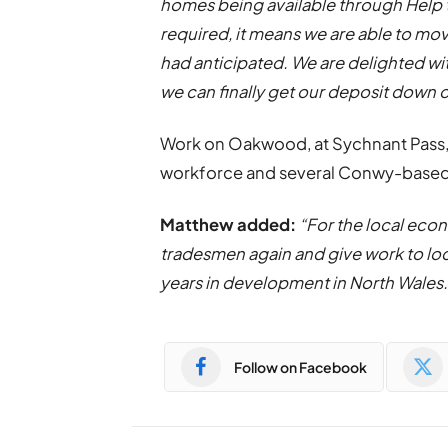
homes being available through Help 
required, it means we are able to m
had anticipated. We are delighted w
we can finally get our deposit down 
Work on Oakwood, at Sychnant
Pass
workforce and several Conwy-based
Matthew added:
“For the local econ
tradesmen again and give work to lo
years in development in North Wales.
Follow on Facebook