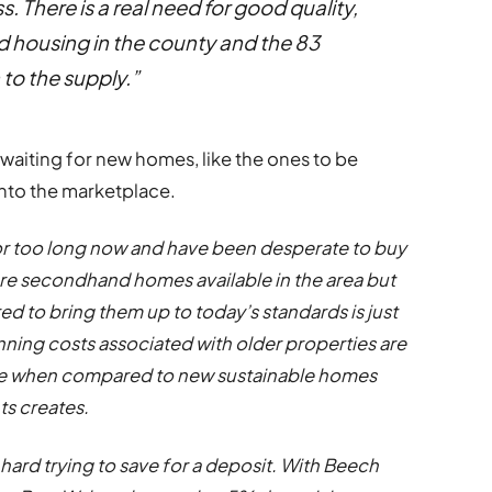
s. There is a real need for good quality,
 housing in the county and the 83
to the supply.”
aiting for new homes, like the ones to be
nto the marketplace.
for too long now and have been desperate to buy
are secondhand homes available in the area but
ed to bring them up to today’s standards is just
unning costs associated with older properties are
five when compared to new sustainable homes
s creates.
 hard trying to save for a deposit. With Beech