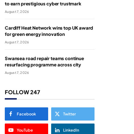
to earn prestigious cyber trustmark
August 7, 2026
Cardiff Heat Network wins top UK award
for green energy innovation
August 7, 2026
Swansea road repair teams continue
resurfacing programme across city
August 7, 2026
FOLLOW 247
Facebook
Twitter
YouTube
LinkedIn