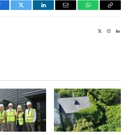
Facebook
Twitter
LinkedIn
Email
WhatsApp
Copy
Link
X
Instagram
LinkedIn
(Twitter)