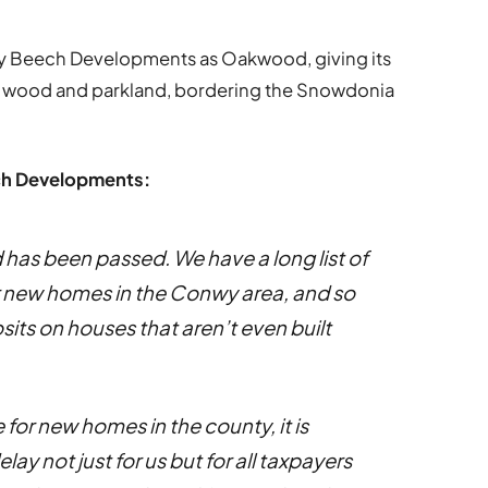
 Beech Developments as Oakwood, giving its
ng wood and parkland, bordering the Snowdonia
ech Developments:
 has been passed. We have a long list of
r new homes in the Conwy area, and so
ts on houses that aren’t even built
for new homes in the county, it is
y not just for us but for all taxpayers