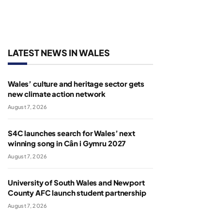
LATEST NEWS IN WALES
Wales’ culture and heritage sector gets
new climate action network
August 7, 2026
S4C launches search for Wales’ next
winning song in Cân i Gymru 2027
August 7, 2026
University of South Wales and Newport
County AFC launch student partnership
August 7, 2026