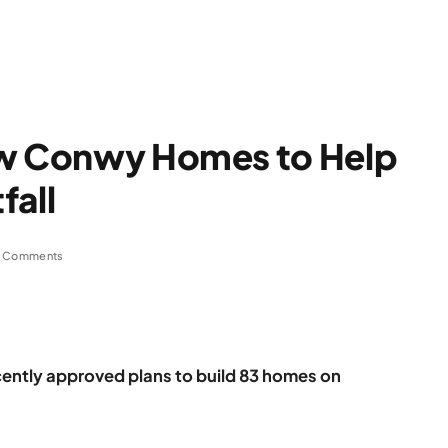
ew Conwy Homes to Help
fall
 Comments
ntly approved plans to build 83 homes on