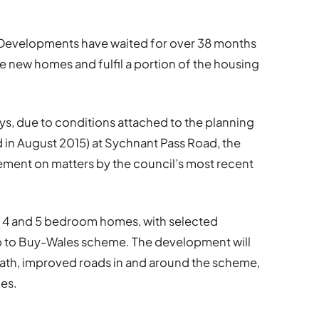
evelopments have waited for over 38 months
e new homes and fulfil a portion of the housing
ys, due to conditions attached to the planning
d in August 2015) at Sychnant Pass Road, the
ment on matters by the council’s most recent
3, 4 and 5 bedroom homes, with selected
lp to Buy-Wales scheme. The development will
 path, improved roads in and around the scheme,
ces.