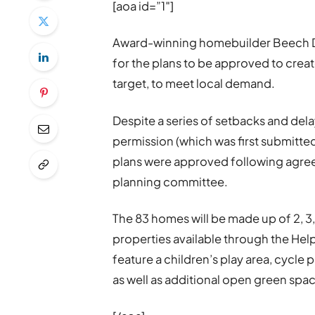
[aoa id=”1″]
Award-winning homebuilder Beech D
for the plans to be approved to creat
target, to meet local demand.
Despite a series of setbacks and dela
permission (which was first submitte
plans were approved following agree
planning committee.
The 83 homes will be made up of 2, 
properties available through the He
feature a children’s play area, cycle
as well as additional open green spa