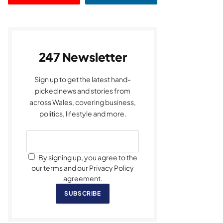
247 Newsletter
Sign up to get the latest hand-
picked news and stories from
across Wales, covering business,
politics, lifestyle and more.
By signing up, you agree to the
our terms and our Privacy Policy
agreement.
SUBSCRIBE