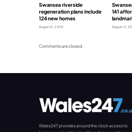
Swansea riverside
Swansea
regeneration plans include
141 affo
124 new homes
landmar
August 6, 2026
August 4, 2
Comments are closed.
Wales247 provides around the clock access to