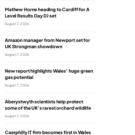
Mathew Horne heading to Cardiff for A
Level Results Day DJ set
August 7, 2026
Amazon manager from Newport set for
UK Strongman showdown
August 7, 2026
New report highlights Wales’ huge green
gas potential
August 7, 2026
Aberystwyth scientists help protect
some of the UK’s rarest orchard wildlife
August 7, 2026
Caerphilly IT firm becomes first in Wales