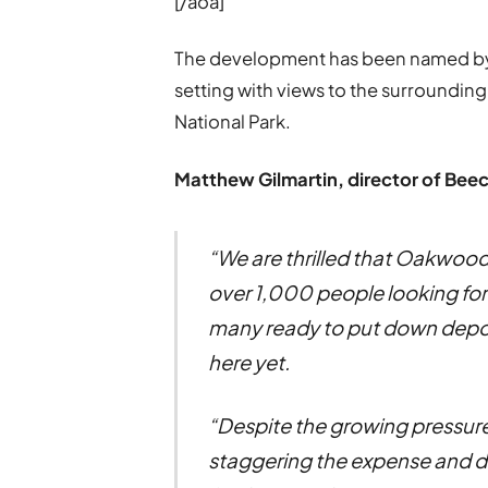
[/aoa]
The development has been named by
setting with views to the surroundi
National Park.
Matthew Gilmartin, director of Be
“We are thrilled that Oakwood
over 1,000 people looking fo
many ready to put down deposi
here yet.
“Despite the growing pressure 
staggering the expense and dela