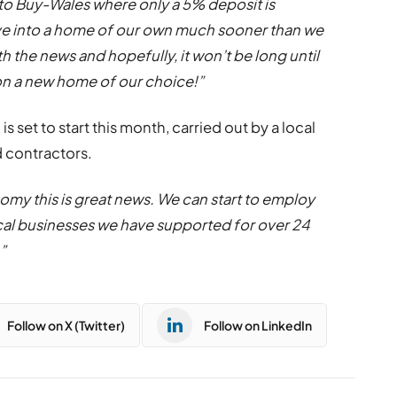
to Buy-Wales where only a 5% deposit is
ove into a home of our own much sooner than we
ith the news and
hopefully
, it won’t be long until
on a new home of our choice!”
, is set to start this month, carried out by a local
 contractors.
omy this is great news. We can start to employ
cal businesses we have supported for over 24
”
Follow on X (Twitter)
Follow on LinkedIn