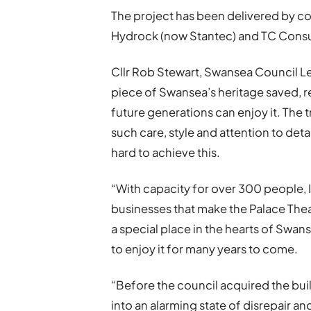
The project has been delivered by co
Hydrock (now Stantec) and TC Consu
Cllr Rob Stewart, Swansea Council Lead
piece of Swansea’s heritage saved, re
future generations can enjoy it. The
such care, style and attention to detai
hard to achieve this.
“With capacity for over 300 people, 
businesses that make the Palace Thea
a special place in the hearts of Swans
to enjoy it for many years to come.
“Before the council acquired the buil
into an alarming state of disrepair an