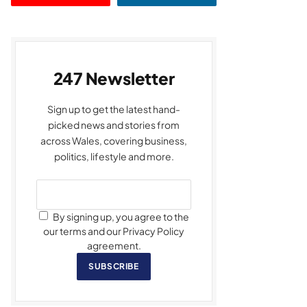
247 Newsletter
Sign up to get the latest hand-
picked news and stories from
across Wales, covering business,
politics, lifestyle and more.
By signing up, you agree to the
our terms and our Privacy Policy
agreement.
SUBSCRIBE