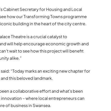
s Cabinet Secretary for Housing and Local
to see how our Transforming Towns programme
iconic building in the heart of the city centre.
ace Theatre is a crucial catalyst to
 and will help encourage economic growth and
an’t wait to see how this project will benefit
ity alike.”
 said: “Today marks an exciting new chapter for
and this beloved landmark.
been a collaborative effort and what’s been
 innovation – where local entrepreneurs can
ure of business in Swansea.