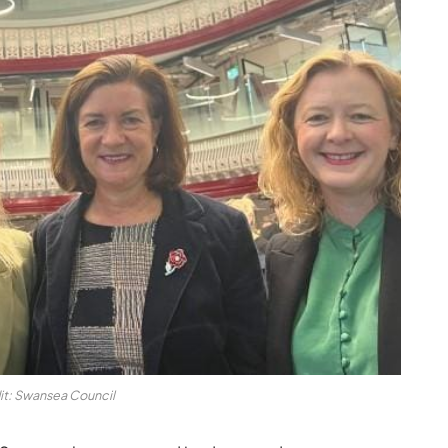
it: Swansea Council