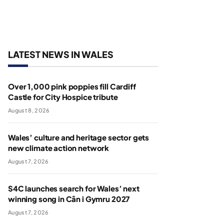
LATEST NEWS IN WALES
Over 1,000 pink poppies fill Cardiff
Castle for City Hospice tribute
August 8, 2026
Wales’ culture and heritage sector gets
new climate action network
August 7, 2026
S4C launches search for Wales’ next
winning song in Cân i Gymru 2027
August 7, 2026