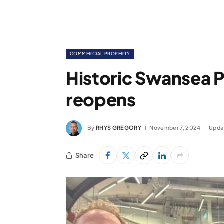
COMMERCIAL PROPERTY
Historic Swansea P
reopens
By
RHYS GREGORY
November 7, 2024
Upda
Share