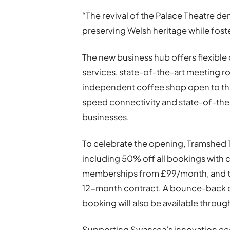
“The revival of the Palace Theatre d
preserving Welsh heritage while fost
The new business hub offers flexible 
services, state-of-the-art meeting r
independent coffee shop open to the
speed connectivity and state-of-the
businesses.
To celebrate the opening, Tramshed T
including 50% off all bookings wit
memberships from £99/month, and tw
12-month contract. A bounce-back of
booking will also be available thro
Supporting Swansea’s innovation e