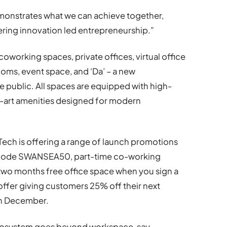
emonstrates what we can achieve together,
ering innovation led entrepreneurship.”
coworking spaces, private offices, virtual office
ooms, event space, and ‘Da’ – a new
 public. All spaces are equipped with high-
-art amenities designed for modern
ech is offering a range of launch promotions
h code SWANSEA50, part-time co-working
o months free office space when you sign a
fer giving customers 25% off their next
ugh December.
cosystem goes beyond workspace, say