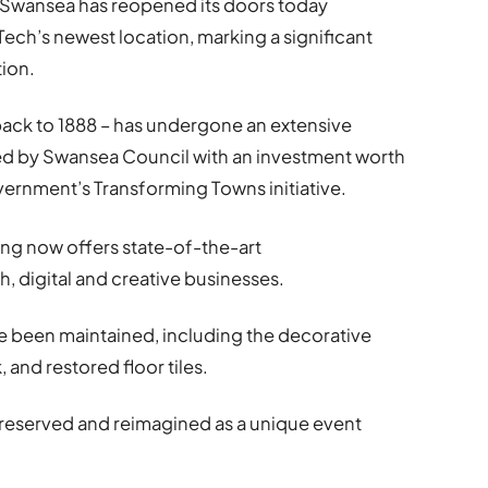
n Swansea has reopened its doors today
ch’s newest location, marking a significant
tion.
back to 1888 – has undergone an extensive
ded by Swansea Council with an investment worth
rnment’s Transforming Towns initiative.
ding now offers state-of-the-art
 digital and creative businesses.
e been maintained, including the decorative
 and restored floor tiles.
preserved and reimagined as a unique event