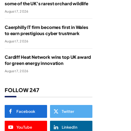
some of the UK’s rarest orchard wildlife
August 7, 2026
Caerphilly IT firm becomes first in Wales
to earn prestigious cyber trustmark
August 7, 2026
Cardiff Heat Network wins top UK award
for green energy innovation
August 7, 2026
FOLLOW 247
Facebook
Twitter
YouTube
LinkedIn