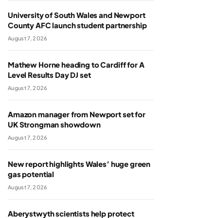
University of South Wales and Newport
County AFC launch student partnership
August 7, 2026
Mathew Horne heading to Cardiff for A
Level Results Day DJ set
August 7, 2026
Amazon manager from Newport set for
UK Strongman showdown
August 7, 2026
New report highlights Wales’ huge green
gas potential
August 7, 2026
Aberystwyth scientists help protect