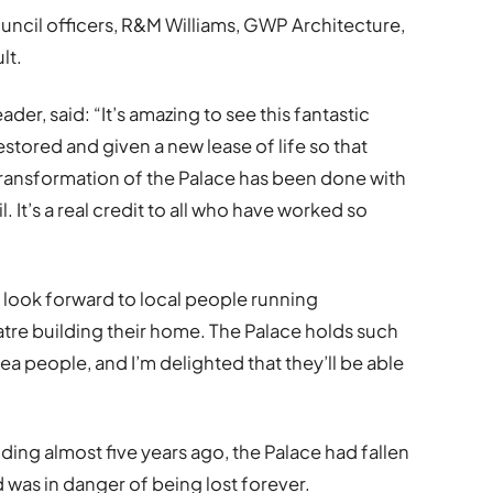
uncil officers, R&M Williams, GWP Architecture,
lt.
er, said: “It’s amazing to see this fantastic
stored and given a new lease of life so that
 transformation of the Palace has been done with
l. It’s a real credit to all who have worked so
I look forward to local people running
tre building their home. The Palace holds such
ea people, and I’m delighted that they’ll be able
ding almost five years ago, the Palace had fallen
d was in danger of being lost forever.