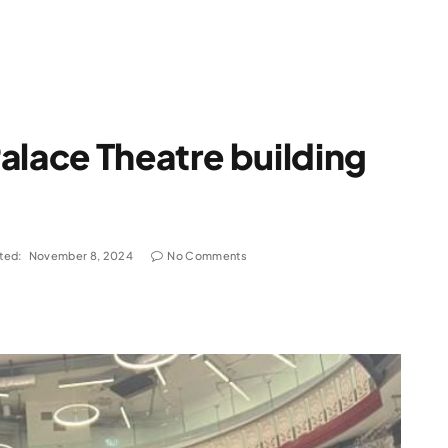
alace Theatre building
ted:
November 8, 2024
No Comments