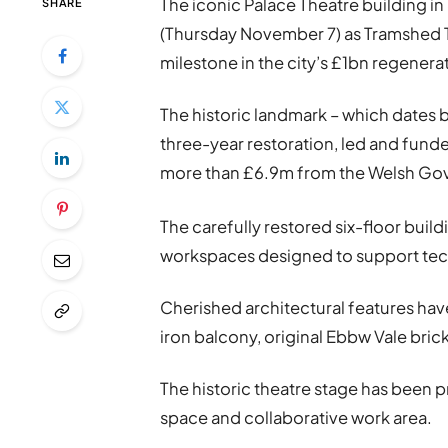
The iconic Palace Theatre building i
SHARE
(Thursday November 7) as Tramshed Te
milestone in the city’s £1bn regenera
The historic landmark – which dates 
three-year restoration, led and fun
more than £6.9m from the Welsh Gove
The carefully restored six-floor buil
workspaces designed to support tech,
Cherished architectural features hav
iron balcony, original Ebbw Vale brick,
The historic theatre stage has been 
space and collaborative work area.