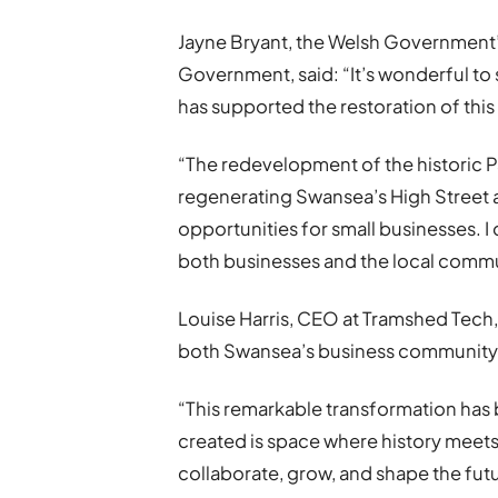
Jayne Bryant, the Welsh Government’
Government, said: “It’s wonderful 
has supported the restoration of this 
“The redevelopment of the historic Pal
regenerating Swansea’s High Street
opportunities for small businesses. I c
both businesses and the local commun
Louise Harris, CEO at Tramshed Tech,
both Swansea’s business community 
“This remarkable transformation has 
created is space where history meets
collaborate, grow, and shape the fut