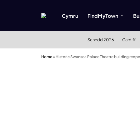
Cymru
FindMyTown
Bu
Senedd 2026
Cardiff
Home
»
Historic Swansea Palace Theatre building reop