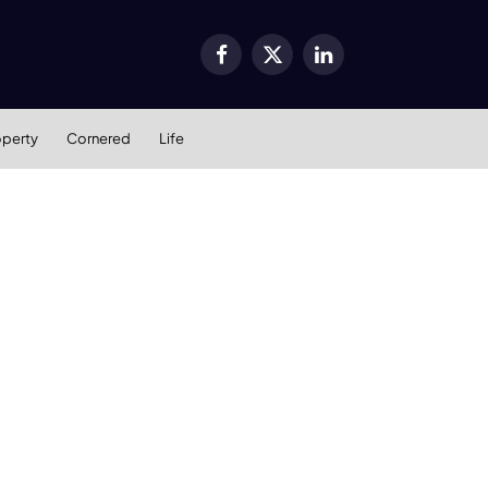
Facebook
X
LinkedIn
(Twitter)
operty
Cornered
Life