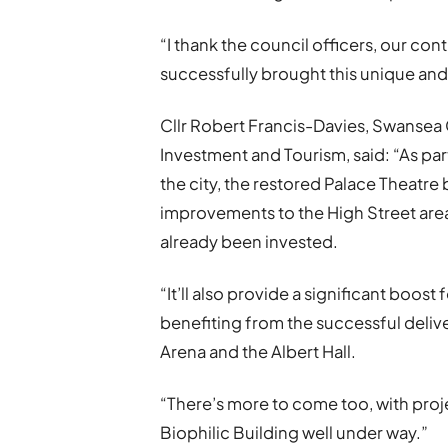
“I thank the council officers, our co
successfully brought this unique and 
Cllr Robert Francis-Davies, Swansea
Investment and Tourism, said: “As pa
the city, the restored Palace Theatre b
improvements to the High Street area
already been invested.
“It’ll also provide a significant boost
benefiting from the successful deli
Arena and the Albert Hall.
“There’s more to come too, with proj
Biophilic Building well under way.”