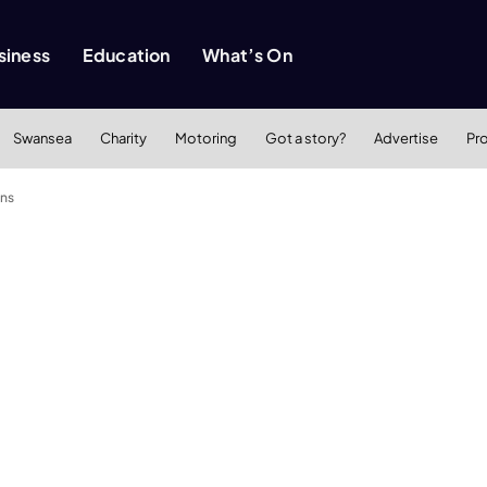
siness
Education
What’s On
Swansea
Charity
Motoring
Got a story?
Advertise
Pr
ens