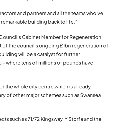
ntractors and partners and all the teams who’ve
remarkable building back to life.”
 Council’s Cabinet Member for Regeneration,
rt of the council’s ongoing £1bn regeneration of
uilding will be a catalyst for further
 – where tens of millions of pounds have
 for the whole city centre which is already
very of other major schemes such as Swansea
ects such as 71/72 Kingsway, Y Storfa and the