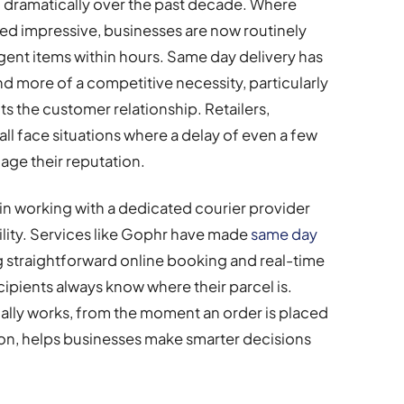
 dramatically over the past decade. Where
ed impressive, businesses are now routinely
rgent items within hours. Same day delivery has
 more of a competitive necessity, particularly
ts the customer relationship. Retailers,
all face situations where a delay of even a few
age their reputation.
 in working with a dedicated courier provider
bility. Services like Gophr have made
same day
g straightforward online booking and real-time
cipients always know where their parcel is.
lly works, from the moment an order is placed
tion, helps businesses make smarter decisions