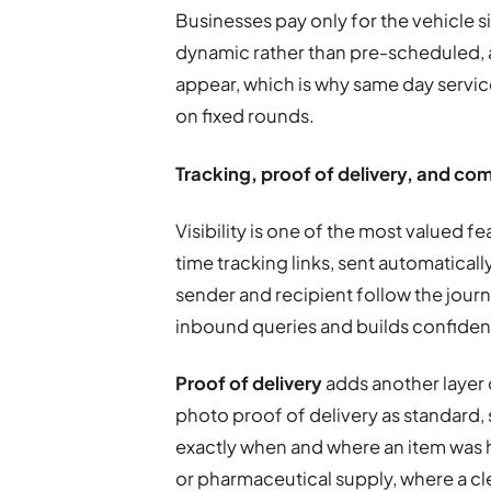
Businesses pay only for the vehicle si
dynamic rather than pre-scheduled, a
appear, which is why same day service
on fixed rounds.
Tracking, proof of delivery, and c
Visibility is one of the most valued f
time tracking links, sent automaticall
sender and recipient follow the jour
inbound queries and builds confiden
Proof of delivery
adds another layer 
photo proof of delivery as standard
exactly when and where an item was h
or pharmaceutical supply, where a cle