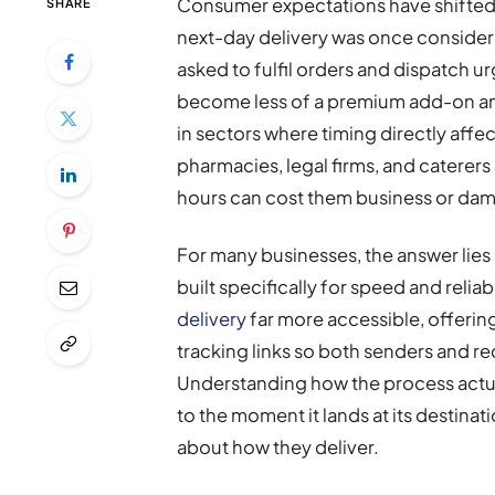
Consumer expectations have shifted
SHARE
next-day delivery was once consider
asked to fulfil orders and dispatch u
become less of a premium add-on and
in sectors where timing directly affec
pharmacies, legal firms, and caterers 
hours can cost them business or dam
For many businesses, the answer lies
built specifically for speed and relia
delivery
far more accessible, offerin
tracking links so both senders and re
Understanding how the process actua
to the moment it lands at its destina
about how they deliver.