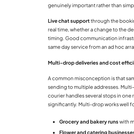
genuinely important rather than simp
Live chat support
through the bookin
real time, whether a change to the de
timing. Good communication infrastru
same day service from an ad hoc ar
Multi-drop deliveries and cost effic
A common misconception is that same
sending to multiple addresses. Multi-
courier handles several stops in one r
significantly. Multi-drop works well f
Grocery and bakery runs
with m
Flower and catering businesse