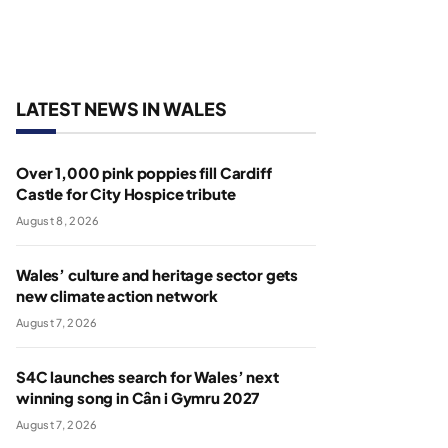
LATEST NEWS IN WALES
Over 1,000 pink poppies fill Cardiff
Castle for City Hospice tribute
August 8, 2026
Wales’ culture and heritage sector gets
new climate action network
August 7, 2026
S4C launches search for Wales’ next
winning song in Cân i Gymru 2027
August 7, 2026