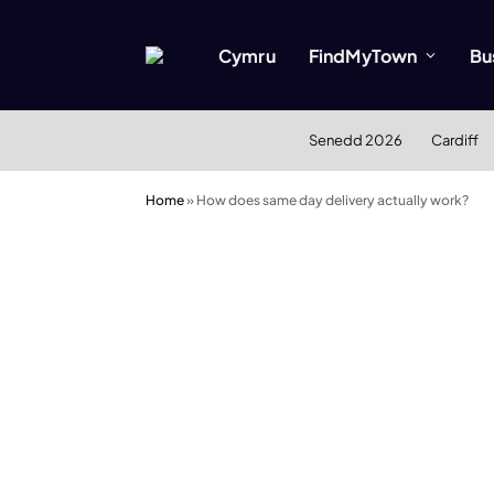
Cymru
FindMyTown
Bu
Senedd 2026
Cardiff
Home
»
How does same day delivery actually work?