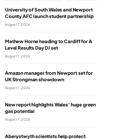
University of South Wales and Newport
County AFC launch student partnership
August 7, 2026
Mathew Horne heading to Cardiff for A
Level Results Day DJ set
August 7, 2026
Amazon manager from Newport set for
UK Strongman showdown
August 7, 2026
New report highlights Wales’ huge green
gas potential
August 7, 2026
Aberystwyth scientists help protect