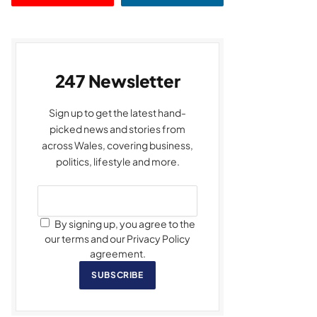
247 Newsletter
Sign up to get the latest hand-
picked news and stories from
across Wales, covering business,
politics, lifestyle and more.
By signing up, you agree to the
our terms and our Privacy Policy
agreement.
SUBSCRIBE