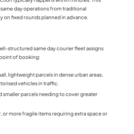
 same day operations from traditional
ly on fixed rounds planned in advance.
well-structured same day courier fleet assigns
 point of booking:
all, lightweight parcels in dense urban areas,
rised vehicles in traffic.
smaller parcels needing to cover greater
r, or more fragile items requiring extra space or