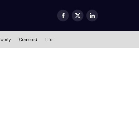
Facebook
X
LinkedIn
(Twitter)
operty
Cornered
Life