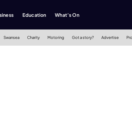
siness
Education
What’s On
Swansea
Charity
Motoring
Got a story?
Advertise
Pr