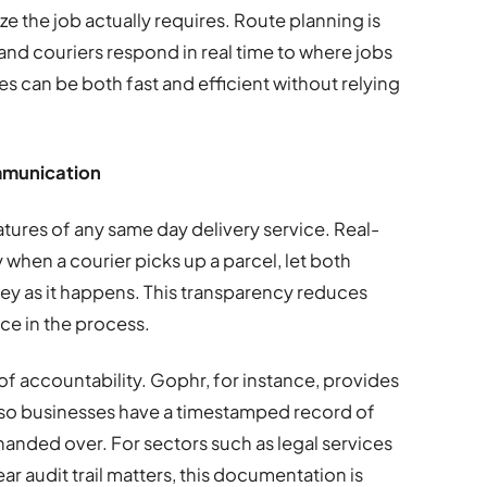
ze the job actually requires. Route planning is
nd couriers respond in real time to where jobs
s can be both fast and efficient without relying
ommunication
eatures of any same day delivery service. Real-
y when a courier picks up a parcel, let both
ney as it happens. This transparency reduces
ce in the process.
of accountability. Gophr, for instance, provides
, so businesses have a timestamped record of
anded over. For sectors such as legal services
ar audit trail matters, this documentation is