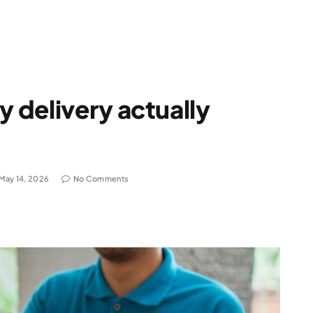
 delivery actually
May 14, 2026
No Comments