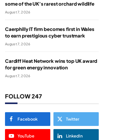
some of the UK’s rarest orchard wildlife
August 7, 2026
Caerphilly IT firm becomes first in Wales
to earn prestigious cyber trustmark
August 7, 2026
Cardiff Heat Network wins top UK award
for green energy innovation
August 7, 2026
FOLLOW 247
Facebook
Twitter
YouTube
LinkedIn