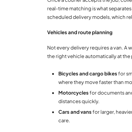
real-time matching is what separates
scheduled delivery models, which re
Vehicles and route planning
Not every delivery requires a van. A 
the right vehicle automatically at the
Bicycles and cargo bikes
for sm
where they move faster than moto
Motorcycles
for documents and 
distances quickly.
Cars and vans
for larger, heavie
care.