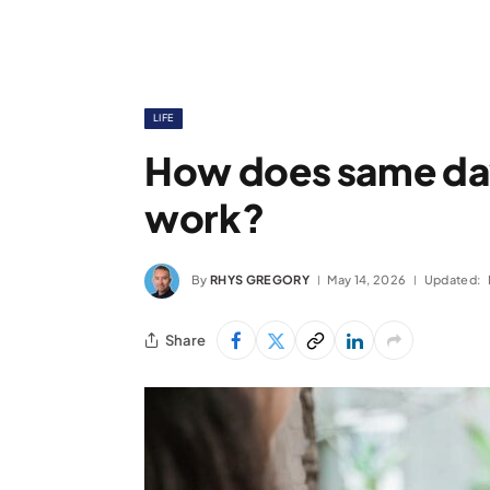
LIFE
How does same day
work?
By
RHYS GREGORY
May 14, 2026
Updated:
Share