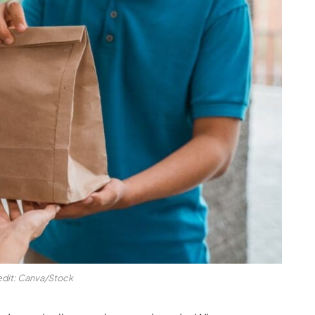
edit: Canva/Stock