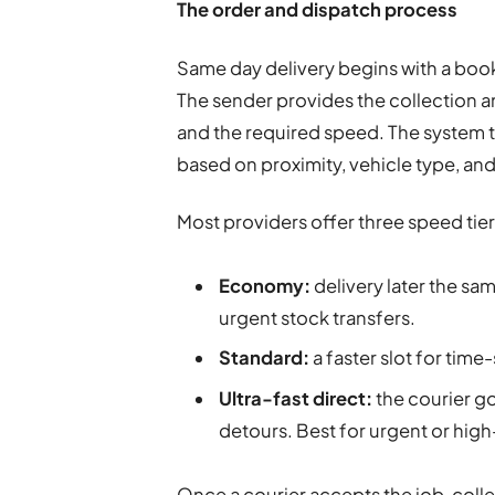
The order and dispatch process
Same day delivery begins with a boo
The sender provides the collection a
and the required speed. The system t
based on proximity, vehicle type, and
Most providers offer three speed tier
Economy:
delivery later the sam
urgent stock transfers.
Standard:
a faster slot for time
Ultra-fast direct:
the courier go
detours. Best for urgent or high
Once a courier accepts the job, colle