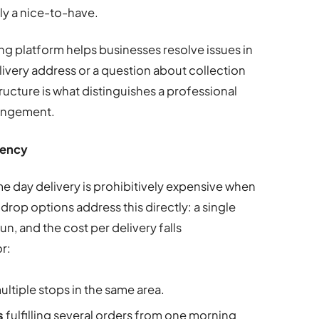
ly a nice-to-have.
g platform helps businesses resolve issues in
livery address or a question about collection
cture is what distinguishes a professional
rangement.
iency
 day delivery is prohibitively expensive when
drop options address this directly: a single
un, and the cost per delivery falls
or:
ultiple stops in the same area.
s
fulfilling several orders from one morning