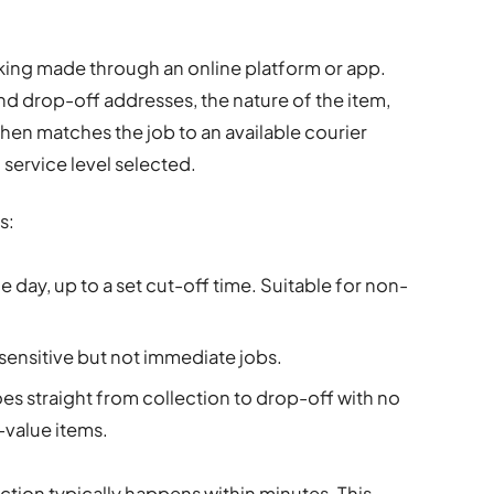
king made through an online platform or app.
nd drop-off addresses, the nature of the item,
hen matches the job to an available courier
 service level selected.
s:
e day, up to a set cut-off time. Suitable for non-
-sensitive but not immediate jobs.
es straight from collection to drop-off with no
-value items.
ction typically happens within minutes. This