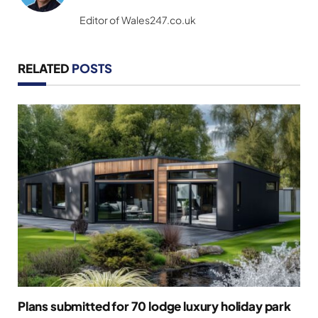
(Twitter)
Editor of Wales247.co.uk
RELATED
POSTS
Plans submitted for 70 lodge luxury holiday park