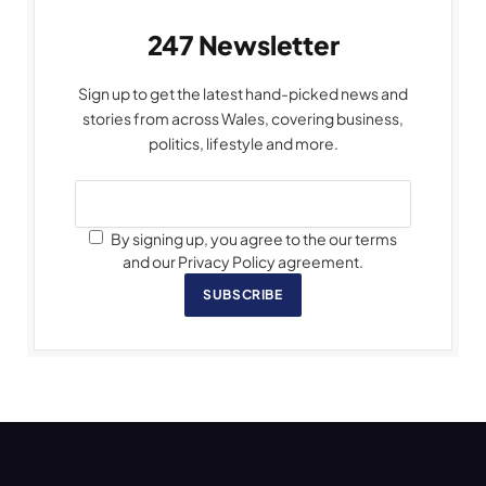
247 Newsletter
Sign up to get the latest hand-picked news and
stories from across Wales, covering business,
politics, lifestyle and more.
By signing up, you agree to the our terms
and our Privacy Policy agreement.
SUBSCRIBE