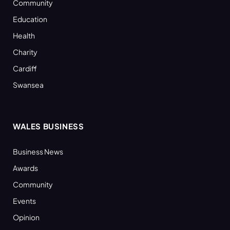
Community
Education
Health
Charity
Cardiff
Swansea
WALES BUSINESS
Business News
Awards
Community
Events
Opinion