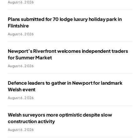
August 6, 2026
Plans submitted for 70 lodge luxury holiday park in
Flintshire
August 6, 2026
Newport’s Riverfront welcomes independent traders
for Summer Market
August 6, 2026
Defence leaders to gather in Newport for landmark
Welsh event
August 6, 2026
Welsh surveyors more optimistic despite slow
construction activity
August 6, 2026