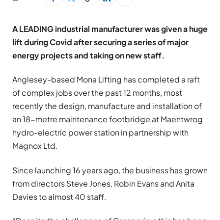
A LEADING industrial manufacturer was given a huge
lift during Covid after securing a series of major
energy projects and taking on new staff.
Anglesey-based Mona Lifting has completed a raft
of complex jobs over the past 12 months, most
recently the design, manufacture and installation of
an 18-metre maintenance footbridge at Maentwrog
hydro-electric power station in partnership with
Magnox Ltd.
Since launching 16 years ago, the business has grown
from directors Steve Jones, Robin Evans and Anita
Davies to almost 40 staff.