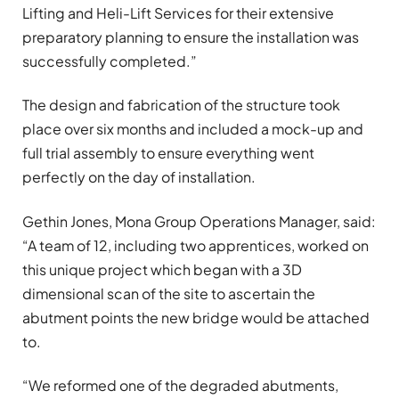
Lifting and Heli-Lift Services for their extensive
preparatory planning to ensure the installation was
successfully completed.”
The design and fabrication of the structure took
place over six months and included a mock-up and
full trial assembly to ensure everything went
perfectly on the day of installation.
Gethin Jones, Mona Group Operations Manager, said:
“A team of 12, including two apprentices, worked on
this unique project which began with a 3D
dimensional scan of the site to ascertain the
abutment points the new bridge would be attached
to.
“We reformed one of the degraded abutments,