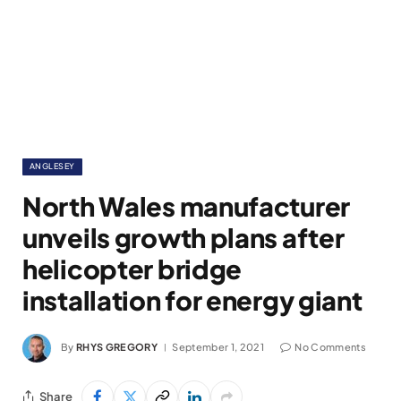
ANGLESEY
North Wales manufacturer
unveils growth plans after
helicopter bridge
installation for energy giant
By
RHYS GREGORY
September 1, 2021
No Comments
Share