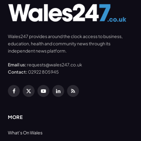
Wales247 provides around the clock access to business,
education, health and community news through its
independent news platform.
Email us:
requests@wales247.co.uk
Contact:
02922 805945
Facebook
X
YouTube
LinkedIn
RSS
(Twitter)
MORE
What’s On Wales