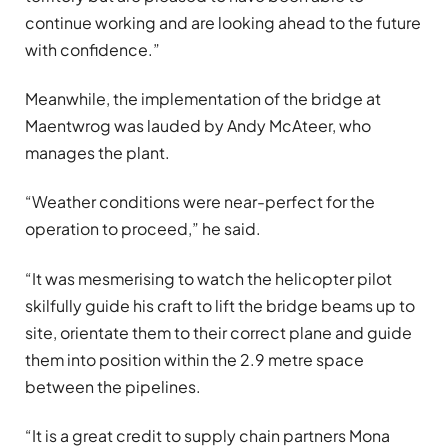
continue working and are looking ahead to the future
with confidence.”
Meanwhile, the implementation of the bridge at
Maentwrog was lauded by Andy McAteer, who
manages the plant.
“Weather conditions were near-perfect for the
operation to proceed,” he said.
“It was mesmerising to watch the helicopter pilot
skilfully guide his craft to lift the bridge beams up to
site, orientate them to their correct plane and guide
them into position within the 2.9 metre space
between the pipelines.
“It is a great credit to supply chain partners Mona