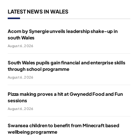
LATEST NEWS IN WALES
Acorn by Synergie unveils leadership shake-up in
south Wales
August 6, 2026
South Wales pupils gain financial and enterprise skills
through school programme
August 6, 2026
Pizza making proves a hit at Gwynedd Food and Fun
sessions
August 6, 2026
Swansea children to benefit from Minecraft based
wellbeing programme