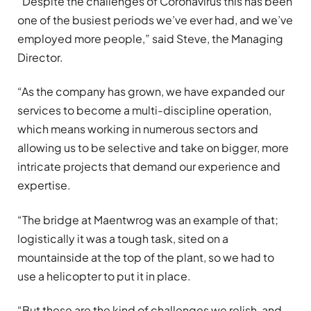
“Despite the challenges of Coronavirus this has been
one of the busiest periods we’ve ever had, and we’ve
employed more people,” said Steve, the Managing
Director.
“As the company has grown, we have expanded our
services to become a multi-discipline operation,
which means working in numerous sectors and
allowing us to be selective and take on bigger, more
intricate projects that demand our experience and
expertise.
“The bridge at Maentwrog was an example of that;
logistically it was a tough task, sited on a
mountainside at the top of the plant, so we had to
use a helicopter to put it in place.
“But these are the kind of challenges we relish, and