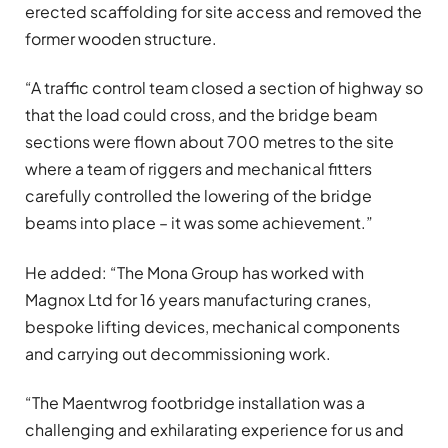
erected scaffolding for site access and removed the
former wooden structure.
“A traffic control team closed a section of highway so
that the load could cross, and the bridge beam
sections were flown about 700 metres to the site
where a team of riggers and mechanical fitters
carefully controlled the lowering of the bridge
beams into place – it was some achievement.”
He added: “The Mona Group has worked with
Magnox Ltd for 16 years manufacturing cranes,
bespoke lifting devices, mechanical components
and carrying out decommissioning work.
“The Maentwrog footbridge installation was a
challenging and exhilarating experience for us and