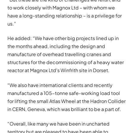
to work closely with Magnox Ltd – with whom we
have a long-standing relationship – is a privilege for
us.”
He added: “We have other big projects lined up in
the months ahead, including the design and
manufacture of overhead travelling cranes and
structures for the decommissioning of a heavy water
reactor at Magnox Ltd’s Winfrith site in Dorset.
“We also have international clients and recently
manufactured a 105-tonne safe-working load tool
for lifting the small Atlas Wheel at the Hadron Collider
in CERN, Geneva, which was brilliant to be a part of.
“Overall, like many we have been in uncharted
territory but are pleased to have been able to