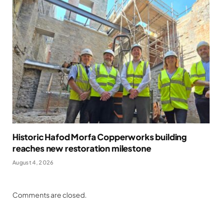
Historic Hafod Morfa Copperworks building
reaches new restoration milestone
August 4, 2026
Comments are closed.