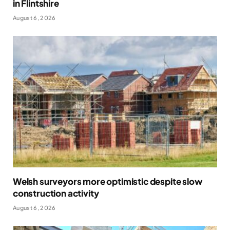
in Flintshire
August 6, 2026
Welsh surveyors more optimistic despite slow
construction activity
August 6, 2026