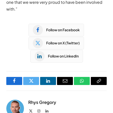
one that we were very proud to have been involved
with.”
Follow on Facebook
Follow on X (Twitter)
Follow on LinkedIn
Facebook
Twitter
LinkedIn
Email
WhatsApp
Copy
Link
Rhys Gregory
X
Instagram
LinkedIn