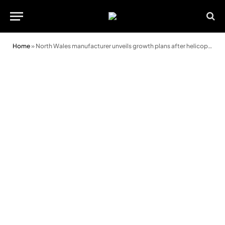
Home
»
North Wales manufacturer unveils growth plans after helicopter bridge installation for energy giant