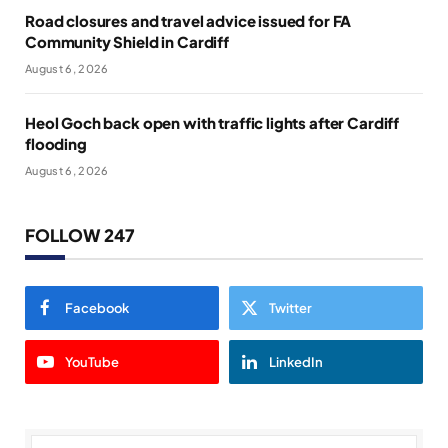
Road closures and travel advice issued for FA
Community Shield in Cardiff
August 6, 2026
Heol Goch back open with traffic lights after Cardiff
flooding
August 6, 2026
FOLLOW 247
Facebook
Twitter
YouTube
LinkedIn