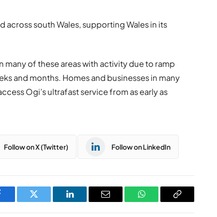
rd across south Wales, supporting Wales in its
n many of these areas with activity due to ramp
weeks and months. Homes and businesses in many
ccess Ogi’s ultrafast service from as early as
Follow on X (Twitter)
Follow on LinkedIn
Facebook
Twitter
LinkedIn
Email
WhatsApp
Copy
Link