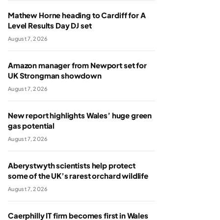
Mathew Horne heading to Cardiff for A
Level Results Day DJ set
August 7, 2026
Amazon manager from Newport set for
UK Strongman showdown
August 7, 2026
New report highlights Wales’ huge green
gas potential
August 7, 2026
Aberystwyth scientists help protect
some of the UK’s rarest orchard wildlife
August 7, 2026
Caerphilly IT firm becomes first in Wales