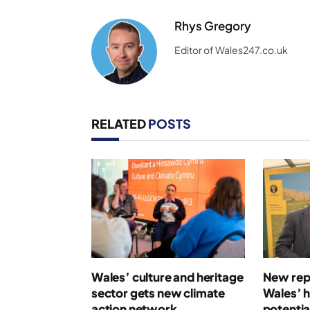
Rhys Gregory
Editor of Wales247.co.uk
RELATED
POSTS
Wales’ culture and heritage
New repo
sector gets new climate
Wales’ 
action network
potentia