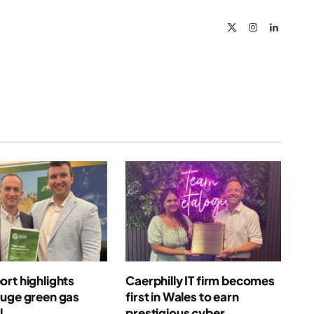
X
Instagram
LinkedIn
(Twitter)
rt highlights
Caerphilly IT firm becomes
huge green gas
first in Wales to earn
l
prestigious cyber