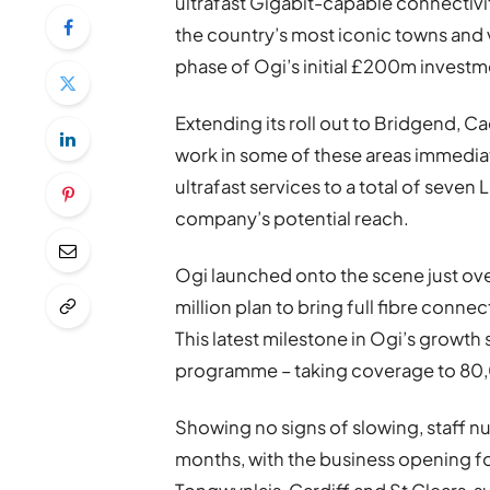
ultrafast Gigabit-capable connectivi
the country’s most iconic towns and v
phase of Ogi’s initial £200m investm
Extending its roll out to Bridgend, C
work in some of these areas immedia
ultrafast services to a total of seven 
company’s potential reach.
Ogi launched onto the scene just ove
million plan to bring full fibre conne
This latest milestone in Ogi’s growt
programme – taking coverage to 80
Showing no signs of slowing, staff n
months, with the business opening fo