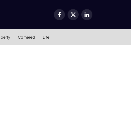
Facebook
X
LinkedIn
(Twitter)
operty
Cornered
Life