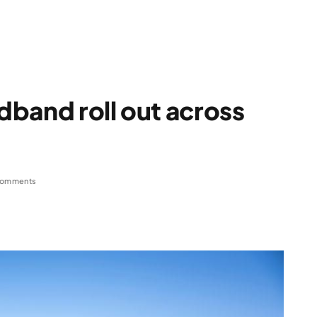
band roll out across
Comments