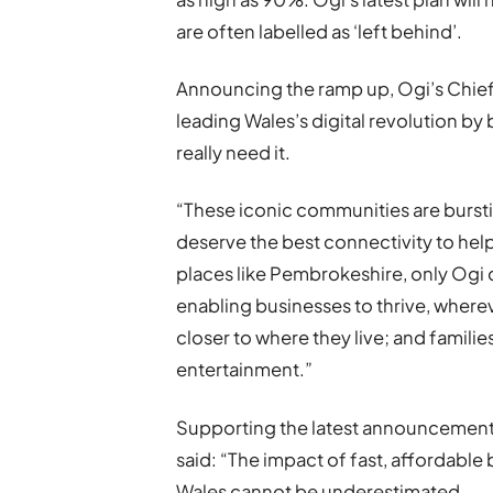
are often labelled as ‘left behind’.
Announcing the ramp up, Ogi’s Chief E
leading Wales’s digital revolution by b
really need it.
“These iconic communities are bursti
deserve the best connectivity to help 
places like Pembrokeshire, only Ogi 
enabling businesses to thrive, where
closer to where they live; and famili
entertainment.”
Supporting the latest announcement,
said: “The impact of fast, affordab
Wales cannot be underestimated.