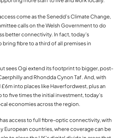
pporting more staff to live and work locally.
 access come as the Senedd’s Climate Change,
mittee calls on the Welsh Government to do
 better connectivity. In fact, today’s
ing fibre to a third of all premises in
out sees Ogi extend its footprint to bigger, post-
, Caerphilly and Rhondda Cynon Taf. And, with
£6m into places like Haverfordwest, plus an
 five times the initial investment, today’s
ocal economies across the region.
 has access to full fibre-optic connectivity, with
any European countries, where coverage can be
help to close the UK’s digital divide in areas that