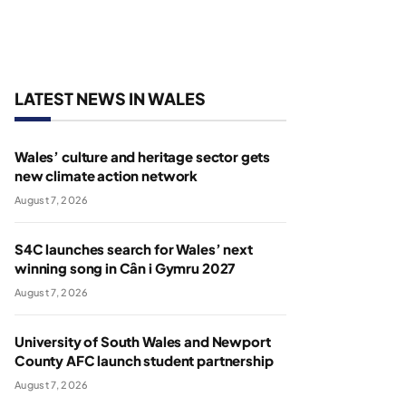
LATEST NEWS IN WALES
Wales’ culture and heritage sector gets
new climate action network
August 7, 2026
S4C launches search for Wales’ next
winning song in Cân i Gymru 2027
August 7, 2026
University of South Wales and Newport
County AFC launch student partnership
August 7, 2026