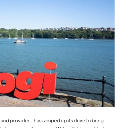
d provider – has ramped up its drive to bring