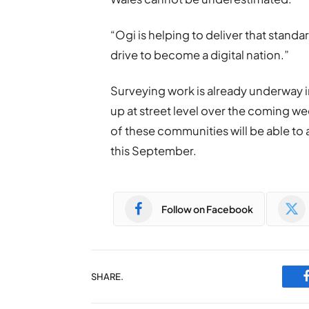
“Ogi is helping to deliver that standa
drive to become a digital nation.”
Surveying work is already underway i
up at street level over the coming 
of these communities will be able to a
this September.
Follow on Facebook
SHARE.