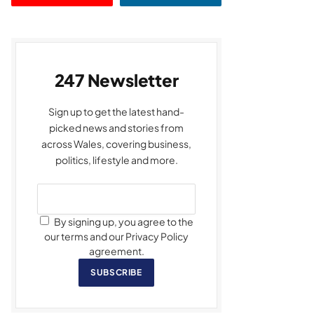
247 Newsletter
Sign up to get the latest hand-
picked news and stories from
across Wales, covering business,
politics, lifestyle and more.
By signing up, you agree to the
our terms and our Privacy Policy
agreement.
SUBSCRIBE