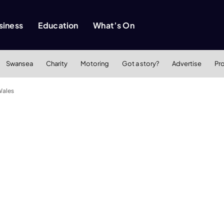
siness
Education
What’s On
Swansea
Charity
Motoring
Got a story?
Advertise
Pr
Wales