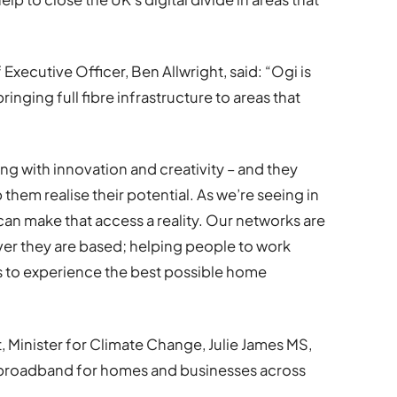
xecutive Officer, Ben Allwright, said: “Ogi is
ringing full fibre infrastructure to areas that
ng with innovation and creativity – and they
them realise their potential. As we’re seeing in
can make that access a reality. Our networks are
ver they are based; helping people to work
es to experience the best possible home
 Minister for Climate Change, Julie James MS,
le broadband for homes and businesses across