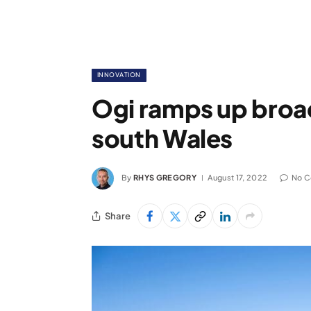
INNOVATION
Ogi ramps up broad
south Wales
By
RHYS GREGORY
August 17, 2022
No 
Share