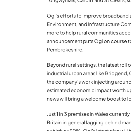
Tongwynlais, Cardiff and St Clears, su
Ogi’s efforts to improve broadband
Environment, and Infrastructure Com
more to help rural communities access
announcement puts Ogi on course to br
Pembrokeshire.
Beyond rural settings, the latest roll 
industrial urban areas like Bridgend
the company’s work injecting around 
estimated economic impact worth up to
news will bring a welcome boost to l
Just 1 in 3 premises in Wales currently
Britain in general lagging behind m
as high as 90%. Ogi’s latest plan will 