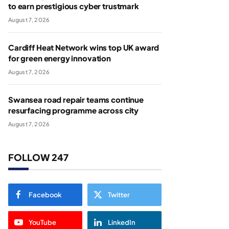
to earn prestigious cyber trustmark
August 7, 2026
Cardiff Heat Network wins top UK award
for green energy innovation
August 7, 2026
Swansea road repair teams continue
resurfacing programme across city
August 7, 2026
FOLLOW 247
Facebook
Twitter
YouTube
LinkedIn