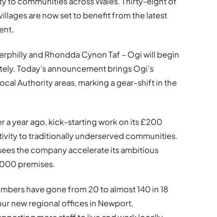
ty to communities across Wales. Thirty-eight of
illages are now set to benefit from the latest
ent.
aerphilly and Rhondda Cynon Taf – Ogi will begin
tely. Today’s announcement brings Ogi’s
Local Authority areas, marking a gear-shift in the
r a year ago, kick-starting work on its £200
ctivity to traditionally underserved communities.
h sees the company accelerate its ambitious
,000 premises.
umbers have gone from 20 to almost 140 in 18
ur new regional offices in Newport,