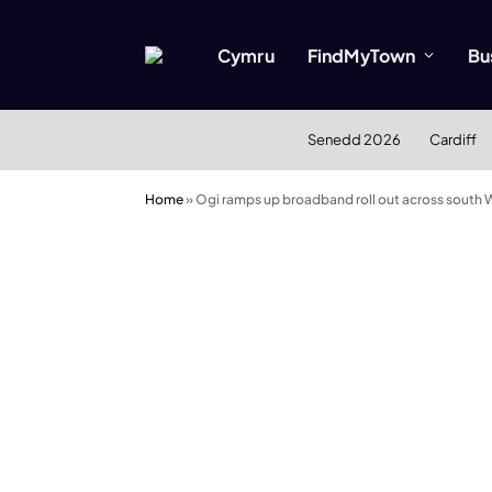
Cymru
FindMyTown
Bu
Senedd 2026
Cardiff
Home
»
Ogi ramps up broadband roll out across south 