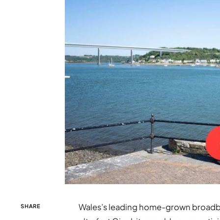
Wales’s leading home-grown broadban
SHARE