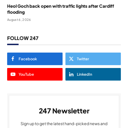
Heol Goch back open with traffic lights after Cardiff
flooding
August 6, 2026
FOLLOW 247
Facebook
Twitter
YouTube
LinkedIn
247 Newsletter
Sign up to get the latest hand-picked news and