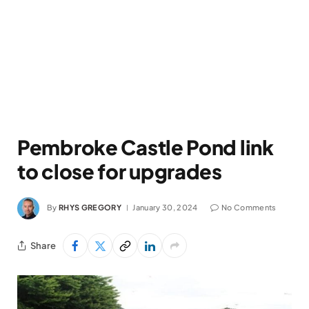
Pembroke Castle Pond link
to close for upgrades
By
RHYS GREGORY
January 30, 2024
No Comments
Share