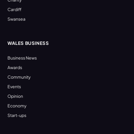
Cardiff
Swansea
WALES BUSINESS
Business News
Awards
Community
Events
Opinion
Economy
Start-ups