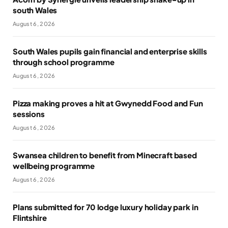
south Wales
August 6, 2026
South Wales pupils gain financial and enterprise skills
through school programme
August 6, 2026
Pizza making proves a hit at Gwynedd Food and Fun
sessions
August 6, 2026
Swansea children to benefit from Minecraft based
wellbeing programme
August 6, 2026
Plans submitted for 70 lodge luxury holiday park in
Flintshire