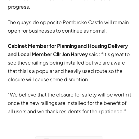
progress.
The quayside opposite Pembroke Castle will remain
open for businesses to continue as normal.
Cabinet Member for Planning and Housing Delivery
and Local Member Cllr Jon Harvey
said: “It’s great to
see these railings being installed but we are aware
that this is a popular and heavily used route so the
closure will cause some disruption.
“We believe that the closure for safety will be worth it
once the new railings are installed for the benefit of
all users and we thank residents for their patience.”