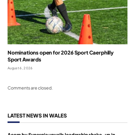
Nominations open for 2026 Sport Caerphilly
Sport Awards
August 6, 2026
Comments are closed.
LATEST NEWS IN WALES
Acorn by Synergie unveils leadership shake-up in