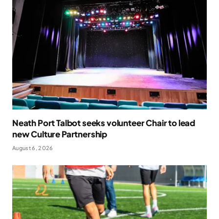
Neath Port Talbot seeks volunteer Chair to lead
new Culture Partnership
August 6, 2026