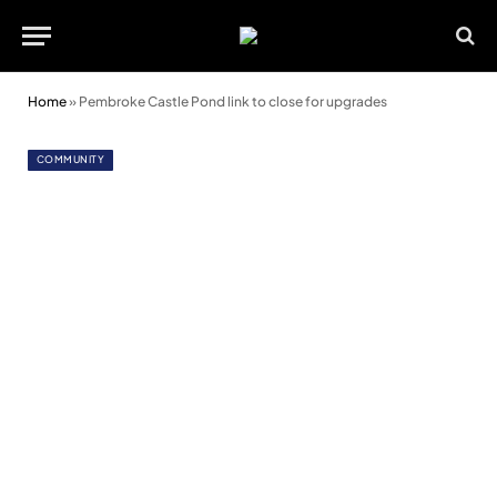
Home
»
Pembroke Castle Pond link to close for upgrades
COMMUNITY