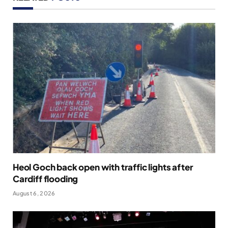
Heol Goch back open with traffic lights after
Cardiff flooding
August 6, 2026