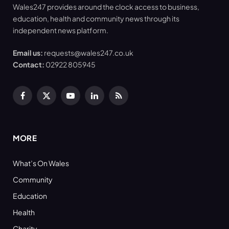
Wales247 provides around the clock access to business,
education, health and community news through its
independent news platform.
Email us:
requests@wales247.co.uk
Contact:
02922 805945
Facebook
X
YouTube
LinkedIn
RSS
(Twitter)
MORE
What’s On Wales
Community
Education
Health
Charity