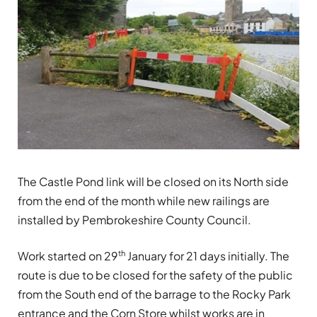
The Castle Pond link will be closed on its North side
from the end of the month while new railings are
installed by Pembrokeshire County Council.
th
Work started on 29
January for 21 days initially. The
route is due to be closed for the safety of the public
from the South end of the barrage to the Rocky Park
entrance and the Corn Store whilst works are in