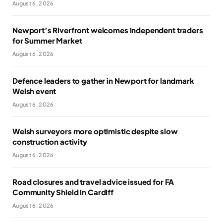
August 6, 2026
Newport’s Riverfront welcomes independent traders
for Summer Market
August 6, 2026
Defence leaders to gather in Newport for landmark
Welsh event
August 6, 2026
Welsh surveyors more optimistic despite slow
construction activity
August 6, 2026
Road closures and travel advice issued for FA
Community Shield in Cardiff
August 6, 2026