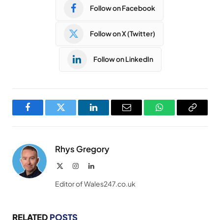
Follow on Facebook
Follow on X (Twitter)
Follow on LinkedIn
Facebook
Twitter
LinkedIn
Email
WhatsApp
Copy
Link
Rhys Gregory
X
Instagram
LinkedIn
(Twitter)
Editor of Wales247.co.uk
RELATED
POSTS