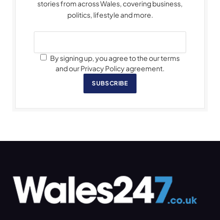
stories from across Wales, covering business,
politics, lifestyle and more.
By signing up, you agree to the our terms
and our Privacy Policy agreement.
SUBSCRIBE