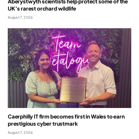
Aberystwyth scientists help protect some of the
UK’s rarest orchard wildlife
August 7, 2026
Caerphilly IT firm becomes first in Wales to earn
prestigious cyber trustmark
August 7, 2026