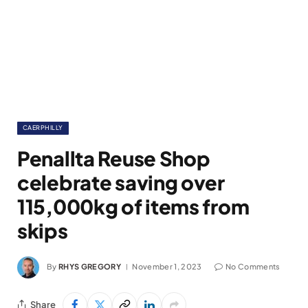
CAERPHILLY
Penallta Reuse Shop
celebrate saving over
115,000kg of items from
skips
By
RHYS GREGORY
November 1, 2023
No Comments
Share