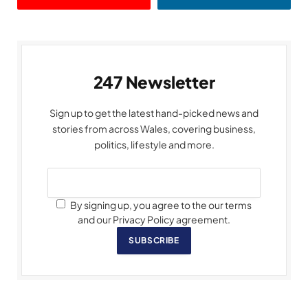
247 Newsletter
Sign up to get the latest hand-picked news and
stories from across Wales, covering business,
politics, lifestyle and more.
By signing up, you agree to the our terms
and our Privacy Policy agreement.
SUBSCRIBE