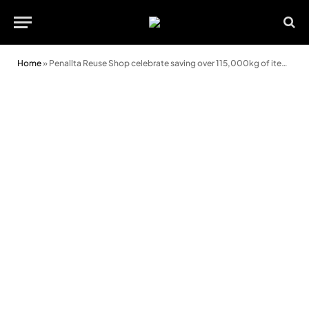
Home
»
Penallta Reuse Shop celebrate saving over 115,000kg of items from skips