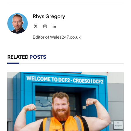
Link
Rhys Gregory
X
Instagram
LinkedIn
(Twitter)
Editor of Wales247.co.uk
RELATED
POSTS