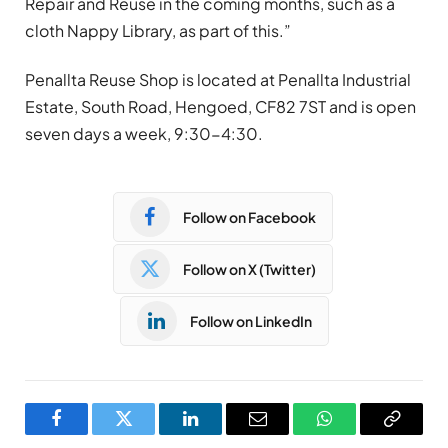
Repair and Reuse in the coming months, such as a
cloth Nappy Library, as part of this.”
Penallta Reuse Shop is located at Penallta Industrial
Estate, South Road, Hengoed, CF82 7ST and is open
seven days a week, 9:30-4:30.
Follow on Facebook
Follow on X (Twitter)
Follow on LinkedIn
Facebook
Twitter
LinkedIn
Email
WhatsApp
Copy