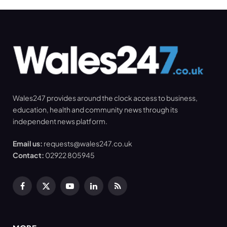
Wales247 provides around the clock access to business,
education, health and community news through its
independent news platform.
Email us:
requests@wales247.co.uk
Contact:
02922 805945
Facebook
X
YouTube
LinkedIn
RSS
(Twitter)