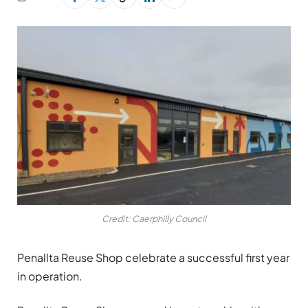
Credit: Caerphilly Council
Penallta Reuse Shop celebrate a successful first year
in operation.