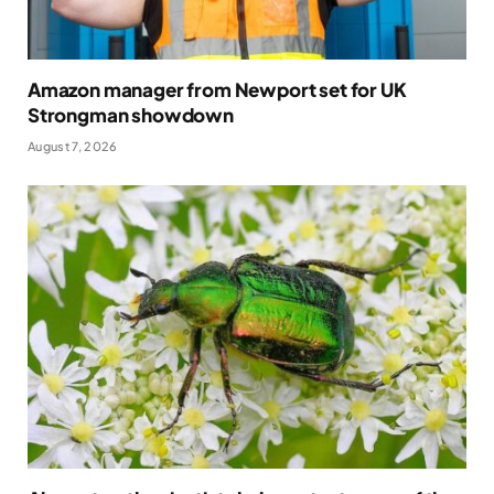
Amazon manager from Newport set for UK
Strongman showdown
August 7, 2026