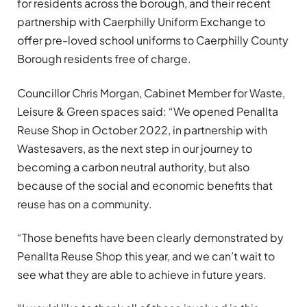
for residents across the borough, and their recent
partnership with Caerphilly Uniform Exchange to
offer pre-loved school uniforms to Caerphilly County
Borough residents free of charge.
Councillor Chris Morgan, Cabinet Member for Waste,
Leisure & Green spaces said: “We opened Penallta
Reuse Shop in October 2022, in partnership with
Wastesavers, as the next step in our journey to
becoming a carbon neutral authority, but also
because of the social and economic benefits that
reuse has on a community.
“Those benefits have been clearly demonstrated by
Penallta Reuse Shop this year, and we can’t wait to
see what they are able to achieve in future years.