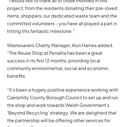
“I would like to thank all of those involved in this
project, from the residents donating their pre-loved
items, shoppers, our dedicated waste team and the
committed volunteers – you have all played a part in
hitting this fantastic milestone.”
Wastesavers Charity Manager, Alun Harries added,
“The Reuse Shop at Penallta has been a great
success in its first 12 months, providing local
community environmental, social and economic
benefits.
“It’s been a hugely positive experience working with
Caerphilly County Borough Council to set up and run
the shop and work towards Welsh Government’s
‘Beyond Recycling’ strategy. We are delighted that
the partnership will be offering other services for