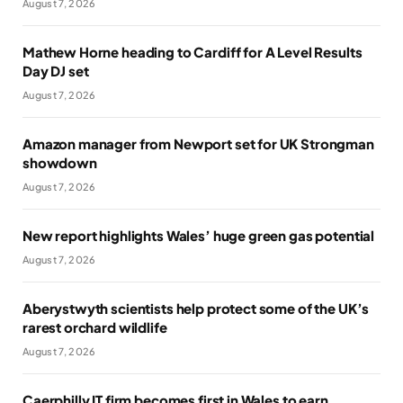
August 7, 2026
Mathew Horne heading to Cardiff for A Level Results
Day DJ set
August 7, 2026
Amazon manager from Newport set for UK Strongman
showdown
August 7, 2026
New report highlights Wales’ huge green gas potential
August 7, 2026
Aberystwyth scientists help protect some of the UK’s
rarest orchard wildlife
August 7, 2026
Caerphilly IT firm becomes first in Wales to earn