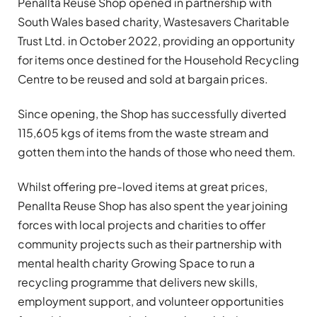
Penallta Reuse Shop opened in partnership with
South Wales based charity, Wastesavers Charitable
Trust Ltd. in October 2022, providing an opportunity
for items once destined for the Household Recycling
Centre to be reused and sold at bargain prices.
Since opening, the Shop has successfully diverted
115,605 kgs of items from the waste stream and
gotten them into the hands of those who need them.
Whilst offering pre-loved items at great prices,
Penallta Reuse Shop has also spent the year joining
forces with local projects and charities to offer
community projects such as their partnership with
mental health charity Growing Space to run a
recycling programme that delivers new skills,
employment support, and volunteer opportunities