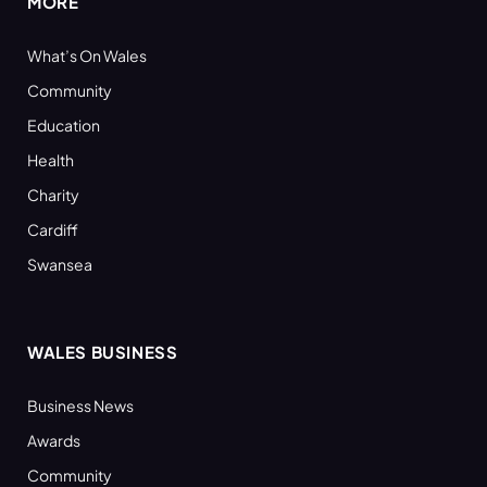
MORE
What’s On Wales
Community
Education
Health
Charity
Cardiff
Swansea
WALES BUSINESS
Business News
Awards
Community