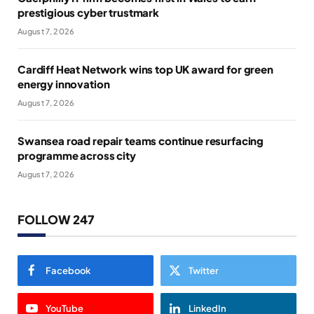
prestigious cyber trustmark
August 7, 2026
Cardiff Heat Network wins top UK award for green
energy innovation
August 7, 2026
Swansea road repair teams continue resurfacing
programme across city
August 7, 2026
FOLLOW 247
Facebook
Twitter
YouTube
LinkedIn