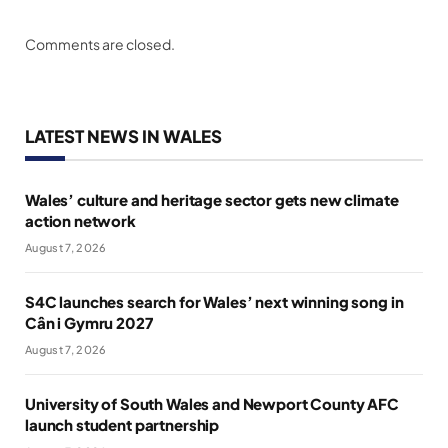
Comments are closed.
LATEST NEWS IN WALES
Wales’ culture and heritage sector gets new climate
action network
August 7, 2026
S4C launches search for Wales’ next winning song in
Cân i Gymru 2027
August 7, 2026
University of South Wales and Newport County AFC
launch student partnership