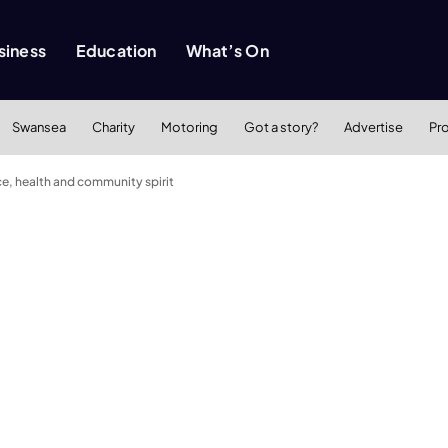
siness
Education
What’s On
Swansea
Charity
Motoring
Got a story?
Advertise
Pr
ce, health and community spirit