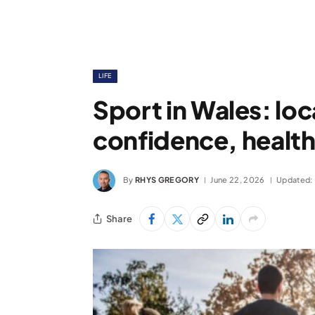
LIFE
Sport in Wales: loc
confidence, health
By
RHYS GREGORY
June 22, 2026
Updated:
Share