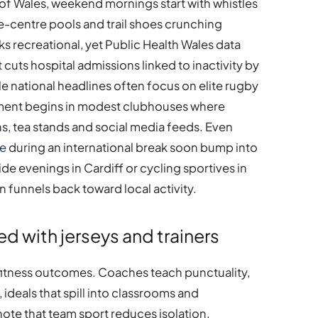
 of Wales, weekend mornings start with whistles
re-centre pools and trail shoes crunching
s recreational, yet Public Health Wales data
cuts hospital admissions linked to inactivity by
ile national headlines often focus on elite rugby
ement begins in modest clubhouses where
, tea stands and social media feeds. Even
te
during an international break soon bump into
de evenings in Cardiff or cycling sportives in
n funnels back toward local activity.
ed with jerseys and trainers
itness outcomes. Coaches teach punctuality,
 ideals that spill into classrooms and
ote that team sport reduces isolation,