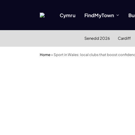
Cymru
FindMyTown
Bu
Senedd 2026
Cardiff
Home
»
Sport in Wales: local clubs that boost confiden