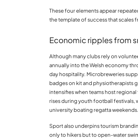
These four elements appear repeatedly
the template of success that scales 
Economic ripples from 
Although many clubs rely on volunteer
annually into the Welsh economy thro
day hospitality. Microbreweries suppl
badges on kit and physiotherapists gai
intensifies when teams host regiona
rises during youth football festivals
university boating regatta weekends
Sport also underpins tourism brandin
only to hikers but to open-water swi