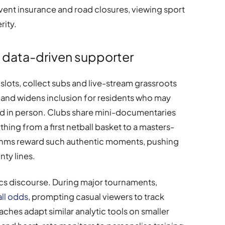
event insurance and road closures, viewing sport
rity.
e data-driven supporter
lots, collect subs and live-stream grassroots
ility and widens inclusion for residents who may
nd in person. Clubs share mini-documentaries
thing from a first netball basket to a masters-
thms reward such authentic moments, pushing
ty lines.
tics discourse. During major tournaments,
ll odds
, prompting casual viewers to track
hes adapt similar analytic tools on smaller