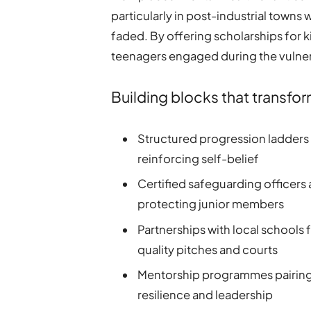
particularly in post-industrial town
faded. By offering scholarships for k
teenagers engaged during the vulner
Building blocks that transfor
Structured progression ladders t
reinforcing self-belief
Certified safeguarding officers 
protecting junior members
Partnerships with local schools 
quality pitches and courts
Mentorship programmes pairing 
resilience and leadership