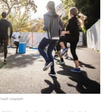
Credit: Unsplash