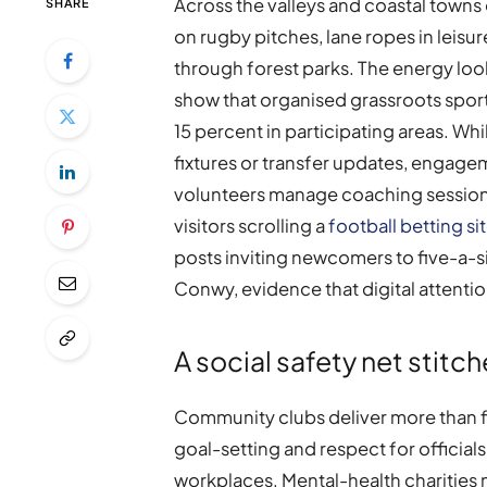
Across the valleys and coastal towns
SHARE
on rugby pitches, lane ropes in leisu
through forest parks. The energy look
show that organised grassroots sport 
15 percent in participating areas. Wh
fixtures or transfer updates, engag
volunteers manage coaching sessions
visitors scrolling a
football betting si
posts inviting newcomers to five-a-si
Conwy, evidence that digital attentio
A social safety net stitch
Community clubs deliver more than f
goal-setting and respect for officials,
workplaces. Mental-health charities n