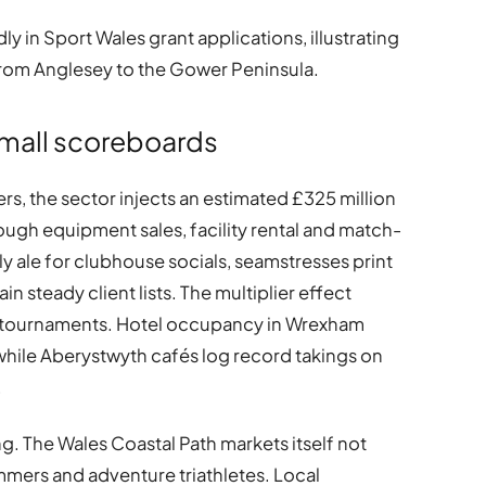
 in Sport Wales grant applications, illustrating
from Anglesey to the Gower Peninsula.
small scoreboards
s, the sector injects an estimated £325 million
ugh equipment sales, facility rental and match-
y ale for clubhouse socials, seamstresses print
n steady client lists. The multiplier effect
l tournaments. Hotel occupancy in Wrexham
, while Aberystwyth cafés log record takings on
.
g. The Wales Coastal Path markets itself not
mmers and adventure triathletes. Local