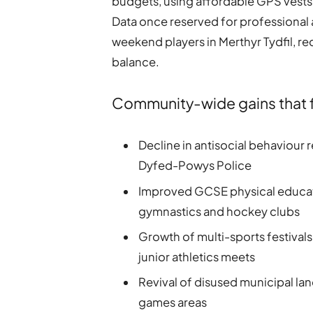
budgets, using affordable GPS vests 
Data once reserved for professional
weekend players in Merthyr Tydfil, re
balance.
Community-wide gains that fo
Decline in antisocial behaviour
Dyfed-Powys Police
Improved GCSE physical educati
gymnastics and hockey clubs
Growth of multi-sports festivals
junior athletics meets
Revival of disused municipal l
games areas