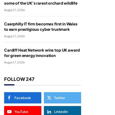
some of the UK’s rarest orchard wildlife
August 7, 2026
Caerphilly IT firm becomes first in Wales
to earn prestigious cyber trustmark
August 7, 2026
Cardiff Heat Network wins top UK award
for green energy innovation
August 7, 2026
FOLLOW 247
Facebook
Twitter
YouTube
LinkedIn