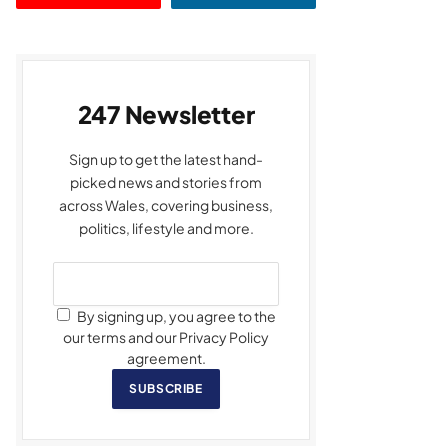
247 Newsletter
Sign up to get the latest hand-
picked news and stories from
across Wales, covering business,
politics, lifestyle and more.
By signing up, you agree to the
our terms and our Privacy Policy
agreement.
SUBSCRIBE