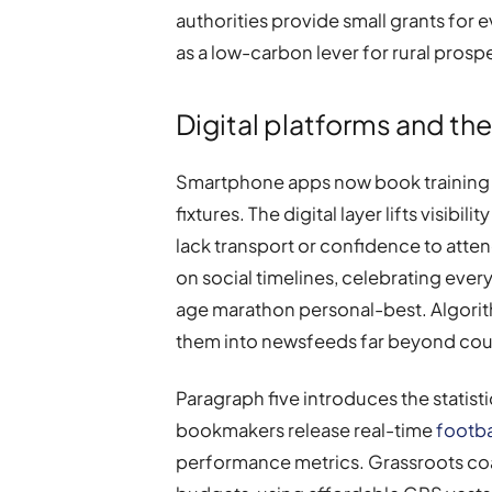
authorities provide small grants for 
as a low-carbon lever for rural prospe
Digital platforms and th
Smartphone apps now book training s
fixtures. The digital layer lifts visib
lack transport or confidence to atte
on social timelines, celebrating every
age marathon personal-best. Algori
them into newsfeeds far beyond coun
Paragraph five introduces the statis
bookmakers release real-time
footba
performance metrics. Grassroots coac