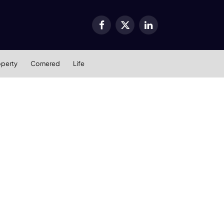
Facebook
X
LinkedIn
(Twitter)
operty
Cornered
Life