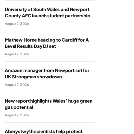
University of South Wales and Newport
County AFC launch student partnership
August 7, 2026
Mathew Horne heading to Cardiff for A
Level Results Day DJ set
August 7, 2026
Amazon manager from Newport set for
UK Strongman showdown
August 7, 2026
New report highlights Wales’ huge green
gas potential
August 7, 2026
Aberystwyth scientists help protect