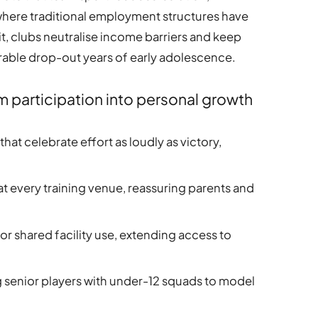
s where traditional employment structures have
it, clubs neutralise income barriers and keep
able drop-out years of early adolescence.
m participation into personal growth
hat celebrate effort as loudly as victory,
at every training venue, reassuring parents and
for shared facility use, extending access to
senior players with under-12 squads to model