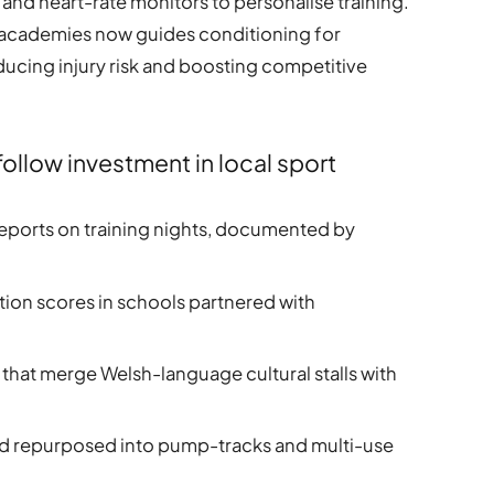
and heart-rate monitors to personalise training.
 academies now guides conditioning for
ducing injury risk and boosting competitive
llow investment in local sport
 reports on training nights, documented by
on scores in schools partnered with
 that merge Welsh-language cultural stalls with
and repurposed into pump-tracks and multi-use