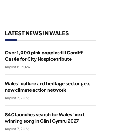
LATEST NEWS IN WALES
Over 1,000 pink poppies fill Cardiff
Castle for City Hospice tribute
August 8, 2026
Wales’ culture and heritage sector gets
new climate action network
August 7, 2026
S4C launches search for Wales’ next
winning song in Cân i Gymru 2027
August 7, 2026