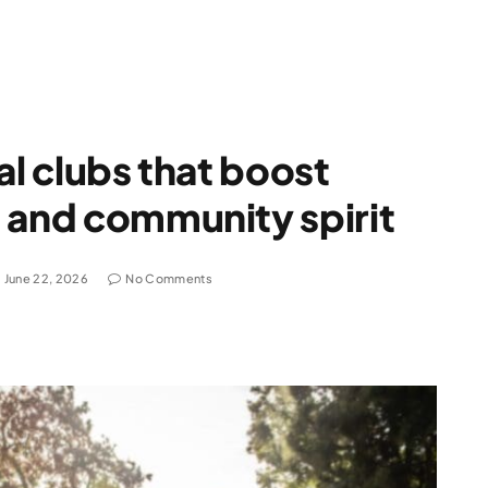
al clubs that boost
 and community spirit
June 22, 2026
No Comments